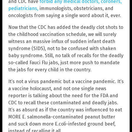
and CDC have
forbid any medical doctors, coroners,
pediatricians,
immunologists, obstetricians, and
oncologists from saying a single word about it, ever.
Now that the CDC has added the deadly clot shots to
the childhood vaccination schedule, we will surely
witness an massive influx of sudden infant death
syndrome (SIDS), not to be confused with shaken
baby syndrome. Still, no talk of recalls for the deadly
so-called Fauci Flu jabs, just more push to mandate
the jabs for every child in the country.
It’s not a virus pandemic but a vaccine pandemic. It’s
a vaccine holocaust, and not one single news
reporter is talking about the need for the FDA and
CDC to recall these contaminated and deadly jabs.
It’s as absurd as if the country was influenced to eat
MORE E. salmonella-contaminated peanut butter
and suck down more E.coli-infested ground beef,
instead of recalling it all.