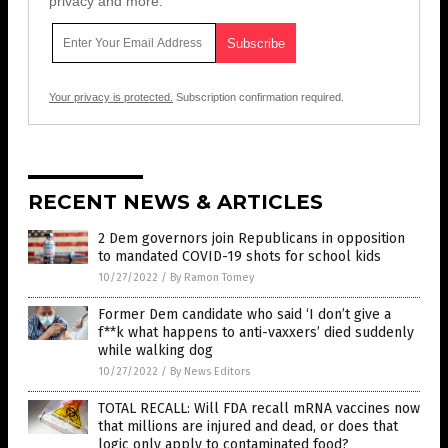
privacy and more.
Your privacy is protected.
Subscription confirmation required.
RECENT NEWS & ARTICLES
2 Dem governors join Republicans in opposition
to mandated COVID-19 shots for school kids
10/27/2022
/
By Ramon Tomey
Former Dem candidate who said ‘I don’t give a
f**k what happens to anti-vaxxers’ died suddenly
while walking dog
10/27/2022
/
By News Editors
TOTAL RECALL: Will FDA recall mRNA vaccines now
that millions are injured and dead, or does that
logic only apply to contaminated food?