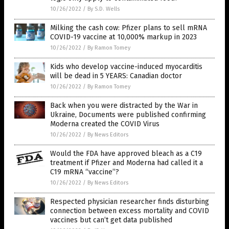
10/26/2022
/
By S.D. Wells
Milking the cash cow: Pfizer plans to sell mRNA
COVID-19 vaccine at 10,000% markup in 2023
10/26/2022
/
By Ramon Tomey
Kids who develop vaccine-induced myocarditis
will be dead in 5 YEARS: Canadian doctor
10/26/2022
/
By Ramon Tomey
Back when you were distracted by the War in
Ukraine, Documents were published confirming
Moderna created the COVID Virus
10/26/2022
/
By News Editors
Would the FDA have approved bleach as a C19
treatment if Pfizer and Moderna had called it a
C19 mRNA “vaccine”?
10/26/2022
/
By News Editors
Respected physician researcher finds disturbing
connection between excess mortality and COVID
vaccines but can’t get data published