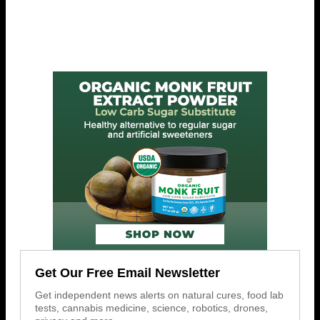
Get Our Free Email Newsletter
Get independent news alerts on natural cures, food lab
tests, cannabis medicine, science, robotics, drones,