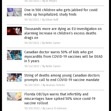
10/26/2022
/
By JD Heyes
One in 500 children who gets jabbed for covid
ends up hospitalized, study finds
10/25/2022
/
By Ethan Huff
Thousands more are dying as EU investigation on
alarming increase in children’s excess deaths
drags on
10/25/2022
/
By Belle Carter
Canadian doctor warns 50% of kids who got
myocarditis from COVID-19 vaccines will be DEAD
in 5 years
10/24/2022
/
By Belle Carter
String of deaths among young Canadian doctors
prompts call to end COVID-19 vaccine mandate
10/20/2022
/
By Arsenio Toledo
Florida OB/Gyn warns that infertility and
miscarriages have spiked 50% since covid-19
vaccine rollout
10/20/2022
/
By Lance D Johnson