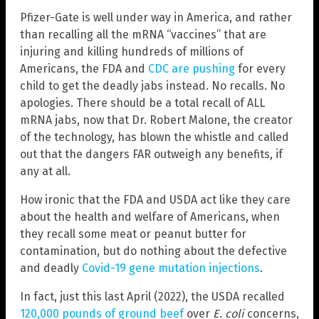
Pfizer-Gate is well under way in America, and rather
than recalling all the mRNA “vaccines” that are
injuring and killing hundreds of millions of
Americans, the FDA and
CDC are pushing
for every
child to get the deadly jabs instead. No recalls. No
apologies. There should be a total recall of ALL
mRNA jabs, now that Dr. Robert Malone, the creator
of the technology, has blown the whistle and called
out that the dangers FAR outweigh any benefits, if
any at all.
How ironic that the FDA and USDA act like they care
about the health and welfare of Americans, when
they recall some meat or peanut butter for
contamination, but do nothing about the defective
and deadly
Covid-19 gene mutation injections
.
In fact, just this last April (2022), the USDA recalled
120,000 pounds of ground beef
over
E. coli
concerns,