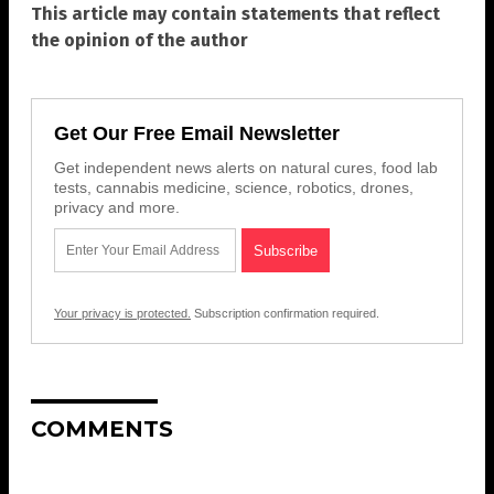
This article may contain statements that reflect
the opinion of the author
Get Our Free Email Newsletter
Get independent news alerts on natural cures, food lab
tests, cannabis medicine, science, robotics, drones,
privacy and more.
Your privacy is protected.
Subscription confirmation required.
COMMENTS