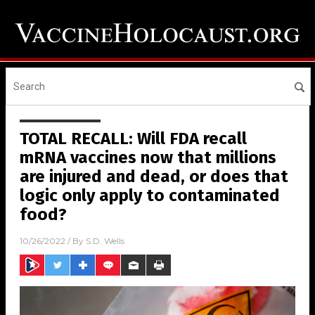
TOTAL RECALL: Will FDA recall
mRNA vaccines now that millions
are injured and dead, or does that
logic only apply to contaminated
food?
10/26/2022
/ By
S.D. Wells