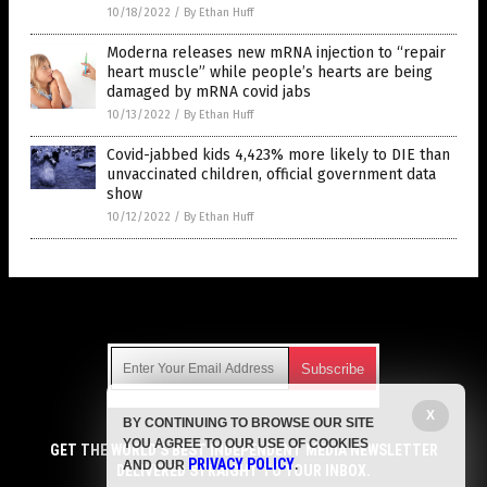
10/18/2022
/
By Ethan Huff
Moderna releases new mRNA injection to “repair
heart muscle” while people’s hearts are being
damaged by mRNA covid jabs
10/13/2022
/
By Ethan Huff
Covid-jabbed kids 4,423% more likely to DIE than
unvaccinated children, official government data
show
10/12/2022
/
By Ethan Huff
Get Our Free Email Newsletter
X
BY CONTINUING TO BROWSE OUR SITE
Get independent news alerts on natural cures, food lab tests,
YOU AGREE TO OUR USE OF COOKIES
cannabis medicine, science, robotics, drones, privacy and
GET THE WORLD'S BEST INDEPENDENT MEDIA NEWSLETTER
PRIVACY POLICY
AND OUR
.
more.
DELIVERED STRAIGHT TO YOUR INBOX.
Subscription confirmation required.
We respect your privacy
and do not share