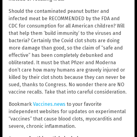
Should the contaminated peanut butter and
infected meat be RECOMMENDED by the FDA and
CDC for consumption for all American children? Will
that help them ‘build immunity’ to the viruses and
bacteria? Certainly the Covid clot shots are doing
more damage than good, so the claim of “safe and
effective” has been completely debunked and
obliterated. It must be that Pfizer and Moderna
don’t care how many humans are gravely injured or
killed by their clot shots because they can never be
sued, thanks to Congress. No wonder there are NO
vaccine recalls. Take that into careful consideration.
Bookmark
Vaccines.news
to your favorite
independent websites for updates on experimental
“vaccines” that cause blood clots, myocarditis and
severe, chronic inflammation.