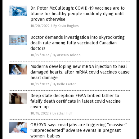
Dr. Peter McCullough: COVID-19 vaccines are to
blame for healthy people suddenly dying until
proven otherwise
10/20/2022
/
By Kevin Hughes
Doctor demands investigation into skyrocketing
death rate among fully vaccinated Canadian
doctors
10/19/2022
/
By Arsenio Toledo
Moderna developing new mRNA injection to heal
damaged hearts, after mRNA covid vaccines cause
heart damage
10/19/2022
/
By Belle Carter
Deep state deception: FEMA bribed father to
falsify death certificate in latest covid vaccine
cover-up
10/18/2022
/
By Ethan Huff
OB/GYN says covid jabs are triggering “massive,”
“unprecedented” adverse events in pregnant
women, babies