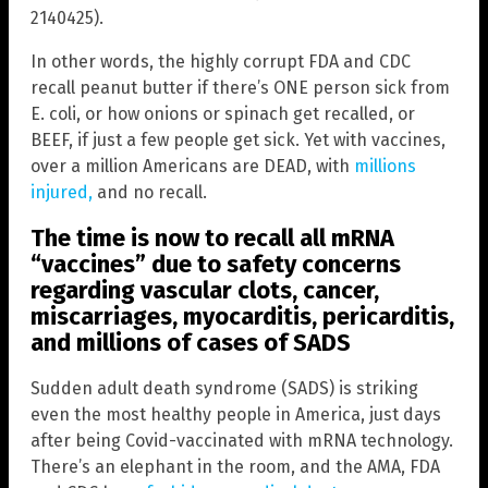
2140425).
In other words, the highly corrupt FDA and CDC
recall peanut butter if there’s ONE person sick from
E. coli, or how onions or spinach get recalled, or
BEEF, if just a few people get sick. Yet with vaccines,
over a million Americans are DEAD, with
millions
injured,
and no recall.
The time is now to recall all mRNA
“vaccines” due to safety concerns
regarding vascular clots, cancer,
miscarriages, myocarditis, pericarditis,
and millions of cases of SADS
Sudden adult death syndrome (SADS) is striking
even the most healthy people in America, just days
after being Covid-vaccinated with mRNA technology.
There’s an elephant in the room, and the AMA, FDA