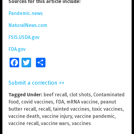
Sources for this article include:
Pandemic.news
NaturalNews.com
FSIS.USDA.gov
FDA.gov
Facebook
Twitter
Share
Submit a correction >>
Tagged Under:
beef recall
,
clot shots
,
Contaminated
Food
,
covid vaccines
,
FDA
,
mRNA vaccine
,
peanut
butter recall
,
recall
,
tainted vaccines
,
toxic vaccines
,
vaccine death
,
vaccine injury
,
vaccine pandemic
,
vaccine recall
,
vaccine wars
,
vaccines