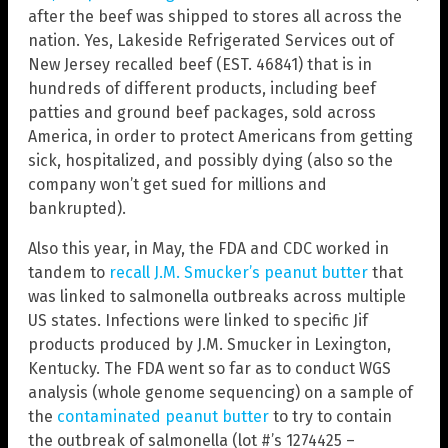
after the beef was shipped to stores all across the
nation. Yes, Lakeside Refrigerated Services out of
New Jersey recalled beef (EST. 46841) that is in
hundreds of different products, including beef
patties and ground beef packages, sold across
America, in order to protect Americans from getting
sick, hospitalized, and possibly dying (also so the
company won’t get sued for millions and
bankrupted).
Also this year, in May, the FDA and CDC worked in
tandem to
recall J.M. Smucker’s peanut butter
that
was linked to salmonella outbreaks across multiple
US states. Infections were linked to specific Jif
products produced by J.M. Smucker in Lexington,
Kentucky. The FDA went so far as to conduct WGS
analysis (whole genome sequencing) on a sample of
the
contaminated peanut butter
to try to contain
the outbreak of salmonella (lot #’s 1274425 –