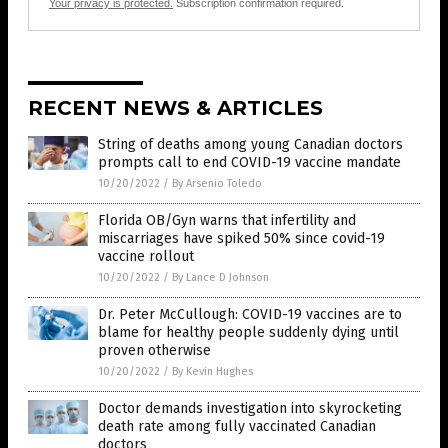
Your privacy is protected.
Subscription confirmation required.
RECENT NEWS & ARTICLES
String of deaths among young Canadian doctors
prompts call to end COVID-19 vaccine mandate
10/20/2022
/
By Arsenio Toledo
Florida OB/Gyn warns that infertility and
miscarriages have spiked 50% since covid-19
vaccine rollout
10/20/2022
/
By Lance D Johnson
Dr. Peter McCullough: COVID-19 vaccines are to
blame for healthy people suddenly dying until
proven otherwise
10/20/2022
/
By Kevin Hughes
Doctor demands investigation into skyrocketing
death rate among fully vaccinated Canadian
doctors