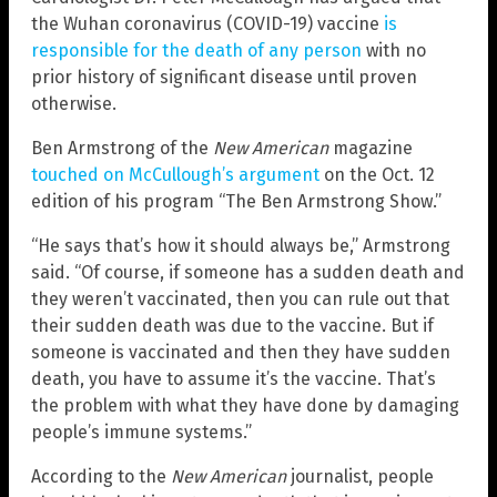
the Wuhan coronavirus (COVID-19) vaccine
is
responsible for the death of any person
with no
prior history of significant disease until proven
otherwise.
Ben Armstrong of the
New American
magazine
touched on McCullough’s argument
on the Oct. 12
edition of his program “The Ben Armstrong Show.”
“He says that’s how it should always be,” Armstrong
said. “Of course, if someone has a sudden death and
they weren’t vaccinated, then you can rule out that
their sudden death was due to the vaccine. But if
someone is vaccinated and then they have sudden
death, you have to assume it’s the vaccine. That’s
the problem with what they have done by damaging
people’s immune systems.”
According to the
New American
journalist, people