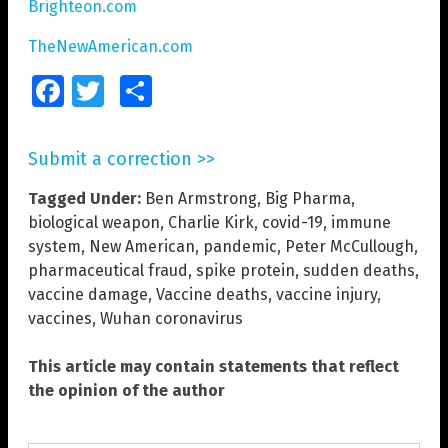
Brighteon.com
TheNewAmerican.com
Facebook
Twitter
Share
Submit a correction >>
Tagged Under:
Ben Armstrong
,
Big Pharma
,
biological weapon
,
Charlie Kirk
,
covid-19
,
immune
system
,
New American
,
pandemic
,
Peter McCullough
,
pharmaceutical fraud
,
spike protein
,
sudden deaths
,
vaccine damage
,
Vaccine deaths
,
vaccine injury
,
vaccines
,
Wuhan coronavirus
This article may contain statements that reflect
the opinion of the author