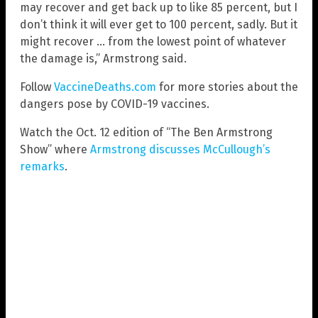
may recover and get back up to like 85 percent, but I
don’t think it will ever get to 100 percent, sadly. But it
might recover … from the lowest point of whatever
the damage is,” Armstrong said.
Follow
VaccineDeaths.com
for more stories about the
dangers pose by COVID-19 vaccines.
Watch the Oct. 12 edition of “The Ben Armstrong
Show” where
Armstrong discusses McCullough’s
remarks
.