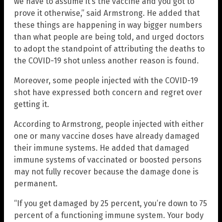
we have to assume it’s the vaccine and you got to
prove it otherwise,” said Armstrong. He added that
these things are happening in way bigger numbers
than what people are being told, and urged doctors
to adopt the standpoint of attributing the deaths to
the COVID-19 shot unless another reason is found.
Moreover, some people injected with the COVID-19
shot have expressed both concern and regret over
getting it.
According to Armstrong, people injected with either
one or many vaccine doses have already damaged
their immune systems. He added that damaged
immune systems of vaccinated or boosted persons
may not fully recover because the damage done is
permanent.
“If you get damaged by 25 percent, you’re down to 75
percent of a functioning immune system. Your body