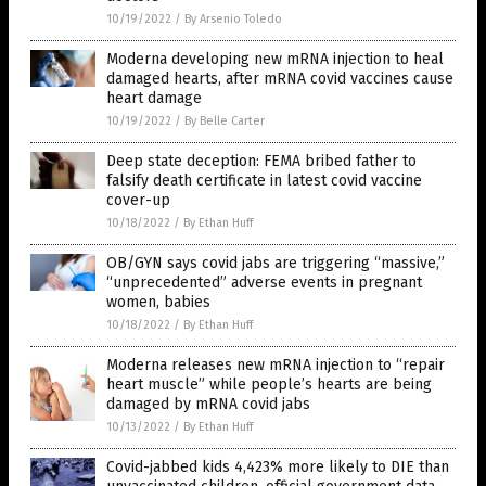
10/19/2022
/
By Arsenio Toledo
Moderna developing new mRNA injection to heal
damaged hearts, after mRNA covid vaccines cause
heart damage
10/19/2022
/
By Belle Carter
Deep state deception: FEMA bribed father to
falsify death certificate in latest covid vaccine
cover-up
10/18/2022
/
By Ethan Huff
OB/GYN says covid jabs are triggering “massive,”
“unprecedented” adverse events in pregnant
women, babies
10/18/2022
/
By Ethan Huff
Moderna releases new mRNA injection to “repair
heart muscle” while people’s hearts are being
damaged by mRNA covid jabs
10/13/2022
/
By Ethan Huff
Covid-jabbed kids 4,423% more likely to DIE than