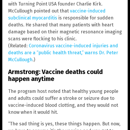
with Turning Point USA founder Charlie Kirk.
McCullough pointed out that
vaccine-induced
subclinical myocarditis
is responsible for sudden
deaths. He shared that many patients with heart
damage based on their magnetic resonance imaging
scans were flocking to his clinic.
(Related:
Coronavirus vaccine-induced injuries and
deaths are a “public health threat,” warns Dr. Peter
McCullough
.)
Armstrong: Vaccine deaths could
happen anytime
The program host noted that healthy young people
and adults could suffer a stroke or seizure due to
vaccine-induced blood clotting, and they would not
know when it would hit.
“The sad thing is yes, these things happen. But now,