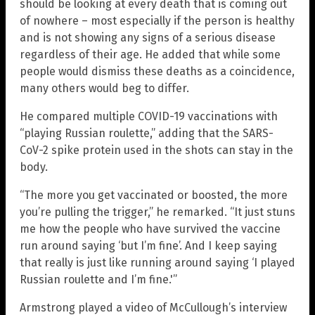
should be looking at every death that is coming out
of nowhere – most especially if the person is healthy
and is not showing any signs of a serious disease
regardless of their age. He added that while some
people would dismiss these deaths as a coincidence,
many others would beg to differ.
He compared multiple COVID-19 vaccinations with
“playing Russian roulette,” adding that the SARS-
CoV-2 spike protein used in the shots can stay in the
body.
“The more you get vaccinated or boosted, the more
you’re pulling the trigger,” he remarked. “It just stuns
me how the people who have survived the vaccine
run around saying ‘but I’m fine’. And I keep saying
that really is just like running around saying ‘I played
Russian roulette and I’m fine.'”
Armstrong played a video of McCullough’s interview