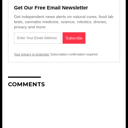
Get Our Free Email Newsletter
Get independent news alerts on natural cures, food lab
tests, cannabis medicine, science, robotics, drones,
privacy and more.
Your privacy is protected.
Subscription confirmation required.
COMMENTS