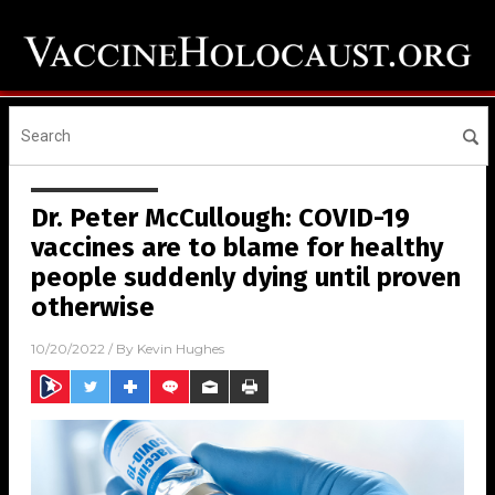
Dr. Peter McCullough: COVID-19
vaccines are to blame for healthy
people suddenly dying until proven
otherwise
10/20/2022
/ By
Kevin Hughes