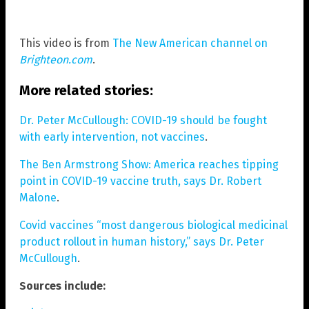
This video is from
The New American channel on
Brighteon.com
.
More related stories:
Dr. Peter McCullough: COVID-19 should be fought
with early intervention, not vaccines
.
The Ben Armstrong Show: America reaches tipping
point in COVID-19 vaccine truth, says Dr. Robert
Malone
.
Covid vaccines “most dangerous biological medicinal
product rollout in human history,” says Dr. Peter
McCullough
.
Sources include: