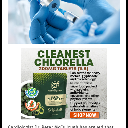
Cardiologist Dr. Peter McCullough has argued that