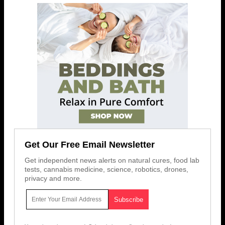
Get Our Free Email Newsletter
Get independent news alerts on natural cures, food lab
tests, cannabis medicine, science, robotics, drones,
privacy and more.