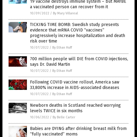
19 vaccine destroys immune system – but MAYBE
a vaccinated person can recover from it
10/09/2022
/
By Mary Villareal
TICKING TIME BOMB: Swedish study presents
evidence that mRNA COVID “vaccines”
progressively increase hospitalization and death
risk over time
10/07/2022
/
By Ethan Huff
700 million people will DIE from COVID injections,
says Dr. David Martin
10/07/2022
/
By Ethan Huff
Following COVID vaccine rollout, America saw
33,800% increase in AIDS-associated diseases
10/07/2022
/
By Ethan Huff
Newborn deaths in Scotland reached worrying
levels TWICE in six months
10/06/2022
/
By Belle Carter
Babies are DYING after drinking breast milk from
“fully vaccinated” moms