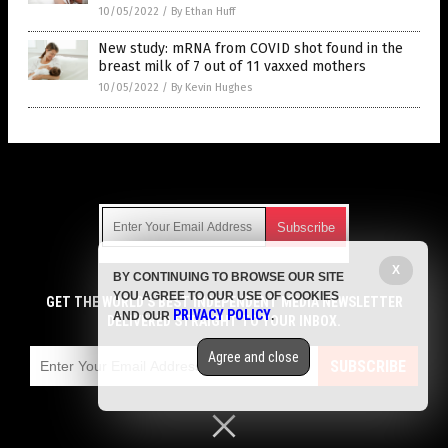
10/05/2022
/
By Ethan Huff
New study: mRNA from COVID shot found in the
breast milk of 7 out of 11 vaxxed mothers
10/05/2022
/
By Kevin Hughes
Get Our Free Email Newsletter
X
BY CONTINUING TO BROWSE OUR SITE
Get independent news alerts on natural cures, food lab tests,
YOU AGREE TO OUR USE OF COOKIES
cannabis medicine, science, robotics, drones, privacy and
GET THE WORLD'S BEST INDEPENDENT MEDIA NEWSLETTER
PRIVACY POLICY
AND OUR
.
more.
DELIVERED STRAIGHT TO YOUR INBOX.
Subscription confirmation required.
We respect your privacy
and do not share
emails with anyone. You can easily unsubscribe at any time.
Agree and close
SUBSCRIBE
COPYRIGHT © 2017 VACCINE HOLOCAUST
Privacy Policy