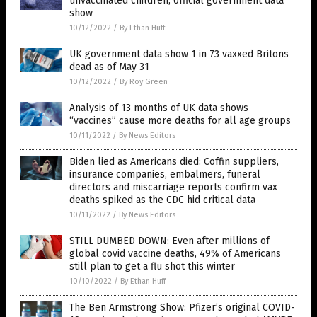
unvaccinated children, official government data
show
10/12/2022
/
By Ethan Huff
UK government data show 1 in 73 vaxxed Britons
dead as of May 31
10/12/2022
/
By Roy Green
Analysis of 13 months of UK data shows
“vaccines” cause more deaths for all age groups
10/11/2022
/
By News Editors
Biden lied as Americans died: Coffin suppliers,
insurance companies, embalmers, funeral
directors and miscarriage reports confirm vax
deaths spiked as the CDC hid critical data
10/11/2022
/
By News Editors
STILL DUMBED DOWN: Even after millions of
global covid vaccine deaths, 49% of Americans
still plan to get a flu shot this winter
10/10/2022
/
By Ethan Huff
The Ben Armstrong Show: Pfizer’s original COVID-