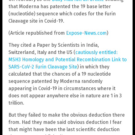
that Moderna has patented the 19 base letter
(nucleotide) sequence which codes for the Furin
Cleavage site in Covid-19.
(Article republished from
Expose-News.com
)
They cited a Paper by Scientists in India,
Switzerland, Italy and the US (
cautiously entitled:
MSH3 Homology and Potential Recombination Link to
SARS-CoV-2 Furin Cleavage Site
) in which they
calculated that the chances of a 19 nucleotide
sequence patented by Moderna randomly
appearing in Covid-19 in circumstances where it
does not appear anywhere else in nature are 1 in 3
trillion.
But they failed to make the obvious deduction there
from. Had they made said obvious deduction I fear
that might have been the last scientific deduction