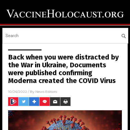
Back when you were distracted by
the War in Ukraine, Documents
were published confirming
Moderna created the COVID Virus
10/26/2022
/ By
News Editors