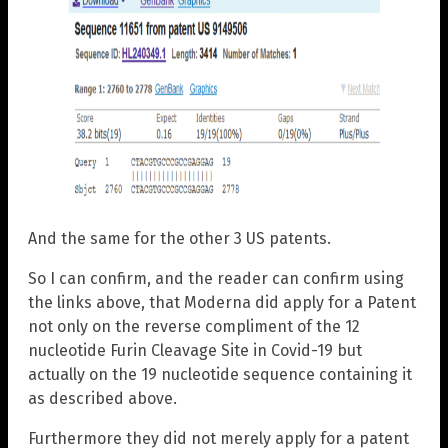
And the same for the other 3 US patents.
So I can confirm, and the reader can confirm using
the links above, that Moderna did apply for a Patent
not only on the reverse compliment of the 12
nucleotide Furin Cleavage Site in Covid-19 but
actually on the 19 nucleotide sequence containing it
as described above.
Furthermore they did not merely apply for a patent