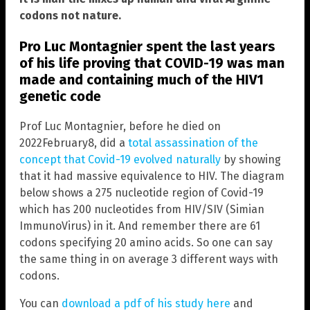
codons not nature.
Pro Luc Montagnier spent the last years
of his life proving that COVID-19 was man
made and containing much of the HIV1
genetic code
Prof Luc Montagnier, before he died on
2022February8, did a
total assassination of the
concept that Covid-19 evolved naturally
by showing
that it had massive equivalence to HIV. The diagram
below shows a 275 nucleotide region of Covid-19
which has 200 nucleotides from HIV/SIV (Simian
ImmunoVirus) in it. And remember there are 61
codons specifying 20 amino acids. So one can say
the same thing in on average 3 different ways with
codons.
You can
download a pdf of his study here
and