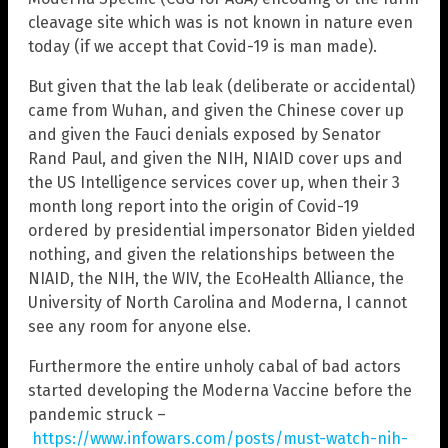
cleavage site which was is not known in nature even
today (if we accept that Covid-19 is man made).
But given that the lab leak (deliberate or accidental)
came from Wuhan, and given the Chinese cover up
and given the Fauci denials exposed by Senator
Rand Paul, and given the NIH, NIAID cover ups and
the US Intelligence services cover up, when their 3
month long report into the origin of Covid-19
ordered by presidential impersonator Biden yielded
nothing, and given the relationships between the
NIAID, the NIH, the WIV, the EcoHealth Alliance, the
University of North Carolina and Moderna, I cannot
see any room for anyone else.
Furthermore the entire unholy cabal of bad actors
started developing the Moderna Vaccine before the
pandemic struck –
https://www.infowars.com/posts/must-watch-nih-