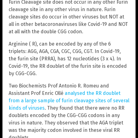
Furin Cleavage site does not occur in any other Furin
cleavage site in any other virus in nature. Furin
cleavage sites do occur in other viruses but NOT at
all in other betacoronaviruses like Covid-19 and NOT
at all with the double CGG codon.
Arginine ( R), can be encoded by any of the 6
triplets: AGG, AGA, CGA, CGC, CGG, CGT. In Covid-19,
the furin site (PRRA), has 12 nucleotides (3 x 4). In
Covid-19, the RR doublet of the furin site is encoded
by CGG-CGG.
Two Biochemists Prof Antonio R. Romeu and
Assistant Prof Enric Ollé
analysed the RR doublet
from a large sample of furin cleavage sites of several
kinds of viruses
. They found that there were no RR
doublets encoded by the CGG-CGG codons in any
virus in nature. They observed that the AGA triplet
was the majority codon involved in these viral RR
doublets.