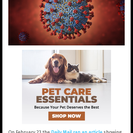
On February 23 the
Daily Mail ran an article
showing