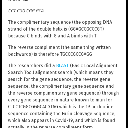
CCT CGG CGG GCA
The complimentary sequence (the opposing DNA
strand of the double helix is (GGAGCCGCCCGT)
because C binds with G and A binds with T
The reverse compliment (the same thing written
backwards) is therefore TGCCCGCCGAGG
The researchers did a
BLAST
(Basic Local Alignment
Search Tool) alignment search (which means they
search for the gene sequence, the reverse gene
sequence, the complimentary gene sequence and
the reverse complimentary gene sequence) through
every gene sequence in nature known to man for
CTCCTCGGCGGGCACGTAG which is the 19 nucleotide
sequence containing the Furin Cleavage Sequence,
which also appears in Covid-19, and which is found
actually in the reverse compliment form