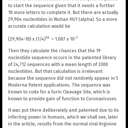
to start the sequence given that it needs a further
18 more letters to complete it. But there are actually
29,904 nucleotides in Wuhan HU1 (alpha). So a more
accurate calculation would be
19
-7
(29,904-18) x (1/4)
= 1.087 x 10
Then they calculate the chances that the 19
nucleotide sequence occurs in the patented library
of 24,712 sequences with a mean length of 3300
nucleotides. But that calculation is irrelevant
because the sequence did not randomly appear in 5
Moderna Patent applications. The sequence was
known to code for a Furin Cleavage Site, which is
known to provide gain of function to Coronaviruses.
It was put there deliberately and patented due to its
infecting power in humans, which we shall see, later
in the article, results from the normal viral Arginine