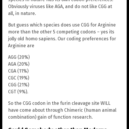
Obviously viruses like AGA, and do not like CGG at
all, in nature.
But guess which species does use CGG for Arginine
more than the other 5 competing codons – yes its
jolly old homo sapiens. Our coding preferences for
Arginine are
AGG (20%)
AGA (20%)
CGA (11%)
CGC (19%)
CGG (21%)
CGT (9%).
So the CGG codon in the furin cleavage site WILL
have come about through Chimeric (human animal
combination) gain of function research.