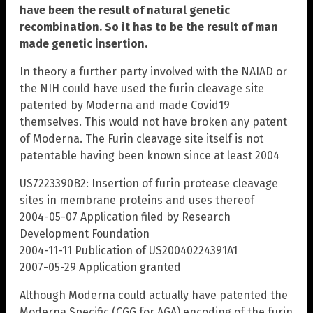
have been the result of natural genetic
recombination. So it has to be the result of man
made genetic insertion.
In theory a further party involved with the NAIAD or
the NIH could have used the furin cleavage site
patented by Moderna and made Covid19
themselves. This would not have broken any patent
of Moderna. The Furin cleavage site itself is not
patentable having been known since at least 2004
US7223390B2: Insertion of furin protease cleavage
sites in membrane proteins and uses thereof
2004-05-07 Application filed by Research
Development Foundation
2004-11-11 Publication of US20040224391A1
2007-05-29 Application granted
Although Moderna could actually have patented the
Moderna Specific (CGG for AGA) encoding of the furin