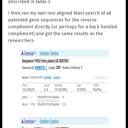
described in table 3.
I then ran my own non aligned blast search of all
patented gene sequences for the reverse
compliment directly (or perhaps for a back handed
compliment) and got the same results as the
researchers