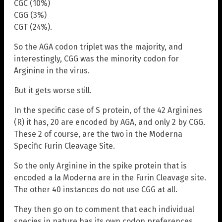
CGC (10%)
CGG (3%)
CGT (24%).
So the AGA codon triplet was the majority, and
interestingly, CGG was the minority codon for
Arginine in the virus.
But it gets worse still.
In the specific case of S protein, of the 42 Arginines
(R) it has, 20 are encoded by AGA, and only 2 by CGG.
These 2 of course, are the two in the Moderna
Specific Furin Cleavage Site.
So the only Arginine in the spike protein that is
encoded a la Moderna are in the Furin Cleavage site.
The other 40 instances do not use CGG at all.
They then go on to comment that each individual
species in nature has its own codon preferences.