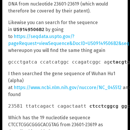
DNA from nucleotide 23601-23619 (which would
therefore be covered by their patent).
Likewise you can search for the sequence
in
US9149506B2
by going
to
https://seqdata.uspto.gov/?
pageRequest=viewSequence&DocID=US09149506B2&seqI
whereupon you will find the same thing again
gccctgatca ccatcatggc ccagatcggc ag
ctacgtg
I then searched the gene sequence of Wuhan Hu1
(alpha)
at
https://www.ncbi.nlm.nih.gov/nuccore/NC_045512
an
found
23581 ttatcagact cagactaatt 
ct
cctcggcg ggc
Which has the 19 nucleotide sequence
CTCCTCGGCGGGCACGTAG from 23601-23619 as