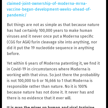
claimed-joint-ownership-of-moderna-mrna-
vaccine-began-development-weeks-ahead-of-
pandemic/
But things are not as simple as that because nature
has had certainly 100,000 years to make human
viruses and it never once put a Moderna specific
(CGG for AGA) furin cleavage site into anything, nor
did it put the 19 nucleotide sequence in anything
before.
Yet within 6 years of Moderna patenting it, we find it
in Covid-19 in circumstances where Moderna is
working with that virus. So just there the probability
is not 100,000 to 6 or 16,666 to 1 that Moderna is
responsible rather than nature. No it is 100%
because nature has not done it. It never has and
there is no evidence that it ever will.
It is man the mixes up human and viral Arginine