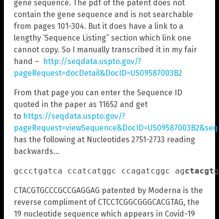
gene sequence. The pdf of the patent does not
contain the gene sequence and is not searchable
from pages 101-304. But it does have a link to a
lengthy ‘Sequence Listing” section which link one
cannot copy. So I manually transcribed it in my fair
hand –
http://seqdata.uspto.gov/?
pageRequest=docDetail&DocID=US09587003B2
From that page you can enter the Sequence ID
quoted in the paper as 11652 and get
to
https://seqdata.uspto.gov/?
pageRequest=viewSequence&DocID=US09587003B2&seqI
has the following at Nucleotides 2751-2733 reading
backwards…
gccctgatca ccatcatggc ccagatcggc ag
ctacgtg
CTACGTGCCCGCCGAGGAG patented by Moderna is the
reverse compliment of CTCCTCGGCGGGCACGTAG, the
19 nucleotide sequence which appears in Covid-19