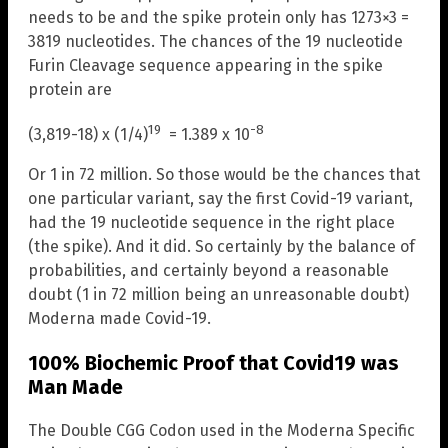
needs to be and the spike protein only has 1273×3 =
3819 nucleotides. The chances of the 19 nucleotide
Furin Cleavage sequence appearing in the spike
protein are
19
-8
(3,819-18) x (1/4)
= 1.389 x 10
Or 1 in 72 million. So those would be the chances that
one particular variant, say the first Covid-19 variant,
had the 19 nucleotide sequence in the right place
(the spike). And it did. So certainly by the balance of
probabilities, and certainly beyond a reasonable
doubt (1 in 72 million being an unreasonable doubt)
Moderna made Covid-19.
100% Biochemic Proof that Covid19 was
Man Made
The Double CGG Codon used in the Moderna Specific