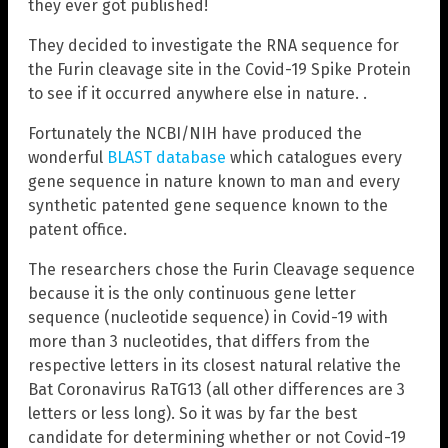
they ever got published!
They decided to investigate the RNA sequence for
the Furin cleavage site in the Covid-19 Spike Protein
to see if it occurred anywhere else in nature. .
Fortunately the NCBI/NIH have produced the
wonderful
BLAST database
which catalogues every
gene sequence in nature known to man and every
synthetic patented gene sequence known to the
patent office.
The researchers chose the Furin Cleavage sequence
because it is the only continuous gene letter
sequence (nucleotide sequence) in Covid-19 with
more than 3 nucleotides, that differs from the
respective letters in its closest natural relative the
Bat Coronavirus RaTG13 (all other differences are 3
letters or less long). So it was by far the best
candidate for determining whether or not Covid-19