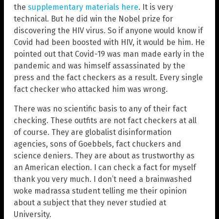
the
supplementary materials here
. It is very
technical. But he did win the Nobel prize for
discovering the HIV virus. So if anyone would know if
Covid had been boosted with HIV, it would be him. He
pointed out that Covid-19 was man made early in the
pandemic and was himself assassinated by the
press and the fact checkers as a result. Every single
fact checker who attacked him was wrong.
There was no scientific basis to any of their fact
checking. These outfits are not fact checkers at all
of course. They are globalist disinformation
agencies, sons of Goebbels, fact chuckers and
science deniers. They are about as trustworthy as
an American election. I can check a fact for myself
thank you very much. I don’t need a brainwashed
woke madrassa student telling me their opinion
about a subject that they never studied at
University.