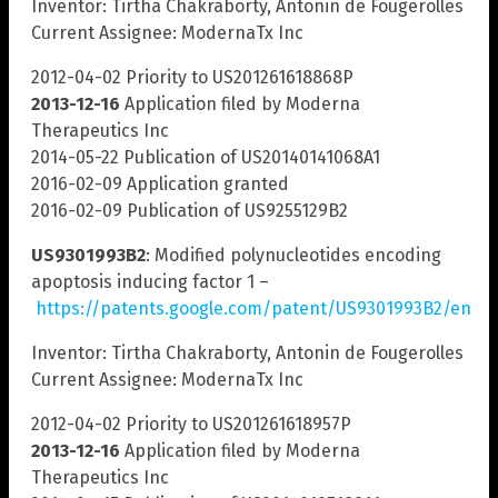
Inventor: Tirtha Chakraborty, Antonin de Fougerolles
Current Assignee: ModernaTx Inc
2012-04-02 Priority to US201261618868P
2013-12-16
Application filed by Moderna
Therapeutics Inc
2014-05-22 Publication of US20140141068A1
2016-02-09 Application granted
2016-02-09 Publication of US9255129B2
US9301993B2
: Modified polynucleotides encoding
apoptosis inducing factor 1 –
https://patents.google.com/patent/US9301993B2/en
Inventor: Tirtha Chakraborty, Antonin de Fougerolles
Current Assignee: ModernaTx Inc
2012-04-02 Priority to US201261618957P
2013-12-16
Application filed by Moderna
Therapeutics Inc