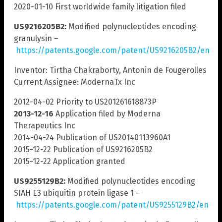
2020-01-10 First worldwide family litigation filed
US9216205B2:
Modified polynucleotides encoding
granulysin –
https://patents.google.com/patent/US9216205B2/en
Inventor: Tirtha Chakraborty, Antonin de Fougerolles
Current Assignee: ModernaTx Inc
2012-04-02 Priority to US201261618873P
2013-12-16
Application filed by Moderna
Therapeutics Inc
2014-04-24 Publication of US20140113960A1
2015-12-22 Publication of US9216205B2
2015-12-22 Application granted
US9255129B2:
Modified polynucleotides encoding
SIAH E3 ubiquitin protein ligase 1 –
https://patents.google.com/patent/US9255129B2/en