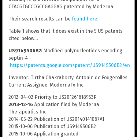
CTACGTGCCCGCCGAGGAG patented by Moderna.
Their search results can be
found here
.
Table 1 shows that it does exist in the 5 US patents
cited below…
US9149506B2:
Modified polynucleotides encoding
septin-4 –
https://patents.google.com/patent/US9149506B2/en
Inventor: Tirtha Chakraborty, Antonin de Fougerolles
Current Assignee: ModernaTx Inc
2012-04-02 Priority to US201261618953P
2013-12-16
Application filed by Moderna
Therapeutics Inc
2014-05-22 Publication of US20140141067A1
2015-10-06 Publication of US9149506B2
2015-10-06 Application granted