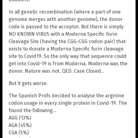
In all genetic recombination (where a part of one
genome merges with another genome), the donor
code is passed to the acceptor. But there is simply
NO KNOWN VIRUS with a Moderna Specific Furin
Cleavage Site (having the CGG-CGG codon pair) that
exists to donate a Moderna Specific furin cleavage
site to Covid19. So the only way that sequence could
get into Covid-19 is from Moderna. Moderna was the
donor. Nature was not. QED. Case Closed..
But it gets worse.
The Spanish Profs decided to analyse the arginine
codon usage in every single protein in Covid-19. The
found the following…
AGG (13%)
AGA (45%)
CGA (5%)