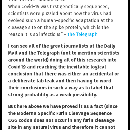
When Covid-19 was first genetically sequenced,
scientists were puzzled about how the virus had
evolved such a human-specific adaptation at the
cleavage site on the spike protein, which is the
reason it is so infectious.” –
the Telegraph
I can see all of the great journalists at the Daily
Mail and the Telegraph (not to mention scientists
around the world) doing all of this research into
Covid19 and reaching the inevitable logical
conclusion that there was either an accidental or
a deliberate lab leak and then having to word
their conclusions in such a way as to label that
strong probablity as a weak possibility.
But here above we have proved it as a fact (since
the Moderna Specific Furin Cleavage Sequence
CGG codon does not occur in any furin cleavage
site in any natural virus and therefore it cannot