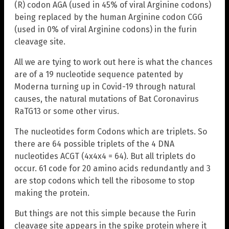
(R) codon AGA (used in 45% of viral Arginine codons)
being replaced by the human Arginine codon CGG
(used in 0% of viral Arginine codons) in the furin
cleavage site.
All we are tying to work out here is what the chances
are of a 19 nucleotide sequence patented by
Moderna turning up in Covid-19 through natural
causes, the natural mutations of Bat Coronavirus
RaTG13 or some other virus.
The nucleotides form Codons which are triplets. So
there are 64 possible triplets of the 4 DNA
nucleotides ACGT (4x4x4 = 64). But all triplets do
occur. 61 code for 20 amino acids redundantly and 3
are stop codons which tell the ribosome to stop
making the protein.
But things are not this simple because the Furin
cleavage site appears in the spike protein where it