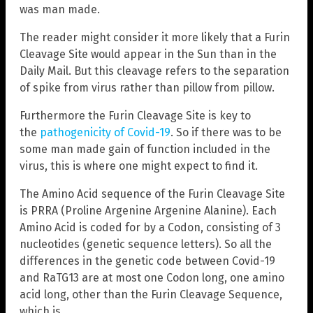
was man made.
The reader might consider it more likely that a Furin
Cleavage Site would appear in the Sun than in the
Daily Mail. But this cleavage refers to the separation
of spike from virus rather than pillow from pillow.
Furthermore the Furin Cleavage Site is key to
the
pathogenicity of Covid-19
. So if there was to be
some man made gain of function included in the
virus, this is where one might expect to find it.
The Amino Acid sequence of the Furin Cleavage Site
is PRRA (Proline Argenine Argenine Alanine). Each
Amino Acid is coded for by a Codon, consisting of 3
nucleotides (genetic sequence letters). So all the
differences in the genetic code between Covid-19
and RaTG13 are at most one Codon long, one amino
acid long, other than the Furin Cleavage Sequence,
which is…