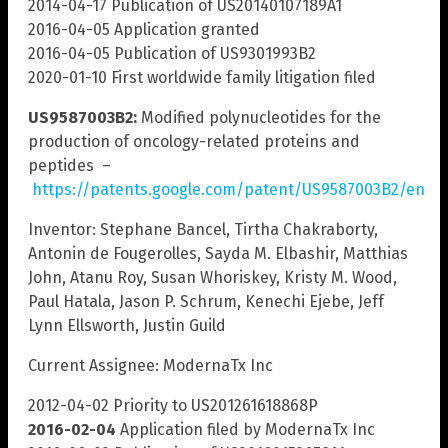
2014-04-17 Publication of US20140107189A1
2016-04-05 Application granted
2016-04-05 Publication of US9301993B2
2020-01-10 First worldwide family litigation filed
US9587003B2:
Modified polynucleotides for the
production of oncology-related proteins and
peptides –
https://patents.google.com/patent/US9587003B2/en
Inventor: Stephane Bancel, Tirtha Chakraborty,
Antonin de Fougerolles, Sayda M. Elbashir, Matthias
John, Atanu Roy, Susan Whoriskey, Kristy M. Wood,
Paul Hatala, Jason P. Schrum, Kenechi Ejebe, Jeff
Lynn Ellsworth, Justin Guild
Current Assignee: ModernaTx Inc
2012-04-02 Priority to US201261618868P
2016-02-04
Application filed by ModernaTx Inc