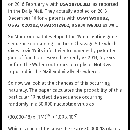
on 2016 February 4 with
US9587003B2:
as reported
in the Daily Mail. They actually applied on 2013
December 16 for 4 patents with
US9149506B2,
US9216205B2, US9255129B2, US9301993B2
:as well.
So Moderna had developed the 19 nucleotide gene
sequence containing the Furin Cleavage Site which
gives Covid19 its infectivity to humans by patented
gain of function research as early as 2013, 6 years
before the Wuhan outbreak took place. Not 3 as
reported in the Mail and virally elsewhere..
So now we look at the chances of this occurring
naturally. The paper calculates the probability of this
particular 19 nucleotide sequence occurring
randomly in a 30,000 nucleotide virus as
19
-7
(30,000-18) x (1/4)
= 1.09 x 10
Which is correct because there are 30,000-18 places