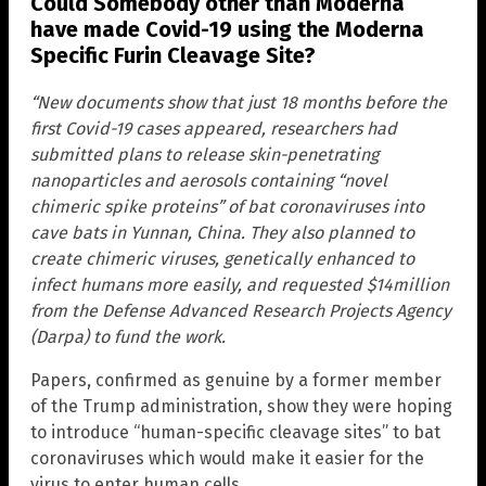
Could Somebody other than Moderna
have made Covid-19 using the Moderna
Specific Furin Cleavage Site?
“New documents show that just 18 months before the
first Covid-19 cases appeared, researchers had
submitted plans to release skin-penetrating
nanoparticles and aerosols containing “novel
chimeric spike proteins” of bat coronaviruses into
cave bats in Yunnan, China. They also planned to
create chimeric viruses, genetically enhanced to
infect humans more easily, and requested $14million
from the Defense Advanced Research Projects Agency
(Darpa) to fund the work.
Papers, confirmed as genuine by a former member
of the Trump administration, show they were hoping
to introduce “human-specific cleavage sites” to bat
coronaviruses which would make it easier for the
virus to enter human cells.