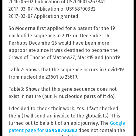
2016-06-02 Publication of US20160152678A1
2017-03-07 Publication of US9587003B2
2017-03-07 Application granted
So Moderna first applied for a patent for the 19
nucleotide sequence in 2013 on December 16.
Perhaps December25 would have been more
appropriate since it was destined to become the
Crown of Thorns of Mathew27, Mark15 and John19
Table2: Shows that the sequence occurs in Covid-19
from nucleotide 23601 to 23619.
Table3: Shows that this gene sequence does not
exist in nature (but 14 nucleotide parts of it do).
I decided to check their work. Yes. I fact checked
them (I will send an invoice to the globalists). This
turned out to be a bit of an epic journey. The
Google
patent page for
US9587003B2
does not contain the