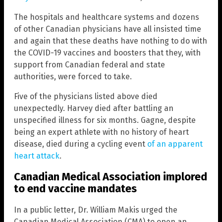
The hospitals and healthcare systems and dozens
of other Canadian physicians have all insisted time
and again that these deaths have nothing to do with
the COVID-19 vaccines and boosters that they, with
support from Canadian federal and state
authorities, were forced to take.
Five of the physicians listed above died
unexpectedly. Harvey died after battling an
unspecified illness for six months. Gagne, despite
being an expert athlete with no history of heart
disease, died during a cycling event
of an apparent
heart attack
.
Canadian Medical Association implored
to end vaccine mandates
In a public letter, Dr. William Makis urged the
Canadian Medical Association (CMA) to open an