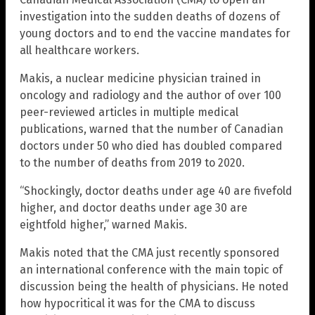
investigation into the sudden deaths of dozens of
young doctors and to end the vaccine mandates for
all healthcare workers.
Makis, a nuclear medicine physician trained in
oncology and radiology and the author of over 100
peer-reviewed articles in multiple medical
publications, warned that the number of Canadian
doctors under 50 who died has doubled compared
to the number of deaths from 2019 to 2020.
“Shockingly, doctor deaths under age 40 are fivefold
higher, and doctor deaths under age 30 are
eightfold higher,” warned Makis.
Makis noted that the CMA just recently sponsored
an international conference with the main topic of
discussion being the health of physicians. He noted
how hypocritical it was for the CMA to discuss