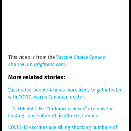
This video is from the
Vaccine Choice Canada
channel on
Brighteon.com
.
More related stories:
Vaccinated people 4 times more likely to get infected
with COVID, warns Canadian doctor
.
IT’S THE VACCINE: “Unknown causes” are now the
leading cause of death in Alberta, Canada
.
COVID-19 vaccines are killing shocking numbers of