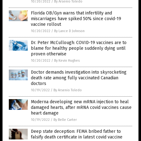
10/20/2022
/
By Arsenio Toledo
Florida OB/Gyn warns that infertility and
miscarriages have spiked 50% since covid-19
vaccine rollout
10/20/2022
/
By Lance D Johnson
Dr. Peter McCullough: COVID-19 vaccines are to
blame for healthy people suddenly dying until
proven otherwise
10/20/2022
/
By Kevin Hughes
Doctor demands investigation into skyrocketing
death rate among fully vaccinated Canadian
doctors
10/19/2022
/
By Arsenio Toledo
Moderna developing new mRNA injection to heal
damaged hearts, after mRNA covid vaccines cause
heart damage
10/19/2022
/
By Belle Carter
Deep state deception: FEMA bribed father to
falsify death certificate in latest covid vaccine