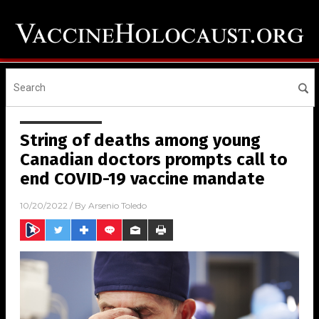
String of deaths among young
Canadian doctors prompts call to
end COVID-19 vaccine mandate
10/20/2022
/ By
Arsenio Toledo