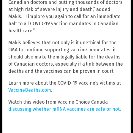
Canadian doctors and putting thousands of doctors
at high risk of severe injury and death,” added
Makis. “I implore you again to call for an immediate
halt to all COVID-19 vaccine mandates in Canadian
healthcare.”
Makis believes that not only is it unethical for the
CMA to continue supporting vaccine mandates, it
should also make them legally liable for the deaths
of Canadian doctors, especially if a link between the
deaths and the vaccines can be proven in court.
Learn more about the COVID-19 vaccine’s victims at
VaccineDeaths.com
.
Watch this video from Vaccine Choice Canada
discussing whether mRNA vaccines are safe or not
.