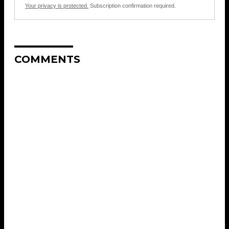
Your privacy is protected.
Subscription confirmation required.
COMMENTS