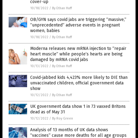
cover-up
10/18/2022
/
By Ethan Huff
OB/GYN says covid jabs are triggering “massive,”
“unprecedented” adverse events in pregnant
women, babies
10/18/2022
/
By Ethan Huff
Moderna releases new mRNA injection to “repair
heart muscle” while people’s hearts are being
damaged by mRNA covid jabs
10/13/2022
/
By Ethan Huff
Covid-jabbed kids 4,423% more likely to DIE than
unvaccinated children, official government data
show
10/12/2022
/
By Ethan Huff
UK government data show 1 in 73 vaxxed Britons
dead as of May 31
10/12/2022
/
By Roy Green
Analysis of 13 months of UK data shows
“vaccines” cause more deaths for all age groups