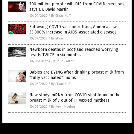
700 million people will DIE from COVID injections,
says Dr. David Martin
10/07/2022
/
By Ethan Huff
Following COVID vaccine rollout, America saw
33,800% increase in AIDS-associated diseases
10/07/2022
/
By Ethan Huff
Newborn deaths in Scotland reached worrying
levels TWICE in six months
10/06/2022
/
By Belle Carter
Babies are DYING after drinking breast milk from
“fully vaccinated” moms
10/05/2022
/
By Ethan Huff
New study: mRNA from COVID shot found in the
breast milk of 7 out of 11 vaxxed mothers
10/05/2022
/
By Kevin Hughes
Get Our Free Email Newsletter