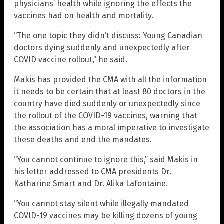
physicians’ health while ignoring the effects the
vaccines had on health and mortality.
“The one topic they didn’t discuss: Young Canadian
doctors dying suddenly and unexpectedly after
COVID vaccine rollout,” he said.
Makis has provided the CMA with all the information
it needs to be certain that at least 80 doctors in the
country have died suddenly or unexpectedly since
the rollout of the COVID-19 vaccines, warning that
the association has a moral imperative to investigate
these deaths and end the mandates.
“You cannot continue to ignore this,” said Makis in
his letter addressed to CMA presidents Dr.
Katharine Smart and Dr. Alika Lafontaine.
“You cannot stay silent while illegally mandated
COVID-19 vaccines may be killing dozens of young