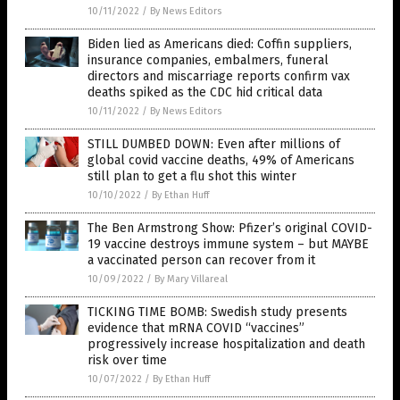
10/11/2022
/
By News Editors
Biden lied as Americans died: Coffin suppliers,
insurance companies, embalmers, funeral
directors and miscarriage reports confirm vax
deaths spiked as the CDC hid critical data
10/11/2022
/
By News Editors
STILL DUMBED DOWN: Even after millions of
global covid vaccine deaths, 49% of Americans
still plan to get a flu shot this winter
10/10/2022
/
By Ethan Huff
The Ben Armstrong Show: Pfizer’s original COVID-
19 vaccine destroys immune system – but MAYBE
a vaccinated person can recover from it
10/09/2022
/
By Mary Villareal
TICKING TIME BOMB: Swedish study presents
evidence that mRNA COVID “vaccines”
progressively increase hospitalization and death
risk over time
10/07/2022
/
By Ethan Huff