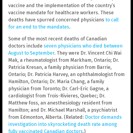
vaccine and the implementation of the country’s
vaccine mandate for healthcare workers. These
deaths have spurred concerned physicians
to call
for an end to the mandates
.
Some of the most recent deaths of Canadian
doctors include
seven physicians who died between
August to September
. They were Dr. Vincent Chi Wai
Mak, a rheumatologist from Markham, Ontario; Dr.
Patricia Kresan, a family physician from Barrie,
Ontario; Dr. Patricia Harvey, an ophthalmologist from
Hamilton, Ontario; Dr. Maria Chang, a family
physician from Toronto; Dr. Carl-Eric Gagne, a
cardiologist from Trois-Rivieres, Quebec; Dr.
Matthew Foss, an anesthesiology resident from
Hamilton; and Dr. Michael Marshall, a psychiatrist
from Edmonton, Alberta. (Related:
Doctor demands
investigation into skyrocketing death rate among
fully vaccinated Canadian doctors
.)