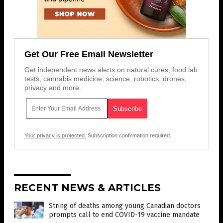
Get Our Free Email Newsletter
Get independent news alerts on natural cures, food lab
tests, cannabis medicine, science, robotics, drones,
privacy and more.
Your privacy is protected.
Subscription confirmation required.
RECENT NEWS & ARTICLES
String of deaths among young Canadian doctors
prompts call to end COVID-19 vaccine mandate