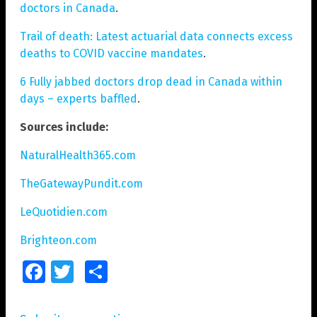
doctors in Canada
.
Trail of death: Latest actuarial data connects excess
deaths to COVID vaccine mandates
.
6 Fully jabbed doctors drop dead in Canada within
days – experts baffled
.
Sources include:
NaturalHealth365.com
TheGatewayPundit.com
LeQuotidien.com
Brighteon.com
Facebook
Twitter
Share