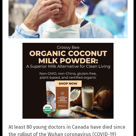
At least 80 young doctors in Canada have died since
the rollout of the Wuhan coronavirus (COVID-19)