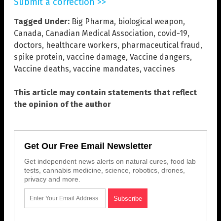
Submit a correction >>
Tagged Under:
Big Pharma
,
biological weapon
,
Canada
,
Canadian Medical Association
,
covid-19
,
doctors
,
healthcare workers
,
pharmaceutical fraud
,
spike protein
,
vaccine damage
,
Vaccine dangers
,
Vaccine deaths
,
vaccine mandates
,
vaccines
This article may contain statements that reflect
the opinion of the author
Get Our Free Email Newsletter
Get independent news alerts on natural cures, food lab
tests, cannabis medicine, science, robotics, drones,
privacy and more.