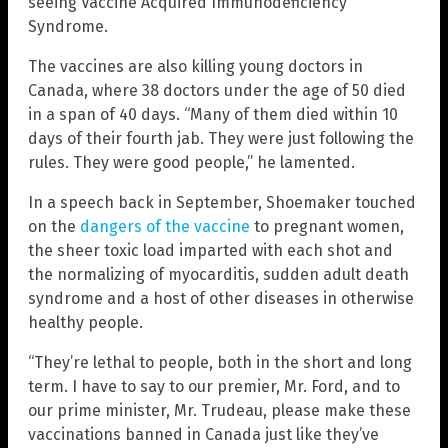
seeing Vaccine Acquired Immunodeficiency
Syndrome.
The vaccines are also killing young doctors in
Canada, where 38 doctors under the age of 50 died
in a span of 40 days. “Many of them died within 10
days of their fourth jab. They were just following the
rules. They were good people,” he lamented.
In a speech back in September, Shoemaker touched
on the
dangers of the vaccine
to pregnant women,
the sheer toxic load imparted with each shot and
the normalizing of myocarditis, sudden adult death
syndrome and a host of other diseases in otherwise
healthy people.
“They’re lethal to people, both in the short and long
term. I have to say to our premier, Mr. Ford, and to
our prime minister, Mr. Trudeau, please make these
vaccinations banned in Canada just like they’ve