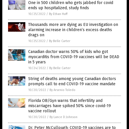
One in 500 children who gets jabbed for covid
ends up hospitalized, study finds
10/25/2022
/
By Ethan Huff
Thousands more are dying as EU investigation on
alarming increase in children’s excess deaths
drags on
10/25/2022
/
By Belle Carter
Canadian doctor warns 50% of kids who got
myocarditis from COVID-19 vaccines will be DEAD
in 5 years
10/24/2022
/
By Belle Carter
String of deaths among young Canadian doctors
prompts call to end COVID-19 vaccine mandate
10/20/2022
/
By Arsenio Toledo
Florida OB/Gyn warns that infertility and
miscarriages have spiked 50% since covid-19
vaccine rollout
10/20/2022
/
By Lance D Johnson
Dr. Peter McCullough: COVID-19 vaccines are to