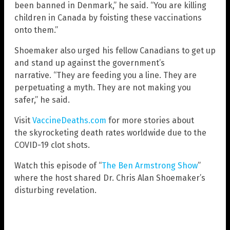
been banned in Denmark,” he said. “You are killing
children in Canada by foisting these vaccinations
onto them.”
Shoemaker also urged his fellow Canadians to get up
and stand up against the government’s
narrative. “They are feeding you a line. They are
perpetuating a myth. They are not making you
safer,” he said.
Visit
VaccineDeaths.com
for more stories about
the skyrocketing death rates worldwide due to the
COVID-19 clot shots.
Watch this episode of “
The Ben Armstrong Show
”
where the host shared Dr. Chris Alan Shoemaker’s
disturbing revelation.