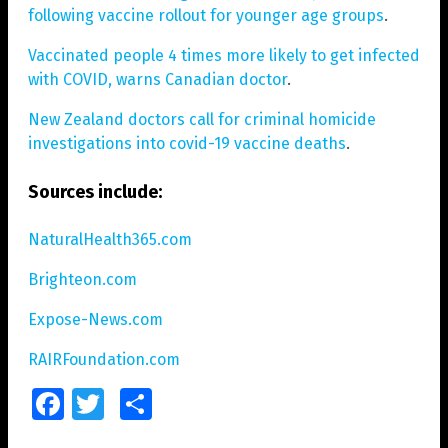
following vaccine rollout for younger age groups
.
Vaccinated people 4 times more likely to get infected
with COVID, warns Canadian doctor
.
New Zealand doctors call for criminal homicide
investigations into covid-19 vaccine deaths
.
Sources include:
NaturalHealth365.com
Brighteon.com
Expose-News.com
RAIRFoundation.com
Facebook
Twitter
Share