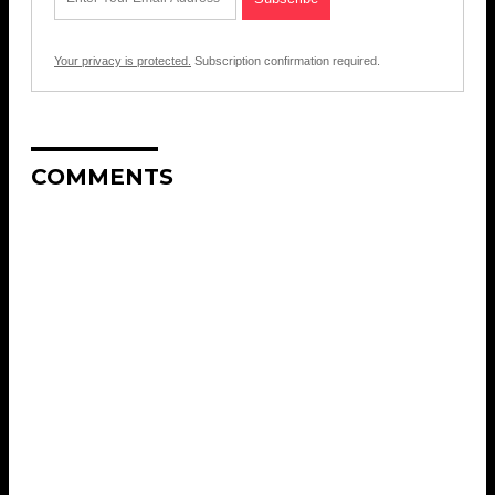
Your privacy is protected.
Subscription confirmation required.
COMMENTS