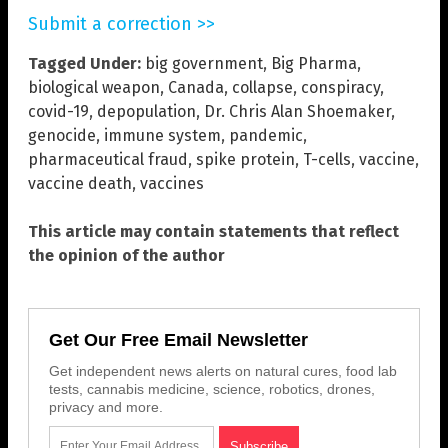
Submit a correction >>
Tagged Under:
big government
,
Big Pharma
,
biological weapon
,
Canada
,
collapse
,
conspiracy
,
covid-19
,
depopulation
,
Dr. Chris Alan Shoemaker
,
genocide
,
immune system
,
pandemic
,
pharmaceutical fraud
,
spike protein
,
T-cells
,
vaccine
,
vaccine death
,
vaccines
This article may contain statements that reflect
the opinion of the author
Get Our Free Email Newsletter
Get independent news alerts on natural cures, food lab
tests, cannabis medicine, science, robotics, drones,
privacy and more.