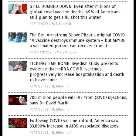
STILL DUMBED DOWN: Even after millions of
global covid vaccine deaths, 49% of Americans
still plan to get a flu shot this winter
10/10/2022
/
By Ethan Huff
The Ben Armstrong Show: Pfizer’s original COVID-
19 vaccine destroys immune system – but MAYBE
a vaccinated person can recover from it
10/09/2022
/
By Mary Villareal
TICKING TIME BOMB: Swedish study presents
evidence that mRNA COVID “vaccines”
progressively increase hospitalization and death
risk over time
10/07/2022
/
By Ethan Huff
700 million people will DIE from COVID injections,
says Dr. David Martin
10/07/2022
/
By Ethan Huff
Following COVID vaccine rollout, America saw
33,800% increase in AIDS-associated diseases
10/07/2022
/
By Ethan Huff