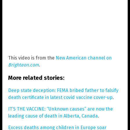
This video is from the
New American channel on
Brighteon.com
.
More related stories:
Deep state deception: FEMA bribed father to falsify
death certificate in latest covid vaccine cover-up
.
IT’S THE VACCINE: “Unknown causes” are now the
leading cause of death in Alberta, Canada
.
Excess deaths among children in Europe soar