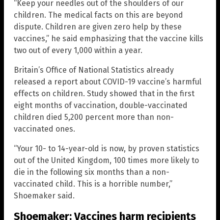
“Keep your needles out of the shoulders of our
children. The medical facts on this are beyond
dispute. Children are given zero help by these
vaccines,” he said emphasizing that the vaccine kills
two out of every 1,000 within a year.
Britain’s Office of National Statistics already
released a report about COVID-19 vaccine’s harmful
effects on children. Study showed that in the first
eight months of vaccination, double-vaccinated
children died 5,200 percent more than non-
vaccinated ones.
“Your 10- to 14-year-old is now, by proven statistics
out of the United Kingdom, 100 times more likely to
die in the following six months than a non-
vaccinated child. This is a horrible number,”
Shoemaker said.
Shoemaker: Vaccines harm recipients