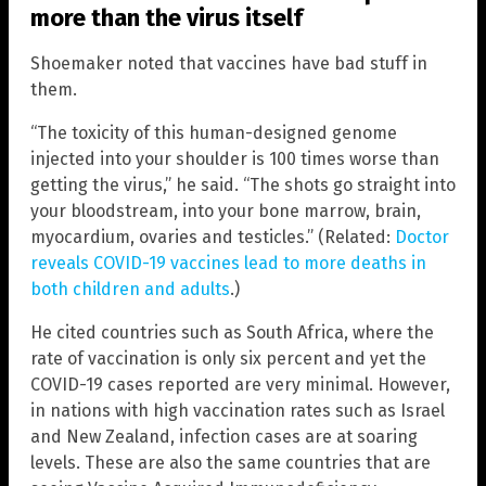
more than the virus itself
Shoemaker noted that vaccines have bad stuff in
them.
“The toxicity of this human-designed genome
injected into your shoulder is 100 times worse than
getting the virus,” he said. “The shots go straight into
your bloodstream, into your bone marrow, brain,
myocardium, ovaries and testicles.” (Related:
Doctor
reveals COVID-19 vaccines lead to more deaths in
both children and adults
.)
He cited countries such as South Africa, where the
rate of vaccination is only six percent and yet the
COVID-19 cases reported are very minimal. However,
in nations with high vaccination rates such as Israel
and New Zealand, infection cases are at soaring
levels. These are also the same countries that are