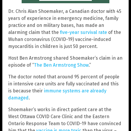
Dr. Chris Alan Shoemaker, a Canadian doctor with 45
years of experience in emergency medicine, family
practice and on military bases, has made an
alarming claim that the
five-year survival rate
of the
Wuhan coronavirus (COVID-19) vaccine-induced
myocarditis in children is just 50 percent.
Host Ben Armstrong shared Shoemaker’s claim in an
episode of “
The Ben Armstrong Show
.”
The doctor noted that around 95 percent of people
in intensive care units are fully vaccinated and this
is because their
immune systems are already
damaged
.
Shoemaker’s works in direct patient care at the
West Ottawa COVID Care Clinic and the Eastern
Ontario Response Team to COVID-19 have convinced
him that the
vaccine is more toxic
than the virus –