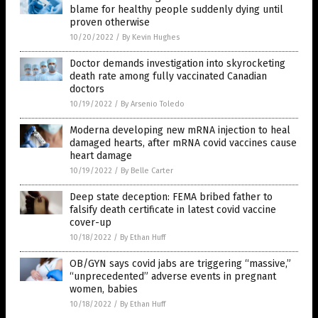
blame for healthy people suddenly dying until
proven otherwise
10/20/2022
/
By Kevin Hughes
Doctor demands investigation into skyrocketing
death rate among fully vaccinated Canadian
doctors
10/19/2022
/
By Arsenio Toledo
Moderna developing new mRNA injection to heal
damaged hearts, after mRNA covid vaccines cause
heart damage
10/19/2022
/
By Belle Carter
Deep state deception: FEMA bribed father to
falsify death certificate in latest covid vaccine
cover-up
10/18/2022
/
By Ethan Huff
OB/GYN says covid jabs are triggering “massive,”
“unprecedented” adverse events in pregnant
women, babies
10/18/2022
/
By Ethan Huff