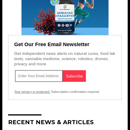
Get Our Free Email Newsletter
Get independent news alerts on natural cures, food lab
tests, cannabis medicine, science, robotics, drones,
privacy and more.
Your privacy is protected.
Subscription confirmation required.
RECENT NEWS & ARTICLES