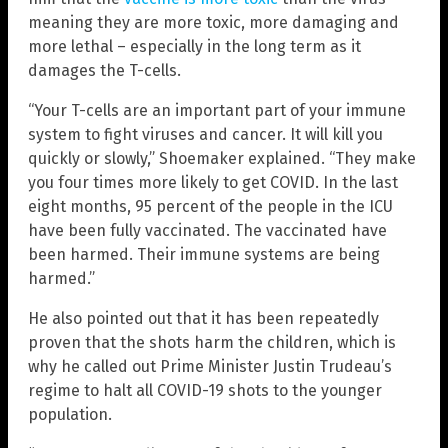
meaning they are more toxic, more damaging and
more lethal – especially in the long term as it
damages the T-cells.
“Your T-cells are an important part of your immune
system to fight viruses and cancer. It will kill you
quickly or slowly,” Shoemaker explained. “They make
you four times more likely to get COVID. In the last
eight months, 95 percent of the people in the ICU
have been fully vaccinated. The vaccinated have
been harmed. Their immune systems are being
harmed.”
He also pointed out that it has been repeatedly
proven that the shots harm the children, which is
why he called out Prime Minister Justin Trudeau’s
regime to halt all COVID-19 shots to the younger
population.