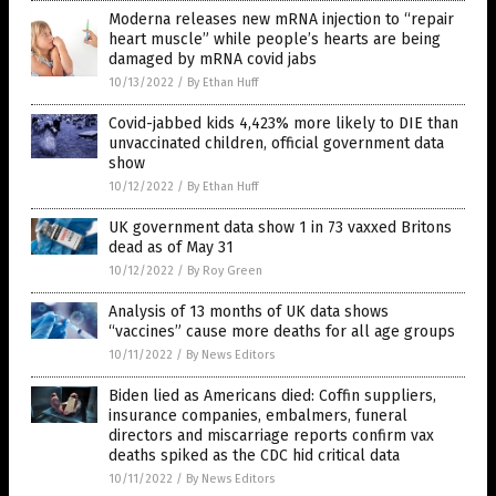
Moderna releases new mRNA injection to “repair
heart muscle” while people’s hearts are being
damaged by mRNA covid jabs
10/13/2022
/
By Ethan Huff
Covid-jabbed kids 4,423% more likely to DIE than
unvaccinated children, official government data
show
10/12/2022
/
By Ethan Huff
UK government data show 1 in 73 vaxxed Britons
dead as of May 31
10/12/2022
/
By Roy Green
Analysis of 13 months of UK data shows
“vaccines” cause more deaths for all age groups
10/11/2022
/
By News Editors
Biden lied as Americans died: Coffin suppliers,
insurance companies, embalmers, funeral
directors and miscarriage reports confirm vax
deaths spiked as the CDC hid critical data
10/11/2022
/
By News Editors