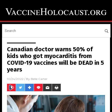
Canadian doctor warns 50% of
kids who got myocarditis from
COVID-19 vaccines will be DEAD in 5
years
10/24/2022
/ By
Belle Carter