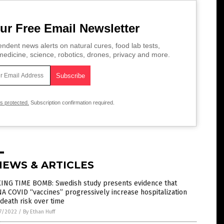
ur Free Email Newsletter
ndent news alerts on natural cures, food lab tests,
edicine, science, robotics, drones, privacy and more.
is protected.
Subscription confirmation required.
NEWS & ARTICLES
KING TIME BOMB: Swedish study presents evidence that
 COVID “vaccines” progressively increase hospitalization
death risk over time
7/2022
/
By Ethan Huff