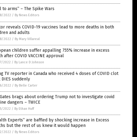
l to arms” – The Spike Wars
8/2022
/
By News Editors
or reveals COVID-19 vaccines lead to more deaths in both
dren and adults
8/2022
/
By Mary Villareal
pean children suffer appalling 755% increase in excess
th after COVID VACCINE approval
7/2022
/
By Lance D Johnson
g TV reporter in Canada who received 4 doses of COVID clot
t DIES suddenly
6/2022
/
By Belle Carter
 Gates brags about ordering Trump not to investigate covid
cine dangers – TWICE
5/2022
/
By Ethan Huff
lth Experts” are baffled by shocking increase in Excess
hs but the rest of us knew it would happen
2/2022
/
By News Editors