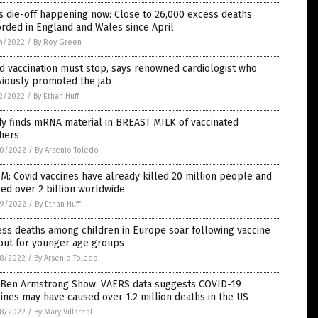
 die-off happening now: Close to 26,000 excess deaths
rded in England and Wales since April
4/2022
/
By Roy Green
d vaccination must stop, says renowned cardiologist who
viously promoted the jab
2/2022
/
By Ethan Huff
y finds mRNA material in BREAST MILK of vaccinated
hers
0/2022
/
By Arsenio Toledo
M: Covid vaccines have already killed 20 million people and
red over 2 billion worldwide
9/2022
/
By Ethan Huff
ss deaths among children in Europe soar following vaccine
out for younger age groups
8/2022
/
By Arsenio Toledo
 Ben Armstrong Show: VAERS data suggests COVID-19
ines may have caused over 1.2 million deaths in the US
8/2022
/
By Mary Villareal