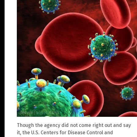
Though the agency did not come right out and say
it, the U.S. Centers for Disease Control and