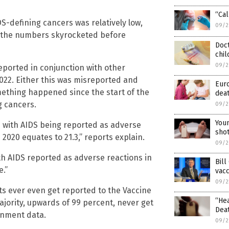
“Cal
S-defining cancers was relatively low,
09/2
1, the numbers skyrocketed before
Doct
chil
09/2
eported in conjunction with other
2022. Either this was misreported and
Euro
omething happened since the start of the
dea
g cancers.
09/2
Youn
with AIDS being reported as adverse
sho
2020 equates to 21.3,” reports explain.
09/2
h AIDS reported as adverse reactions in
Bill
e.”
vac
09/2
ts ever even get reported to the Vaccine
“Hea
jority, upwards of 99 percent, never get
Deat
ernment data.
09/2