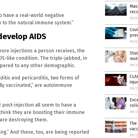
Mass
reco
to have a real-world negative
10/0
e to the natural immune system.”
Covi
 develop AIDS
pre
10/0
more injections a person receives, the
Stud
S-like condition. The triple-jabbed, in
mot
mpared to any other demographic.
09/3
CLAI
itis and pericarditis, two forms of
inju
lly vaccinated,” are autoimmune
09/2
Exce
 post-injection all seem to have a
roll
 think they are boosting their immune
09/2
y are destroying them.
The
vacc
ng.” And these, too, are being reported
09/2