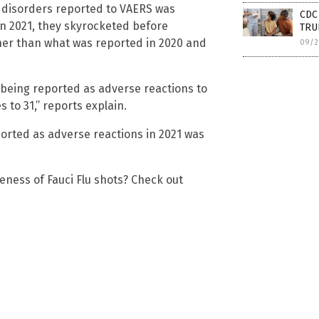
 disorders reported to VAERS was
CDC 
 in 2021, they skyrocketed before
TRUE
igher than what was reported in 2020 and
09/2
being reported as adverse reactions to
to 31,” reports explain.
orted as adverse reactions in 2021 was
eness of Fauci Flu shots? Check out