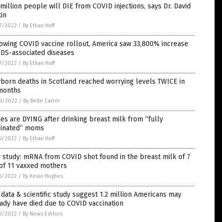
million people will DIE from COVID injections, says Dr. David
in
7/2022
/
By Ethan Huff
owing COVID vaccine rollout, America saw 33,800% increase
IDS-associated diseases
7/2022
/
By Ethan Huff
born deaths in Scotland reached worrying levels TWICE in
 months
6/2022
/
By Belle Carter
es are DYING after drinking breast milk from “fully
cinated” moms
5/2022
/
By Ethan Huff
study: mRNA from COVID shot found in the breast milk of 7
of 11 vaxxed mothers
5/2022
/
By Kevin Hughes
data & scientific study suggest 1.2 million Americans may
ady have died due to COVID vaccination
5/2022
/
By News Editors