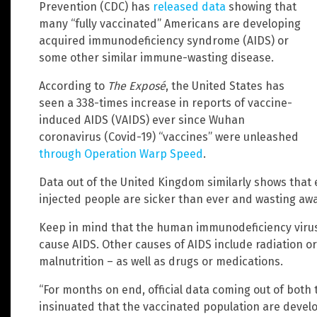
Prevention (CDC) has
released data
showing that
many “fully vaccinated” Americans are developing
acquired immunodeficiency syndrome (AIDS) or
some other similar immune-wasting disease.
According to
The Exposé
, the United States has
seen a 338-times increase in reports of vaccine-
induced AIDS (VAIDS) ever since Wuhan
coronavirus (Covid-19) “vaccines” were unleashed
through Operation Warp Speed
.
Data out of the United Kingdom similarly shows that ev
injected people are sicker than ever and wasting awa
Keep in mind that the human immunodeficiency virus (
cause AIDS. Other causes of AIDS include radiation 
malnutrition – as well as drugs or medications.
“For months on end, official data coming out of both
insinuated that the vaccinated population are devel