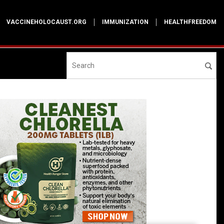
VACCINEHOLOCAUST.ORG
IMMUNIZATION
HEALTHFREEDOM