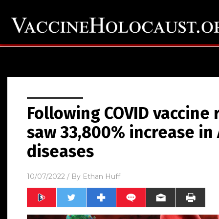
Following COVID vaccine 
saw 33,800% increase in
diseases
10/07/2022
/ By
Ethan Huff