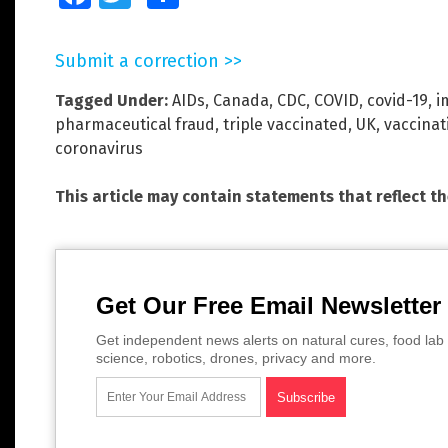
Submit a correction >>
Tagged Under:
AIDs
,
Canada
,
CDC
,
COVID
,
covid-19
,
i
pharmaceutical fraud
,
triple vaccinated
,
UK
,
vaccinat
coronavirus
This article may contain statements that reflect t
Get Our Free Email Newsletter
Get independent news alerts on natural cures, food lab 
science, robotics, drones, privacy and more.