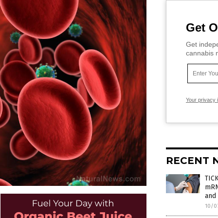
Get O
Get indepe
cannabis m
Your privacy 
RECENT 
TIC
mRNA
and 
10/0