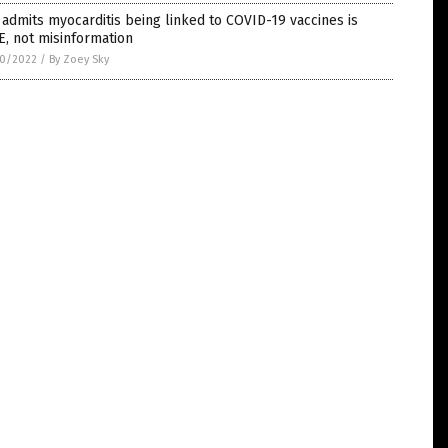
admits myocarditis being linked to COVID-19 vaccines is
, not misinformation
0/2022
/
By Zoey Sky