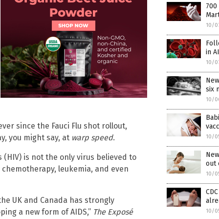
700 
Mart
10/0
Foll
in A
10/0
New
six
10/0
Babi
er since the Fauci Flu shot rollout,
vac
y, you might say, at
warp speed
.
10/0
New 
HIV) is not the only virus believed to
out 
or chemotherapy, leukemia, and even
10/0
CDC 
 the UK and Canada has strongly
alre
oping a new form of AIDS,”
The Exposé
10/0