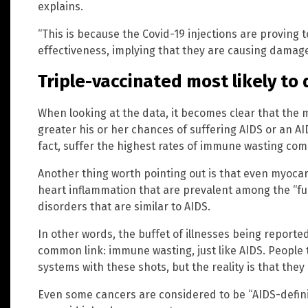
explains.
“This is because the Covid-19 injections are proving 
effectiveness, implying that they are causing damag
Triple-vaccinated most likely to
When looking at the data, it becomes clear that the 
greater his or her chances of suffering AIDS or an AID
fact, suffer the highest rates of immune wasting co
Another thing worth pointing out is that even myocard
heart inflammation that are prevalent among the “fu
disorders that are similar to AIDS.
In other words, the buffet of illnesses being reported
common link: immune wasting, just like AIDS. People
systems with these shots, but the reality is that the
Even some cancers are considered to be “AIDS-defini