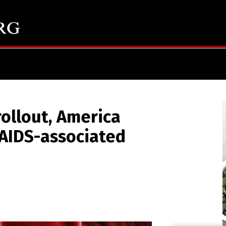
rollout, America
 AIDS-associated