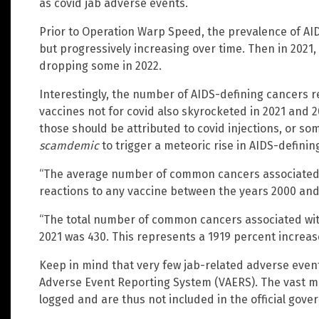
as covid jab adverse events.
Prior to Operation Warp Speed, the prevalence of AID
but progressively increasing over time. Then in 202
dropping some in 2022.
Interestingly, the number of AIDS-defining cancers r
vaccines not for covid also skyrocketed in 2021 and 
those should be attributed to covid injections, or s
scamdemic
to trigger a meteoric rise in AIDS-definin
“The average number of common cancers associated 
reactions to any vaccine between the years 2000 and 
“The total number of common cancers associated wit
2021 was 430. This represents a 1919 percent increas
Keep in mind that very few jab-related adverse even
Adverse Event Reporting System (VAERS). The vast ma
logged and are thus not included in the official gov