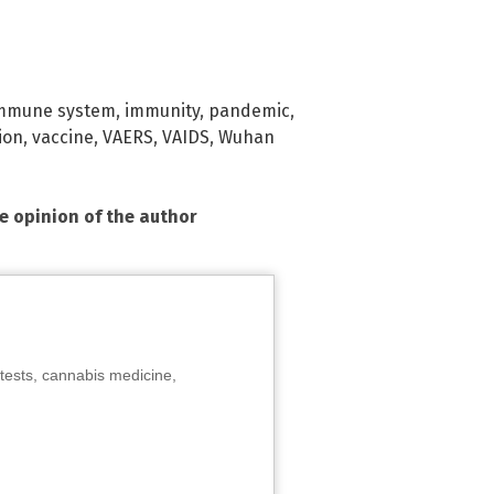
mmune system
,
immunity
,
pandemic
,
ion
,
vaccine
,
VAERS
,
VAIDS
,
Wuhan
he opinion of the author
tests, cannabis medicine,