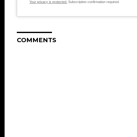
Your privacy is protected.
Subscription confirmation required.
COMMENTS