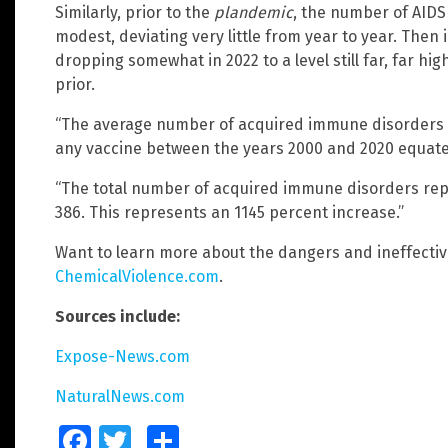
Similarly, prior to the
plandemic
, the number of AIDS
modest, deviating very little from year to year. Then
dropping somewhat in 2022 to a level still far, far h
prior.
“The average number of acquired immune disorders 
any vaccine between the years 2000 and 2020 equates 
“The total number of acquired immune disorders rep
386. This represents an 1145 percent increase.”
Want to learn more about the dangers and ineffectiv
ChemicalViolence.com
.
Sources include:
Expose-News.com
NaturalNews.com
Facebook
Twitter
Share