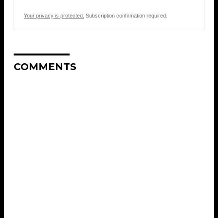
Your privacy is protected.
Subscription confirmation required.
COMMENTS