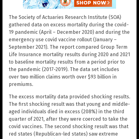
The Society of Actuaries Research Institute (SOA)
gathered data on excess mortality during the covid-
19 pandemic (April – December 2020) and during the
emergency use covid vaccine rollout (January –
September 2021). The report compared Group Term
Life Insurance mortality results during 2020 and 2021
to baseline mortality results from a period prior to
the pandemic (2017-2019). The data set includes
over two million claims worth over $93 billion in
premiums.
The excess mortality data provided shocking results.
The first shocking result was that young and middle-
aged individuals died in excess (208%) in the third
quarter of 2021, after they were coerced to take the
covid vaccines. The second shocking result was that
red states (Republican-led states) saw extreme