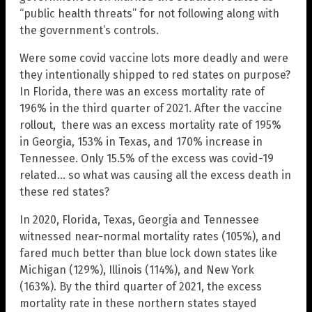
“public health threats” for not following along with
the government’s controls.
Were some covid vaccine lots more deadly and were
they intentionally shipped to red states on purpose?
In Florida, there was an excess mortality rate of
196% in the third quarter of 2021. After the vaccine
rollout, there was an excess mortality rate of 195%
in Georgia, 153% in Texas, and 170% increase in
Tennessee. Only 15.5% of the excess was covid-19
related… so what was causing all the excess death in
these red states?
In 2020, Florida, Texas, Georgia and Tennessee
witnessed near-normal mortality rates (105%), and
fared much better than blue lock down states like
Michigan (129%), Illinois (114%), and New York
(163%). By the third quarter of 2021, the excess
mortality rate in these northern states stayed