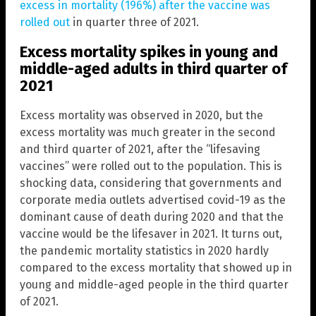
excess in mortality (196%) after the vaccine was
rolled out
in quarter three of 2021.
Excess mortality spikes in young and
middle-aged adults in third quarter of
2021
Excess mortality was observed in 2020, but the
excess mortality was much greater in the second
and third quarter of 2021, after the “lifesaving
vaccines” were rolled out to the population. This is
shocking data, considering that governments and
corporate media outlets advertised covid-19 as the
dominant cause of death during 2020 and that the
vaccine would be the lifesaver in 2021. It turns out,
the pandemic mortality statistics in 2020 hardly
compared to the excess mortality that showed up in
young and middle-aged people in the third quarter
of 2021.