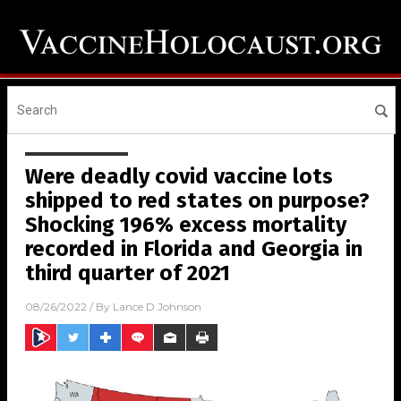
Were deadly covid vaccine lots
shipped to red states on purpose?
Shocking 196% excess mortality
recorded in Florida and Georgia in
third quarter of 2021
08/26/2022
/ By
Lance D Johnson