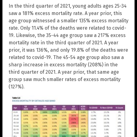
In the third quarter of 2021, young adults ages 25-34
saw a 181% excess mortality rate. A year prior, this
age group witnessed a smaller 135% excess mortality
rate. Only 11.4% of the deaths were related to covid-
19. Likewise, the 35-44 age group saw a 217% excess
mortality rate in the third quarter of 2021. A year
prior, it was 136%, and only 19.8% of the deaths were
related to covid-19. The 45-54 age group also saw a
sharp increase in excess mortality (208%) in the
third quarter of 2021. A year prior, that same age
group saw much smaller rates of excess mortality
(127%).