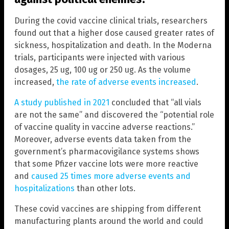
During the covid vaccine clinical trials, researchers
found out that a higher dose caused greater rates of
sickness, hospitalization and death. In the Moderna
trials, participants were injected with various
dosages, 25 ug, 100 ug or 250 ug. As the volume
increased,
the rate of adverse events increased
.
A study published in 2021
concluded that “all vials
are not the same” and discovered the “potential role
of vaccine quality in vaccine adverse reactions.”
Moreover, adverse events data taken from the
government’s pharmacovigilance systems shows
that some Pfizer vaccine lots were more reactive
and
caused 25 times more adverse events and
hospitalizations
than other lots.
These covid vaccines are shipping from different
manufacturing plants around the world and could