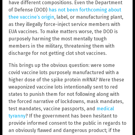
have different compositions. Even the Department
of Defense (DOD)
has not been forthcoming about
thee vaccine’s origin
, label, or manufacturing plant,
as they illegally force-inject service members with
EUA vaccines. To make matters worse, the DOD is
purposely harming the most mentally tough
members in the military, threatening them with
discharge for not getting clot shot vaccines.
This brings up the obvious question: were some
covid vaccine lots purposely manufactured with a
higher dose of the spike protein mRNA? Were these
weaponized vaccine lots intentionally sent to red
states to punish them for not following along with
the forced narrative of lockdowns, mask mandates,
test mandates, vaccine passports, and
medical
tyranny
? If the government has been hesitant to
provide informed consent to the public in regards to
an obviously flawed and dangerous product; if the