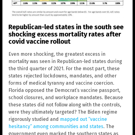
Republican-led states in the south see
shocking excess mortality rates after
covid vaccine rollout
Even more shocking, the greatest excess in
mortality was seen in Republican-led states during
the third quarter of 2021. For the most part, these
states rejected lockdowns, mandates, and other
forms of medical tyranny and vaccine coercion.
Florida opposed the Democrat’s vaccine passport,
school closures, and workplace mandates. Because
these states did not follow along with the controls,
were they ultimately targeted? The Biden regime
rigorously studied and
mapped out “vaccine
hesitancy” among communities and states
. The
government even marked the southern states as