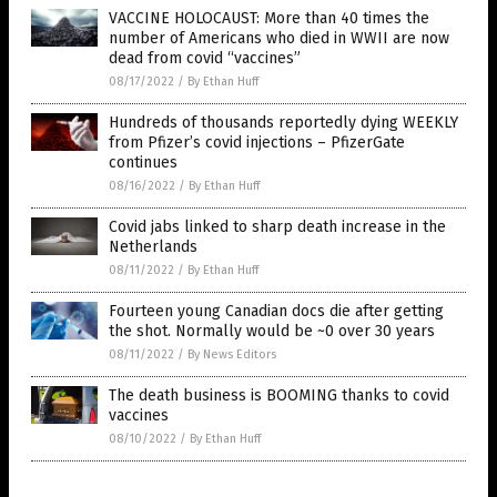
VACCINE HOLOCAUST: More than 40 times the
number of Americans who died in WWII are now
dead from covid “vaccines”
08/17/2022
/
By Ethan Huff
Hundreds of thousands reportedly dying WEEKLY
from Pfizer’s covid injections – PfizerGate
continues
08/16/2022
/
By Ethan Huff
Covid jabs linked to sharp death increase in the
Netherlands
08/11/2022
/
By Ethan Huff
Fourteen young Canadian docs die after getting
the shot. Normally would be ~0 over 30 years
08/11/2022
/
By News Editors
The death business is BOOMING thanks to covid
vaccines
08/10/2022
/
By Ethan Huff