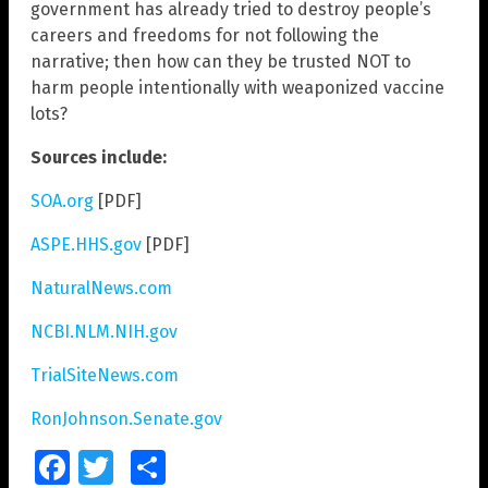
government has already tried to destroy people’s
careers and freedoms for not following the
narrative; then how can they be trusted NOT to
harm people intentionally with weaponized vaccine
lots?
Sources include:
SOA.org
[PDF]
ASPE.HHS.gov
[PDF]
NaturalNews.com
NCBI.NLM.NIH.gov
TrialSiteNews.com
RonJohnson.Senate.gov
Facebook
Twitter
Share