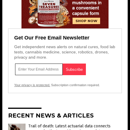
Get Our Free Email Newsletter
Get independent news alerts on natural cures, food lab
tests, cannabis medicine, science, robotics, drones,
privacy and more.
Your privacy is protected.
Subscription confirmation required.
RECENT NEWS & ARTICLES
Trail of death: Latest actuarial data connects