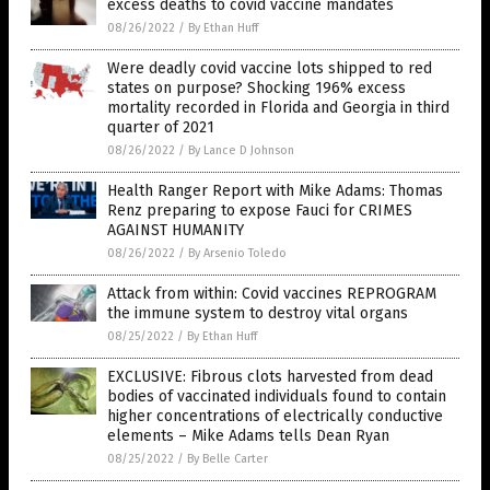
excess deaths to covid vaccine mandates
08/26/2022
/
By Ethan Huff
Were deadly covid vaccine lots shipped to red
states on purpose? Shocking 196% excess
mortality recorded in Florida and Georgia in third
quarter of 2021
08/26/2022
/
By Lance D Johnson
Health Ranger Report with Mike Adams: Thomas
Renz preparing to expose Fauci for CRIMES
AGAINST HUMANITY
08/26/2022
/
By Arsenio Toledo
Attack from within: Covid vaccines REPROGRAM
the immune system to destroy vital organs
08/25/2022
/
By Ethan Huff
EXCLUSIVE: Fibrous clots harvested from dead
bodies of vaccinated individuals found to contain
higher concentrations of electrically conductive
elements – Mike Adams tells Dean Ryan
08/25/2022
/
By Belle Carter