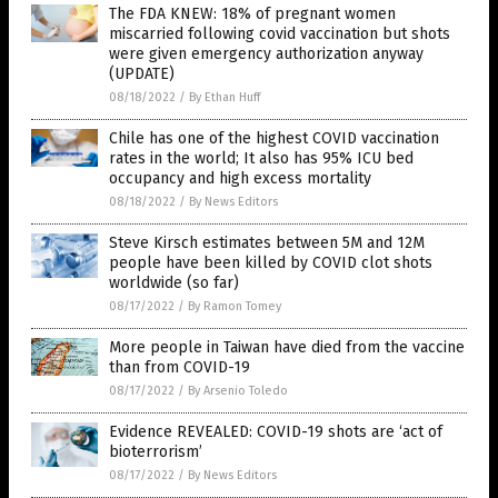
The FDA KNEW: 18% of pregnant women
miscarried following covid vaccination but shots
were given emergency authorization anyway
(UPDATE)
08/18/2022
/
By Ethan Huff
Chile has one of the highest COVID vaccination
rates in the world; It also has 95% ICU bed
occupancy and high excess mortality
08/18/2022
/
By News Editors
Steve Kirsch estimates between 5M and 12M
people have been killed by COVID clot shots
worldwide (so far)
08/17/2022
/
By Ramon Tomey
More people in Taiwan have died from the vaccine
than from COVID-19
08/17/2022
/
By Arsenio Toledo
Evidence REVEALED: COVID-19 shots are ‘act of
bioterrorism’
08/17/2022
/
By News Editors