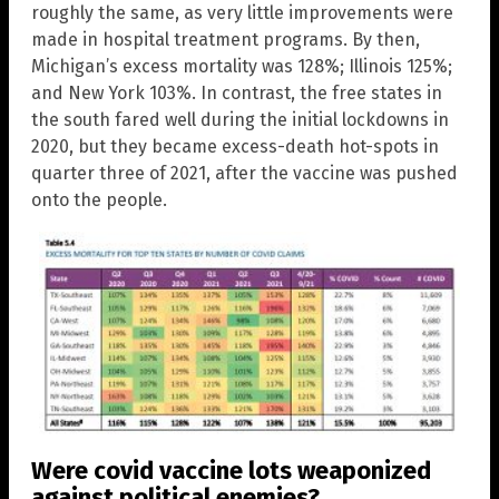
roughly the same, as very little improvements were
made in hospital treatment programs. By then,
Michigan’s excess mortality was 128%; Illinois 125%;
and New York 103%. In contrast, the free states in
the south fared well during the initial lockdowns in
2020, but they became excess-death hot-spots in
quarter three of 2021, after the vaccine was pushed
onto the people.
Were covid vaccine lots weaponized
against political enemies?