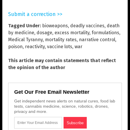
Submit a correction >>
Tagged Under:
bioweapons
,
deadly vaccines
,
death
by medicine
,
dosage
,
excess mortality
,
formulations
,
Medical Tyranny
,
mortality rates
,
narrative control
,
poison
,
reactivity
,
vaccine lots
,
war
This article may contain statements that reflect
the opinion of the author
Get Our Free Email Newsletter
Get independent news alerts on natural cures, food lab
tests, cannabis medicine, science, robotics, drones,
privacy and more.