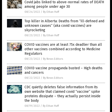
Covid jabs linked to above-normal rates of DEATH
among people under age 30
08/24/2022
/
By Ethan Huff
Top killer in Alberta: Deaths from “ill-defined and
unknown causes” (aka covid vaccines) are
skyrocketing
08/23/2022
/
By Ethan Huff
COVID vaccines are at least 75x deadlier than all
other vaccines combined according to Medicine
Regulators
08/23/2022
/
By News Editors
COVID vaccine propaganda busted – High deaths
and cancers
08/22/2022
/
By News Editors
CDC quietly deletes false information from its
own website that claimed covid “vaccine” spike
proteins dissipate – they actually persist inside
the body
08/19/2022
/
By Ethan Huff