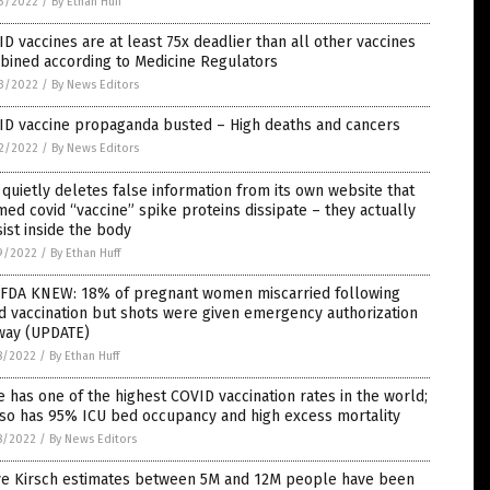
3/2022
/
By Ethan Huff
D vaccines are at least 75x deadlier than all other vaccines
bined according to Medicine Regulators
3/2022
/
By News Editors
ID vaccine propaganda busted – High deaths and cancers
2/2022
/
By News Editors
quietly deletes false information from its own website that
med covid “vaccine” spike proteins dissipate – they actually
ist inside the body
9/2022
/
By Ethan Huff
 FDA KNEW: 18% of pregnant women miscarried following
d vaccination but shots were given emergency authorization
way (UPDATE)
8/2022
/
By Ethan Huff
e has one of the highest COVID vaccination rates in the world;
lso has 95% ICU bed occupancy and high excess mortality
8/2022
/
By News Editors
ve Kirsch estimates between 5M and 12M people have been