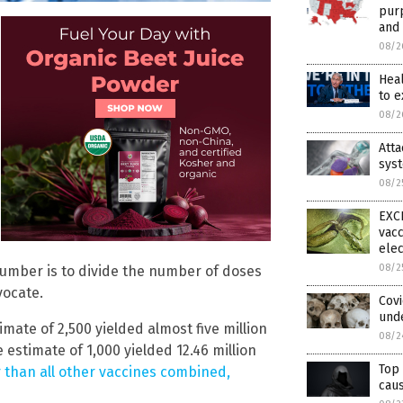
purp
and 
08/2
Hea
to 
08/2
Att
syst
08/2
EXCL
vacc
elec
08/2
umber is to divide the number of doses
vocate.
Cov
und
imate of 2,500 yielded almost five million
08/2
e estimate of 1,000 yielded 12.46 million
Top 
 than all other vaccines combined,
caus