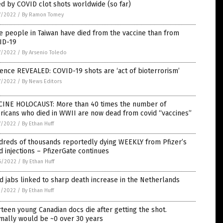
ed by COVID clot shots worldwide (so far)
7/2022
/
By Ramon Tomey
 people in Taiwan have died from the vaccine than from
ID-19
7/2022
/
By Arsenio Toledo
ence REVEALED: COVID-19 shots are ‘act of bioterrorism’
7/2022
/
By News Editors
CINE HOLOCAUST: More than 40 times the number of
ricans who died in WWII are now dead from covid “vaccines”
7/2022
/
By Ethan Huff
dreds of thousands reportedly dying WEEKLY from Pfizer’s
d injections – PfizerGate continues
6/2022
/
By Ethan Huff
d jabs linked to sharp death increase in the Netherlands
1/2022
/
By Ethan Huff
teen young Canadian docs die after getting the shot.
mally would be ~0 over 30 years