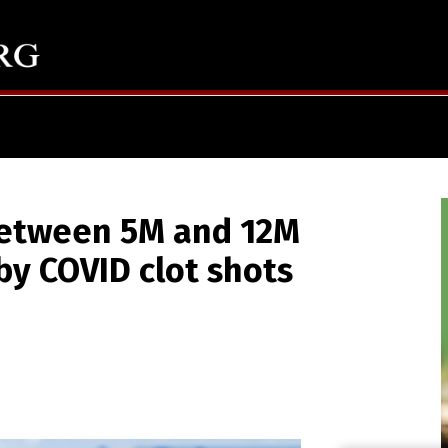
between 5M and 12M
by COVID clot shots