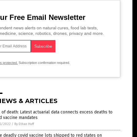
ur Free Email Newsletter
ndent news alerts on natural cures, food lab tests,
edicine, science, robotics, drones, privacy and more.
is protected.
Subscription confirmation required.
NEWS & ARTICLES
l of death: Latest actuarial data connects excess deaths to
id vaccine mandates
6/2022
/
By Ethan Huff
 deadly covid vaccine lots shipped to red states on