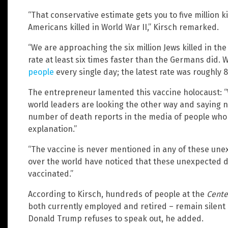
“That conservative estimate gets you to five million k
Americans killed in World War II,” Kirsch remarked.
“We are approaching the six million Jews killed in the
rate at least six times faster than the Germans did. 
people
every single day; the latest rate was roughly 8
The entrepreneur lamented this vaccine holocaust: “We
world leaders are looking the other way and saying no
number of death reports in the media of people who
explanation.”
“The vaccine is never mentioned in any of these unex
over the world have noticed that these unexpected 
vaccinated.”
According to Kirsch, hundreds of people at the
Cente
both currently employed and retired – remain silent
Donald Trump refuses to speak out, he added.