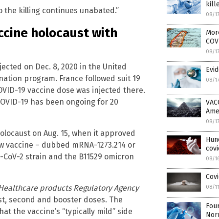
kill
 the killing continues unabated.”
08/1
ccine holocaust with
More
COV
08/1
jected on Dec. 8, 2020 in the United
Evid
nation program. France followed suit 19
08/1
COVID-19 vaccine dose was injected there.
COVID-19 has been ongoing for 20
VAC
Ame
08/1
olocaust on Aug. 15, when it approved
Hun
ew vaccine – dubbed mRNA-1273.214 or
covi
S-CoV-2 strain and the B11529 omicron
08/1
Covi
Healthcare products Regulatory Agency
08/1
st, second and booster doses. The
Four
at the vaccine’s “typically mild” side
Nor