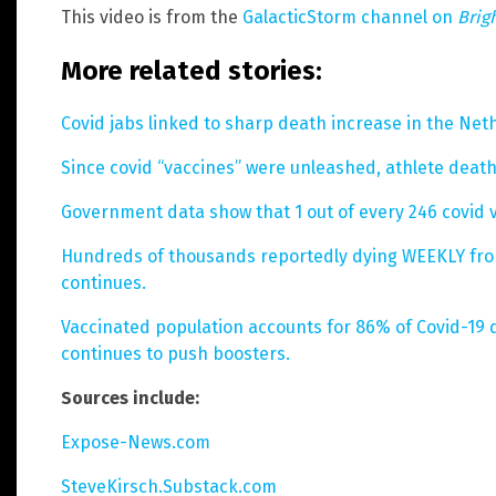
This video is from the
GalacticStorm channel on
Brig
More related stories:
Covid jabs linked to sharp death increase in the Net
Since covid “vaccines” were unleashed, athlete deat
Government data show that 1 out of every 246 covid 
Hundreds of thousands reportedly dying WEEKLY from 
continues.
Vaccinated population accounts for 86% of Covid-19
continues to push boosters.
Sources include:
Expose-News.com
SteveKirsch.Substack.com