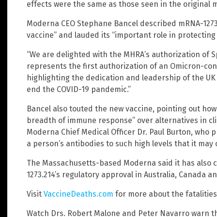
effects were the same as those seen in the original 
Moderna CEO Stephane Bancel described mRNA-1273.
vaccine” and lauded its “important role in protecting 
“We are delighted with the MHRA’s authorization of Sp
represents the first authorization of an Omicron-con
highlighting the dedication and leadership of the UK 
end the COVID-19 pandemic.”
Bancel also touted the new vaccine, pointing out how
breadth of immune response” over alternatives in clin
Moderna Chief Medical Officer Dr. Paul Burton, who p
a person’s antibodies to such high levels that it may
The Massachusetts-based Moderna said it has also 
1273.214’s regulatory approval in Australia, Canada 
Visit
VaccineDeaths.com
for more about the fatalitie
Watch Drs. Robert Malone and Peter Navarro warn t