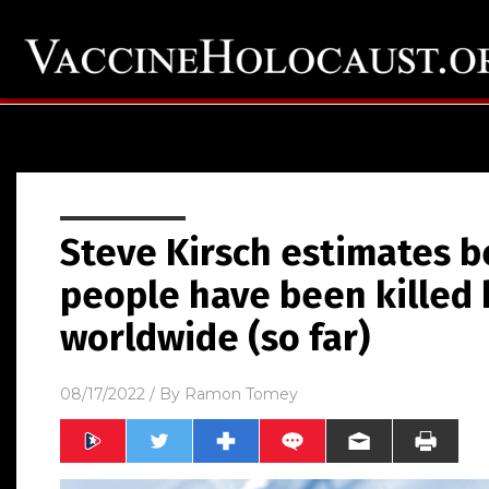
Steve Kirsch estimates 
people have been killed 
worldwide (so far)
08/17/2022
/ By
Ramon Tomey