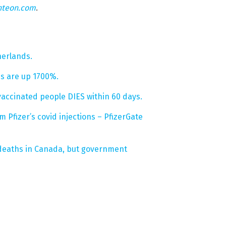
hteon.com
.
herlands.
hs are up 1700%.
vaccinated people DIES within 60 days.
Pfizer’s covid injections – PfizerGate
 deaths in Canada, but government