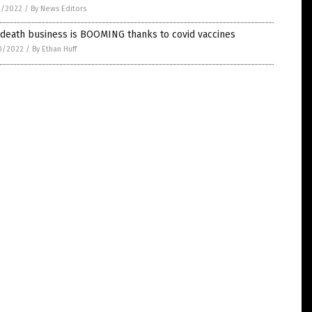
1/2022
/
By News Editors
 death business is BOOMING thanks to covid vaccines
0/2022
/
By Ethan Huff