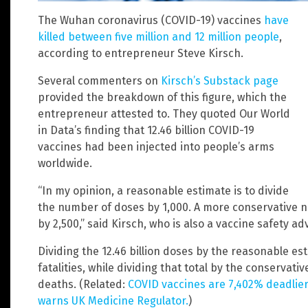
The Wuhan coronavirus (COVID-19) vaccines
have
killed between five million and 12 million people
,
according to entrepreneur Steve Kirsch.
Several commenters on
Kirsch’s Substack page
provided the breakdown of this figure, which the
entrepreneur attested to. They quoted Our World
in Data’s finding that 12.46 billion COVID-19
vaccines had been injected into people’s arms
worldwide.
“In my opinion, a reasonable estimate is to divide
the number of doses by 1,000. A more conservative n
by 2,500,” said Kirsch, who is also a vaccine safety ad
Dividing the 12.46 billion doses by the reasonable est
fatalities, while dividing that total by the conservativ
deaths. (Related:
COVID vaccines are 7,402% deadlier
warns UK Medicine Regulator.
)