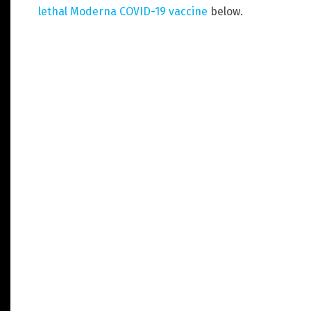
lethal Moderna COVID-19 vaccine
below.