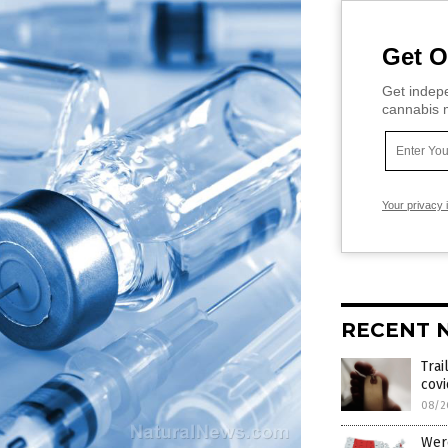
Get O
Get indepe
cannabis m
Your privacy 
RECENT 
Trai
cov
08/2
Were