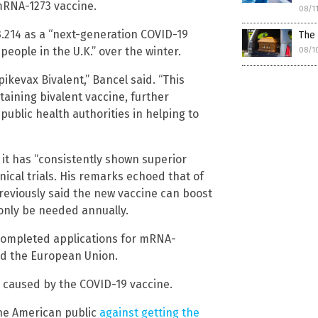
mRNA-1273 vaccine.
08/1
214 as a “next-generation COVID-19
The
people in the U.K.” over the winter.
08/1
ikevax Bivalent,” Bancel said. “This
taining bivalent vaccine, further
public health authorities in helping to
 it has “consistently shown superior
ical trials. His remarks echoed that of
reviously said the new vaccine can boost
 only be needed annually.
completed applications for mRNA-
and the European Union.
s caused by the COVID-19 vaccine.
he American public
against getting the