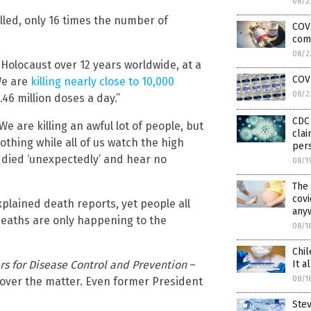
08/2
illed, only 16 times the number of
COVI
com
08/2
 Holocaust over 12 years worldwide, at a
COV
We are
killing nearly close to 10,000
08/2
.46 million doses a day.”
CDC 
 are killing an awful lot of people, but
clai
thing while all of us watch the high
pers
 died ‘unexpectedly’ and hear no
08/1
The
covi
plained death reports, yet people all
any
deaths are only happening to the
08/1
Chil
It a
rs for Disease Control and Prevention
–
08/1
 over the matter. Even former President
Ste