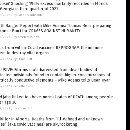
ose? Shocking 196% excess mortality recorded in Florida
Georgia in third quarter of 2021
6/2022
/
By Lance D Johnson
lth Ranger Report with Mike Adams: Thomas Renz preparing
expose Fauci for CRIMES AGAINST HUMANITY
6/2022
/
By Arsenio Toledo
ack from within: Covid vaccines REPROGRAM the immune
em to destroy vital organs
5/2022
/
By Ethan Huff
USIVE: Fibrous clots harvested from dead bodies of
inated individuals found to contain higher concentrations of
trically conductive elements – Mike Adams tells Dean Ryan
5/2022
/
By Belle Carter
id jabs linked to above-normal rates of DEATH among people
er age 30
4/2022
/
By Ethan Huff
killer in Alberta: Deaths from “ill-defined and unknown
es” (aka covid vaccines) are skyrocketing