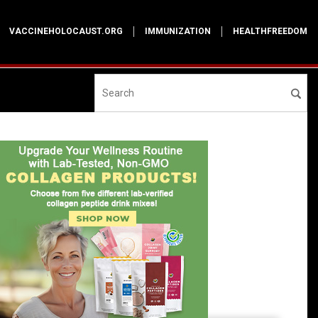
VACCINEHOLOCAUST.ORG
IMMUNIZATION
HEALTHFREEDOM