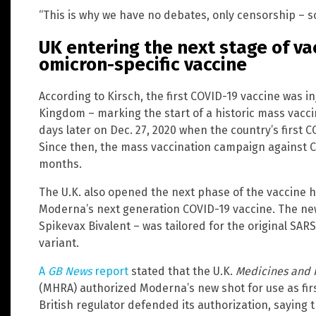
“This is why we have no debates, only censorship – so
UK entering the next stage of va
omicron-specific vaccine
According to Kirsch, the first COVID-19 vaccine was in
Kingdom – marking the start of a historic mass vacci
days later on Dec. 27, 2020 when the country’s first 
Since then, the mass vaccination campaign against 
months.
The U.K. also opened the next phase of the vaccine h
Moderna’s next generation COVID-19 vaccine. The n
Spikevax Bivalent – was tailored for the original SAR
variant.
A
GB News
report
stated that the U.K.
Medicines and 
(MHRA) authorized Moderna’s new shot for use as fir
British regulator defended its authorization, saying th