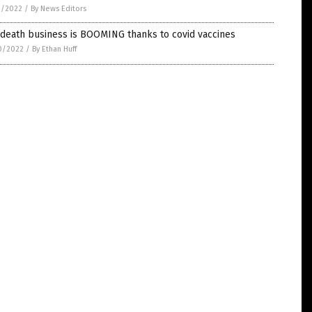
1/2022
/
By News Editors
 death business is BOOMING thanks to covid vaccines
0/2022
/
By Ethan Huff