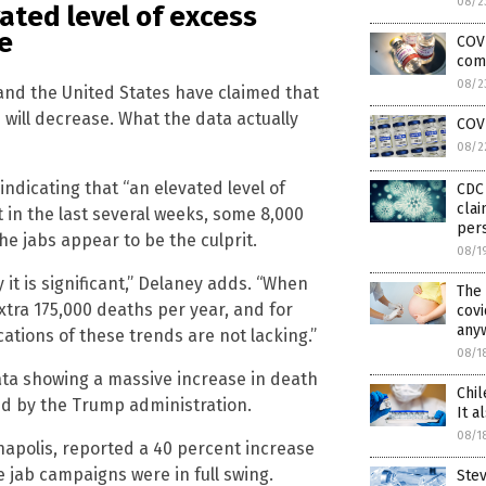
08/2
ated level of excess
e
COVI
com
08/2
 and the United States have claimed that
will decrease. What the data actually
COV
08/2
ndicating that “an elevated level of
CDC 
clai
t in the last several weeks, some 8,000
pers
 jabs appear to be the culprit.
08/1
it is significant,” Delaney adds. “When
The
extra 175,000 deaths per year, and for
covi
any
ations of these trends are not lacking.”
08/1
ata showing a massive increase in death
Chil
d by the Trump administration.
It a
08/1
napolis, reported a 40 percent increase
e jab campaigns were in full swing.
Ste