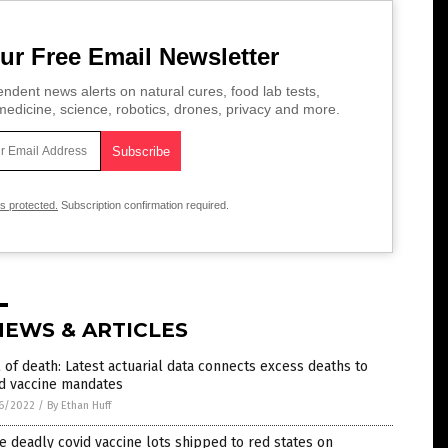
ur Free Email Newsletter
ndent news alerts on natural cures, food lab tests,
edicine, science, robotics, drones, privacy and more.
is protected.
Subscription confirmation required.
NEWS & ARTICLES
l of death: Latest actuarial data connects excess deaths to
id vaccine mandates
6/2022
/
By Ethan Huff
 deadly covid vaccine lots shipped to red states on