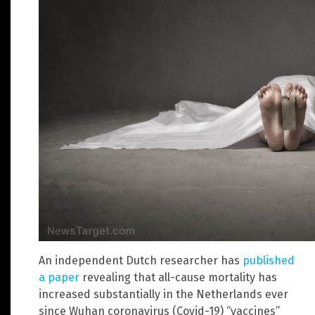
An independent Dutch researcher has
published
a paper
revealing that all-cause mortality has
increased substantially in the Netherlands ever
since Wuhan coronavirus (Covid-19) “vaccines”