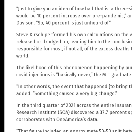
“Just to give you an idea of how bad that is, a three
would be 10 percent increase over pre-pandemic,” 
Davison. “So, 40 percent is just unheard of.”
Steve Kirsch performed his own calculations on the
released or drudged up, leading him to the conclusion 
responsible for most, if not all, of the excess deaths
world.
The likelihood of this phenomenon happening by pure
covid injections is “basically never,” the MIT graduate
“In other words, the event that happened [to bring this
added. “Something caused a very big change.”
In the third quarter of 2021 across the entire insuran
Research Institute (SOA) discovered a 37.7 percent sp
corroborates with OneAmerica’s data.
“That figure included an approximate 50-50 split be