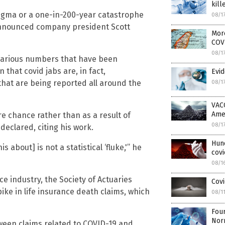
kill
-sigma or a one-in-200-year catastrophe
08/1
announced company president Scott
More
COV
08/1
 various numbers that have been
that covid jabs are, in fact,
Evid
 that are being reported all around the
08/1
VAC
Ame
 chance rather than as a result of
08/1
 declared, citing his work.
Hun
 about] is not a statistical ‘fluke,'” he
covi
08/1
ce industry, the Society of Actuaries
Covi
ike in life insurance death claims, which
08/1
Four
Nor
tween claims related to COVID-19 and