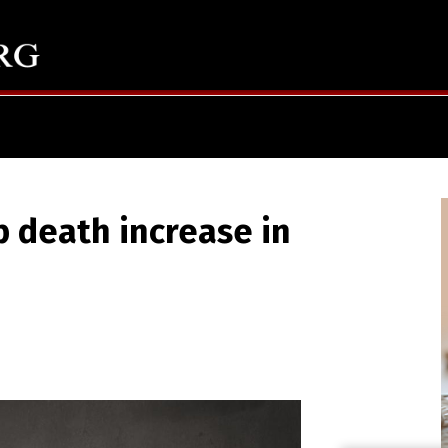
p death increase in