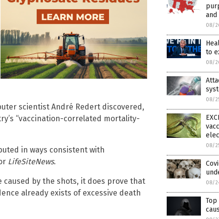
purp
and 
08/2
Hea
to 
08/2
Att
syst
08/2
puter scientist André Redert discovered,
EXCL
ry’s “vaccination-correlated mortality-
vacc
elec
08/2
buted in ways consistent with
for
LifeSiteNews
.
Cov
und
 caused by the shots, it does prove that
08/2
dence already exists of excessive death
Top 
caus