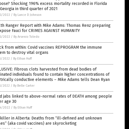
ose? Shocking 196% excess mortality recorded in Florida
Georgia in third quarter of 2021
6/2022
/
By Lance D Johnson
lth Ranger Report with Mike Adams: Thomas Renz preparing
expose Fauci for CRIMES AGAINST HUMANITY
6/2022
/
By Arsenio Toledo
ack from within: Covid vaccines REPROGRAM the immune
em to destroy vital organs
5/2022
/
By Ethan Huff
USIVE: Fibrous clots harvested from dead bodies of
inated individuals found to contain higher concentrations of
trically conductive elements – Mike Adams tells Dean Ryan
5/2022
/
By Belle Carter
id jabs linked to above-normal rates of DEATH among people
er age 30
4/2022
/
By Ethan Huff
killer in Alberta: Deaths from “ill-defined and unknown
es” (aka covid vaccines) are skyrocketing