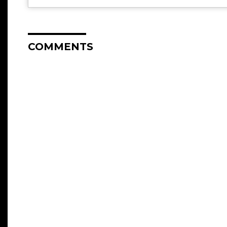
COMMENTS