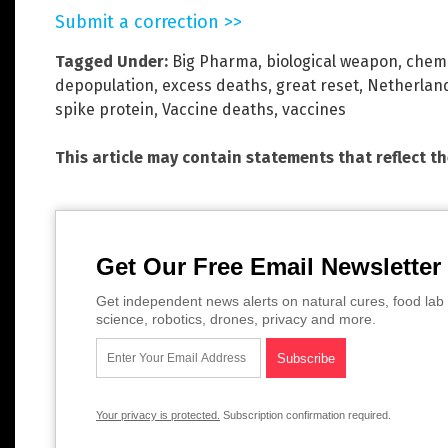
Submit a correction >>
Tagged Under:
Big Pharma
,
biological weapon
,
chemi
depopulation
,
excess deaths
,
great reset
,
Netherlan
spike protein
,
Vaccine deaths
,
vaccines
This article may contain statements that reflect t
Get Our Free Email Newsletter
Get independent news alerts on natural cures, food lab 
science, robotics, drones, privacy and more.
Your privacy is protected.
Subscription confirmation required.