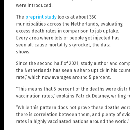
were introduced.
The
preprint study
looks at about 350
municipalities across the Netherlands, evaluating
excess death rates in comparison to jab uptake.
Every area where lots of people got injected has
seen all-cause mortality skyrocket, the data
shows.
Since the second half of 2021, study author and com
the Netherlands has seen a sharp uptick in his count
rate,” which now averages around 5 percent.
“This means that 5 percent of the deaths were distri
vaccination rates,” explains Patrick Delaney, writing 
“While this pattern does not prove these deaths were
there is correlation between them, and plenty of evi
rates in highly vaccinated nations around the world.”