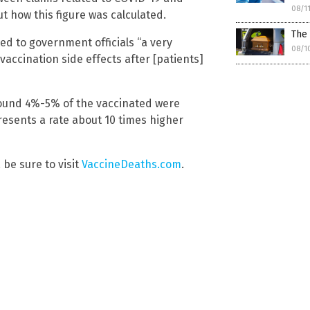
08/1
t how this figure was calculated.
The
d to government officials “a very
08/1
accination side effects after [patients]
ound 4%-5% of the vaccinated were
resents a rate about 10 times higher
 be sure to visit
VaccineDeaths.com
.