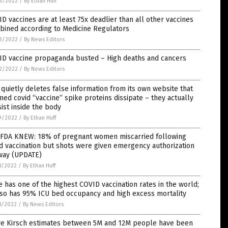
3/2022
/
By Ethan Huff
D vaccines are at least 75x deadlier than all other vaccines
bined according to Medicine Regulators
3/2022
/
By News Editors
ID vaccine propaganda busted – High deaths and cancers
2/2022
/
By News Editors
quietly deletes false information from its own website that
med covid “vaccine” spike proteins dissipate – they actually
ist inside the body
9/2022
/
By Ethan Huff
 FDA KNEW: 18% of pregnant women miscarried following
d vaccination but shots were given emergency authorization
way (UPDATE)
8/2022
/
By Ethan Huff
e has one of the highest COVID vaccination rates in the world;
lso has 95% ICU bed occupancy and high excess mortality
8/2022
/
By News Editors
ve Kirsch estimates between 5M and 12M people have been