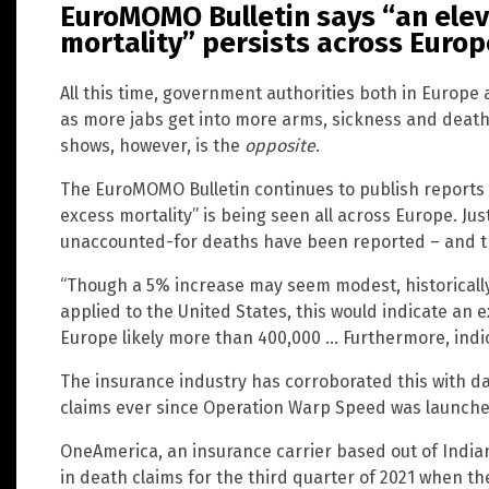
EuroMOMO Bulletin says “an elev
mortality” persists across Europ
All this time, government authorities both in Europe
as more jabs get into more arms, sickness and death 
shows, however, is the
opposite
.
The EuroMOMO Bulletin continues to publish reports i
excess mortality” is being seen all across Europe. Jus
unaccounted-for deaths have been reported – and the
“Though a 5% increase may seem modest, historically 
applied to the United States, this would indicate an 
Europe likely more than 400,000 … Furthermore, indic
The insurance industry has corroborated this with d
claims ever since Operation Warp Speed was launche
OneAmerica, an insurance carrier based out of India
in death claims for the third quarter of 2021 when th