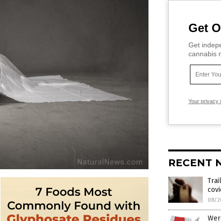
Get O
Get indepe
cannabis m
Your privacy 
RECENT 
Trai
cov
08/2
Were