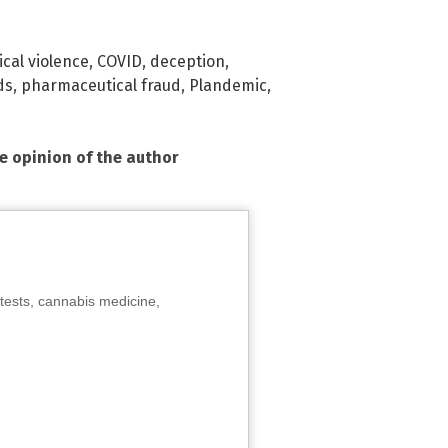
cal violence
,
COVID
,
deception
,
ds
,
pharmaceutical fraud
,
Plandemic
,
he opinion of the author
tests, cannabis medicine,