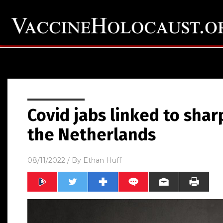
Covid jabs linked to shar
the Netherlands
08/11/2022
/ By
Ethan Huff