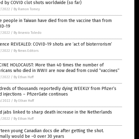
ed by COVID clot shots worldwide (so far)
7/2022
/
By Ramon Tomey
 people in Taiwan have died from the vaccine than from
ID-19
7/2022
/
By Arsenio Toledo
ence REVEALED: COVID-19 shots are ‘act of bioterrorism’
7/2022
/
By News Editors
CINE HOLOCAUST: More than 40 times the number of
ricans who died in WWII are now dead from covid “vaccines”
7/2022
/
By Ethan Huff
dreds of thousands reportedly dying WEEKLY from Pfizer’s
d injections – PfizerGate continues
6/2022
/
By Ethan Huff
d jabs linked to sharp death increase in the Netherlands
1/2022
/
By Ethan Huff
teen young Canadian docs die after getting the shot.
mally would be ~0 over 30 years