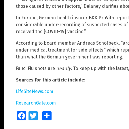
those caused by other factors,” Delaney clarifies abou
In Europe, German health insurer BKK ProVita reporte
considerable under-recording of suspected cases of v
received the [COVID-19] vaccine.”
According to board member Andreas Schöfbeck, “ar
under medical treatment for side effects,” which rep
than what the German government was reporting.
Fauci Flu shots are
deadly
. To keep up with the latest,
Sources for this article include:
LifeSiteNews.com
ResearchGate.com
Facebook
Twitter
Share