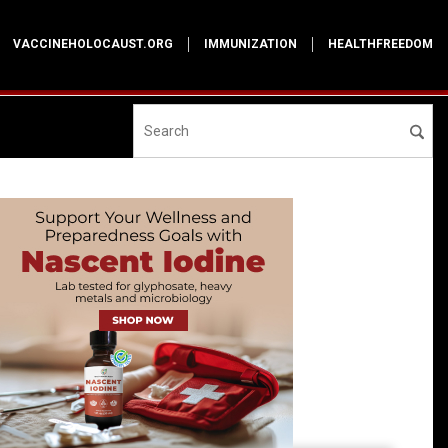
VACCINEHOLOCAUST.ORG
IMMUNIZATION
HEALTHFREEDOM