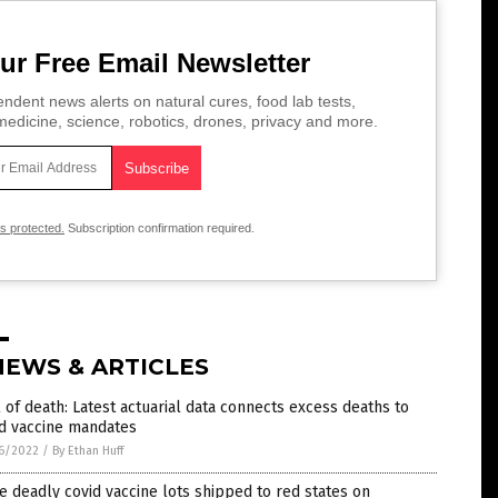
ur Free Email Newsletter
ndent news alerts on natural cures, food lab tests,
edicine, science, robotics, drones, privacy and more.
is protected.
Subscription confirmation required.
NEWS & ARTICLES
l of death: Latest actuarial data connects excess deaths to
id vaccine mandates
6/2022
/
By Ethan Huff
 deadly covid vaccine lots shipped to red states on