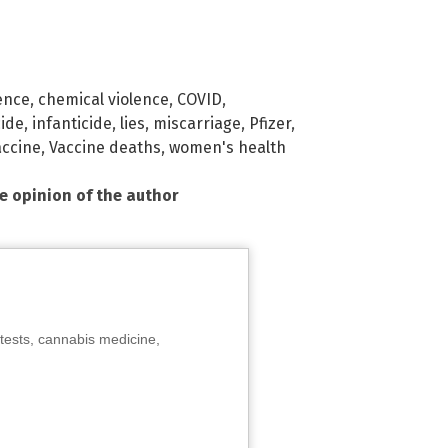
ence
,
chemical violence
,
COVID
,
ide
,
infanticide
,
lies
,
miscarriage
,
Pfizer
,
accine
,
Vaccine deaths
,
women's health
he opinion of the author
tests, cannabis medicine,