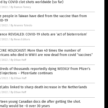
ed by COVID clot shots worldwide (so far)
7/2022
/
By Ramon Tomey
 people in Taiwan have died from the vaccine than from
ID-19
7/2022
/
By Arsenio Toledo
ence REVEALED: COVID-19 shots are ‘act of bioterrorism’
7/2022
/
By News Editors
CINE HOLOCAUST: More than 40 times the number of
ricans who died in WWII are now dead from covid “vaccines”
7/2022
/
By Ethan Huff
dreds of thousands reportedly dying WEEKLY from Pfizer’s
d injections – PfizerGate continues
6/2022
/
By Ethan Huff
d jabs linked to sharp death increase in the Netherlands
1/2022
/
By Ethan Huff
teen young Canadian docs die after getting the shot.
mally would be ~0 over 30 years