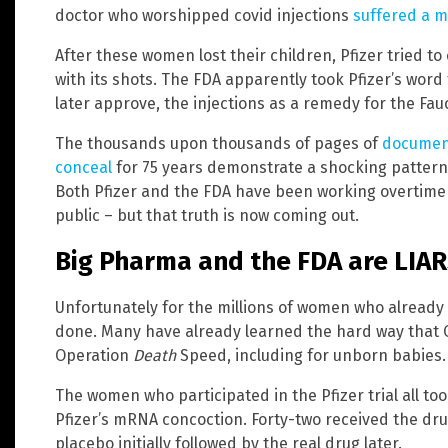
doctor who worshipped covid injections
suffered a m
After these women lost their children, Pfizer tried t
with its shots. The FDA apparently took Pfizer’s word
later approve, the injections as a remedy for the Fauc
The thousands upon thousands of pages of
document
conceal
for 75 years demonstrate a shocking pattern o
Both Pfizer and the FDA have been working overtime t
public – but that truth is now coming out.
Big Pharma and the FDA are LIA
Unfortunately for the millions of women who already 
done. Many have already learned the hard way that O
Operation
Death
Speed, including for unborn babies.
The women who participated in the Pfizer trial all to
Pfizer’s mRNA concoction. Forty-two received the dru
placebo initially followed by the real drug later.