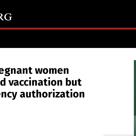
regnant women
id vaccination but
ncy authorization