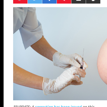
**UPDATE: A
correction has been issued
on this