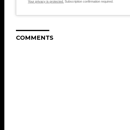
Your privacy is protected.
Subscription confirmation required.
COMMENTS