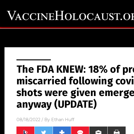
The FDA KNEW: 18% of p
miscarried following cov
shots were given emerge
anyway (UPDATE)
08/18/2022
/ By
Ethan Huff