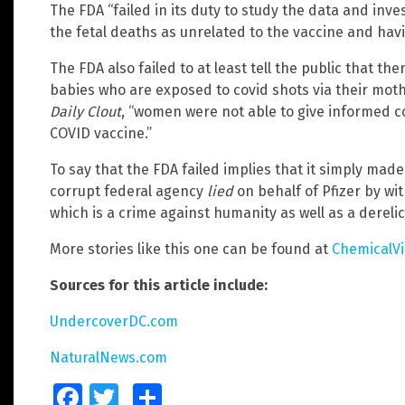
The FDA “failed in its duty to study the data and inv
the fetal deaths as unrelated to the vaccine and havi
The FDA also failed to at least tell the public that the
babies who are exposed to covid shots via their moth
Daily Clout
, “women were not able to give informed c
COVID vaccine.”
To say that the FDA failed implies that it simply made
corrupt federal agency
lied
on behalf of Pfizer by wi
which is a crime against humanity as well as a derelic
More stories like this one can be found at
ChemicalV
Sources for this article include:
UndercoverDC.com
NaturalNews.com
Facebook
Twitter
Share