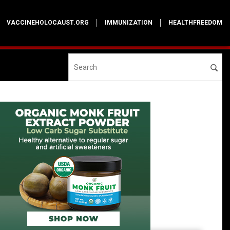
VACCINEHOLOCAUST.ORG
IMMUNIZATION
HEALTHFREEDOM