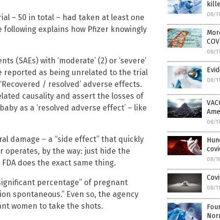
kill
08/1
ial – 50 in total – had taken at least one
e following explains how Pfizer knowingly
More
COV
08/1
ts (SAEs) with ‘moderate’ (2) or ‘severe’
Evid
re reported as being unrelated to the trial
08/1
 ‘Recovered / resolved’ adverse effects.
elated causality and assert the losses of
VAC
 baby as a ‘resolved adverse effect’ – like
Ame
08/1
eral damage – a “side effect” that quickly
Hun
covi
r operates, by the way: just hide the
08/1
the FDA does the exact same thing.
Covi
 “significant percentage” of pregnant
08/1
tion spontaneous.” Even so, the agency
nt women to take the shots.
Four
Nor