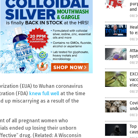
purp
and 
08/2
Hea
to 
08/2
Att
syst
08/2
EXCL
vacc
elec
rization (EUA) to Wuhan coronavirus
08/2
tration (FDA)
knew full well
at the time
 up miscarrying as a result of the
Cov
und
08/2
ent of all pregnant women who
Top 
ials ended up losing their unborn
caus
effective” drug. (Related: A Wisconsin