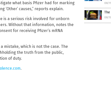
estigate what basis Pfizer had for marking
08/1
ng ‘Other’ causes,” reports explain.
The
08/1
re is a serious risk involved for unborn
ers. Without that information, notes the
onsent for receiving Pfizer’s mRNA
 a mistake, which is not the case. The
thholding the truth from the public,
tion of duty.
iolence.com
.