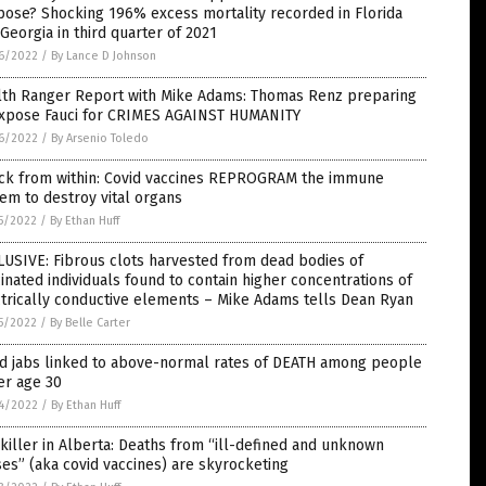
ose? Shocking 196% excess mortality recorded in Florida
Georgia in third quarter of 2021
6/2022
/
By Lance D Johnson
lth Ranger Report with Mike Adams: Thomas Renz preparing
expose Fauci for CRIMES AGAINST HUMANITY
6/2022
/
By Arsenio Toledo
ack from within: Covid vaccines REPROGRAM the immune
em to destroy vital organs
5/2022
/
By Ethan Huff
USIVE: Fibrous clots harvested from dead bodies of
inated individuals found to contain higher concentrations of
trically conductive elements – Mike Adams tells Dean Ryan
5/2022
/
By Belle Carter
id jabs linked to above-normal rates of DEATH among people
er age 30
4/2022
/
By Ethan Huff
killer in Alberta: Deaths from “ill-defined and unknown
es” (aka covid vaccines) are skyrocketing