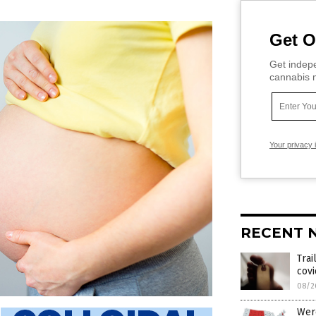
Get O
Get indepe
cannabis m
Your privacy 
RECENT 
Trai
cov
08/2
Were