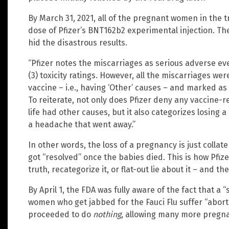
By March 31, 2021, all of the pregnant women in the tr
dose of Pfizer’s BNT162b2 experimental injection. Th
hid the disastrous results.
“Pfizer notes the miscarriages as serious adverse even
(3) toxicity ratings. However, all the miscarriages we
vaccine – i.e., having ‘Other’ causes – and marked as
To reiterate, not only does Pfizer deny any vaccine-r
life had other causes, but it also categorizes losing a
a headache that went away.”
In other words, the loss of a pregnancy is just collat
got “resolved” once the babies died. This is how Pfize
truth, recategorize it, or flat-out lie about it – and 
By April 1, the FDA was fully aware of the fact that a
women who get jabbed for the Fauci Flu suffer “abor
proceeded to do
nothing
, allowing many more pregna