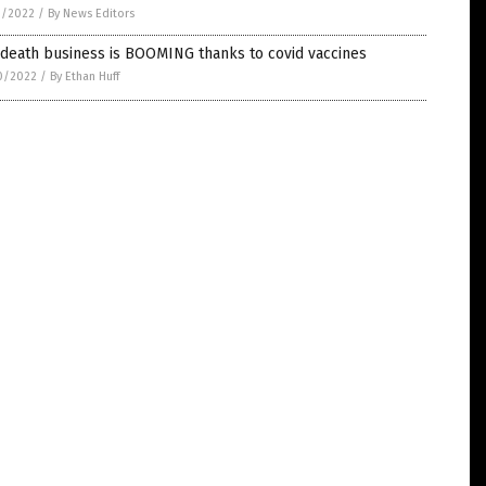
1/2022
/
By News Editors
 death business is BOOMING thanks to covid vaccines
0/2022
/
By Ethan Huff