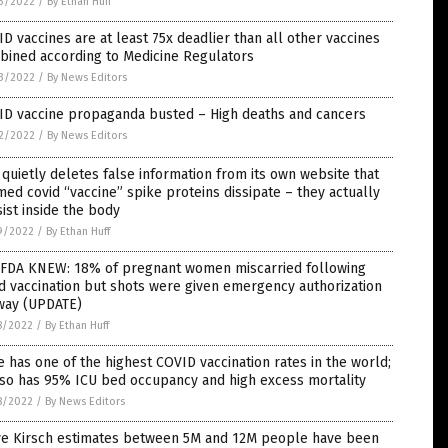
3/2022
/
By Ethan Huff
D vaccines are at least 75x deadlier than all other vaccines
bined according to Medicine Regulators
3/2022
/
By News Editors
ID vaccine propaganda busted – High deaths and cancers
2/2022
/
By News Editors
quietly deletes false information from its own website that
med covid “vaccine” spike proteins dissipate – they actually
ist inside the body
9/2022
/
By Ethan Huff
 FDA KNEW: 18% of pregnant women miscarried following
d vaccination but shots were given emergency authorization
way (UPDATE)
8/2022
/
By Ethan Huff
e has one of the highest COVID vaccination rates in the world;
lso has 95% ICU bed occupancy and high excess mortality
8/2022
/
By News Editors
ve Kirsch estimates between 5M and 12M people have been