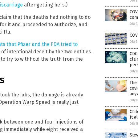
08/2
iscarriage
after getting hers.)
COVI
o claim that the deaths had nothing to do
com
 for it and proceeded to authorize, and
08/2
i Flu.
COV
08/2
s that Pfizer and the FDA tried to
f intentional deceit by the two entities.
CDC 
o try to withhold the truth from the
clai
pers
08/1
RS
The
covi
any
took the jabs, the damage is already
08/1
peration Warp Speed is really just
Chil
It a
ok between one and four injections of
08/1
g immediately while eight received a
Ste