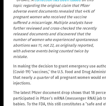
topic regarding the original claim that Pfizer
adverse event documents revealed that 44% of
pregnant women who received the vaccine
suffered a miscarriage. Multiple analysts have
further reviewed and cross-checked the recently
released documents and discovered that the
number of women who experienced spontaneous
abortions was 11, not 22, as originally reported,
with adverse events being counted twice by
mistake.
In making the decision to grant emergency use autho
(Covid-19) “vaccines,” the U.S. Food and Drug Adminis
that nearly
a quarter
of all pregnant women would end
injections.
The latest Pfizer document drop shows that 18 perc
participated in Pfizer’s mRNA (messenger RNA) jab tr
babies. To the FDA, this still constitutes a “safe and 