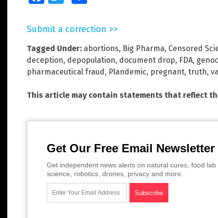
Submit a correction >>
Tagged Under:
abortions
,
Big Pharma
,
Censored Sci
deception
,
depopulation
,
document drop
,
FDA
,
genoc
pharmaceutical fraud
,
Plandemic
,
pregnant
,
truth
,
v
This article may contain statements that reflect t
Get Our Free Email Newsletter
Get independent news alerts on natural cures, food lab 
science, robotics, drones, privacy and more.