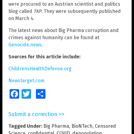
were procured to an Austrian scientist and politics
blog called
TKP
. They were subsequently published
on March 4.
The latest news about Big Pharma corruption and
crimes against humanity can be found at
Genocide.news
.
Sources for this article include:
ChildrensHealthDefense.org
Newstarget.com
Facebook
Twitter
Share
Submit a correction >>
Tagged Under:
Big Pharma
,
BioNTech
,
Censored
Science
,
confidential
,
COVID
,
depopulation
,