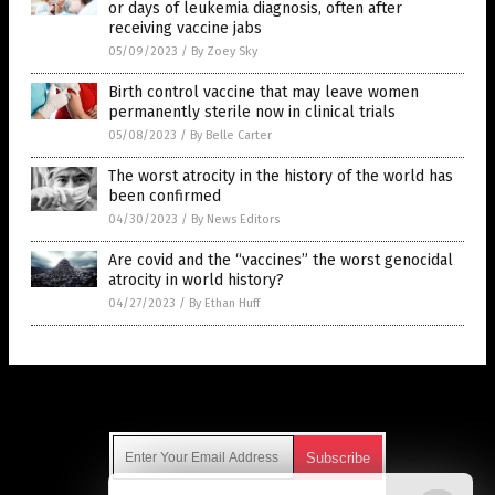
or days of leukemia diagnosis, often after
receiving vaccine jabs
05/09/2023
/
By Zoey Sky
Birth control vaccine that may leave women
permanently sterile now in clinical trials
05/08/2023
/
By Belle Carter
The worst atrocity in the history of the world has
been confirmed
04/30/2023
/
By News Editors
Are covid and the “vaccines” the worst genocidal
atrocity in world history?
04/27/2023
/
By Ethan Huff
Get Our Free Email Newsletter