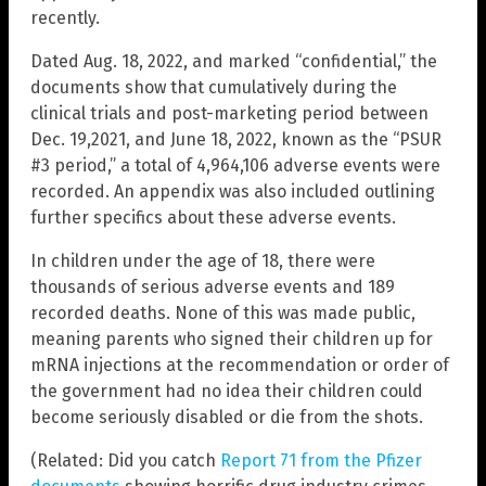
recently.
Dated Aug. 18, 2022, and marked “confidential,” the
documents show that cumulatively during the
clinical trials and post-marketing period between
Dec. 19,2021, and June 18, 2022, known as the “PSUR
#3 period,” a total of 4,964,106 adverse events were
recorded. An appendix was also included outlining
further specifics about these adverse events.
In children under the age of 18, there were
thousands of serious adverse events and 189
recorded deaths. None of this was made public,
meaning parents who signed their children up for
mRNA injections at the recommendation or order of
the government had no idea their children could
become seriously disabled or die from the shots.
(Related: Did you catch
Report 71 from the Pfizer