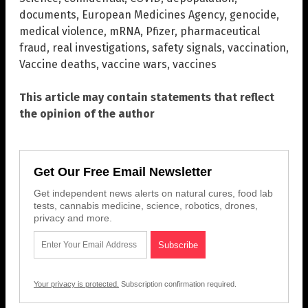
documents
,
European Medicines Agency
,
genocide
,
medical violence
,
mRNA
,
Pfizer
,
pharmaceutical
fraud
,
real investigations
,
safety signals
,
vaccination
,
Vaccine deaths
,
vaccine wars
,
vaccines
This article may contain statements that reflect
the opinion of the author
Get Our Free Email Newsletter
Get independent news alerts on natural cures, food lab
tests, cannabis medicine, science, robotics, drones,
privacy and more.
Your privacy is protected.
Subscription confirmation required.