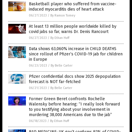
Basketball player who suffered from vaccine-
induced myocarditis dies of heart attack
06/27/2023
/
By Ramon Tomey
At least 13 million people worldwide killed by
covid jabs so far, warns Dr. Denis Rancourt
06/27/2023
/
By Ethan Huff
Data shows 63,060% increase in CHILD DEATHS
since rollout of Pfizer’s COVID-19 jab for children
in Europe
06/23/2023
/
By Belle Carter
Pfizer confidential docs show 2025 depopulation
forecast is NOT far-fetched
06/21/2023
/
By Belle Carter
Former Green Beret confronts Rochelle
Walensky before hearing: “I really look forward
to you testifying about your involvement in
murdering 38,000 Americans due to the jab”
06/18/2023
/
By Ethan Huff
BAD MEDICINE: UK gov’t confirms 92% of COVID-