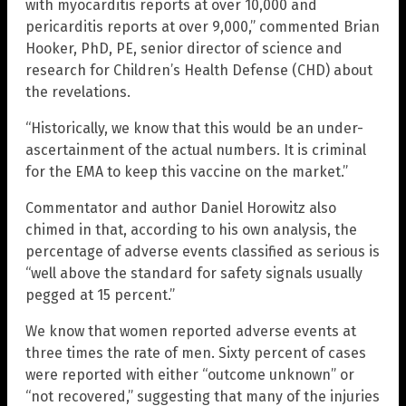
with myocarditis reports at over 10,000 and
pericarditis reports at over 9,000,” commented Brian
Hooker, PhD, PE, senior director of science and
research for Children’s Health Defense (CHD) about
the revelations.
“Historically, we know that this would be an under-
ascertainment of the actual numbers. It is criminal
for the EMA to keep this vaccine on the market.”
Commentator and author Daniel Horowitz also
chimed in that, according to his own analysis, the
percentage of adverse events classified as serious is
“well above the standard for safety signals usually
pegged at 15 percent.”
We know that women reported adverse events at
three times the rate of men. Sixty percent of cases
were reported with either “outcome unknown” or
“not recovered,” suggesting that many of the injuries