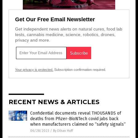
Get Our Free Email Newsletter
Get independent news alerts on natural cures, food lab
tests, cannabis medicine, science, robotics, drones,
privacy and more.
Your privacy is protected.
Subscription confirmation required.
RECENT NEWS & ARTICLES
Confidential documents reveal THOUSANDS of
deaths from Pfizer-BioNTech covid jabs back
when manufacturers claimed no “safety signals”
06/28/2023
/
By Ethan Huff