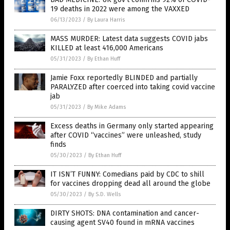
19 deaths in 2022 were among the VAXXED
06/13/2023
/
By Laura Harris
MASS MURDER: Latest data suggests COVID jabs
KILLED at least 416,000 Americans
05/31/2023
/
By Ethan Huff
Jamie Foxx reportedly BLINDED and partially
PARALYZED after coerced into taking covid vaccine
jab
05/31/2023
/
By Mike Adams
Excess deaths in Germany only started appearing
after COVID “vaccines” were unleashed, study
finds
05/30/2023
/
By Ethan Huff
IT ISN’T FUNNY: Comedians paid by CDC to shill
for vaccines dropping dead all around the globe
05/30/2023
/
By S.D. Wells
DIRTY SHOTS: DNA contamination and cancer-
causing agent SV40 found in mRNA vaccines