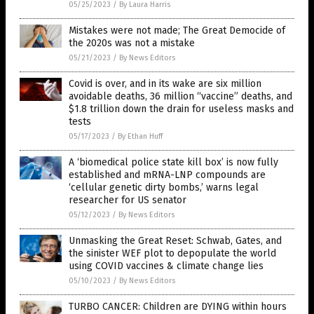
05/25/2023
/
By Laura Harris
Mistakes were not made; The Great Democide of
the 2020s was not a mistake
05/21/2023
/
By News Editors
Covid is over, and in its wake are six million
avoidable deaths, 36 million “vaccine” deaths, and
$1.8 trillion down the drain for useless masks and
tests
05/17/2023
/
By Ethan Huff
A ‘biomedical police state kill box’ is now fully
established and mRNA-LNP compounds are
‘cellular genetic dirty bombs,’ warns legal
researcher for US senator
05/12/2023
/
By News Editors
Unmasking the Great Reset: Schwab, Gates, and
the sinister WEF plot to depopulate the world
using COVID vaccines & climate change lies
05/10/2023
/
By News Editors
TURBO CANCER: Children are DYING within hours