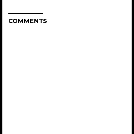
COMMENTS