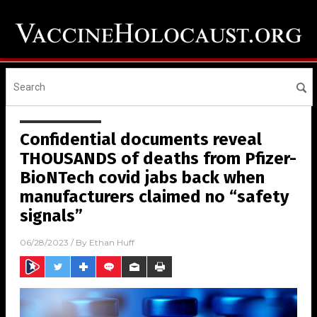
Confidential documents reveal
THOUSANDS of deaths from Pfizer-
BioNTech covid jabs back when
manufacturers claimed no “safety
signals”
06/28/2023
/ By
Ethan Huff