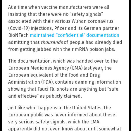
At a time when vaccine manufacturers were all
insisting that there were no “safety signals”
associated with their various Wuhan coronavirus
(Covid-19) injections, Pfizer and its German partner
BioNTech
maintained “confidential” documentation
admitting that
thousands
of people had already died
from getting jabbed with their mRNA poison jabs.
The documentation, which was handed over to the
European Medicines Agency (EMA) last year, the
European equivalent of the Food and Drug
Administration (FDA), contains damning information
showing that Fauci Flu shots are anything but “safe
and effective” as publicly claimed.
Just like what happens in the United States, the
European public was never informed about these
very serious safety signals, which the EMA
apparently did not even know about until somewhat