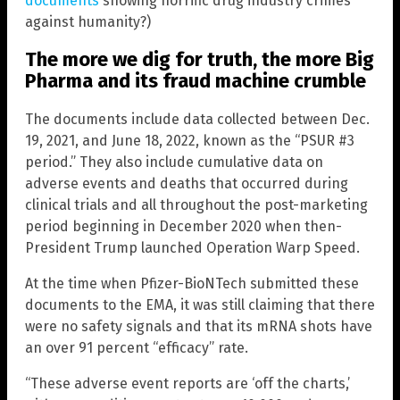
documents
showing horrific drug industry crimes
against humanity?)
The more we dig for truth, the more Big
Pharma and its fraud machine crumble
The documents include data collected between Dec.
19, 2021, and June 18, 2022, known as the “PSUR #3
period.” They also include cumulative data on
adverse events and deaths that occurred during
clinical trials and all throughout the post-marketing
period beginning in December 2020 when then-
President Trump launched Operation Warp Speed.
At the time when Pfizer-BioNTech submitted these
documents to the EMA, it was still claiming that there
were no safety signals and that its mRNA shots have
an over 91 percent “efficacy” rate.
“These adverse event reports are ‘off the charts,’