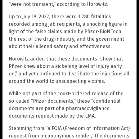
“were not transient,” according to Horowitz.
Up to July 18, 2022, there were 3,280 fatalities
recorded among jab recipients, a shocking figure in
light of the false claims made by Pfizer-BioNTech,
the rest of the drug industry, and the government
about their alleged safety and effectiveness.
Horowitz added that these documents “show that
Pfizer knew about a sickening level of injury early
on,” and yet continued to distribute the injections all
around the world to unsuspecting victims.
While not part of the court-ordered release of the
so-called “Pfizer documents,” these “confidential”
documents are part of a pharmacovigilance
documents request made by the EMA.
Stemming from “a FOIA (Freedom of Information Act)
request from an anonymous reader,” the documents