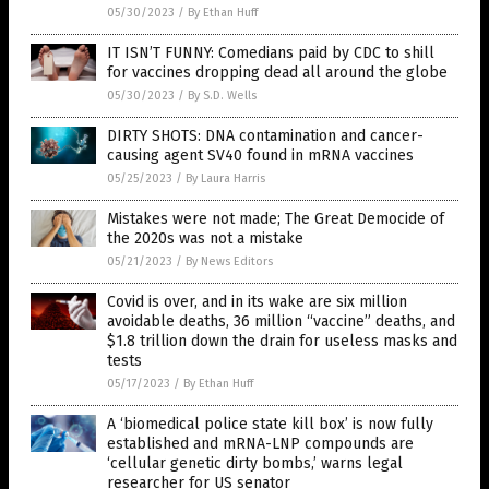
05/30/2023
/
By Ethan Huff
IT ISN’T FUNNY: Comedians paid by CDC to shill
for vaccines dropping dead all around the globe
05/30/2023
/
By S.D. Wells
DIRTY SHOTS: DNA contamination and cancer-
causing agent SV40 found in mRNA vaccines
05/25/2023
/
By Laura Harris
Mistakes were not made; The Great Democide of
the 2020s was not a mistake
05/21/2023
/
By News Editors
Covid is over, and in its wake are six million
avoidable deaths, 36 million “vaccine” deaths, and
$1.8 trillion down the drain for useless masks and
tests
05/17/2023
/
By Ethan Huff
A ‘biomedical police state kill box’ is now fully
established and mRNA-LNP compounds are
‘cellular genetic dirty bombs,’ warns legal
researcher for US senator