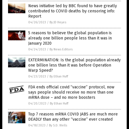
News initiative led by BBC found to have greatly
contributed to COVID deaths by censoring info:
Report
04/26/2023
/
By JD Heyes
5 reasons to believe the global population is
already one billion people less than it was in
January 2020
04/24/2023
/
By News Editors
EXTERMINATION: Is the global population already
one billion less than it was before Operation
Warp Speed?
04/23/2023
/
By Ethan Huff
FDA ends official covid “vaccine” protocol, now
says people should receive no more than one
mRNA dose – and no more boosters
04/20/2023
/
By Ethan Huff
Top 7 reasons mRNA COVID JABS are much more
DEADLY than any other “vaccine” ever created
04/18/2023
/
By S.D. Wells