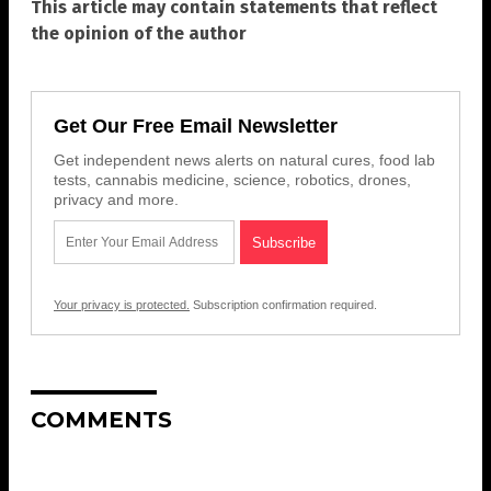
This article may contain statements that reflect
the opinion of the author
Get Our Free Email Newsletter
Get independent news alerts on natural cures, food lab
tests, cannabis medicine, science, robotics, drones,
privacy and more.
Your privacy is protected.
Subscription confirmation required.
COMMENTS