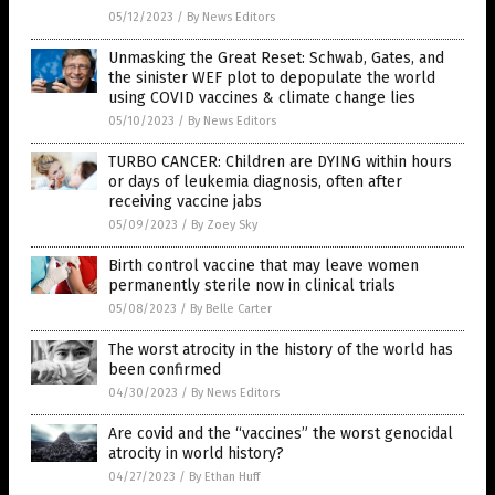
05/12/2023
/
By News Editors
Unmasking the Great Reset: Schwab, Gates, and
the sinister WEF plot to depopulate the world
using COVID vaccines & climate change lies
05/10/2023
/
By News Editors
TURBO CANCER: Children are DYING within hours
or days of leukemia diagnosis, often after
receiving vaccine jabs
05/09/2023
/
By Zoey Sky
Birth control vaccine that may leave women
permanently sterile now in clinical trials
05/08/2023
/
By Belle Carter
The worst atrocity in the history of the world has
been confirmed
04/30/2023
/
By News Editors
Are covid and the “vaccines” the worst genocidal
atrocity in world history?
04/27/2023
/
By Ethan Huff