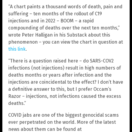
“A chart paints a thousand words of death, pain and
suffering – ten months of the rollout of C19
injections and in 2022 – BOOM – a rapid
compounding of deaths over the next ten months,”
wrote Peter Halligan in his Substack about this
phenomenon – you can view the chart in question at
this link
.
“There is a question raised here – do SARS-COV2
infections (not injections) result in high numbers of
deaths months or years after infection and the
injections are coincidental to the effect? I don’t have
a definitive answer to this, but I prefer Occam’s
Razor – injections, not infections caused the excess
deaths.”
COVID jabs are one of the biggest genocidal scams
ever perpetrated on the world. More of the latest
news about them can be found at