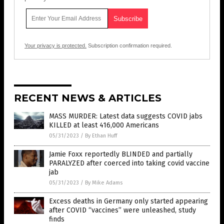
Your privacy is protected.
Subscription confirmation required.
RECENT NEWS & ARTICLES
MASS MURDER: Latest data suggests COVID jabs
KILLED at least 416,000 Americans
05/31/2023
/
By Ethan Huff
Jamie Foxx reportedly BLINDED and partially
PARALYZED after coerced into taking covid vaccine
jab
05/31/2023
/
By Mike Adams
Excess deaths in Germany only started appearing
after COVID “vaccines” were unleashed, study
finds