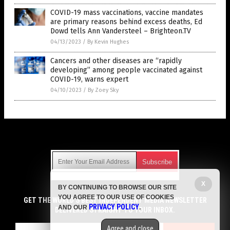
COVID-19 mass vaccinations, vaccine mandates
are primary reasons behind excess deaths, Ed
Dowd tells Ann Vandersteel – Brighteon.TV
04/13/2023
/
By Kevin Hughes
Cancers and other diseases are “rapidly
developing” among people vaccinated against
COVID-19, warns expert
04/10/2023
/
By Zoey Sky
Get Our Free Email Newsletter
X
BY CONTINUING TO BROWSE OUR SITE
Get independent news alerts on natural cures, food lab tests,
YOU AGREE TO OUR USE OF COOKIES
cannabis medicine, science, robotics, drones, privacy and
GET THE WORLD'S BEST INDEPENDENT MEDIA NEWSLETTER
PRIVACY POLICY
AND OUR
.
more.
DELIVERED STRAIGHT TO YOUR INBOX.
Subscription confirmation required.
We respect your privacy
and do not share
emails with anyone. You can easily unsubscribe at any time.
Agree and close