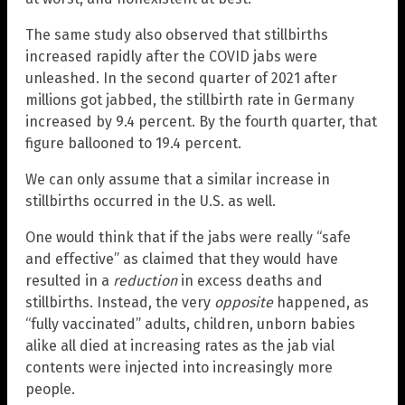
The same study also observed that stillbirths
increased rapidly after the COVID jabs were
unleashed. In the second quarter of 2021 after
millions got jabbed, the stillbirth rate in Germany
increased by 9.4 percent. By the fourth quarter, that
figure ballooned to 19.4 percent.
We can only assume that a similar increase in
stillbirths occurred in the U.S. as well.
One would think that if the jabs were really “safe
and effective” as claimed that they would have
resulted in a
reduction
in excess deaths and
stillbirths. Instead, the very
opposite
happened, as
“fully vaccinated” adults, children, unborn babies
alike all died at increasing rates as the jab vial
contents were injected into increasingly more
people.