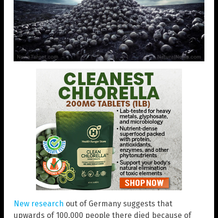
New research
out of Germany suggests that
upwards of 100,000 people there died because of