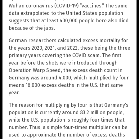
Wuhan coronavirus (COVID-19) “vaccines.” The same
data extrapolated to the United States population
suggests that at least 400,000 people here also died
because of the jabs.
German researchers calculated excess mortality for
the years 2020, 2021, and 2022, these being the three
primary years covering the COVID scam. The first
year before the shots were introduced through
Operation Warp Speed, the excess death count in
Germany was around 4,000, which multiplied by four
means 16,000 excess deaths in the U.S. that same
year.
The reason for multiplying by four is that Germany’s
population is currently around 83.2 million people,
while the U.S. population is roughly four times that
number. Thus, a simple four-times multiplier can be
used to approximate the number of excess deaths