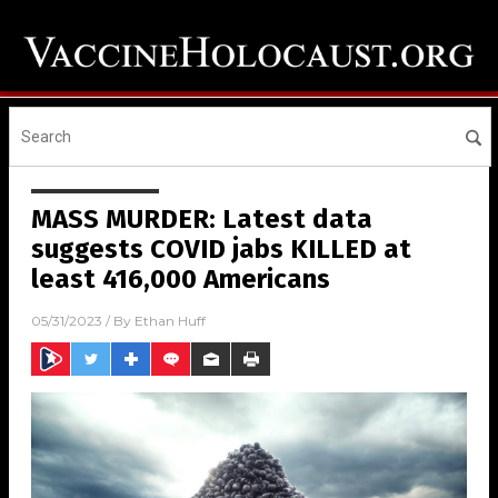
MASS MURDER: Latest data
suggests COVID jabs KILLED at
least 416,000 Americans
05/31/2023
/ By
Ethan Huff