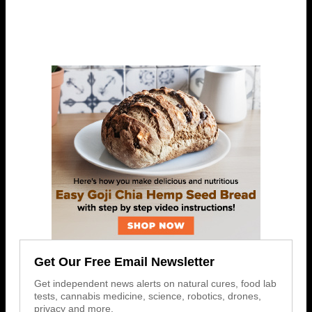
Get Our Free Email Newsletter
Get independent news alerts on natural cures, food lab
tests, cannabis medicine, science, robotics, drones,
privacy and more.