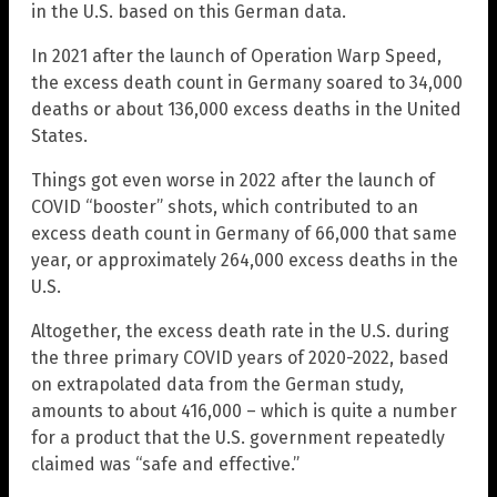
in the U.S. based on this German data.
In 2021 after the launch of Operation Warp Speed,
the excess death count in Germany soared to 34,000
deaths or about 136,000 excess deaths in the United
States.
Things got even worse in 2022 after the launch of
COVID “booster” shots, which contributed to an
excess death count in Germany of 66,000 that same
year, or approximately 264,000 excess deaths in the
U.S.
Altogether, the excess death rate in the U.S. during
the three primary COVID years of 2020-2022, based
on extrapolated data from the German study,
amounts to about 416,000 – which is quite a number
for a product that the U.S. government repeatedly
claimed was “safe and effective.”