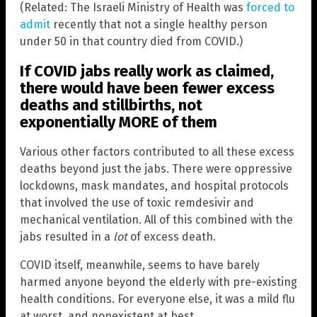
(Related: The Israeli Ministry of Health was
forced to
admit
recently that not a single healthy person
under 50 in that country died from COVID.)
If COVID jabs really work as claimed,
there would have been fewer excess
deaths and stillbirths, not
exponentially MORE of them
Various other factors contributed to all these excess
deaths beyond just the jabs. There were oppressive
lockdowns, mask mandates, and hospital protocols
that involved the use of toxic remdesivir and
mechanical ventilation. All of this combined with the
jabs resulted in a
lot
of excess death.
COVID itself, meanwhile, seems to have barely
harmed anyone beyond the elderly with pre-existing
health conditions. For everyone else, it was a mild flu
at worst, and nonexistent at best.