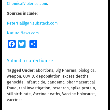
ChemicalViolence.com
.
Sources include:
PeterHalligan.substack.com
NaturalNews.com
Facebook
Twitter
Share
Submit a correction >>
Tagged Under:
abortions
,
Big Pharma
,
biological
weapon
,
COVID
,
depopulation
,
excess deaths
,
genocide
,
infanticide
,
pandemc
,
pharmaceutical
fraud
,
real investigation
,
research
,
spike protein
,
stillbirth rate
,
Vaccine deaths
,
Vaccine Holocaust
,
vaccines