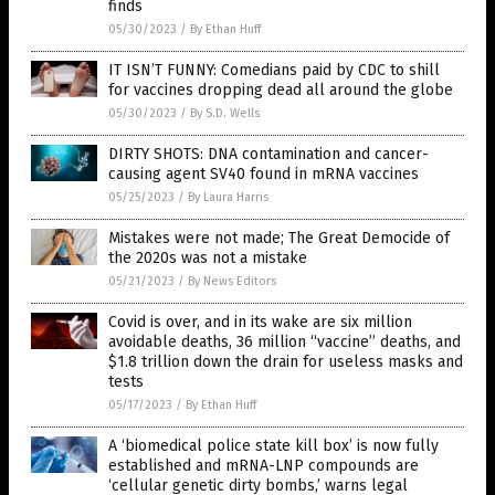
finds
05/30/2023
/
By Ethan Huff
IT ISN’T FUNNY: Comedians paid by CDC to shill
for vaccines dropping dead all around the globe
05/30/2023
/
By S.D. Wells
DIRTY SHOTS: DNA contamination and cancer-
causing agent SV40 found in mRNA vaccines
05/25/2023
/
By Laura Harris
Mistakes were not made; The Great Democide of
the 2020s was not a mistake
05/21/2023
/
By News Editors
Covid is over, and in its wake are six million
avoidable deaths, 36 million “vaccine” deaths, and
$1.8 trillion down the drain for useless masks and
tests
05/17/2023
/
By Ethan Huff
A ‘biomedical police state kill box’ is now fully
established and mRNA-LNP compounds are
‘cellular genetic dirty bombs,’ warns legal