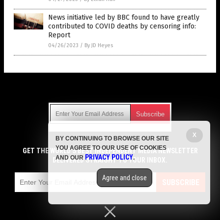
News initiative led by BBC found to have greatly
contributed to COVID deaths by censoring info:
Report
04/26/2023
/
By JD Heyes
Get Our Free Email Newsletter
X
BY CONTINUING TO BROWSE OUR SITE
Get independent news alerts on natural cures, food lab tests,
YOU AGREE TO OUR USE OF COOKIES
cannabis medicine, science, robotics, drones, privacy and
GET THE WORLD'S BEST INDEPENDENT MEDIA NEWSLETTER
PRIVACY POLICY
AND OUR
.
more.
DELIVERED STRAIGHT TO YOUR INBOX.
Subscription confirmation required.
We respect your privacy
and do not share
emails with anyone. You can easily unsubscribe at any time.
Agree and close
SUBSCRIBE
COPYRIGHT © 2017 VACCINE HOLOCAUST
Privacy Policy