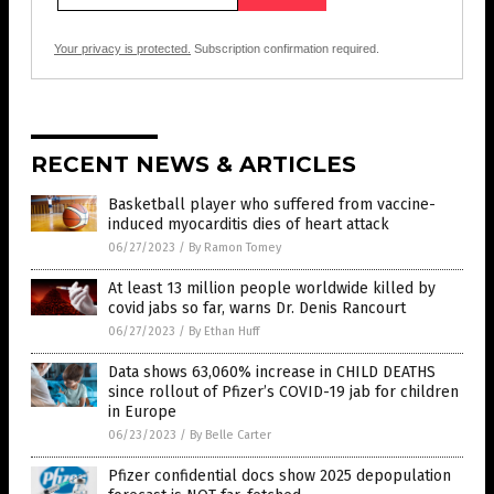
Your privacy is protected.
Subscription confirmation required.
RECENT NEWS & ARTICLES
Basketball player who suffered from vaccine-
induced myocarditis dies of heart attack
06/27/2023
/
By Ramon Tomey
At least 13 million people worldwide killed by
covid jabs so far, warns Dr. Denis Rancourt
06/27/2023
/
By Ethan Huff
Data shows 63,060% increase in CHILD DEATHS
since rollout of Pfizer’s COVID-19 jab for children
in Europe
06/23/2023
/
By Belle Carter
Pfizer confidential docs show 2025 depopulation