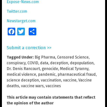
Expose-News.com
Twitter.com
Newstarget.com
Facebook
Twitter
Share
Submit a correction >>
Tagged Under:
Big Pharma
,
Censored Science
,
conspiracy
,
COVID
,
data
,
deception
,
depopulation
,
Dr. Denis Rancourt
,
genocide
,
Medical Tyranny
,
medical violence
,
pandemic
,
pharmaceutical fraud
,
science deception
,
vaccination
,
vaccine
,
Vaccine
deaths
,
vaccine wars
,
vaccines
This article may contain statements that reflect
the opinion of the author