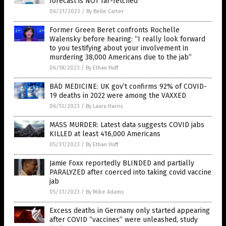
forecast is NOT far-fetched
06/21/2023
/
By Belle Carter
Former Green Beret confronts Rochelle
Walensky before hearing: “I really look forward
to you testifying about your involvement in
murdering 38,000 Americans due to the jab”
06/18/2023
/
By Ethan Huff
BAD MEDICINE: UK gov’t confirms 92% of COVID-
19 deaths in 2022 were among the VAXXED
06/13/2023
/
By Laura Harris
MASS MURDER: Latest data suggests COVID jabs
KILLED at least 416,000 Americans
05/31/2023
/
By Ethan Huff
Jamie Foxx reportedly BLINDED and partially
PARALYZED after coerced into taking covid vaccine
jab
05/31/2023
/
By Mike Adams
Excess deaths in Germany only started appearing
after COVID “vaccines” were unleashed, study