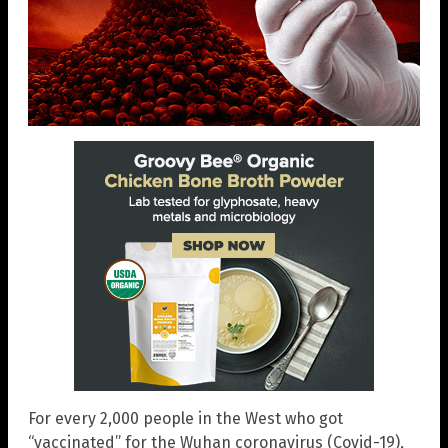
For every 2,000 people in the West who got
“vaccinated” for the Wuhan coronavirus (Covid-19),