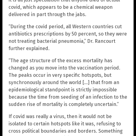
covid, which appears to be a chemical weapon
delivered in part through the jabs.
“During the covid period, all Western countries cut
antibiotics prescriptions by 50 percent, so they were
not treating bacterial pneumonia,” Dr. Rancourt
further explained.
“The age structure of the excess mortality has
changed as you move into the vaccination period.
The peaks occur in very specific hotspots, but
synchronously around the world […] that from an
epidemiological standpoint is strictly impossible
because the time from seeding of an infection to the
sudden rise of mortality is completely uncertain.”
If covid was really a virus, then it would not be
isolated to certain hotspots like it was, refusing to
cross political boundaries and borders. Something