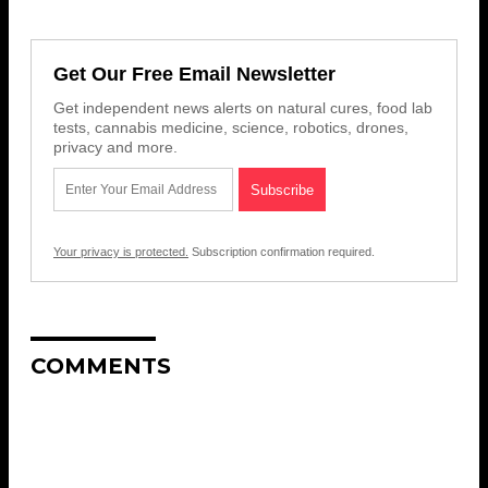
Get Our Free Email Newsletter
Get independent news alerts on natural cures, food lab
tests, cannabis medicine, science, robotics, drones,
privacy and more.
Your privacy is protected.
Subscription confirmation required.
COMMENTS