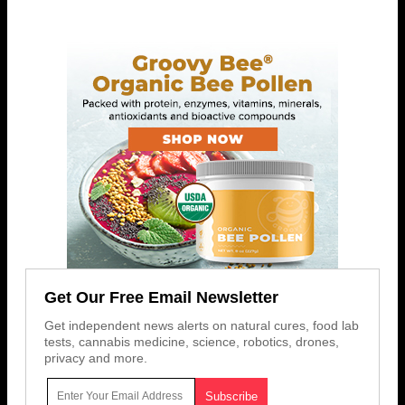
Get Our Free Email Newsletter
Get independent news alerts on natural cures, food lab
tests, cannabis medicine, science, robotics, drones,
privacy and more.