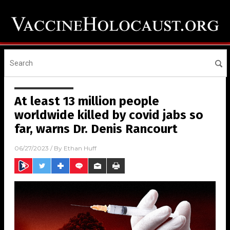
At least 13 million people
worldwide killed by covid jabs so
far, warns Dr. Denis Rancourt
06/27/2023
/ By
Ethan Huff