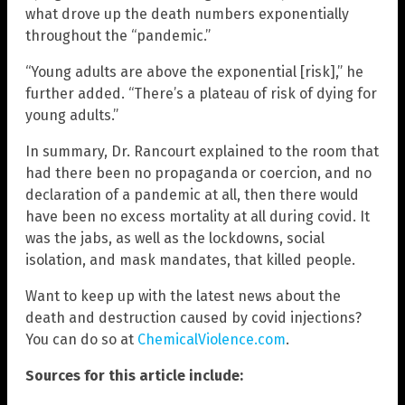
what drove up the death numbers exponentially
throughout the “pandemic.”
“Young adults are above the exponential [risk],” he
further added. “There’s a plateau of risk of dying for
young adults.”
In summary, Dr. Rancourt explained to the room that
had there been no propaganda or coercion, and no
declaration of a pandemic at all, then there would
have been no excess mortality at all during covid. It
was the jabs, as well as the lockdowns, social
isolation, and mask mandates, that killed people.
Want to keep up with the latest news about the
death and destruction caused by covid injections?
You can do so at
ChemicalViolence.com
.
Sources for this article include: