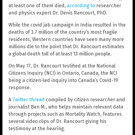
at least one of them died,
according to
researcher
and physics expert Dr. Denis Rancourt, PhD.
While the covid jab campaign in India resulted in the
deaths of 3.7 million of the country’s most fragile
residents, Western countries have seen many more
millions die to the point that Dr. Rancourt estimates
a global death toll of at least 13 million people.
On May 17, Dr. Rancourt testified at the National
Citizens Inquiry (NCI) in Ontario, Canada, the NCI
being a citizen-led inquiry into Canada’s Covid-19
response.
A
Twitter thread
compiled by citizen researcher and
journalist Ben M., who helps maintain relevant data
through projects such as Mortality Watch, features
several video clips of Dr. Rancourt giving his
testimony at the hearing.