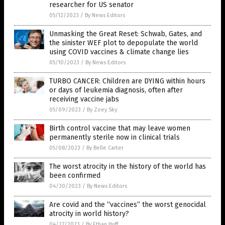
researcher for US senator
05/12/2023
/
By News Editors
Unmasking the Great Reset: Schwab, Gates, and
the sinister WEF plot to depopulate the world
using COVID vaccines & climate change lies
05/10/2023
/
By News Editors
TURBO CANCER: Children are DYING within hours
or days of leukemia diagnosis, often after
receiving vaccine jabs
05/09/2023
/
By Zoey Sky
Birth control vaccine that may leave women
permanently sterile now in clinical trials
05/08/2023
/
By Belle Carter
The worst atrocity in the history of the world has
been confirmed
04/30/2023
/
By News Editors
Are covid and the “vaccines” the worst genocidal
atrocity in world history?
04/27/2023
/
By Ethan Huff