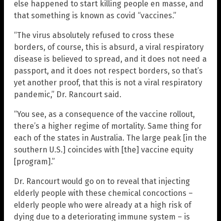
else happened to start killing people en masse, and
that something is known as covid “vaccines.”
“The virus absolutely refused to cross these
borders, of course, this is absurd, a viral respiratory
disease is believed to spread, and it does not need a
passport, and it does not respect borders, so that’s
yet another proof, that this is not a viral respiratory
pandemic,” Dr. Rancourt said.
“You see, as a consequence of the vaccine rollout,
there’s a higher regime of mortality. Same thing for
each of the states in Australia. The large peak [in the
southern U.S.] coincides with [the] vaccine equity
[program].”
Dr. Rancourt would go on to reveal that injecting
elderly people with these chemical concoctions –
elderly people who were already at a high risk of
dying due to a deteriorating immune system – is