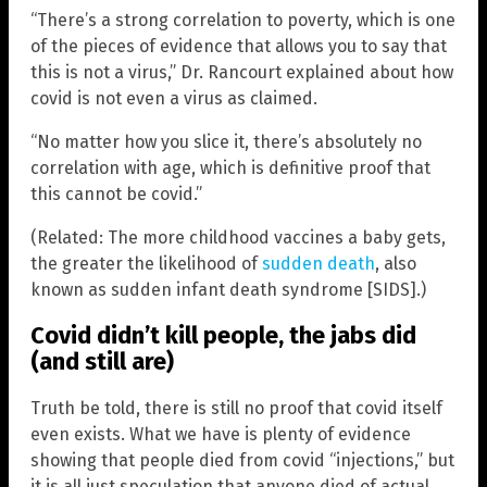
“There’s a strong correlation to poverty, which is one
of the pieces of evidence that allows you to say that
this is not a virus,” Dr. Rancourt explained about how
covid is not even a virus as claimed.
“No matter how you slice it, there’s absolutely no
correlation with age, which is definitive proof that
this cannot be covid.”
(Related: The more childhood vaccines a baby gets,
the greater the likelihood of
sudden death
, also
known as sudden infant death syndrome [SIDS].)
Covid didn’t kill people, the jabs did
(and still are)
Truth be told, there is still no proof that covid itself
even exists. What we have is plenty of evidence
showing that people died from covid “injections,” but
it is all just speculation that anyone died of actual