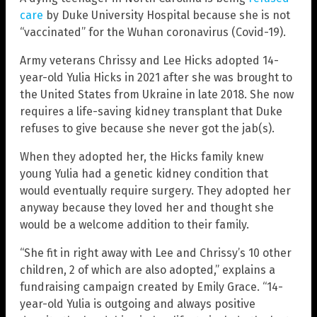
care
by Duke University Hospital because she is not
“vaccinated” for the Wuhan coronavirus (Covid-19).
Army veterans Chrissy and Lee Hicks adopted 14-
year-old Yulia Hicks in 2021 after she was brought to
the United States from Ukraine in late 2018. She now
requires a life-saving kidney transplant that Duke
refuses to give because she never got the jab(s).
When they adopted her, the Hicks family knew
young Yulia had a genetic kidney condition that
would eventually require surgery. They adopted her
anyway because they loved her and thought she
would be a welcome addition to their family.
“She fit in right away with Lee and Chrissy’s 10 other
children, 2 of which are also adopted,” explains a
fundraising campaign created by Emily Grace. “14-
year-old Yulia is outgoing and always positive