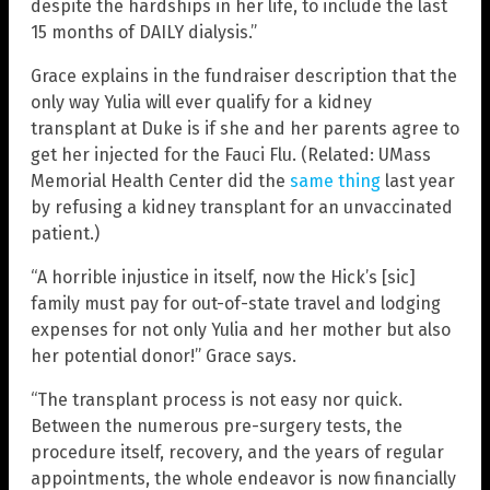
despite the hardships in her life, to include the last
15 months of DAILY dialysis.”
Grace explains in the fundraiser description that the
only way Yulia will ever qualify for a kidney
transplant at Duke is if she and her parents agree to
get her injected for the Fauci Flu. (Related: UMass
Memorial Health Center did the
same thing
last year
by refusing a kidney transplant for an unvaccinated
patient.)
“A horrible injustice in itself, now the Hick’s [sic]
family must pay for out-of-state travel and lodging
expenses for not only Yulia and her mother but also
her potential donor!” Grace says.
“The transplant process is not easy nor quick.
Between the numerous pre-surgery tests, the
procedure itself, recovery, and the years of regular
appointments, the whole endeavor is now financially