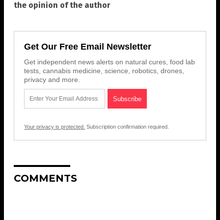
the opinion of the author
Get Our Free Email Newsletter
Get independent news alerts on natural cures, food lab
tests, cannabis medicine, science, robotics, drones,
privacy and more.
Your privacy is protected.
Subscription confirmation required.
COMMENTS