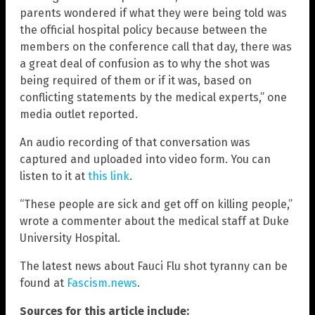
parents wondered if what they were being told was
the official hospital policy because between the
members on the conference call that day, there was
a great deal of confusion as to why the shot was
being required of them or if it was, based on
conflicting statements by the medical experts,” one
media outlet reported.
An audio recording of that conversation was
captured and uploaded into video form. You can
listen to it at
this link
.
“These people are sick and get off on killing people,”
wrote a commenter about the medical staff at Duke
University Hospital.
The latest news about Fauci Flu shot tyranny can be
found at
Fascism.news
.
Sources for this article include: