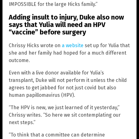
IMPOSSIBLE for the large Hicks family.”
Adding insult to injury, Duke also now
says that Yulia will need an HPV
“vaccine” before surgery
Chrissy Hicks wrote on
a website
set up for Yulia that
she and her family had hoped for a much different
outcome.
Even with a live donor available for Yulia’s
transplant, Duke will not perform it unless the child
agrees to get jabbed for not just covid but also
human papillomavirus (HPV).
“The HPV is new, we just learned of it yesterday,”
Chrissy writes. “So here we sit contemplating our
next steps.”
“To think that a committee can determine