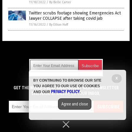
11/18/2022
/
By Belle Carter
Twitter scrubs footage showing Emergencies Act
lawyer COLLAPSE after taking covid jab
11/16/2022
/
By Ethan Huff
Get Our Free Email Newsletter
X
BY CONTINUING TO BROWSE OUR SITE
Get independent news alerts on natural cures, food lab tests,
YOU AGREE TO OUR USE OF COOKIES
cannabis medicine, science, robotics, drones, privacy and
GET THE WORLD'S BEST INDEPENDENT MEDIA NEWSLETTER
PRIVACY POLICY
AND OUR
.
more.
DELIVERED STRAIGHT TO YOUR INBOX.
Subscription confirmation required.
We respect your privacy
and do not share
emails with anyone. You can easily unsubscribe at any time.
Agree and close
SUBSCRIBE
COPYRIGHT © 2017 VACCINE HOLOCAUST
Privacy Policy