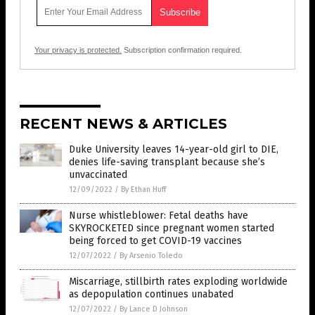
Your privacy is protected.
Subscription confirmation required.
RECENT NEWS & ARTICLES
Duke University leaves 14-year-old girl to DIE,
denies life-saving transplant because she’s
unvaccinated
12/09/2022
/
By Ethan Huff
Nurse whistleblower: Fetal deaths have
SKYROCKETED since pregnant women started
being forced to get COVID-19 vaccines
12/07/2022
/
By Arsenio Toledo
Miscarriage, stillbirth rates exploding worldwide
as depopulation continues unabated
12/07/2022
/
By Lance D Johnson