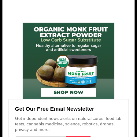
Get Our Free Email Newsletter
Get independent news alerts on natural cures, food lab
tests, cannabis medicine, science, robotics, drones,
privacy and more.