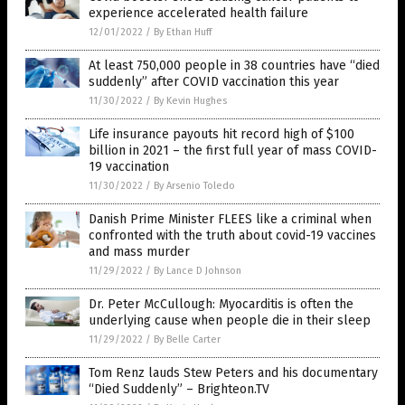
experience accelerated health failure
12/01/2022
/
By Ethan Huff
At least 750,000 people in 38 countries have “died
suddenly” after COVID vaccination this year
11/30/2022
/
By Kevin Hughes
Life insurance payouts hit record high of $100
billion in 2021 – the first full year of mass COVID-
19 vaccination
11/30/2022
/
By Arsenio Toledo
Danish Prime Minister FLEES like a criminal when
confronted with the truth about covid-19 vaccines
and mass murder
11/29/2022
/
By Lance D Johnson
Dr. Peter McCullough: Myocarditis is often the
underlying cause when people die in their sleep
11/29/2022
/
By Belle Carter
Tom Renz lauds Stew Peters and his documentary
“Died Suddenly” – Brighteon.TV