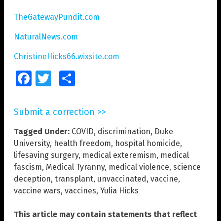
TheGatewayPundit.com
NaturalNews.com
ChristineHicks66.wixsite.com
Facebook
Twitter
Share
Submit a correction >>
Tagged Under:
COVID
,
discrimination
,
Duke
University
,
health freedom
,
hospital homicide
,
lifesaving surgery
,
medical exteremism
,
medical
fascism
,
Medical Tyranny
,
medical violence
,
science
deception
,
transplant
,
unvaccinated
,
vaccine
,
vaccine wars
,
vaccines
,
Yulia Hicks
This article may contain statements that reflect