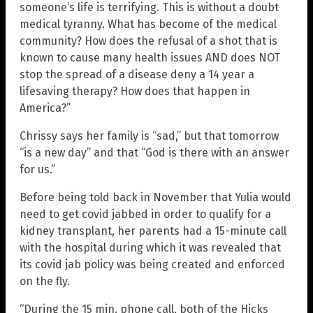
someone’s life is terrifying. This is without a doubt
medical tyranny. What has become of the medical
community? How does the refusal of a shot that is
known to cause many health issues AND does NOT
stop the spread of a disease deny a 14 year a
lifesaving therapy? How does that happen in
America?”
Chrissy says her family is “sad,” but that tomorrow
“is a new day” and that “God is there with an answer
for us.”
Before being told back in November that Yulia would
need to get covid jabbed in order to qualify for a
kidney transplant, her parents had a 15-minute call
with the hospital during which it was revealed that
its covid jab policy was being created and enforced
on the fly.
“During the 15 min. phone call, both of the Hicks