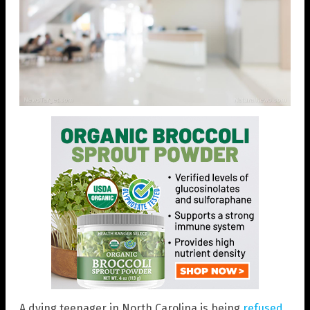
A dying teenager in North Carolina is being
refused