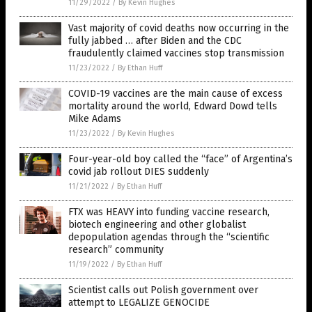
11/29/2022
/
By Kevin Hughes
Vast majority of covid deaths now occurring in the
fully jabbed … after Biden and the CDC
fraudulently claimed vaccines stop transmission
11/23/2022
/
By Ethan Huff
COVID-19 vaccines are the main cause of excess
mortality around the world, Edward Dowd tells
Mike Adams
11/23/2022
/
By Kevin Hughes
Four-year-old boy called the “face” of Argentina’s
covid jab rollout DIES suddenly
11/21/2022
/
By Ethan Huff
FTX was HEAVY into funding vaccine research,
biotech engineering and other globalist
depopulation agendas through the “scientific
research” community
11/19/2022
/
By Ethan Huff
Scientist calls out Polish government over
attempt to LEGALIZE GENOCIDE