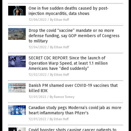
One in five sudden deaths caused by post-
injection myocarditis, data shows
12/06/2022
/
By Ethan Huff
Drop the covid “vaccine” mandate or no more
defense funding, say GOP members of Congress
to military
12/04/2022
/
By Ethan Huff
SECRET CDC REPORT: Since the launch of
Operation Warp Speed, at least 1.1 million
Americans have “died suddenly”
12/02/2022
/
By Ethan Huff
Danish PM shamed over COVID-19 vaccines that
killed 83K
12/01/2022
/
By Ramon Tomey
Canadian study pegs Moderna’s covid jab as more
heart inflammatory than Pfizer’s
12/01/2022
/
By Ethan Huff
Covid booster shots causing cancer patients to