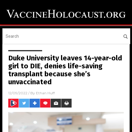
Duke University leaves 14-year-old
girl to DIE, denies life-saving
transplant because she’s
unvaccinated
12/09/2022
/ By
Ethan Huff