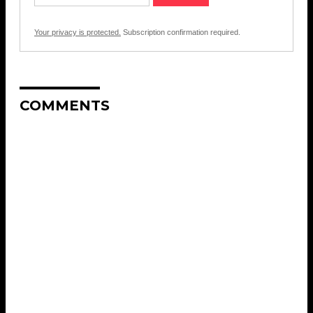
Your privacy is protected.
Subscription confirmation required.
COMMENTS