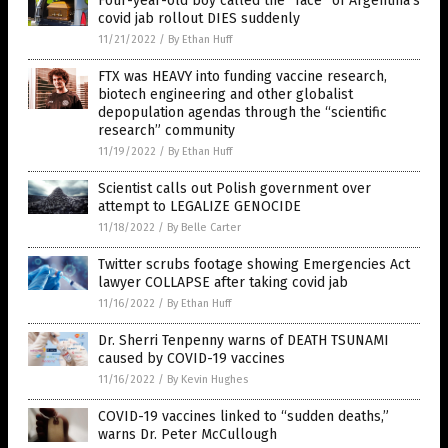
Four-year-old boy called the “face” of Argentina’s
covid jab rollout DIES suddenly
11/21/2022
/
By Ethan Huff
FTX was HEAVY into funding vaccine research,
biotech engineering and other globalist
depopulation agendas through the “scientific
research” community
11/19/2022
/
By Ethan Huff
Scientist calls out Polish government over
attempt to LEGALIZE GENOCIDE
11/18/2022
/
By Belle Carter
Twitter scrubs footage showing Emergencies Act
lawyer COLLAPSE after taking covid jab
11/16/2022
/
By Ethan Huff
Dr. Sherri Tenpenny warns of DEATH TSUNAMI
caused by COVID-19 vaccines
11/16/2022
/
By Kevin Hughes
COVID-19 vaccines linked to “sudden deaths,”
warns Dr. Peter McCullough