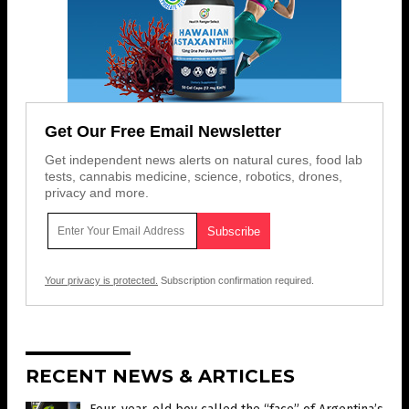
Get Our Free Email Newsletter
Get independent news alerts on natural cures, food lab
tests, cannabis medicine, science, robotics, drones,
privacy and more.
Your privacy is protected.
Subscription confirmation required.
RECENT NEWS & ARTICLES