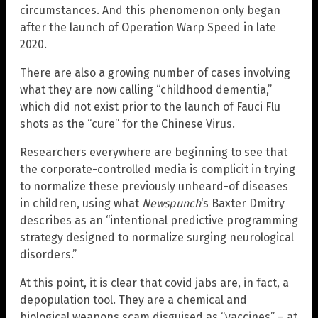
circumstances. And this phenomenon only began
after the launch of Operation Warp Speed in late
2020.
There are also a growing number of cases involving
what they are now calling “childhood dementia,”
which did not exist prior to the launch of Fauci Flu
shots as the “cure” for the Chinese Virus.
Researchers everywhere are beginning to see that
the corporate-controlled media is complicit in trying
to normalize these previously unheard-of diseases
in children, using what
Newspunch
‘s Baxter Dmitry
describes as an “intentional predictive programming
strategy designed to normalize surging neurological
disorders.”
At this point, it is clear that covid jabs are, in fact, a
depopulation tool. They are a chemical and
biological weapons scam disguised as “vaccines” – at