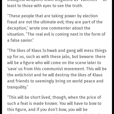
least to those with eyes to see the truth.
“These people that are taking power by election
fraud are not the ultimate evil; they are part of the
deception,” wrote one commenter about the
situation. “The real evil is coming next in the form of
a false savior.”
“The likes of Klaus Schwab and gang will mess things
up for us, such as with these jabs, but beware: there
will be a figure who will come on the scene later to
‘save’ us from this communist movement. This will be
the antichrist and he will destroy the likes of Klaus
and friends to seemingly bring on world peace and
tranquility.”
“This will be short lived, though, when the price of
such a feat is made known. You will have to bow to
this figure, and if you don’t bow, you will be