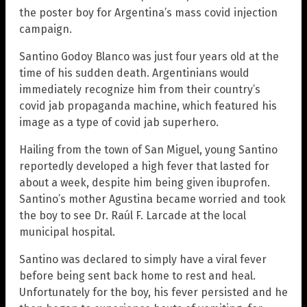
the poster boy for Argentina’s mass covid injection
campaign.
Santino Godoy Blanco was just four years old at the
time of his sudden death. Argentinians would
immediately recognize him from their country’s
covid jab propaganda machine, which featured his
image as a type of covid jab superhero.
Hailing from the town of San Miguel, young Santino
reportedly developed a high fever that lasted for
about a week, despite him being given ibuprofen.
Santino’s mother Agustina became worried and took
the boy to see Dr. Raúl F. Larcade at the local
municipal hospital.
Santino was declared to simply have a viral fever
before being sent back home to rest and heal.
Unfortunately for the boy, his fever persisted and he