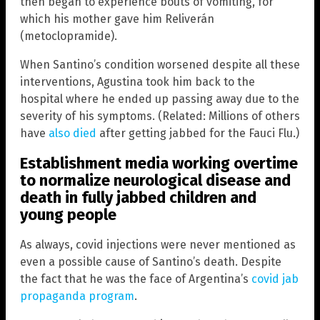
then began to experience bouts of vomiting, for
which his mother gave him Reliverán
(metoclopramide).
When Santino’s condition worsened despite all these
interventions, Agustina took him back to the
hospital where he ended up passing away due to the
severity of his symptoms. (Related: Millions of others
have
also died
after getting jabbed for the Fauci Flu.)
Establishment media working overtime
to normalize neurological disease and
death in fully jabbed children and
young people
As always, covid injections were never mentioned as
even a possible cause of Santino’s death. Despite
the fact that he was the face of Argentina’s
covid jab
propaganda program
.