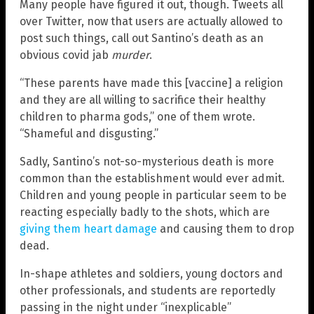
Many people have figured it out, though. Tweets all
over Twitter, now that users are actually allowed to
post such things, call out Santino’s death as an
obvious covid jab
murder
.
“These parents have made this [vaccine] a religion
and they are all willing to sacrifice their healthy
children to pharma gods,” one of them wrote.
“Shameful and disgusting.”
Sadly, Santino’s not-so-mysterious death is more
common than the establishment would ever admit.
Children and young people in particular seem to be
reacting especially badly to the shots, which are
giving them heart damage
and causing them to drop
dead.
In-shape athletes and soldiers, young doctors and
other professionals, and students are reportedly
passing in the night under “inexplicable”