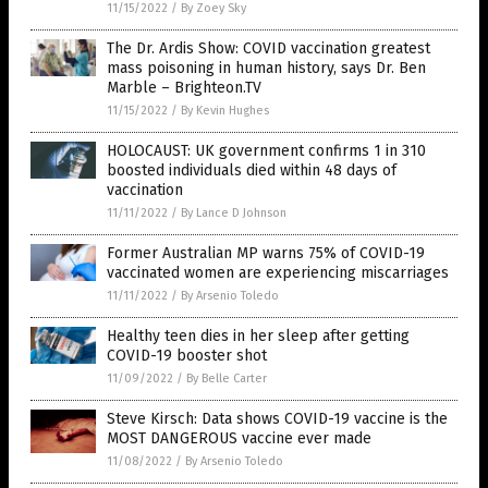
11/15/2022
/
By Zoey Sky
The Dr. Ardis Show: COVID vaccination greatest
mass poisoning in human history, says Dr. Ben
Marble – Brighteon.TV
11/15/2022
/
By Kevin Hughes
HOLOCAUST: UK government confirms 1 in 310
boosted individuals died within 48 days of
vaccination
11/11/2022
/
By Lance D Johnson
Former Australian MP warns 75% of COVID-19
vaccinated women are experiencing miscarriages
11/11/2022
/
By Arsenio Toledo
Healthy teen dies in her sleep after getting
COVID-19 booster shot
11/09/2022
/
By Belle Carter
Steve Kirsch: Data shows COVID-19 vaccine is the
MOST DANGEROUS vaccine ever made
11/08/2022
/
By Arsenio Toledo