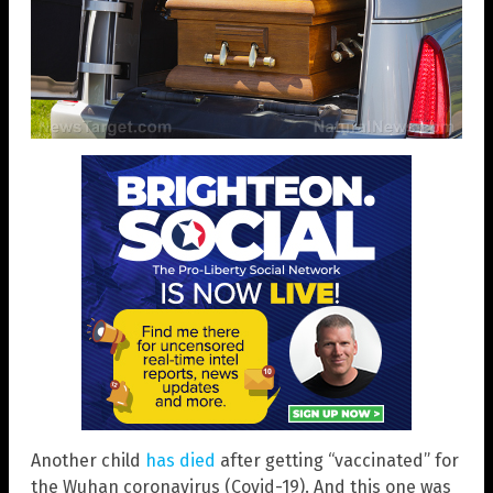
Another child
has died
after getting “vaccinated” for
the Wuhan coronavirus (Covid-19). And this one was