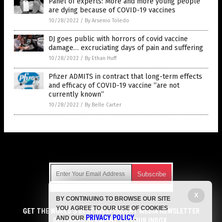
Panel of experts: More and more young people
are dying because of COVID-19 vaccines
10/28/2022
/
By Arsenio Toledo
DJ goes public with horrors of covid vaccine
damage… excruciating days of pain and suffering
10/28/2022
/
By Ethan Huff
Pfizer ADMITS in contract that long-term effects
and efficacy of COVID-19 vaccine “are not
currently known”
10/28/2022
/
By Belle Carter
Get Our Free Email Newsletter
X
BY CONTINUING TO BROWSE OUR SITE
Get independent news alerts on natural cures, food lab tests,
YOU AGREE TO OUR USE OF COOKIES
cannabis medicine, science, robotics, drones, privacy and
GET THE WORLD'S BEST INDEPENDENT MEDIA NEWSLETTER
PRIVACY POLICY
AND OUR
.
more.
DELIVERED STRAIGHT TO YOUR INBOX.