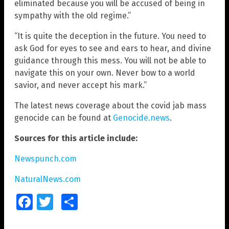
eliminated because you will be accused of being in
sympathy with the old regime.”
“It is quite the deception in the future. You need to
ask God for eyes to see and ears to hear, and divine
guidance through this mess. You will not be able to
navigate this on your own. Never bow to a world
savior, and never accept his mark.”
The latest news coverage about the covid jab mass
genocide can be found at
Genocide.news
.
Sources for this article include:
Newspunch.com
NaturalNews.com
Facebook
Twitter
Share