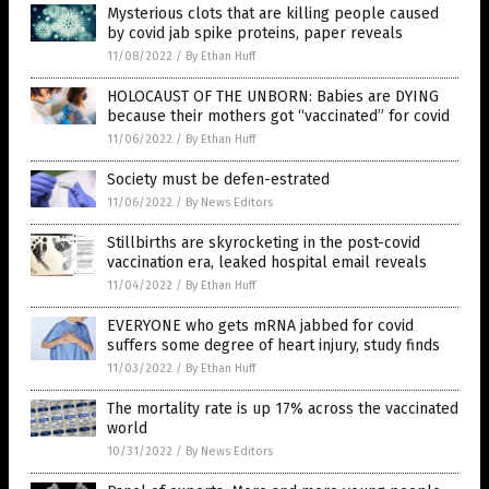
Mysterious clots that are killing people caused
by covid jab spike proteins, paper reveals
11/08/2022
/
By Ethan Huff
HOLOCAUST OF THE UNBORN: Babies are DYING
because their mothers got “vaccinated” for covid
11/06/2022
/
By Ethan Huff
Society must be defen-estrated
11/06/2022
/
By News Editors
Stillbirths are skyrocketing in the post-covid
vaccination era, leaked hospital email reveals
11/04/2022
/
By Ethan Huff
EVERYONE who gets mRNA jabbed for covid
suffers some degree of heart injury, study finds
11/03/2022
/
By Ethan Huff
The mortality rate is up 17% across the vaccinated
world
10/31/2022
/
By News Editors