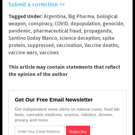
Submit a correction >>
Tagged Under:
Argentina
,
Big Pharma
,
biological
weapon
,
conspiracy
,
COVID
,
depopulation
,
genocide
,
pandemic
,
pharmaceutical fraud
,
propaganda
,
Santino Godoy Blanco
,
science deception
,
spike
protein
,
suppressed
,
vaccination
,
Vaccine deaths
,
vaccine wars
,
vaccines
This article may contain statements that reflect
the opinion of the author
Get Our Free Email Newsletter
Get independent news alerts on natural cures, food lab
tests, cannabis medicine, science, robotics, drones,
privacy and more.