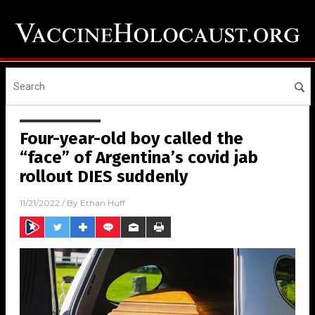
Four-year-old boy called the
“face” of Argentina’s covid jab
rollout DIES suddenly
11/21/2022
/ By
Ethan Huff