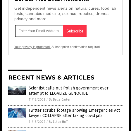
Get independent news alerts on natural cures, food lab
tests, cannabis medicine, science, robotics, drones,
privacy and more.
Your privacy is protected.
Subscription confirmation required.
RECENT NEWS & ARTICLES
Scientist calls out Polish government over
attempt to LEGALIZE GENOCIDE
11/18/2022
/
By Belle Carter
Twitter scrubs footage showing Emergencies Act
lawyer COLLAPSE after taking covid jab
11/16/2022
/
By Ethan Huff