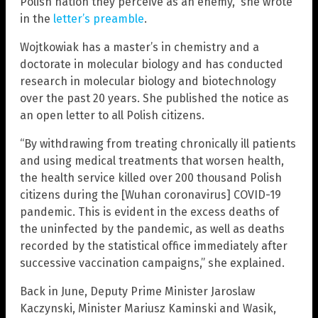
Polish nation they perceive as an enemy,” she wrote
in the
letter’s preamble
.
Wojtkowiak has a master’s in chemistry and a
doctorate in molecular biology and has conducted
research in molecular biology and biotechnology
over the past 20 years. She published the notice as
an open letter to all Polish citizens.
“By withdrawing from treating chronically ill patients
and using medical treatments that worsen health,
the health service killed over 200 thousand Polish
citizens during the [Wuhan coronavirus] COVID-19
pandemic. This is evident in the excess deaths of
the uninfected by the pandemic, as well as deaths
recorded by the statistical office immediately after
successive vaccination campaigns,” she explained.
Back in June, Deputy Prime Minister Jaroslaw
Kaczynski, Minister Mariusz Kaminski and Wasik,