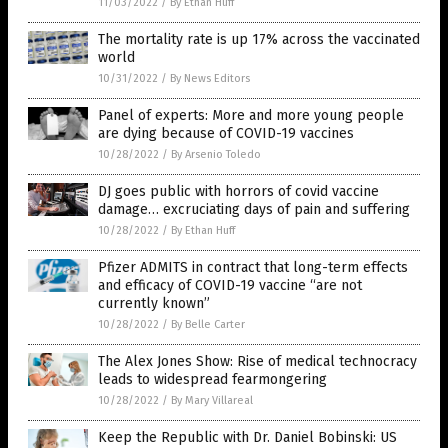
11/03/2022
/
By Ethan Huff
The mortality rate is up 17% across the vaccinated
world
10/31/2022
/
By News Editors
Panel of experts: More and more young people
are dying because of COVID-19 vaccines
10/28/2022
/
By Arsenio Toledo
DJ goes public with horrors of covid vaccine
damage… excruciating days of pain and suffering
10/28/2022
/
By Ethan Huff
Pfizer ADMITS in contract that long-term effects
and efficacy of COVID-19 vaccine “are not
currently known”
10/28/2022
/
By Belle Carter
The Alex Jones Show: Rise of medical technocracy
leads to widespread fearmongering
10/28/2022
/
By Mary Villareal
Keep the Republic with Dr. Daniel Bobinski: US