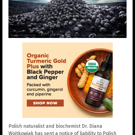
Polish naturalist and biochemist Dr. Diana
Wojtkowiak has sent a notice of liability to Polish