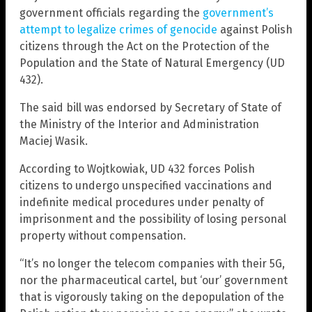
government officials regarding the
government’s
attempt to legalize crimes of genocide
against Polish
citizens through the Act on the Protection of the
Population and the State of Natural Emergency (UD
432).
The said bill was endorsed by Secretary of State of
the Ministry of the Interior and Administration
Maciej Wasik.
According to Wojtkowiak, UD 432 forces Polish
citizens to undergo unspecified vaccinations and
indefinite medical procedures under penalty of
imprisonment and the possibility of losing personal
property without compensation.
“It’s no longer the telecom companies with their 5G,
nor the pharmaceutical cartel, but ‘our’ government
that is vigorously taking on the depopulation of the