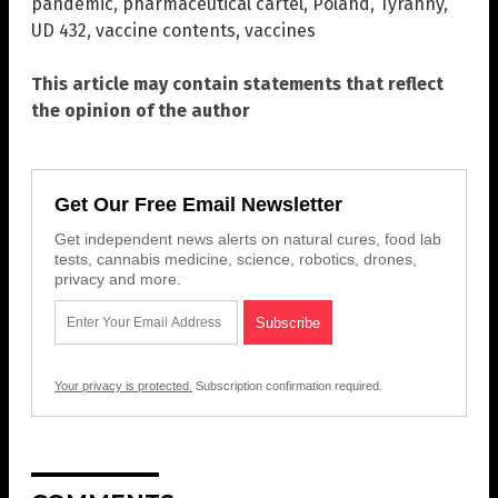
pandemic
,
pharmaceutical cartel
,
Poland
,
Tyranny
,
UD 432
,
vaccine contents
,
vaccines
This article may contain statements that reflect
the opinion of the author
Get Our Free Email Newsletter
Get independent news alerts on natural cures, food lab
tests, cannabis medicine, science, robotics, drones,
privacy and more.
Your privacy is protected.
Subscription confirmation required.