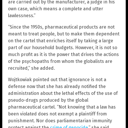
are carried out by the manufacturer, a judge in his
own case, which means a complete and utter
lawlessness.”
“Since the 1950s, pharmaceutical products are not
meant to treat people, but to make them dependent
on the cartel that enriches itself by taking a large
part of our household budgets. However, it is not so
much profit as it is the power that drives the actions
of the psychopaths from whom the globalists are
recruited,” she added.
Wojtkowiak pointed out that ignorance is not a
defense now that she has already notified the
administration about the lethal effects of the use of
pseudo-drugs produced by the global
pharmaceutical cartel. “Not knowing that a law has
been violated does not exempt a plaintiff from
punishment. Nor does parliamentarian immunity
protect against the
crime of genocide
,” she said.