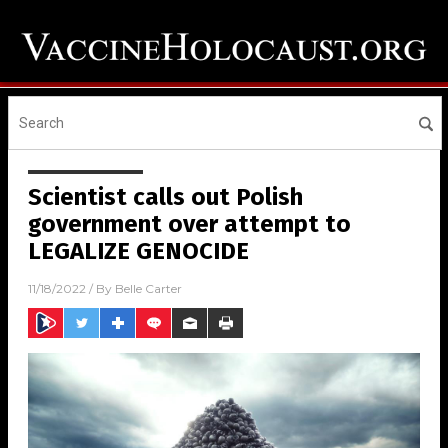
Scientist calls out Polish
government over attempt to
LEGALIZE GENOCIDE
11/18/2022
/ By
Belle Carter