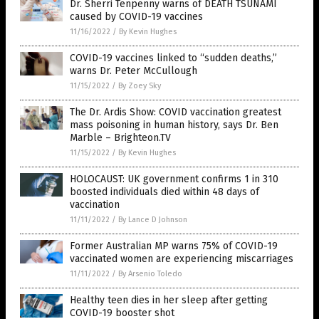
Dr. Sherri Tenpenny warns of DEATH TSUNAMI
caused by COVID-19 vaccines
11/16/2022
/
By Kevin Hughes
COVID-19 vaccines linked to “sudden deaths,”
warns Dr. Peter McCullough
11/15/2022
/
By Zoey Sky
The Dr. Ardis Show: COVID vaccination greatest
mass poisoning in human history, says Dr. Ben
Marble – Brighteon.TV
11/15/2022
/
By Kevin Hughes
HOLOCAUST: UK government confirms 1 in 310
boosted individuals died within 48 days of
vaccination
11/11/2022
/
By Lance D Johnson
Former Australian MP warns 75% of COVID-19
vaccinated women are experiencing miscarriages
11/11/2022
/
By Arsenio Toledo
Healthy teen dies in her sleep after getting
COVID-19 booster shot