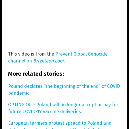
This video is from the
Prevent Global Genocide
channel on
Brighteon.com
.
More related stories:
Poland declares “the beginning of the end” of COVID
pandemic
.
OPTING OUT: Poland will no longer accept or pay for
future COVID-19 vaccine deliveries
.
European farmers protest spread to Poland and