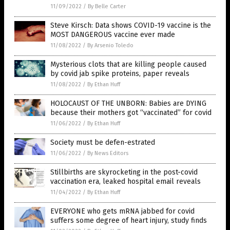
11/09/2022
/
By Belle Carter
Steve Kirsch: Data shows COVID-19 vaccine is the
MOST DANGEROUS vaccine ever made
11/08/2022
/
By Arsenio Toledo
Mysterious clots that are killing people caused
by covid jab spike proteins, paper reveals
11/08/2022
/
By Ethan Huff
HOLOCAUST OF THE UNBORN: Babies are DYING
because their mothers got “vaccinated” for covid
11/06/2022
/
By Ethan Huff
Society must be defen-estrated
11/06/2022
/
By News Editors
Stillbirths are skyrocketing in the post-covid
vaccination era, leaked hospital email reveals
11/04/2022
/
By Ethan Huff
EVERYONE who gets mRNA jabbed for covid
suffers some degree of heart injury, study finds