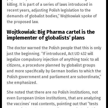
killing. It is part of a series of laws introduced in
recent years, adjusting Polish legislation to the
demands of globalist bodies,” Wojtkowiak spoke of
the proposed law.
Wojtkowiak: Big Pharma cartel is the
implementer of globalists’ plans
The doctor warned the Polish people that this is only
just the beginning. “If introduced, Act UD 432 will
legalize compulsory injection of anything toxic to all
citizens, a procedure planned by globalist groups
and more specifically by German bodies to which the
Polish government and parliament are subordinate,”
she emphasized.
She noted that there are no Polish institutions, not
even European Union institutions, that are analyzing
the vaccines’ real contents, pointing out that “tests