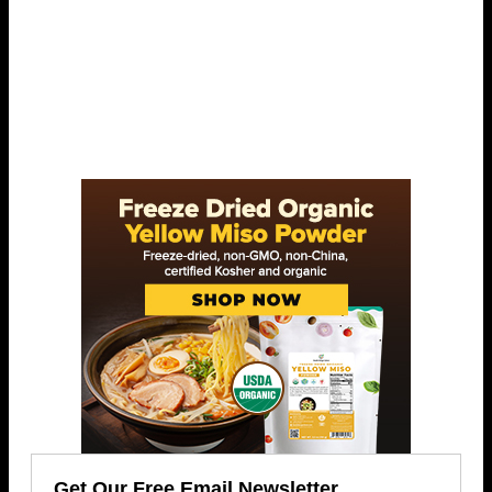
Get Our Free Email Newsletter