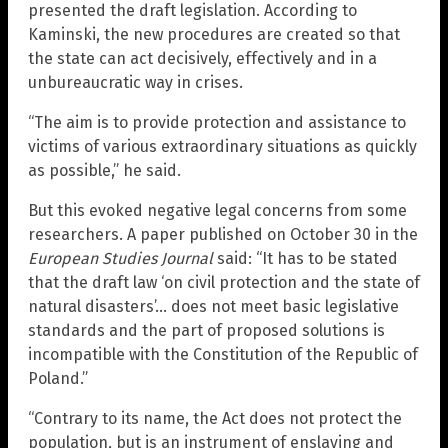
presented the draft legislation. According to
Kaminski, the new procedures are created so that
the state can act decisively, effectively and in a
unbureaucratic way in crises.
“The aim is to provide protection and assistance to
victims of various extraordinary situations as quickly
as possible,” he said.
But this evoked negative legal concerns from some
researchers. A paper published on October 30 in the
European Studies Journal
said: “It has to be stated
that the draft law ‘on civil protection and the state of
natural disasters’… does not meet basic legislative
standards and the part of proposed solutions is
incompatible with the Constitution of the Republic of
Poland.”
“Contrary to its name, the Act does not protect the
population, but is an instrument of enslaving and