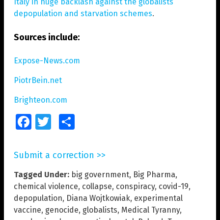
Italy in huge backlash against the globalists’
depopulation and starvation schemes
.
Sources include:
Expose-News.com
PiotrBein.net
Brighteon.com
Facebook
Twitter
Share
Submit a correction >>
Tagged Under:
big government
,
Big Pharma
,
chemical violence
,
collapse
,
conspiracy
,
covid-19
,
depopulation
,
Diana Wojtkowiak
,
experimental
vaccine
,
genocide
,
globalists
,
Medical Tyranny
,