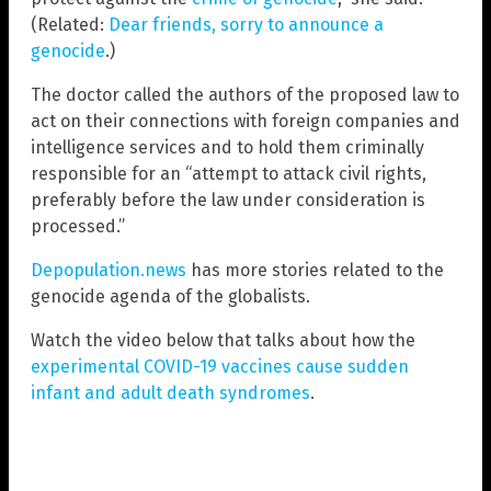
(Related:
Dear friends, sorry to announce a
genocide
.)
The doctor called the authors of the proposed law to
act on their connections with foreign companies and
intelligence services and to hold them criminally
responsible for an “attempt to attack civil rights,
preferably before the law under consideration is
processed.”
Depopulation.news
has more stories related to the
genocide agenda of the globalists.
Watch the video below that talks about how the
experimental COVID-19 vaccines cause sudden
infant and adult death syndromes
.