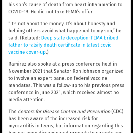
his son’s cause of death from heart inflammation to
COVID-19. He did not take FEMA’s offer.
“It’s not about the money. It’s about honesty and
helping others avoid what happened to my son,” he
said. (Related:
Deep state deception: FEMA bribed
father to falsify death certificate in latest covid
vaccine cover-up
.)
Ramirez also spoke at a press conference held in
November 2021 that Senator Ron Johnson organized
to involve an expert panel on federal vaccine
mandates. This was a follow-up to his previous press
conference in June 2021, which received almost no
media attention.
The
Centers for Disease Control and Prevention
(CDC)
has been aware of the increased risk for
myocarditis in teens, but information regarding this
has not been disseminated properly to parents and