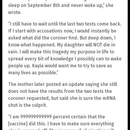
sleep on September 8th and never woke up,” she
wrote.
“I still have to wait until the last two tests come back.
If I start with accusations now, I would instantly be
asked what did the coroner find. But deep down, I
know what happened. My daughter will NOT die in
vain. I will make this tragedy my purpose in life to
spread every bit of knowledge I possibly can to wake
people up. Kayla would want me to try to save as
many lives as possible.”
The mother later posted an update saying she still
does not have the results from the two tests the
coroner requested, but said she is sure the mRNA
shot is the culprit.
“I am 999999999999 percent certain that the
[vaccine] did this. I have to make sure everything