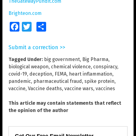
TheGatewayPundit.com
Brighteon.com
Facebook
Twitter
Share
Submit a correction >>
Tagged Under:
big government
,
Big Pharma
,
biological weapon
,
chemical violence
,
conspiracy
,
covid-19
,
deception
,
FEMA
,
heart inflammation
,
pandemic
,
pharmaceutical fraud
,
spike protein
,
vaccine
,
Vaccine deaths
,
vaccine wars
,
vaccines
This article may contain statements that reflect
the opinion of the author
Get Our Free Email Newsletter