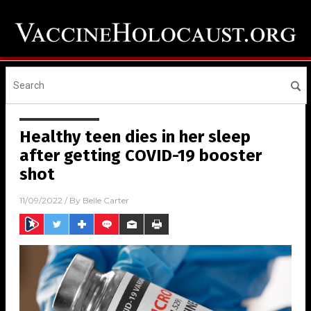
Healthy teen dies in her sleep
after getting COVID-19 booster
shot
11/09/2022
/ By
Belle Carter