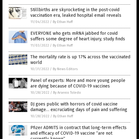
Stillbirths are skyrocketing in the post-covid
vaccination era, leaked hospital email reveals
11/04/2022
/
By Ethan Huff
EVERYONE who gets mRNA jabbed for covid
suffers some degree of heart injury, study finds
11/03/2022
/
By Ethan Huff
The mortality rate is up 17% across the vaccinated
world
10/31/2022
/
By News Editors
Panel of experts: More and more young people
are dying because of COVID-19 vaccines
10/28/2022
/
By Arsenio Toledo
DJ goes public with horrors of covid vaccine
damage… excruciating days of pain and suffering
10/28/2022
/
By Ethan Huff
Pfizer ADMITS in contract that long-term effects
and efficacy of COVID-19 vaccine “are not
currently known”