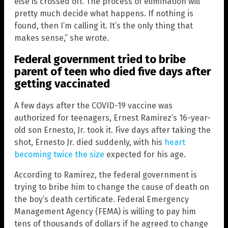
else is crossed off. The process of elimination will
pretty much decide what happens. If nothing is
found, then I’m calling it. It’s the only thing that
makes sense,” she wrote.
Federal government tried to bribe
parent of teen who died five days after
getting vaccinated
A few days after the COVID-19 vaccine was
authorized for teenagers, Ernest Ramirez’s 16-year-
old son Ernesto, Jr. took it. Five days after taking the
shot, Ernesto Jr. died suddenly, with his
heart
becoming twice the size
expected for his age.
According to Ramirez, the federal government is
trying to bribe him to change the cause of death on
the boy’s death certificate. Federal Emergency
Management Agency (FEMA) is willing to pay him
tens of thousands of dollars if he agreed to change