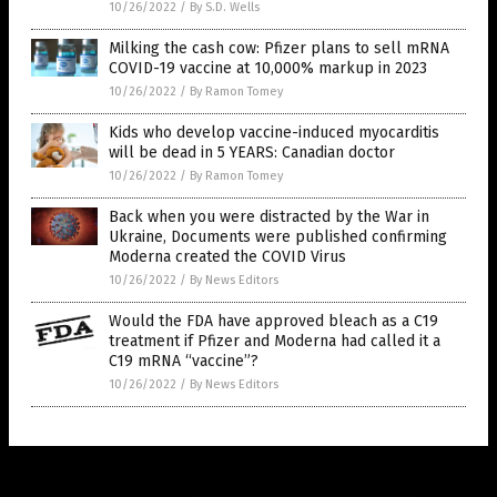
10/26/2022
/
By S.D. Wells
Milking the cash cow: Pfizer plans to sell mRNA
COVID-19 vaccine at 10,000% markup in 2023
10/26/2022
/
By Ramon Tomey
Kids who develop vaccine-induced myocarditis
will be dead in 5 YEARS: Canadian doctor
10/26/2022
/
By Ramon Tomey
Back when you were distracted by the War in
Ukraine, Documents were published confirming
Moderna created the COVID Virus
10/26/2022
/
By News Editors
Would the FDA have approved bleach as a C19
treatment if Pfizer and Moderna had called it a
C19 mRNA “vaccine”?
10/26/2022
/
By News Editors
Get Our Free Email Newsletter