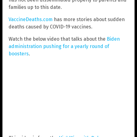
families up to this date.
VaccineDeaths.com
has more stories about sudden
deaths caused by COVID-19 vaccines.
Watch the below video that talks about the
Biden
administration pushing for a yearly round of
boosters
.