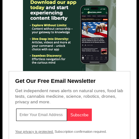
Get Our Free Email Newsletter
Get independent news alerts on natural cures, food lab
tests, cannabis medicine, science, robotics, drones,
privacy and more.
Your privacy is protected.
Subscription confirmation required.