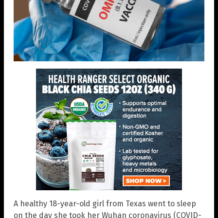
A healthy 18-year-old girl from Texas went to sleep
on the day she took her Wuhan coronavirus (COVID-