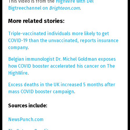
This video is from the
HighWire with Del
Bigtreechannel on
Brighteon.com
.
More related stories:
Triple-vaccinated individuals more likely to get
COVID-19 than the unvaccinated, reports insurance
company
.
Belgian immunologist Dr. Michel Goldman exposes
how COVID booster accelerated his cancer on The
HighWire
.
Excess deaths in the UK increased 5 months after
mass COVID booster campaign
.
Sources include:
NewsPunch.com