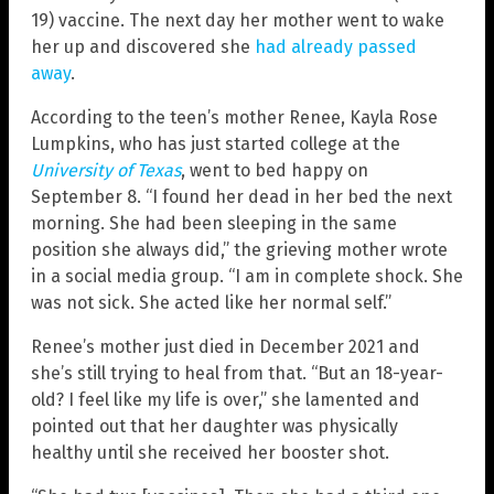
19) vaccine. The next day her mother went to wake
her up and discovered she
had already passed
away
.
According to the teen’s mother Renee, Kayla Rose
Lumpkins, who has just started college at the
University of Texas
, went to bed happy on
September 8. “I found her dead in her bed the next
morning. She had been sleeping in the same
position she always did,” the grieving mother wrote
in a social media group. “I am in complete shock. She
was not sick. She acted like her normal self.”
Renee’s mother just died in December 2021 and
she’s still trying to heal from that. “But an 18-year-
old? I feel like my life is over,” she lamented and
pointed out that her daughter was physically
healthy until she received her booster shot.