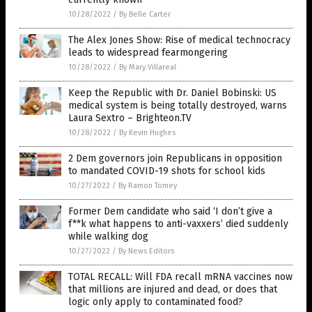
10/28/2022
/
By Belle Carter
The Alex Jones Show: Rise of medical technocracy
leads to widespread fearmongering
10/28/2022
/
By Mary Villareal
Keep the Republic with Dr. Daniel Bobinski: US
medical system is being totally destroyed, warns
Laura Sextro – Brighteon.TV
10/28/2022
/
By Kevin Hughes
2 Dem governors join Republicans in opposition
to mandated COVID-19 shots for school kids
10/27/2022
/
By Ramon Tomey
Former Dem candidate who said ‘I don’t give a
f**k what happens to anti-vaxxers’ died suddenly
while walking dog
10/27/2022
/
By News Editors
TOTAL RECALL: Will FDA recall mRNA vaccines now
that millions are injured and dead, or does that
logic only apply to contaminated food?