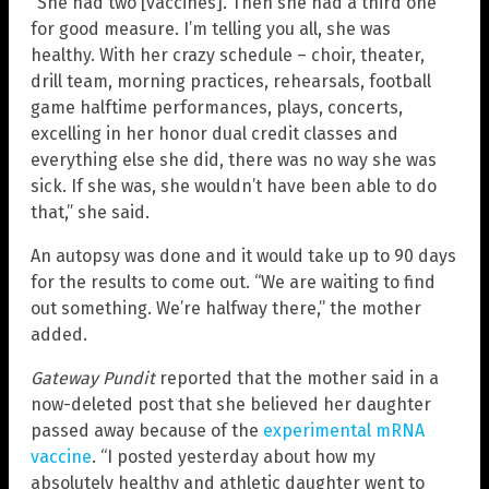
“She had two [vaccines]. Then she had a third one
for good measure. I’m telling you all, she was
healthy. With her crazy schedule – choir, theater,
drill team, morning practices, rehearsals, football
game halftime performances, plays, concerts,
excelling in her honor dual credit classes and
everything else she did, there was no way she was
sick. If she was, she wouldn’t have been able to do
that,” she said.
An autopsy was done and it would take up to 90 days
for the results to come out. “We are waiting to find
out something. We’re halfway there,” the mother
added.
Gateway Pundit
reported that the mother said in a
now-deleted post that she believed her daughter
passed away because of the
experimental mRNA
vaccine
. “I posted yesterday about how my
absolutely healthy and athletic daughter went to