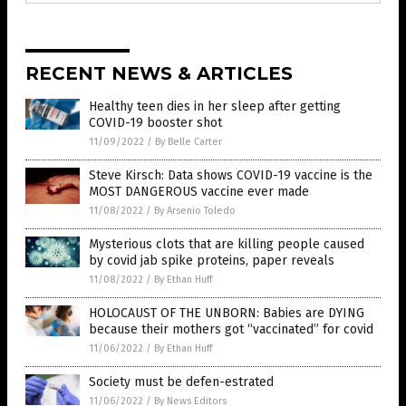
RECENT NEWS & ARTICLES
Healthy teen dies in her sleep after getting
COVID-19 booster shot
11/09/2022
/
By Belle Carter
Steve Kirsch: Data shows COVID-19 vaccine is the
MOST DANGEROUS vaccine ever made
11/08/2022
/
By Arsenio Toledo
Mysterious clots that are killing people caused
by covid jab spike proteins, paper reveals
11/08/2022
/
By Ethan Huff
HOLOCAUST OF THE UNBORN: Babies are DYING
because their mothers got “vaccinated” for covid
11/06/2022
/
By Ethan Huff
Society must be defen-estrated
11/06/2022
/
By News Editors