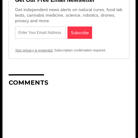
Get independent news alerts on natural cures, food lab
tests, cannabis medicine, science, robotics, drones,
privacy and more.
Your privacy is protected.
Subscription confirmation required.
COMMENTS