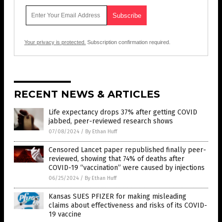
Your privacy is protected.
Subscription confirmation required.
RECENT NEWS & ARTICLES
Life expectancy drops 37% after getting COVID
jabbed, peer-reviewed research shows
07/08/2024
/
By Ethan Huff
Censored Lancet paper republished finally peer-
reviewed, showing that 74% of deaths after
COVID-19 “vaccination” were caused by injections
06/25/2024
/
By Ethan Huff
Kansas SUES PFIZER for making misleading
claims about effectiveness and risks of its COVID-
19 vaccine