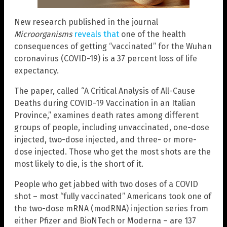
New research published in the journal
Microorganisms
reveals that
one of the health
consequences of getting “vaccinated” for the Wuhan
coronavirus (COVID-19) is a 37 percent loss of life
expectancy.
The paper, called “A Critical Analysis of All-Cause
Deaths during COVID-19 Vaccination in an Italian
Province,” examines death rates among different
groups of people, including unvaccinated, one-dose
injected, two-dose injected, and three- or more-
dose injected. Those who get the most shots are the
most likely to die, is the short of it.
People who get jabbed with two doses of a COVID
shot – most “fully vaccinated” Americans took one of
the two-dose mRNA (modRNA) injection series from
either Pfizer and BioNTech or Moderna – are 137