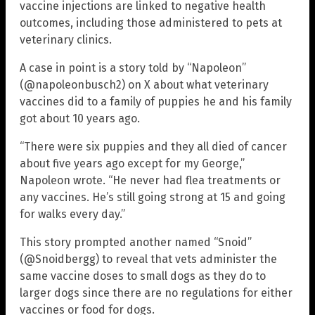
vaccine injections are linked to negative health
outcomes, including those administered to pets at
veterinary clinics.
A case in point is a story told by “Napoleon”
(@napoleonbusch2) on X about what veterinary
vaccines did to a family of puppies he and his family
got about 10 years ago.
“There were six puppies and they all died of cancer
about five years ago except for my George,”
Napoleon wrote. “He never had flea treatments or
any vaccines. He’s still going strong at 15 and going
for walks every day.”
This story prompted another named “Snoid”
(@Snoidbergg) to reveal that vets administer the
same vaccine doses to small dogs as they do to
larger dogs since there are no regulations for either
vaccines or food for dogs.