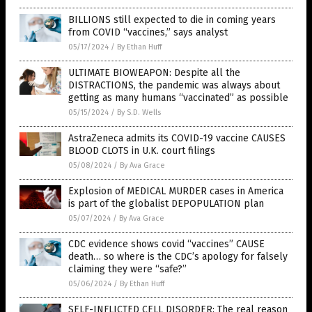
BILLIONS still expected to die in coming years
from COVID “vaccines,” says analyst
05/17/2024
/
By Ethan Huff
ULTIMATE BIOWEAPON: Despite all the
DISTRACTIONS, the pandemic was always about
getting as many humans “vaccinated” as possible
05/15/2024
/
By S.D. Wells
AstraZeneca admits its COVID-19 vaccine CAUSES
BLOOD CLOTS in U.K. court filings
05/08/2024
/
By Ava Grace
Explosion of MEDICAL MURDER cases in America
is part of the globalist DEPOPULATION plan
05/07/2024
/
By Ava Grace
CDC evidence shows covid “vaccines” CAUSE
death… so where is the CDC’s apology for falsely
claiming they were “safe?”
05/06/2024
/
By Ethan Huff
SELF-INFLICTED CELL DISORDER: The real reason