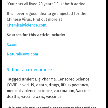
“Our cats all lived 20 years,” Elizabeth added.
It is never a good idea to get injected for the
Chinese Virus. Find out more at
ChemicalViolence.com
.
Sources for this article include:
X.com
NaturalNews.com
Submit a correction >>
Tagged Under:
Big Pharma
,
Censored Science
,
COVID
,
covid-19
,
death
,
drugs
,
life expectancy
,
medical violence
,
science
,
vaccination
,
Vaccine
deaths
,
vaccine wars
,
vaccines