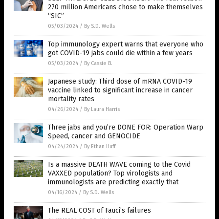
270 million Americans chose to make themselves
“SIC”
05/03/2024
/
By S.D. Wells
Top immunology expert warns that everyone who
got COVID-19 jabs could die within a few years
05/03/2024
/
By Cassie B.
Japanese study: Third dose of mRNA COVID-19
vaccine linked to significant increase in cancer
mortality rates
04/26/2024
/
By Laura Harris
Three jabs and you’re DONE FOR: Operation Warp
Speed, cancer and GENOCIDE
04/24/2024
/
By Ethan Huff
Is a massive DEATH WAVE coming to the Covid
VAXXED population? Top virologists and
immunologists are predicting exactly that
04/16/2024
/
By S.D. Wells
The REAL COST of Fauci’s failures