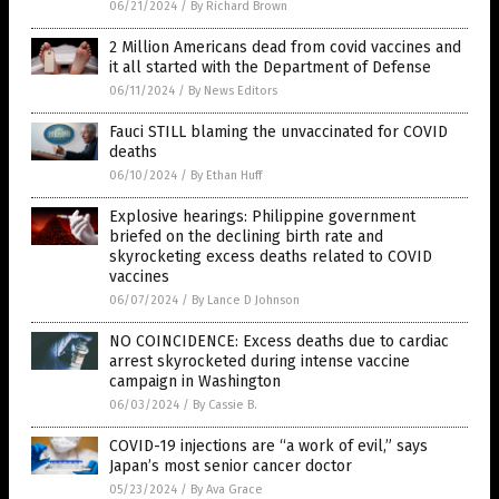
06/21/2024
/
By Richard Brown
2 Million Americans dead from covid vaccines and
it all started with the Department of Defense
06/11/2024
/
By News Editors
Fauci STILL blaming the unvaccinated for COVID
deaths
06/10/2024
/
By Ethan Huff
Explosive hearings: Philippine government
briefed on the declining birth rate and
skyrocketing excess deaths related to COVID
vaccines
06/07/2024
/
By Lance D Johnson
NO COINCIDENCE: Excess deaths due to cardiac
arrest skyrocketed during intense vaccine
campaign in Washington
06/03/2024
/
By Cassie B.
COVID-19 injections are “a work of evil,” says
Japan’s most senior cancer doctor
05/23/2024
/
By Ava Grace