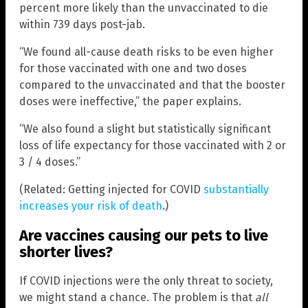
percent more likely than the unvaccinated to die
within 739 days post-jab.
“We found all-cause death risks to be even higher
for those vaccinated with one and two doses
compared to the unvaccinated and that the booster
doses were ineffective,” the paper explains.
“We also found a slight but statistically significant
loss of life expectancy for those vaccinated with 2 or
3 / 4 doses.”
(Related: Getting injected for COVID
substantially
increases your risk of death
.)
Are vaccines causing our pets to live
shorter lives?
If COVID injections were the only threat to society,
we might stand a chance. The problem is that
all