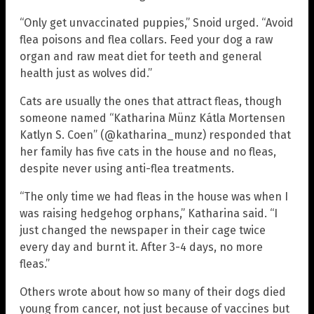
“Only get unvaccinated puppies,” Snoid urged. “Avoid
flea poisons and flea collars. Feed your dog a raw
organ and raw meat diet for teeth and general
health just as wolves did.”
Cats are usually the ones that attract fleas, though
someone named “Katharina Münz Kátla Mortensen
Katlyn S. Coen” (@katharina_munz) responded that
her family has five cats in the house and no fleas,
despite never using anti-flea treatments.
“The only time we had fleas in the house was when I
was raising hedgehog orphans,” Katharina said. “I
just changed the newspaper in their cage twice
every day and burnt it. After 3-4 days, no more
fleas.”
Others wrote about how so many of their dogs died
young from cancer, not just because of vaccines but