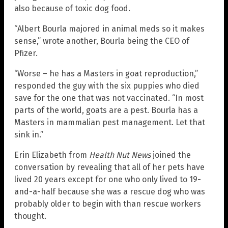
also because of toxic dog food.
“Albert Bourla majored in animal meds so it makes
sense,” wrote another, Bourla being the CEO of
Pfizer.
“Worse – he has a Masters in goat reproduction,”
responded the guy with the six puppies who died
save for the one that was not vaccinated. “In most
parts of the world, goats are a pest. Bourla has a
Masters in mammalian pest management. Let that
sink in.”
Erin Elizabeth from
Health Nut News
joined the
conversation by revealing that all of her pets have
lived 20 years except for one who only lived to 19-
and-a-half because she was a rescue dog who was
probably older to begin with than rescue workers
thought.