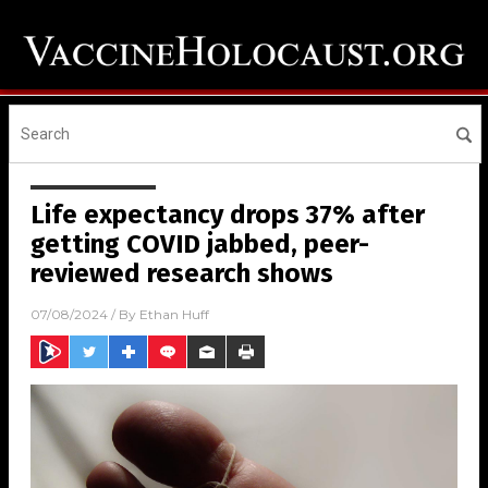
Life expectancy drops 37% after
getting COVID jabbed, peer-
reviewed research shows
07/08/2024
/ By
Ethan Huff