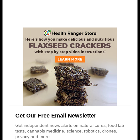
Get Our Free Email Newsletter
Get independent news alerts on natural cures, food lab
tests, cannabis medicine, science, robotics, drones,
privacy and more.