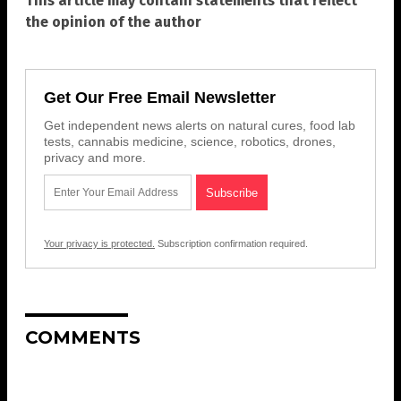
This article may contain statements that reflect
the opinion of the author
Get Our Free Email Newsletter
Get independent news alerts on natural cures, food lab
tests, cannabis medicine, science, robotics, drones,
privacy and more.
Your privacy is protected.
Subscription confirmation required.
COMMENTS