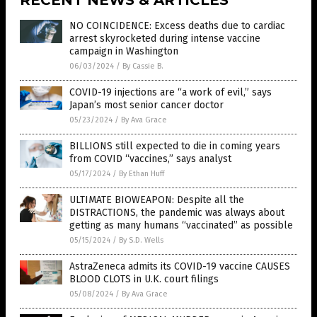
NO COINCIDENCE: Excess deaths due to cardiac
arrest skyrocketed during intense vaccine
campaign in Washington
06/03/2024
/
By Cassie B.
COVID-19 injections are “a work of evil,” says
Japan’s most senior cancer doctor
05/23/2024
/
By Ava Grace
BILLIONS still expected to die in coming years
from COVID “vaccines,” says analyst
05/17/2024
/
By Ethan Huff
ULTIMATE BIOWEAPON: Despite all the
DISTRACTIONS, the pandemic was always about
getting as many humans “vaccinated” as possible
05/15/2024
/
By S.D. Wells
AstraZeneca admits its COVID-19 vaccine CAUSES
BLOOD CLOTS in U.K. court filings
05/08/2024
/
By Ava Grace