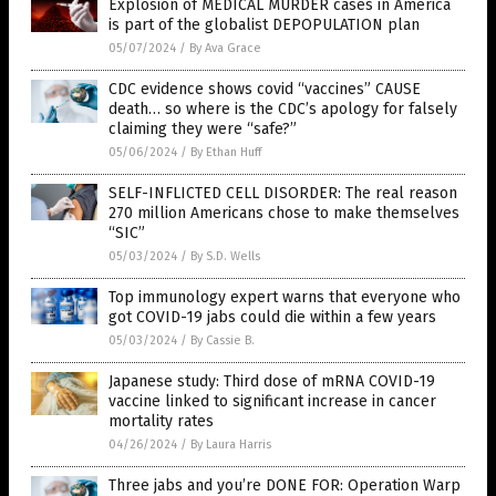
Explosion of MEDICAL MURDER cases in America
is part of the globalist DEPOPULATION plan
05/07/2024
/
By Ava Grace
CDC evidence shows covid “vaccines” CAUSE
death… so where is the CDC’s apology for falsely
claiming they were “safe?”
05/06/2024
/
By Ethan Huff
SELF-INFLICTED CELL DISORDER: The real reason
270 million Americans chose to make themselves
“SIC”
05/03/2024
/
By S.D. Wells
Top immunology expert warns that everyone who
got COVID-19 jabs could die within a few years
05/03/2024
/
By Cassie B.
Japanese study: Third dose of mRNA COVID-19
vaccine linked to significant increase in cancer
mortality rates
04/26/2024
/
By Laura Harris
Three jabs and you’re DONE FOR: Operation Warp