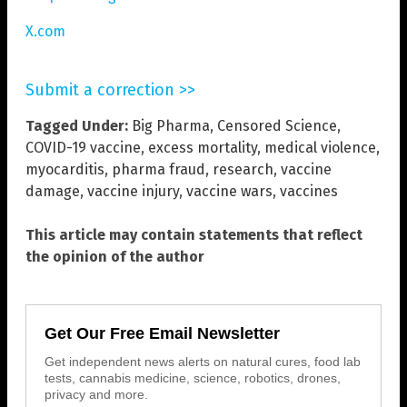
X.com
Submit a correction >>
Tagged Under:
Big Pharma
,
Censored Science
,
COVID-19 vaccine
,
excess mortality
,
medical violence
,
myocarditis
,
pharma fraud
,
research
,
vaccine
damage
,
vaccine injury
,
vaccine wars
,
vaccines
This article may contain statements that reflect
the opinion of the author
Get Our Free Email Newsletter
Get independent news alerts on natural cures, food lab
tests, cannabis medicine, science, robotics, drones,
privacy and more.