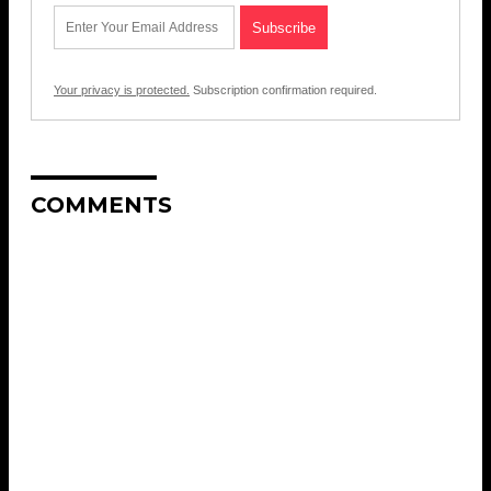
Your privacy is protected.
Subscription confirmation required.
COMMENTS