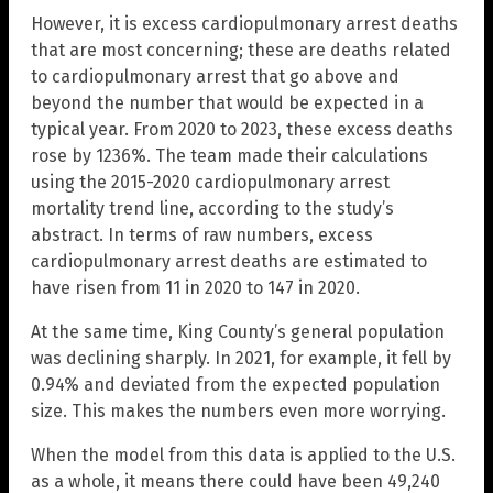
However, it is excess cardiopulmonary arrest deaths
that are most concerning; these are deaths related
to cardiopulmonary arrest that go above and
beyond the number that would be expected in a
typical year. From 2020 to 2023, these excess deaths
rose by 1236%. The team made their calculations
using the 2015-2020 cardiopulmonary arrest
mortality trend line, according to the study’s
abstract. In terms of raw numbers, excess
cardiopulmonary arrest deaths are estimated to
have risen from 11 in 2020 to 147 in 2020.
At the same time, King County’s general population
was declining sharply. In 2021, for example, it fell by
0.94% and deviated from the expected population
size. This makes the numbers even more worrying.
When the model from this data is applied to the U.S.
as a whole, it means there could have been 49,240