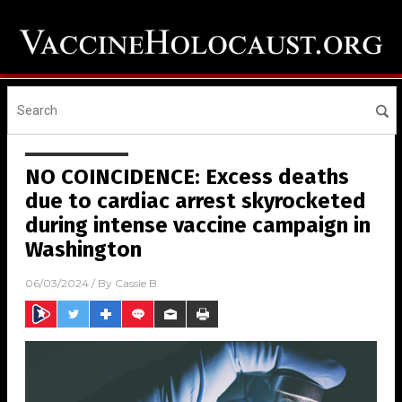
NO COINCIDENCE: Excess deaths
due to cardiac arrest skyrocketed
during intense vaccine campaign in
Washington
06/03/2024
/ By
Cassie B.