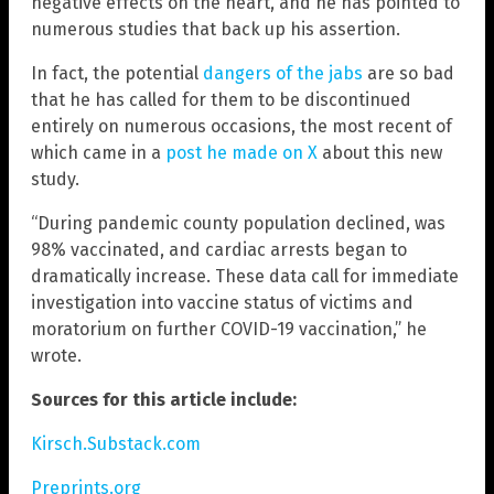
negative effects on the heart, and he has pointed to
numerous studies that back up his assertion.
In fact, the potential
dangers of the jabs
are so bad
that he has called for them to be discontinued
entirely on numerous occasions, the most recent of
which came in a
post he made on X
about this new
study.
“During pandemic county population declined, was
98% vaccinated, and cardiac arrests began to
dramatically increase. These data call for immediate
investigation into vaccine status of victims and
moratorium on further COVID-19 vaccination,” he
wrote.
Sources for this article include:
Kirsch.Substack.com
Preprints.org