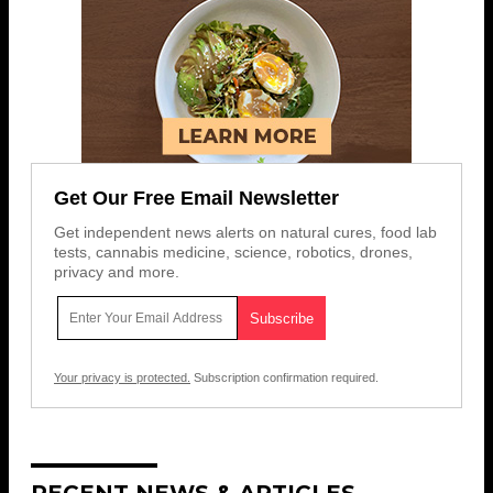
Get Our Free Email Newsletter
Get independent news alerts on natural cures, food lab
tests, cannabis medicine, science, robotics, drones,
privacy and more.
Your privacy is protected.
Subscription confirmation required.
RECENT NEWS & ARTICLES