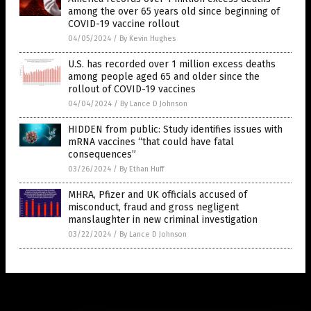
among the over 65 years old since beginning of
COVID-19 vaccine rollout
04/05/2024
/
By Kevin Hughes
U.S. has recorded over 1 million excess deaths
among people aged 65 and older since the
rollout of COVID-19 vaccines
04/04/2024
/
By Lance D Johnson
HIDDEN from public: Study identifies issues with
mRNA vaccines “that could have fatal
consequences”
03/26/2024
/
By Ethan Huff
MHRA, Pfizer and UK officials accused of
misconduct, fraud and gross negligent
manslaughter in new criminal investigation
03/22/2024
/
By Lance D Johnson
Get Our Free Email Newsletter