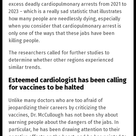
excess deadly cardiopulmonary arrests from 2021 to
2023 – which is a really sad statistic that illustrates
how many people are needlessly dying, especially
when you consider that cardiopulmonary arrest is
only one of the ways that these jabs have been
killing people.
The researchers called for further studies to
determine whether other regions experienced
similar trends.
Esteemed cardiologist has been calling
for vaccines to be halted
Unlike many doctors who are too afraid of
jeopardizing their careers by criticizing the
vaccines, Dr. McCullough has not been shy about
warning people about the dangers of the jabs. In
particular, he has been drawing attention to their