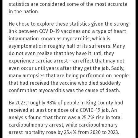
statistics are considered some of the most accurate
in the nation.
He chose to explore these statistics given the strong
link between COVID-19 vaccines and a type of heart
inflammation known as myocarditis, which is
asymptomatic in roughly half of its sufferers. Many
do not even realize that they have it until they
experience cardiac arrest – an effect that may not
even occur until years after they get the jab. Sadly,
many autopsies that are being performed on people
that had received the vaccine who died suddenly
confirm that myocarditis was the cause of death.
By 2023, roughly 98% of people in King County had
received at least one dose of a COVID-19 jab. An
analysis found that there was a 25.7% rise in total
cardiopulmonary arrest, while cardiopulmonary
arrest mortality rose by 25.4% from 2020 to 2023.