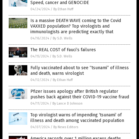
Speed, cancer and GENOCIDE
04/24/2024
/
By Ethan Huff
Is a massive DEATH WAVE coming to the Covid
VAXXED population? Top virologists and
immunologists are predicting exactly that
04/16/2024
/
By S.D. Wells
The REAL COST of Fauci’s failures
04/15/2024
/
By S.D. Wells
Fully vaccinated about to see “tsunami” of illness
and death, warns virologist
04/12/2024
/
By Ethan Huff
Pfizer issues apology after British regulator
pushes back against their COVID-19 vaccine fraud
04/11/2024
/
By Lance D Johnson
Top virologist warns of impending ‘tsunami’ of
illness and death among vaccinated population
04/07/2024
/
By News Editors
America records over 1 million excess deaths