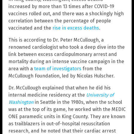
increased by more than 13 times after COVID-19
vaccines rolled out, and there was a shockingly high
correlation between the percentage of people
vaccinated and the
rise in excess deaths
.
This is according to Dr. Peter McCullough, a
renowned cardiologist who took a deep dive into the
link between excess cardiopulmonary arrest and
mortality during an intense vaccine campaign in the
area with a
team of investigators
from the
McCullough Foundation, led by Nicolas Hulscher.
Dr. McCullough explained that when he did his
internal medicine residency at the
University of
Washington
in Seattle in the 1980s, when the school
was at the top of its game, he worked with the MEDIC
ONE paramedic units in King County. They are known
as trailblazers in out-of-hospital resuscitation
research, and he noted that their cardiac arrest