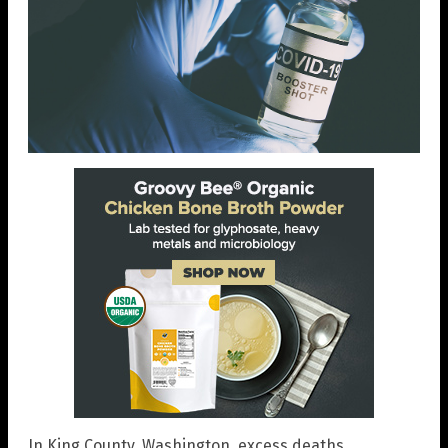
In King County, Washington, excess deaths