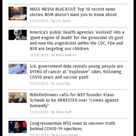
MASS MEDIA BLACKOUT: Top 10 recent news
stories MSM doesn’t want you to know about
12/05/2023
/
By S.D. Wells
America’s public health agencies ‘evolved’ into a
‘giant engine of death’ for the genocidal US govt
and now the eugenicists within the CDC, FDA and
NIH are targeting our children
12/05/2023
/
By News Editors
U.K. government data reveals young people are
DYING of cancer at “explosive” rates, following
COVID years and vaccine push
12/01/2023
/
By Zoey Sky
Whistleblower calls for WEF founder Klaus
Schwab to be ARRESTED over “crimes against
humanity”
12/01/2023
/
By Ethan Huff
Congresswoman MTG vows to uncover truth
behind COVID-19 injections
11/30/2023
/
By Richard Brown