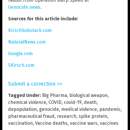
fallout from Operation Warp Speed at
Genocide.news
.
Sources for this article include:
KirschSubstack.com
NaturalNews.com
Google.com
SKirsch.com
Submit a correction >>
Tagged Under:
Big Pharma
,
biological weapon
,
chemical violence
,
COVID
,
covid-19
,
death
,
depopulation
,
genocide
,
medical violence
,
pandemic
,
pharmaceutical fraud
,
research
,
spike protein
,
vaccination
,
Vaccine deaths
,
vaccine wars
,
vaccines