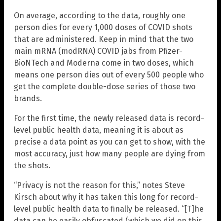
On average, according to the data, roughly one
person dies for every 1,000 doses of COVID shots
that are administered. Keep in mind that the two
main mRNA (modRNA) COVID jabs from Pfizer-
BioNTech and Moderna come in two doses, which
means one person dies out of every 500 people who
get the complete double-dose series of those two
brands.
For the first time, the newly released data is record-
level public health data, meaning it is about as
precise a data point as you can get to show, with the
most accuracy, just how many people are dying from
the shots.
“Privacy is not the reason for this,” notes Steve
Kirsch about why it has taken this long for record-
level public health data to finally be released. “[T]he
data can be easily obfuscated (which we did on this