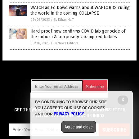
WATCH as Ed Dowd warns about WARLORDS ruling
the world in the coming COLLAPSE
09/05/2023
/
By Ethan Huff
Hard proof now confirms COVID jab genocide of
the unborn & purposely vax-injured babies
08/28/2023
/
By News Editors
Get Our Free Email Newsletter
X
BY CONTINUING TO BROWSE OUR SITE
Get independent news alerts on natural cures, food lab tests,
YOU AGREE TO OUR USE OF COOKIES
cannabis medicine, science, robotics, drones, privacy and
GET THE WORLD'S BEST INDEPENDENT MEDIA NEWSLETTER
PRIVACY POLICY
AND OUR
.
more.
DELIVERED STRAIGHT TO YOUR INBOX.
Subscription confirmation required.
We respect your privacy
and do not share
emails with anyone. You can easily unsubscribe at any time.
Agree and close
SUBSCRIBE
COPYRIGHT © 2017 VACCINE HOLOCAUST