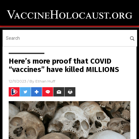
Here’s more proof that COVID
“vaccines” have killed MILLIONS
12/11/2023
/ By
Ethan Huff