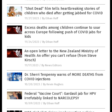
“Shot Dead” film tells heartbreaking stories of
children who died after getting jabbed for COVID
11/27/2023
/
By Ethan Huff
Excess deaths among children continue to soar
across Europe following push of COVID jabs for
kids
11/24/2023
/
By Ethan Huff
An open letter to the New Zealand Ministry of
Health: An offer you can’t refuse (from Steve
Kirsch)
11/17/2023
/
By News Editors
Dr. Sherri Tenpenny warns of MORE DEATHS from
COVID injections
10/20/2023
/
By Kevin Hughes
Federal “Vaccine Court”: Gardasil jab for HPV
irrefutably linked to NARCOLEPSY
10/09/2023
/
By Ethan Huff