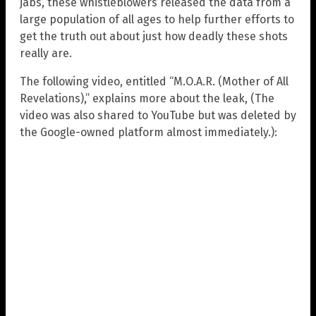
jabs, these whistleblowers released the data from a
large population of all ages to help further efforts to
get the truth out about just how deadly these shots
really are.
The following video, entitled “M.O.A.R. (Mother of All
Revelations),” explains more about the leak, (The
video was also shared to YouTube but was deleted by
the Google-owned platform almost immediately.):