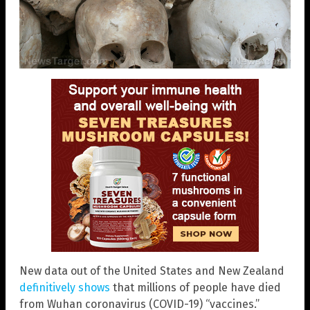
New data out of the United States and New Zealand
definitively shows
that millions of people have died
from Wuhan coronavirus (COVID-19) “vaccines.”