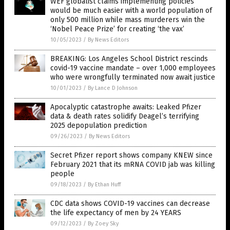
WEF globalist claims implementing policies
would be much easier with a world population of
only 500 million while mass murderers win the
‘Nobel Peace Prize’ for creating ‘the vax’
10/05/2023
/
By News Editors
BREAKING: Los Angeles School District rescinds
covid-19 vaccine mandate – over 1,000 employees
who were wrongfully terminated now await justice
10/01/2023
/
By Lance D Johnson
Apocalyptic catastrophe awaits: Leaked Pfizer
data & death rates solidify Deagel’s terrifying
2025 depopulation prediction
09/26/2023
/
By News Editors
Secret Pfizer report shows company KNEW since
February 2021 that its mRNA COVID jab was killing
people
09/18/2023
/
By Ethan Huff
CDC data shows COVID-19 vaccines can decrease
the life expectancy of men by 24 YEARS
09/12/2023
/
By Zoey Sky