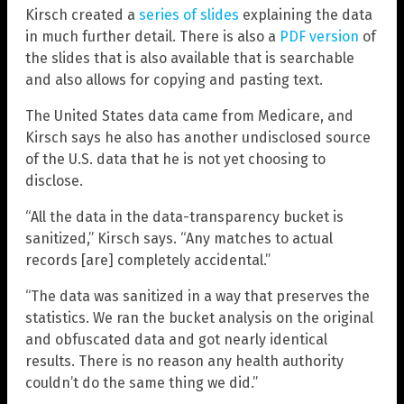
Kirsch created a
series of slides
explaining the data
in much further detail. There is also a
PDF version
of
the slides that is also available that is searchable
and also allows for copying and pasting text.
The United States data came from Medicare, and
Kirsch says he also has another undisclosed source
of the U.S. data that he is not yet choosing to
disclose.
“All the data in the data-transparency bucket is
sanitized,” Kirsch says. “Any matches to actual
records [are] completely accidental.”
“The data was sanitized in a way that preserves the
statistics. We ran the bucket analysis on the original
and obfuscated data and got nearly identical
results. There is no reason any health authority
couldn’t do the same thing we did.”