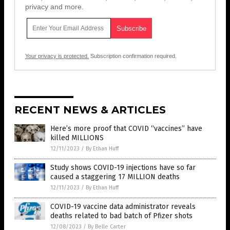
privacy and more.
Your privacy is protected.
Subscription confirmation required.
RECENT NEWS & ARTICLES
Here’s more proof that COVID “vaccines” have
killed MILLIONS
12/11/2023
/
By Ethan Huff
Study shows COVID-19 injections have so far
caused a staggering 17 MILLION deaths
12/11/2023
/
By Ethan Huff
COVID-19 vaccine data administrator reveals
deaths related to bad batch of Pfizer shots
12/08/2023
/
By Belle Carter