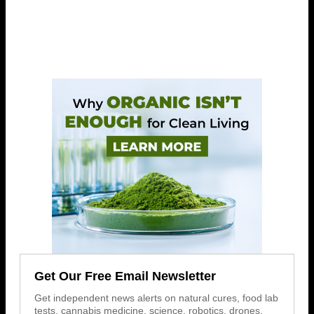
Get Our Free Email Newsletter
Get independent news alerts on natural cures, food lab
tests, cannabis medicine, science, robotics, drones,