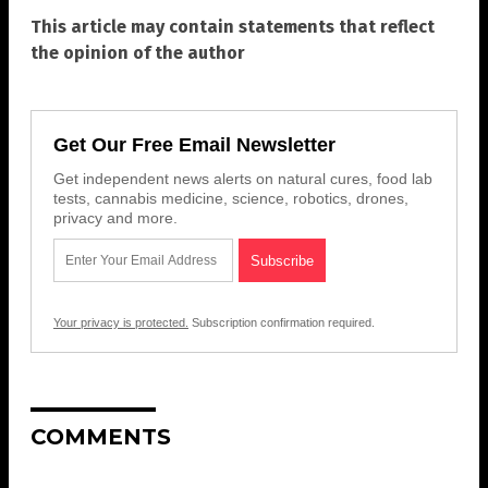
This article may contain statements that reflect
the opinion of the author
Get Our Free Email Newsletter
Get independent news alerts on natural cures, food lab
tests, cannabis medicine, science, robotics, drones,
privacy and more.
Your privacy is protected.
Subscription confirmation required.
COMMENTS