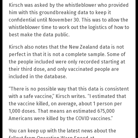
Kirsch was asked by the whistleblower who provided
him with this groundbreaking data to keep it
confidential until November 30. This was to allow the
whistleblower time to work out the logistics of how to
best make the data public.
Kirsch also notes that the New Zealand data is not
perfect in that it is not a complete sample. Some of
the people included were only recorded starting at
their third dose, and only vaccinated people are
included in the database.
“There is no possible way that this data is consistent
with a safe vaccine,” Kirsch writes. “I estimated that
the vaccine killed, on average, about 1 person per
1,000 doses. That means an estimated 675,000
Americans were killed by the COVID vaccines.”
You can keep up with the latest news about the