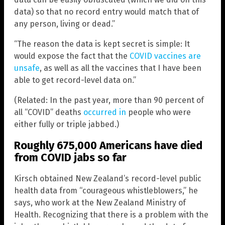
data) so that no record entry would match that of
any person, living or dead.”
“The reason the data is kept secret is simple: It
would expose the fact that the
COVID vaccines are
unsafe
, as well as all the vaccines that I have been
able to get record-level data on.”
(Related: In the past year, more than 90 percent of
all “COVID” deaths
occurred in
people who were
either fully or triple jabbed.)
Roughly 675,000 Americans have died
from COVID jabs so far
Kirsch obtained New Zealand’s record-level public
health data from “courageous whistleblowers,” he
says, who work at the New Zealand Ministry of
Health. Recognizing that there is a problem with the