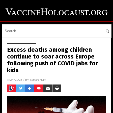
Excess deaths among children
continue to soar across Europe
following push of COVID jabs for
kids
11/24/2023
/ By
Ethan Huff