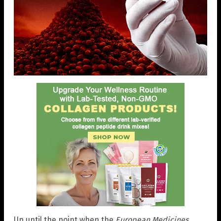
Up until the point when the
European Medicines