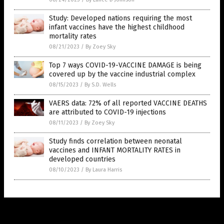
Study: Developed nations requiring the most
infant vaccines have the highest childhood
mortality rates
08/21/2023
/
By Zoey Sky
Top 7 ways COVID-19-VACCINE DAMAGE is being
covered up by the vaccine industrial complex
08/15/2023
/
By S.D. Wells
VAERS data: 72% of all reported VACCINE DEATHS
are attributed to COVID-19 injections
08/11/2023
/
By Zoey Sky
Study finds correlation between neonatal
vaccines and INFANT MORTALITY RATES in
developed countries
08/10/2023
/
By Laura Harris
Get Our Free Email Newsletter