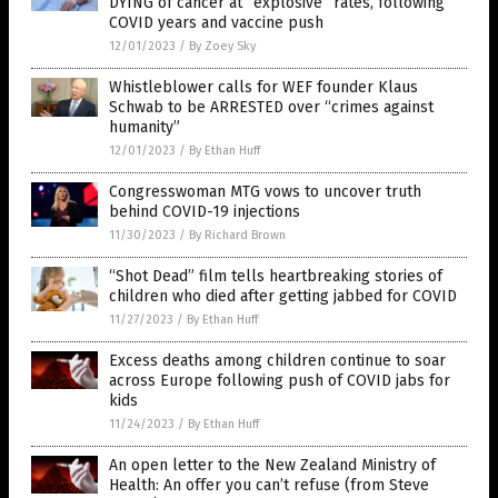
DYING of cancer at “explosive” rates, following
COVID years and vaccine push
12/01/2023
/
By Zoey Sky
Whistleblower calls for WEF founder Klaus
Schwab to be ARRESTED over “crimes against
humanity”
12/01/2023
/
By Ethan Huff
Congresswoman MTG vows to uncover truth
behind COVID-19 injections
11/30/2023
/
By Richard Brown
“Shot Dead” film tells heartbreaking stories of
children who died after getting jabbed for COVID
11/27/2023
/
By Ethan Huff
Excess deaths among children continue to soar
across Europe following push of COVID jabs for
kids
11/24/2023
/
By Ethan Huff
An open letter to the New Zealand Ministry of
Health: An offer you can’t refuse (from Steve