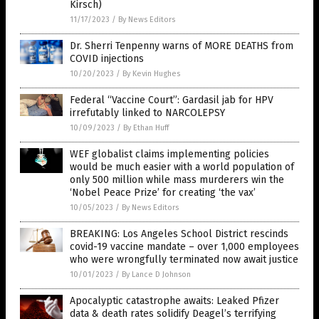
Kirsch)
11/17/2023
/
By News Editors
Dr. Sherri Tenpenny warns of MORE DEATHS from
COVID injections
10/20/2023
/
By Kevin Hughes
Federal “Vaccine Court”: Gardasil jab for HPV
irrefutably linked to NARCOLEPSY
10/09/2023
/
By Ethan Huff
WEF globalist claims implementing policies
would be much easier with a world population of
only 500 million while mass murderers win the
‘Nobel Peace Prize’ for creating ‘the vax’
10/05/2023
/
By News Editors
BREAKING: Los Angeles School District rescinds
covid-19 vaccine mandate – over 1,000 employees
who were wrongfully terminated now await justice
10/01/2023
/
By Lance D Johnson
Apocalyptic catastrophe awaits: Leaked Pfizer
data & death rates solidify Deagel’s terrifying