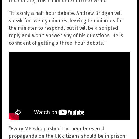
the debate,” this commenter further wrote.
“It is only a half hour debate. Andrew Bridgen will
speak for twenty minutes, leaving ten minutes for
the minister to respond, but it will be a scripted
reply and won’t answer any of his questions. He is
confident of getting a three-hour debate.”
“Every MP who pushed the mandates and
propaganda on the UK citizens should be in prison