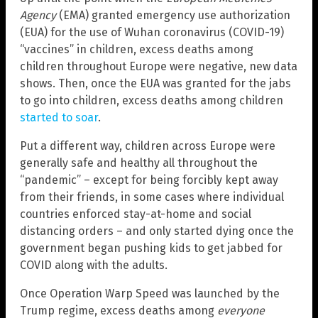
Agency
(EMA) granted emergency use authorization
(EUA) for the use of Wuhan coronavirus (COVID-19)
“vaccines” in children, excess deaths among
children throughout Europe were negative, new data
shows. Then, once the EUA was granted for the jabs
to go into children, excess deaths among children
started to soar
.
Put a different way, children across Europe were
generally safe and healthy all throughout the
“pandemic” – except for being forcibly kept away
from their friends, in some cases where individual
countries enforced stay-at-home and social
distancing orders – and only started dying once the
government began pushing kids to get jabbed for
COVID along with the adults.
Once Operation Warp Speed was launched by the
Trump regime, excess deaths among
everyone