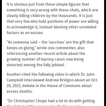
It is obvious just from these simple figures that
something is very wrong with these shots, which are
clearly killing children by the thousands. It is just
that very few who hold positions of power are willing
to acknowledge it, instead blaming other unrelated
factors as an excuse.
“As someone said – the ‘vaccines’ are the gift that
keeps on giving,” wrote one commenter, also
referencing another recent article about the
growing number of leprosy cases now being
detected among the fully jabbed.
Another cited the following video in which Dr. John
Campbell interviewed Andrew Bridgen about an Oct.
20, 2023, debate in the House of Commons about
excess deaths.
“Sir Christopher Chope had a lot to do with getting