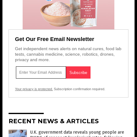
Get Our Free Email Newsletter
Get independent news alerts on natural cures, food lab
tests, cannabis medicine, science, robotics, drones,
privacy and more.
Your privacy is protected.
Subscription confirmation required.
RECENT NEWS & ARTICLES
U.K. government data reveals young people are