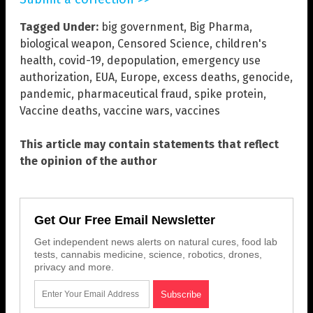
Tagged Under:
big government
,
Big Pharma
,
biological weapon
,
Censored Science
,
children's
health
,
covid-19
,
depopulation
,
emergency use
authorization
,
EUA
,
Europe
,
excess deaths
,
genocide
,
pandemic
,
pharmaceutical fraud
,
spike protein
,
Vaccine deaths
,
vaccine wars
,
vaccines
This article may contain statements that reflect
the opinion of the author
Get Our Free Email Newsletter
Get independent news alerts on natural cures, food lab
tests, cannabis medicine, science, robotics, drones,
privacy and more.