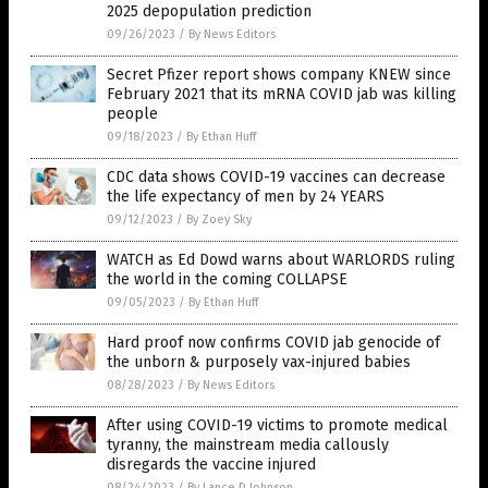
2025 depopulation prediction
09/26/2023
/
By News Editors
Secret Pfizer report shows company KNEW since
February 2021 that its mRNA COVID jab was killing
people
09/18/2023
/
By Ethan Huff
CDC data shows COVID-19 vaccines can decrease
the life expectancy of men by 24 YEARS
09/12/2023
/
By Zoey Sky
WATCH as Ed Dowd warns about WARLORDS ruling
the world in the coming COLLAPSE
09/05/2023
/
By Ethan Huff
Hard proof now confirms COVID jab genocide of
the unborn & purposely vax-injured babies
08/28/2023
/
By News Editors
After using COVID-19 victims to promote medical
tyranny, the mainstream media callously
disregards the vaccine injured
08/24/2023
/
By Lance D Johnson