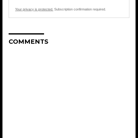
Your privacy is protected.
Subscription confirmation required.
COMMENTS