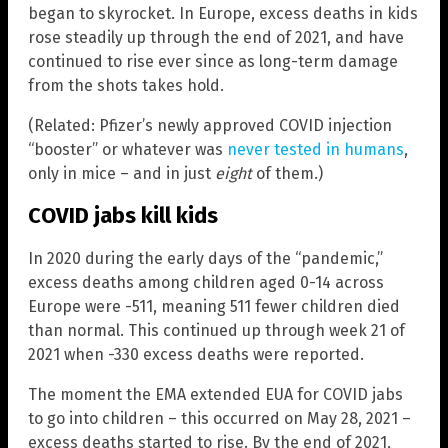
began to skyrocket. In Europe, excess deaths in kids
rose steadily up through the end of 2021, and have
continued to rise ever since as long-term damage
from the shots takes hold.
(Related: Pfizer’s newly approved COVID injection
“booster” or whatever was
never tested in humans
,
only in mice – and in just
eight
of them.)
COVID jabs kill kids
In 2020 during the early days of the “pandemic,”
excess deaths among children aged 0-14 across
Europe were -511, meaning 511 fewer children died
than normal. This continued up through week 21 of
2021 when -330 excess deaths were reported.
The moment the EMA extended EUA for COVID jabs
to go into children – this occurred on May 28, 2021 –
excess deaths started to rise. By the end of 2021,