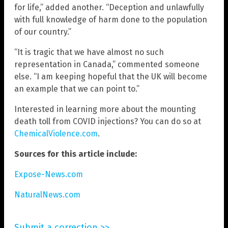
for life,” added another. “Deception and unlawfully
with full knowledge of harm done to the population
of our country.”
“It is tragic that we have almost no such
representation in Canada,” commented someone
else. “I am keeping hopeful that the UK will become
an example that we can point to.”
Interested in learning more about the mounting
death toll from COVID injections? You can do so at
ChemicalViolence.com
.
Sources for this article include:
Expose-News.com
NaturalNews.com
Submit a correction >>