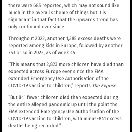
there were 685 reported, which may not sound like
much in the overall scheme of things but it is
significant in that fact that the upwards trend has
only continued ever since.
Throughout 2022, another 1,385 excess deaths were
reported among kids in Europe, followed by another
753 or so in 2023, as of week 45.
“This means that 2,823 more children have died than
expected across Europe ever since the EMA
extended Emergency Use Authorisation of the
COVID-19 vaccine to children,” reports
The Exposé
.
“But 841 fewer children died than expected during
the entire alleged pandemic up until the point the
EMA extended Emergency Use Authorisation of the
COVID-19 vaccine to children, with minus-841 excess
deaths being recorded.”