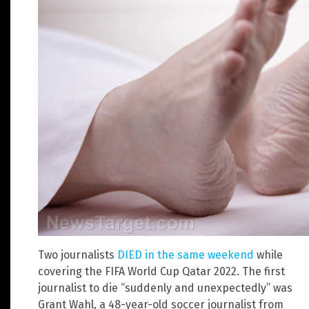
Two journalists
DIED in the same weekend
while
covering the FIFA World Cup Qatar 2022. The first
journalist to die “suddenly and unexpectedly” was
Grant Wahl, a 48-year-old soccer journalist from