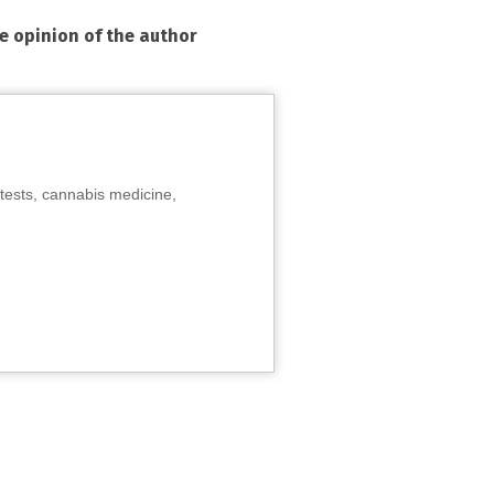
he opinion of the author
tests, cannabis medicine,