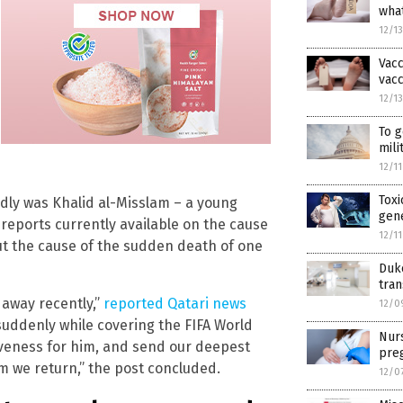
what
12/1
Vacc
vacc
12/1
To g
mili
12/1
Toxi
dly was Khalid al-Misslam – a young
gen
 reports currently available on the cause
12/1
t the cause of the sudden death of one
Duke
tran
 away recently,”
reported Qatari news
12/0
d suddenly while covering the FIFA World
Nur
iveness for him, and send our deepest
pre
im we return,” the post concluded.
12/0