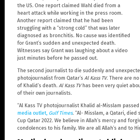
the US. One report claimed Wahl died from a
heart attack while working in the press room.
Another report claimed that he had been
struggling with a “strong cold” that was later
diagnosed as bronchitis. No cause was identified
for Grant’s sudden and unexpected death.
Witnesses say Grant was laughing about a video
just minutes before he passed out.
The second journalist to die suddenly and unexpecte
photojournalist from Qatar’s
Al Kass TV
. There are no
of Khalid’s death.
Al Kass TV
has been very quiet abou
of their own journalists.
“Al Kass TV photojournalist Khalid al-Misslam passed
media outlet,
Gulf Times
. “Al- Misslam, a Qatari, die
Cup Qatar 2022. We believe in Allah’s mercy and forg
condolences to his family. We are all Allah’s and to H