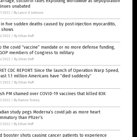
arriage, stillbirth rates exploding worldwide as depopulation
tinues unabated
7/2022
/
By Lance D Johnson
in five sudden deaths caused by post-injection myocarditis,
a shows
6/2022
/
By Ethan Huff
 the covid “vaccine” mandate or no more defense funding,
 GOP members of Congress to military
4/2022
/
By Ethan Huff
RET CDC REPORT: Since the launch of Operation Warp Speed,
east 1.1 million Americans have “died suddenly”
2/2022
/
By Ethan Huff
ish PM shamed over COVID-19 vaccines that killed 83K
1/2022
/
By Ramon Tomey
dian study pegs Moderna’s covid jab as more heart
ammatory than Pfizer’s
1/2022
/
By Ethan Huff
d booster shots causing cancer patients to experience