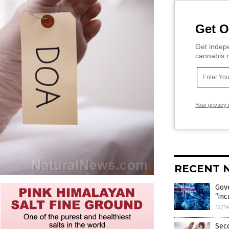
Get O
Get indepe
cannabis m
Your privacy 
RECENT 
Gove
“inc
12/1
Seco