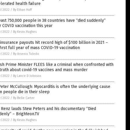
lerated health failure
1/2022
/
By Ethan Huff
east 750,000 people in 38 countries have “died suddenly”
r COVID vaccination this year
0/2022
/
By Kevin Hughes
 insurance payouts hit record high of $100 billion in 2021 –
first full year of mass COVID-19 vaccination
0/2022
/
By Arsenio Toledo
sh Prime Minister FLEES like a criminal when confronted with
truth about covid-19 vaccines and mass murder
9/2022
/
By Lance D Johnson
Peter McCullough: Myocarditis is often the underlying cause
 people die in their sleep
9/2022
/
By Belle Carter
 Renz lauds Stew Peters and his documentary “Died
enly” – Brighteon.TV
9/2022
/
By Kevin Hughes