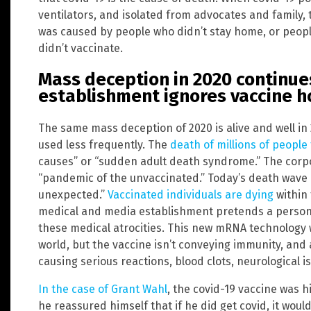
ventilators, and isolated from advocates and family, 
was caused by people who didn’t stay home, or peop
didn’t vaccinate.
Mass deception in 2020 continues
establishment ignores vaccine h
The same mass deception of 2020 is alive and well in 2
used less frequently. The
death of millions of people
causes” or “sudden adult death syndrome.” The corp
“pandemic of the unvaccinated.” Today’s death wave 
unexpected.”
Vaccinated individuals are dying
within 
medical and media establishment pretends a person’
these medical atrocities. This new mRNA technology 
world, but the vaccine isn’t conveying immunity, and 
causing serious reactions, blood clots, neurological 
In the case of Grant Wahl
, the covid-19 vaccine was hi
he reassured himself that if he did get covid, it wou