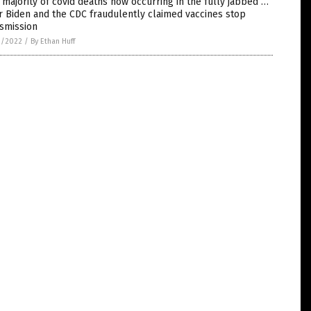
 majority of covid deaths now occurring in the fully jabbed …
r Biden and the CDC fraudulently claimed vaccines stop
smission
3/2022
/
By Ethan Huff