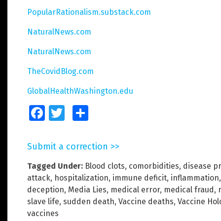
PopularRationalism.substack.com
NaturalNews.com
NaturalNews.com
TheCovidBlog.com
GlobalHealthWashington.edu
Facebook
Twitter
Share
Submit a correction >>
Tagged Under:
Blood clots
,
comorbidities
,
disease p
attack
,
hospitalization
,
immune deficit
,
inflammation
deception
,
Media Lies
,
medical error
,
medical fraud
,
slave life
,
sudden death
,
Vaccine deaths
,
Vaccine Hol
vaccines