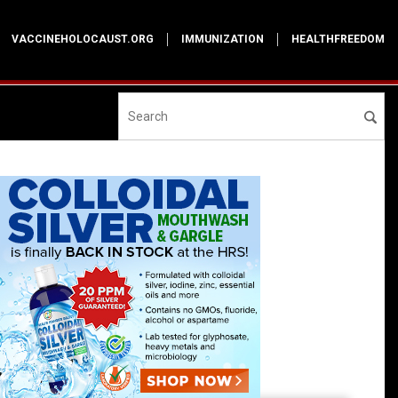
VACCINEHOLOCAUST.ORG
IMMUNIZATION
HEALTHFREEDOM