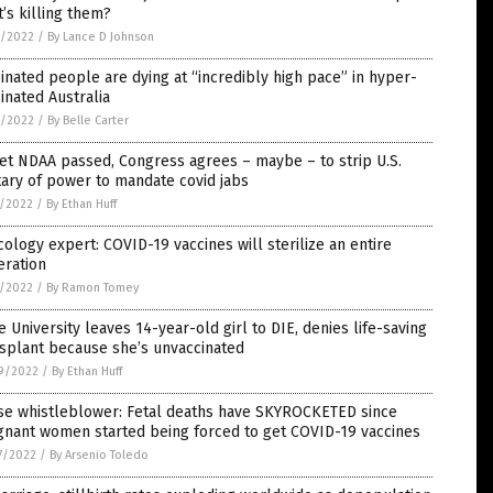
’s killing them?
3/2022
/
By Lance D Johnson
inated people are dying at “incredibly high pace” in hyper-
inated Australia
3/2022
/
By Belle Carter
et NDAA passed, Congress agrees – maybe – to strip U.S.
tary of power to mandate covid jabs
1/2022
/
By Ethan Huff
cology expert: COVID-19 vaccines will sterilize an entire
eration
1/2022
/
By Ramon Tomey
 University leaves 14-year-old girl to DIE, denies life-saving
splant because she’s unvaccinated
9/2022
/
By Ethan Huff
se whistleblower: Fetal deaths have SKYROCKETED since
gnant women started being forced to get COVID-19 vaccines
7/2022
/
By Arsenio Toledo