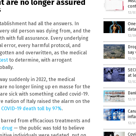
t are no longer assured
Misc
con
s
12/0
tablishment had all the answers. In
One 
dat
very old person was dying from, and the
12/0
h with full assurance. Every underlying
l error, every harmful protocol, and
Drop
gotten and overwritten, as the medical
say
12/0
test
to determine, with arrogant
obally.
SEC
at l
way suddenly in 2022, the medical
12/0
are no longer lining up en masse for the
Dan
y are sick with something called covid-19.
12/0
re nation of Italy raised the alarm on the
 COVID-19 death toll by 97%
.
Cana
infl
e barred from efficacious treatments and
12/0
e drug
— the public was told to believe
Covi
sitive individuals were sedated, put on