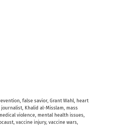
revention
,
false savior
,
Grant Wahl
,
heart
,
journalist
,
Khalid al-Misslam
,
mass
medical violence
,
mental health issues
,
ocaust
,
vaccine injury
,
vaccine wars
,