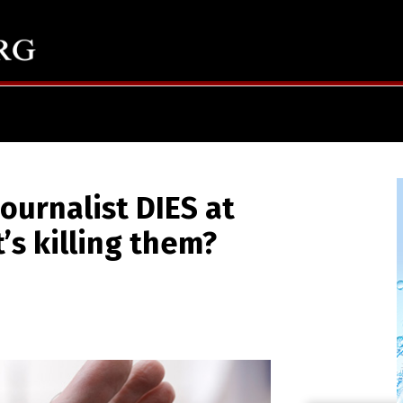
ournalist DIES at
’s killing them?