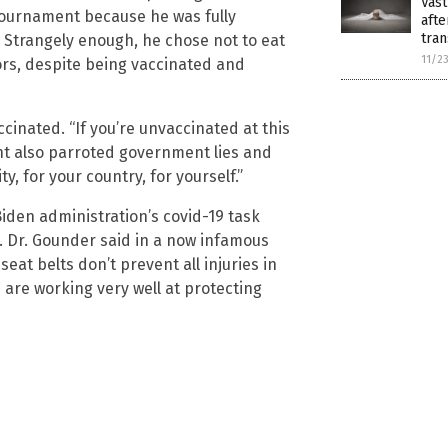
Vast
 tournament because he was fully
afte
tran
 Strangely enough, he chose not to eat
11/2
ors, despite being vaccinated and
inated. “If you’re unvaccinated at this
ant also parroted government lies and
y, for your country, for yourself.”
Biden administration’s covid-19 task
l. Dr. Gounder said in a now infamous
 seat belts don’t prevent all injuries in
 are working very well at protecting