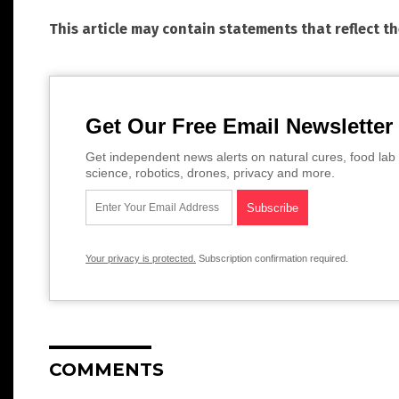
This article may contain statements that reflect t
Get Our Free Email Newsletter
Get independent news alerts on natural cures, food lab 
science, robotics, drones, privacy and more.
Your privacy is protected.
Subscription confirmation required.
COMMENTS