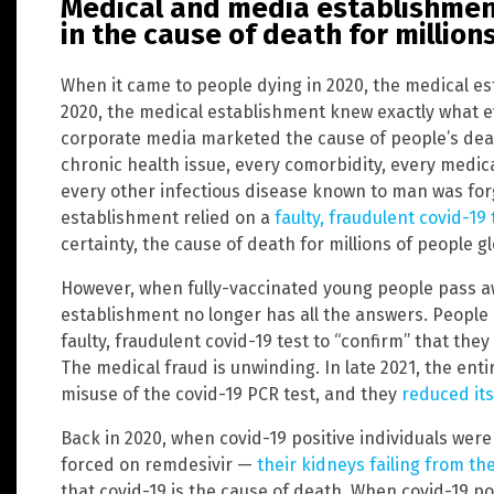
Medical and media establishmen
in the cause of death for million
When it came to people dying in 2020, the medical es
2020, the medical establishment knew exactly what e
corporate media marketed the cause of people’s deat
chronic health issue, every comorbidity, every medica
every other infectious disease known to man was for
establishment relied on a
faulty, fraudulent covid-19 
certainty, the cause of death for millions of people gl
However, when fully-vaccinated young people pass a
establishment no longer has all the answers. People 
faulty, fraudulent covid-19 test to “confirm” that the
The medical fraud is unwinding. In late 2021, the enti
misuse of the covid-19 PCR test, and they
reduced its
Back in 2020, when covid-19 positive individuals wer
forced on remdesivir —
their kidneys failing from th
that covid-19 is the cause of death. When covid-19 po