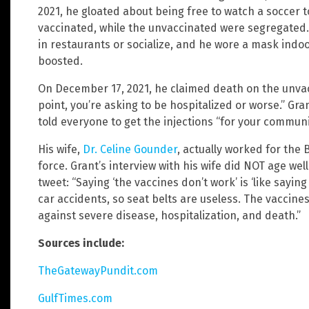
2021, he gloated about being free to watch a soccer
vaccinated, while the unvaccinated were segregated.
in restaurants or socialize, and he wore a mask indo
boosted.
On December 17, 2021, he claimed death on the unvacc
point, you’re asking to be hospitalized or worse.” Gr
told everyone to get the injections “for your communit
His wife,
Dr. Celine Gounder
, actually worked for the 
force. Grant’s interview with his wife did NOT age wel
tweet: “Saying ‘the vaccines don’t work’ is ‘like saying
car accidents, so seat belts are useless. The vaccines
against severe disease, hospitalization, and death.”
Sources include:
TheGatewayPundit.com
GulfTimes.com