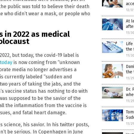
acce
the public was told to believe their death
12/0
le who didn’t wear a mask, or people who
At l
afte
 in 2022 as medical
11/3
olocaust
Life
the 
022, but today, the covid-19 label is
11/3
 today
is now coming from “unknown
Dani
orate media no longer advertises a
the 
is currently labeled “sudden and
11/2
two years of taking the jabs, and the
Dr. 
s vaccine status has nothing to do with
when
was supposed to be the savior of the
11/2
all the inflammation from the vaccine is
Tom
issues, and fatal heart damage.
Sudd
s science, his savior. In his twitter posts,
11/2
ldn’t be serious. In Copenhagen in June