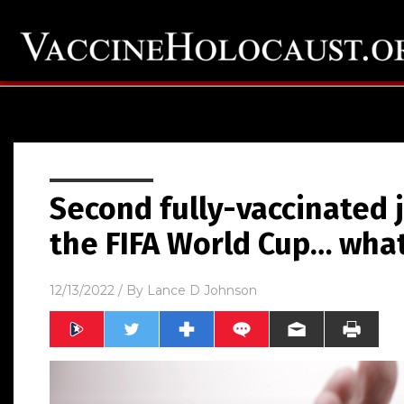
Second fully-vaccinated j
the FIFA World Cup… what
12/13/2022
/ By
Lance D Johnson