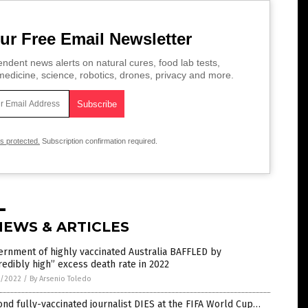
ur Free Email Newsletter
ndent news alerts on natural cures, food lab tests,
edicine, science, robotics, drones, privacy and more.
is protected.
Subscription confirmation required.
NEWS & ARTICLES
rnment of highly vaccinated Australia BAFFLED by
redibly high” excess death rate in 2022
4/2022
/
By Arsenio Toledo
nd fully-vaccinated journalist DIES at the FIFA World Cup…