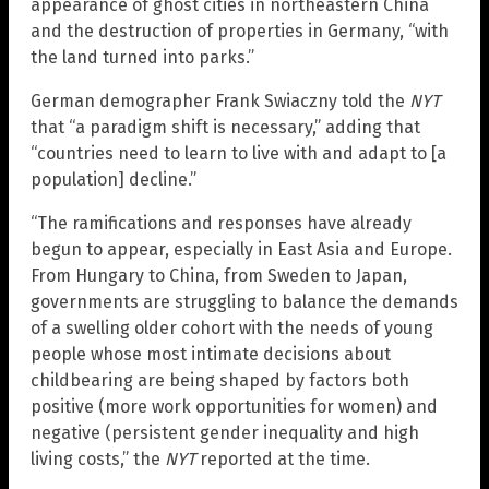
appearance of ghost cities in northeastern China
and the destruction of properties in Germany, “with
the land turned into parks.”
German demographer Frank Swiaczny told the
NYT
that “a paradigm shift is necessary,” adding that
“countries need to learn to live with and adapt to [a
population] decline.”
“The ramifications and responses have already
begun to appear, especially in East Asia and Europe.
From Hungary to China, from Sweden to Japan,
governments are struggling to balance the demands
of a swelling older cohort with the needs of young
people whose most intimate decisions about
childbearing are being shaped by factors both
positive (more work opportunities for women) and
negative (persistent gender inequality and high
living costs,” the
NYT
reported at the time.