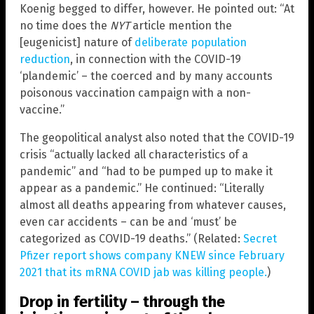
Koenig begged to differ, however. He pointed out: “At
no time does the
NYT
article mention the
[eugenicist] nature of
deliberate population
reduction
, in connection with the COVID-19
‘plandemic’ – the coerced and by many accounts
poisonous vaccination campaign with a non-
vaccine.”
The geopolitical analyst also noted that the COVID-19
crisis “actually lacked all characteristics of a
pandemic” and “had to be pumped up to make it
appear as a pandemic.” He continued: “Literally
almost all deaths appearing from whatever causes,
even car accidents – can be and ‘must’ be
categorized as COVID-19 deaths.” (Related:
Secret
Pfizer report shows company KNEW since February
2021 that its mRNA COVID jab was killing people.
)
Drop in fertility – through the