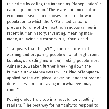
this crime by calling the impending “depopulation” a
natural phenomenon. “There are both medical and
economic reasons and causes for a drastic world
population to which the
NYT
alerted us to. To
prepare for one of the most horrendous crimes in
recent human history: Inventing, meaning man-
made, an invincible coronavirus,” Koenig said.
“It appears that the [
NYT
‘s] concern foremost
warning and preparing people on what might come,
but also, spreading more fear, making people more
vulnerable, weaker, further breaking down the
human auto-defense system. The kind of language
applied by the
NYT
piece, leaves an innocent reader
defenseless, in fear ‘caving in to whatever may
come.'”
Koenig ended his piece in a hopeful tone, telling
readers: “The best way for humanity to respond to