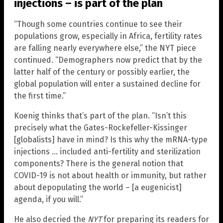
injections – is part of the plan
“Though some countries continue to see their
populations grow, especially in Africa, fertility rates
are falling nearly everywhere else,” the NYT piece
continued. “Demographers now predict that by the
latter half of the century or possibly earlier, the
global population will enter a sustained decline for
the first time.”
Koenig thinks that’s part of the plan. “Isn’t this
precisely what the Gates-Rockefeller-Kissinger
[globalists] have in mind? Is this why the mRNA-type
injections … included anti-fertility and sterilization
components? There is the general notion that
COVID-19 is not about health or immunity, but rather
about depopulating the world – [a eugenicist]
agenda, if you will.”
He also decried the
NYT
for preparing its readers for