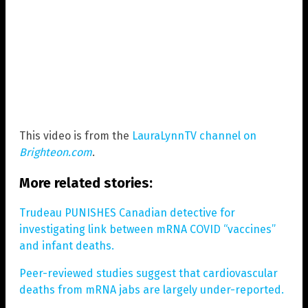
This video is from the
LauraLynnTV channel on
Brighteon.com
.
More related stories:
Trudeau PUNISHES Canadian detective for
investigating link between mRNA COVID “vaccines”
and infant deaths.
Peer-reviewed studies suggest that cardiovascular
deaths from mRNA jabs are largely under-reported.