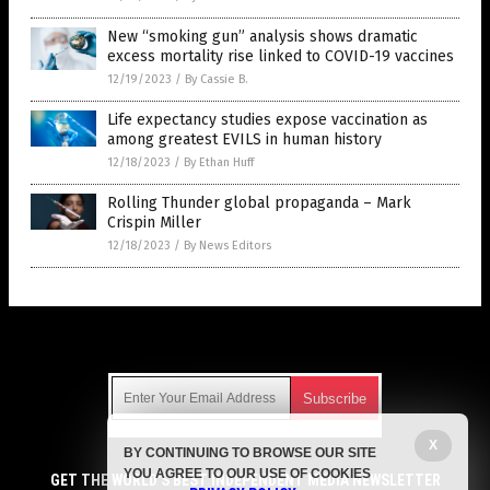
New “smoking gun” analysis shows dramatic
excess mortality rise linked to COVID-19 vaccines
12/19/2023
/
By Cassie B.
Life expectancy studies expose vaccination as
among greatest EVILS in human history
12/18/2023
/
By Ethan Huff
Rolling Thunder global propaganda – Mark
Crispin Miller
12/18/2023
/
By News Editors
Get Our Free Email Newsletter
X
BY CONTINUING TO BROWSE OUR SITE
Get independent news alerts on natural cures, food lab tests,
YOU AGREE TO OUR USE OF COOKIES
cannabis medicine, science, robotics, drones, privacy and
GET THE WORLD'S BEST INDEPENDENT MEDIA NEWSLETTER