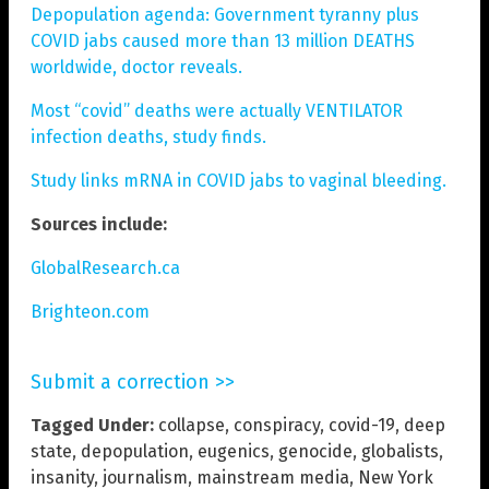
Depopulation agenda: Government tyranny plus
COVID jabs caused more than 13 million DEATHS
worldwide, doctor reveals.
Most “covid” deaths were actually VENTILATOR
infection deaths, study finds.
Study links mRNA in COVID jabs to vaginal bleeding.
Sources include:
GlobalResearch.ca
Brighteon.com
Submit a correction >>
Tagged Under:
collapse
,
conspiracy
,
covid-19
,
deep
state
,
depopulation
,
eugenics
,
genocide
,
globalists
,
insanity
,
journalism
,
mainstream media
,
New York