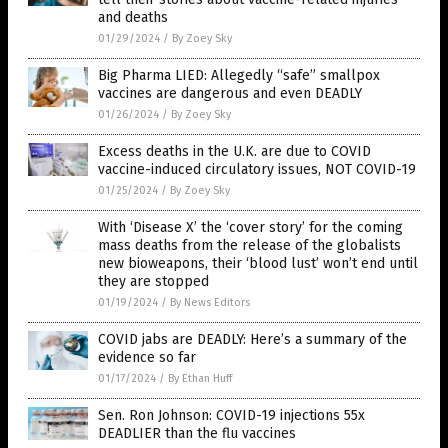
and deaths
01/29/2024
/
By Zoey Sky
Big Pharma LIED: Allegedly “safe” smallpox
vaccines are dangerous and even DEADLY
01/26/2024
/
By Zoey Sky
Excess deaths in the U.K. are due to COVID
vaccine-induced circulatory issues, NOT COVID-19
01/25/2024
/
By Zoey Sky
With ‘Disease X’ the ‘cover story’ for the coming
mass deaths from the release of the globalists
new bioweapons, their ‘blood lust’ won’t end until
they are stopped
01/19/2024
/
By News Editors
COVID jabs are DEADLY: Here’s a summary of the
evidence so far
01/17/2024
/
By Ethan Huff
Sen. Ron Johnson: COVID-19 injections 55x
DEADLIER than the flu vaccines