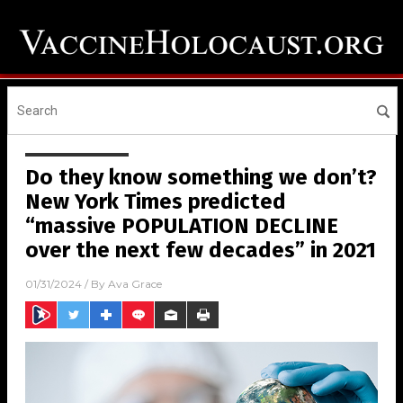
Do they know something we don’t?
New York Times predicted
“massive POPULATION DECLINE
over the next few decades” in 2021
01/31/2024
/ By
Ava Grace