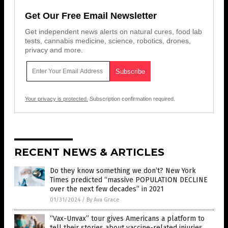
Get Our Free Email Newsletter
Get independent news alerts on natural cures, food lab
tests, cannabis medicine, science, robotics, drones,
privacy and more.
Your privacy is protected.
Subscription confirmation required.
RECENT NEWS & ARTICLES
Do they know something we don’t? New York
Times predicted “massive POPULATION DECLINE
over the next few decades” in 2021
01/31/2024
/
By Ava Grace
“Vax-Unvax” tour gives Americans a platform to
tell their stories about vaccine-related injuries