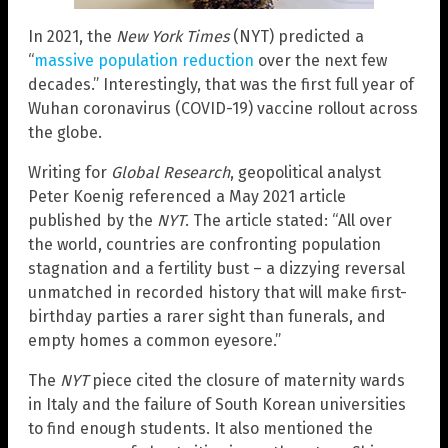
In 2021, the
New York Times
(NYT) predicted a
“
massive population reduction
over the next few
decades.” Interestingly, that was the first full year of
Wuhan coronavirus (COVID-19) vaccine rollout across
the globe.
Writing for
Global Research
, geopolitical analyst
Peter Koenig referenced a May 2021 article
published by the
NYT
. The article stated: “All over
the world, countries are confronting population
stagnation and a fertility bust – a dizzying reversal
unmatched in recorded history that will make first-
birthday parties a rarer sight than funerals, and
empty homes a common eyesore.”
The
NYT
piece cited the closure of maternity wards
in Italy and the failure of South Korean universities
to find enough students. It also mentioned the