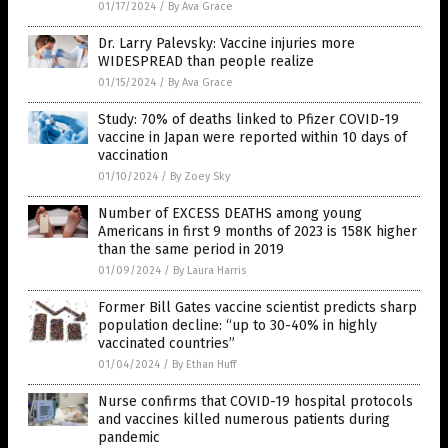
01/17/2024
/
By Ava Grace
Dr. Larry Palevsky: Vaccine injuries more
WIDESPREAD than people realize
01/15/2024
/
By Ava Grace
Study: 70% of deaths linked to Pfizer COVID-19
vaccine in Japan were reported within 10 days of
vaccination
01/10/2024
/
By Zoey Sky
Number of EXCESS DEATHS among young
Americans in first 9 months of 2023 is 158K higher
than the same period in 2019
01/09/2024
/
By Laura Harris
Former Bill Gates vaccine scientist predicts sharp
population decline: “up to 30-40% in highly
vaccinated countries”
01/04/2024
/
By Ethan Huff
Nurse confirms that COVID-19 hospital protocols
and vaccines killed numerous patients during
pandemic