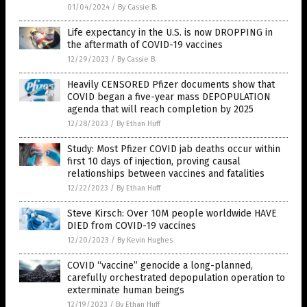
01/04/2024
/
By Cassie B.
Life expectancy in the U.S. is now DROPPING in
the aftermath of COVID-19 vaccines
12/29/2023
/
By Cassie B.
Heavily CENSORED Pfizer documents show that
COVID began a five-year mass DEPOPULATION
agenda that will reach completion by 2025
12/28/2023
/
By Ethan Huff
Study: Most Pfizer COVID jab deaths occur within
first 10 days of injection, proving causal
relationships between vaccines and fatalities
12/22/2023
/
By Ethan Huff
Steve Kirsch: Over 10M people worldwide HAVE
DIED from COVID-19 vaccines
12/20/2023
/
By Kevin Hughes
COVID “vaccine” genocide a long-planned,
carefully orchestrated depopulation operation to
exterminate human beings
12/19/2023
/
By Ethan Huff