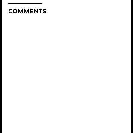
COMMENTS