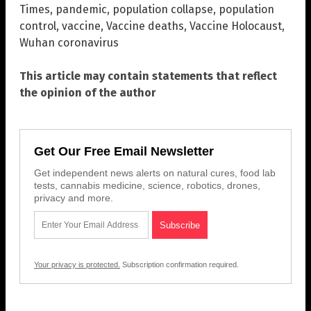
Times
,
pandemic
,
population collapse
,
population
control
,
vaccine
,
Vaccine deaths
,
Vaccine Holocaust
,
Wuhan coronavirus
This article may contain statements that reflect
the opinion of the author
Get Our Free Email Newsletter
Get independent news alerts on natural cures, food lab
tests, cannabis medicine, science, robotics, drones,
privacy and more.
Your privacy is protected.
Subscription confirmation required.