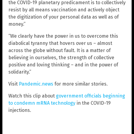
the COVID-19 planetary predicament is to collectively
resist by all means vaccination and actively object
the digitization of your personal data as well as of
money.”
“We clearly have the power in us to overcome this
diabolical tyranny that hovers over us – almost
across the globe without fault. It is a matter of
believing in ourselves, the strength of collective
positive and loving thinking – and in the power of
solidarity.”
Visit
Pandemic.news
for more similar stories.
Watch this clip about
government officials beginning
to condemn mRNA technology
in the COVID-19
injections.