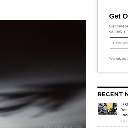
Get O
Get indepe
cannabis m
Your privacy 
RECENT 
LES
Demo
unv
01/2