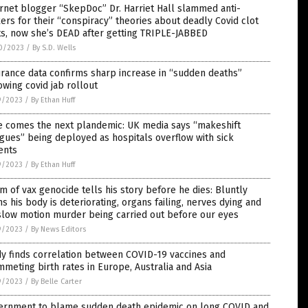
rnet blogger “SkepDoc” Dr. Harriet Hall slammed anti-
ers for their “conspiracy” theories about deadly Covid clot
s, now she’s DEAD after getting TRIPLE-JABBED
0/2023
/
By S.D. Wells
rance data confirms sharp increase in “sudden deaths”
owing covid jab rollout
9/2023
/
By Ethan Huff
e comes the next plandemic: UK media says “makeshift
ues” being deployed as hospitals overflow with sick
ents
9/2023
/
By Ethan Huff
im of vax genocide tells his story before he dies: Bluntly
s his body is deteriorating, organs failing, nerves dying and
slow motion murder being carried out before our eyes
9/2023
/
By News Editors
y finds correlation between COVID-19 vaccines and
meting birth rates in Europe, Australia and Asia
9/2023
/
By Belle Carter
ernment to blame sudden death epidemic on long COVID and