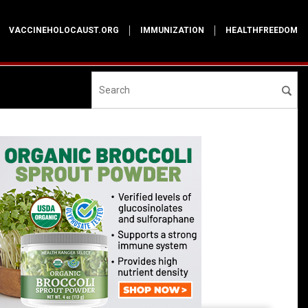
VACCINEHOLOCAUST.ORG
IMMUNIZATION
HEALTHFREEDOM