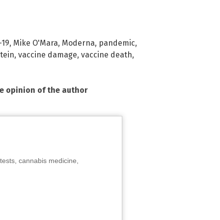
-19
,
Mike O'Mara
,
Moderna
,
pandemic
,
tein
,
vaccine damage
,
vaccine death
,
he opinion of the author
tests, cannabis medicine,