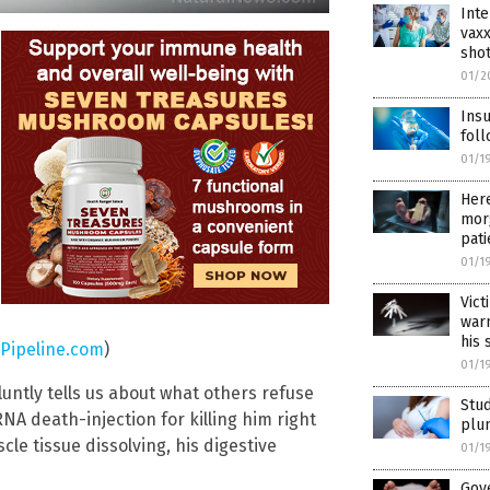
Inte
vaxx
shot
01/2
Insu
foll
01/1
Her
morg
pati
01/1
Vict
warn
his 
Pipeline.com
)
01/1
luntly tells us about what others refuse
Stud
NA death-injection for killing him right
plum
cle tissue dissolving, his digestive
01/1
Gov