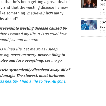
INSA
us that he’s been getting a great deal of
but
ry and that the wasting disease he now
mur
 like something
‘medieval,’
how many
01/0
ths ahead?
COV
app
irreversible wasting disease caused by
01/0
ither. I wanted my life. It is so cruel how
t would just end me now.
 ruined life. Let me go as I sleep.
be joy, never recovery,
never a thing to
solve and lose everything
. Let me go.
scle systemically dissolved away. All of
damage. The slowest, most torturous
as healthy, I had a life to live. All gone
.