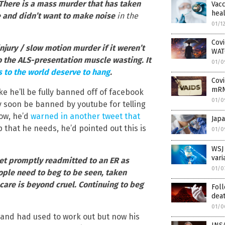
There is a mass murder that has taken
Vacc
heal
e and didn’t want to make noise
in the
01/1
Covi
njury / slow motion murder if it weren’t
WAT
to the ALS-presentation muscle wasting. It
01/0
s to the world deserve to hang
.
Covi
mRN
ike he’ll be fully banned off of facebook
01/0
ly soon be banned by youtube for telling
low, he’d
warned in another tweet that
Jap
 that he needs, he’d pointed out this is
01/0
WSJ 
vari
et promptly readmitted to an ER as
01/0
ople need to beg to be seen, taken
are is beyond cruel. Continuing to beg
Foll
dea
01/0
 and had used to work out but now his