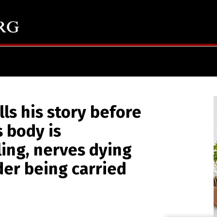
lls his story before
s body is
ling, nerves dying
er being carried