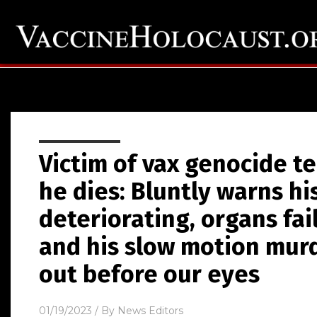
Victim of vax genocide te
he dies: Bluntly warns hi
deteriorating, organs fai
and his slow motion murd
out before our eyes
01/19/2023
/ By
News Editors