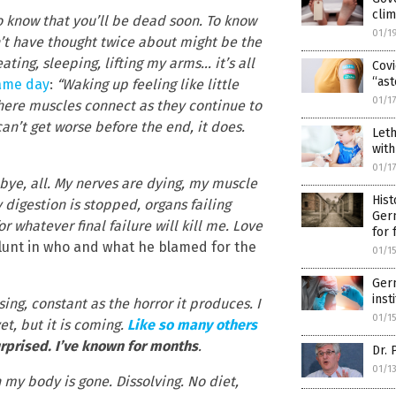
cli
 to know that you’ll be dead soon. To know
01/1
n’t have thought twice about might be the
ating, sleeping, lifting my arms… it’s all
Covi
“ast
same day
:
“Waking up feeling like little
01/1
here muscles connect as they continue to
an’t get worse before the end, it does.
Leth
with
01/1
ye, all. My nerves are dying, my muscle
Hist
y digestion is stopped, organs failing
Germ
or whatever final failure will kill me. Love
for 
lunt in who and what he blamed for the
01/1
Germ
inst
ing, constant as the horror it produces. I
01/1
et, but it is coming.
Like so many others
urprised. I’ve known for months
.
Dr. 
01/1
 my body is gone. Dissolving. No diet,