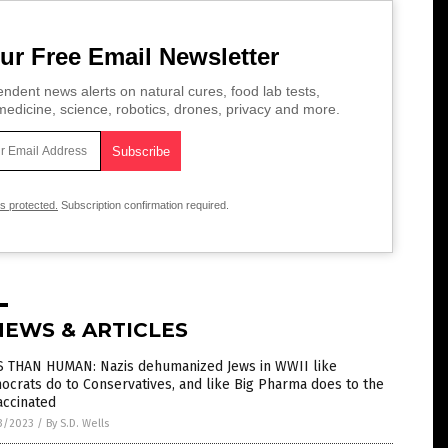
ur Free Email Newsletter
ndent news alerts on natural cures, food lab tests,
edicine, science, robotics, drones, privacy and more.
is protected.
Subscription confirmation required.
NEWS & ARTICLES
S THAN HUMAN: Nazis dehumanized Jews in WWII like
crats do to Conservatives, and like Big Pharma does to the
accinated
3/2023
/
By S.D. Wells