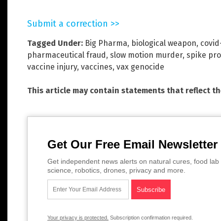
Submit a correction >>
Tagged Under:
Big Pharma
,
biological weapon
,
covid
pharmaceutical fraud
,
slow motion murder
,
spike pro
vaccine injury
,
vaccines
,
vax genocide
This article may contain statements that reflect t
Get Our Free Email Newsletter
Get independent news alerts on natural cures, food lab 
science, robotics, drones, privacy and more.
Your privacy is protected.
Subscription confirmation required.