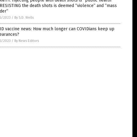
NITY: Injecting people with death shots is “public health”
 RESISTING the death shots is deemed “violence” and “mass
der”
6/2023
/
By S.D. Wells
ID vaccine news: How much longer can COVIDians keep up
earances?
6/2023
/
By News Editors