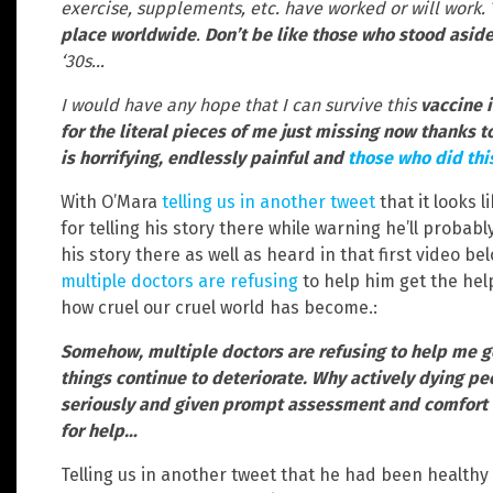
exercise, supplements, etc. have worked or will work.
place worldwide
.
Don’t be like those who stood asid
‘30s…
I would have any hope that I can survive this
vaccine i
for the literal pieces of me just missing now thanks 
is horrifying, endlessly painful and
those who did thi
With O’Mara
telling us in another tweet
that it looks l
for telling his story there while warning he’ll probab
his story there as well as heard in that first video be
multiple doctors are refusing
to help him get the help
how cruel our cruel world has become.:
Somehow, multiple doctors are refusing to help me g
things continue to deteriorate. Why actively dying pe
seriously and given prompt assessment and comfort c
for help…
Telling us in another tweet that he had been healthy