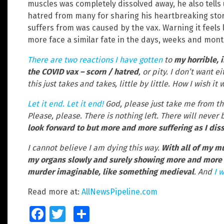
muscles was completely dissolved away, he also tells 
hatred from many for sharing his heartbreaking sto
suffers from was caused by the vax. Warning it feels
more face a similar fate in the days, weeks and mon
There are two reactions I have gotten
to
my horrible, 
the COVID vax – scorn / hatred
, or pity. I don’t want e
this just takes and takes, little by little. How I wish i
Let it end. Let it end!
God, please just take me from this
Please, please. There is nothing left. There will never 
look forward to but more and more suffering as I dis
I cannot believe I am dying this way.
With all of my mu
my organs slowly and surely showing more and more 
murder imaginable, like something medieval
. And
I w
Read more at:
AllNewsPipeline.com
Facebook
Twitter
Share