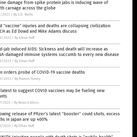
ine damage from spike protein jabs is inducing wave of
th carnage across the globe
2/2023
/
By S.D. Wells
d “vaccine” injuries and deaths are collapsing civilization:
CH as Ed Dowd and Mike Adams discuss
9/2023
/
By Ethan Huff
d-jab induced AIDS: Sickness and death will increase as
A-damaged immune systems succumb to every new disease
9/2023
/
By Ethan Huff
an orders probe of COVID-19 vaccine deaths
9/2023
/
By Ramon Tomey
latest to suggest COVID vaccines may be fueling new
ants
7/2023
/
By News Editors
owing release of Pfizer’s latest “booster” covid shots, excess
ths in Japan are up 400%
6/2023
/
By Ethan Huff