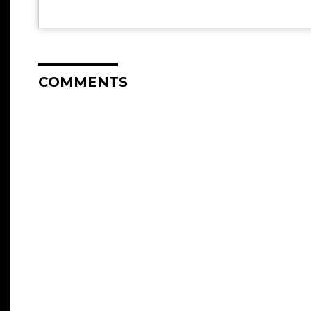
COMMENTS