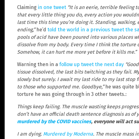
Claiming
in one tweet
“It is an eerie, terrible feeling
that every little thing you do, every action you would
last time this time you’re doing it. Standing, walking, e
ending,”
he’d
told the world in a previous tweet the 
pools of acid have been poured into various places w
dissolve from my body. Every time I think the torture c
Somehow, it can hurt me more yet before it kills me.”
Warning then in a
follow up tweet the next day
“Goodb
tissue dissolved, the last bits twitching as they fail. M
slowly but surely. I await my last ride to my last stop f
to those who supported me. Goodbye,”
he was quite b
torture he was going through in 3 other tweets.:
Things keep failing. The muscle wasting keeps progress
don’t have an official death sentence diagnosis as of y
murdered by the COVID vaccines
, everyone will act s
I am dying.
Murdered by Moderna
. The muscle mass in