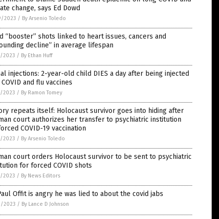
mate change, says Ed Dowd
9/2023
/
By Arsenio Toledo
d “booster” shots linked to heart issues, cancers and
ounding decline” in average lifespan
7/2023
/
By Ethan Huff
al injections: 2-year-old child DIES a day after being injected
 COVID and flu vaccines
7/2023
/
By Ramon Tomey
ory repeats itself: Holocaust survivor goes into hiding after
an court authorizes her transfer to psychiatric institution
forced COVID-19 vaccination
5/2023
/
By Arsenio Toledo
an court orders Holocaust survivor to be sent to psychiatric
itution for forced COVID shots
5/2023
/
By News Editors
Paul Offit is angry he was lied to about the covid jabs
3/2023
/
By Lance D Johnson