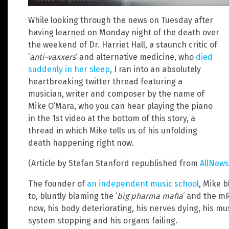
While looking through the news on Tuesday after
having learned on Monday night of the death over
the weekend of Dr. Harriet Hall, a staunch critic of
‘
anti-vaxxers
‘ and alternative medicine, who
died
suddenly in her sleep
, I ran into an absolutely
heartbreaking twitter thread featuring a
musician, writer and composer by the name of
Mike O’Mara, who you can hear playing the piano
in the 1st video at the bottom of this story, a
thread in which Mike tells us of his unfolding
death happening right now.
(Article by Stefan Stanford republished from
AllNews
The founder of
an independent music school
, Mike b
to, bluntly blaming the ‘
big pharma mafia
‘ and the mR
now, his body deteriorating, his nerves dying, his mus
system stopping and his organs failing.