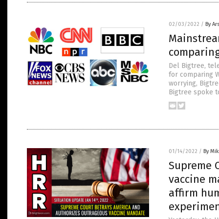
02/03/2022
/
By Ar
Mainstrea
comparing
Del Bigtree, tel
for comparing W
worrying, Bigtre
Bigtree spoke t
01/14/2022
/
By Mi
Supreme C
vaccine m
affirm hu
experime