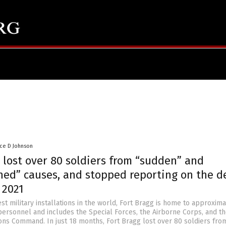
nce D Johnson
 lost over 80 soldiers from “sudden” and
ned” causes, and stopped reporting on the d
 2021
st military installations in the world, Fort Bragg is home to approxima
personnel and includes the Special Forces, the Airborne Corps, and th
ons Command. In just 18 months, Fort Bragg lost over 80 soldiers fro