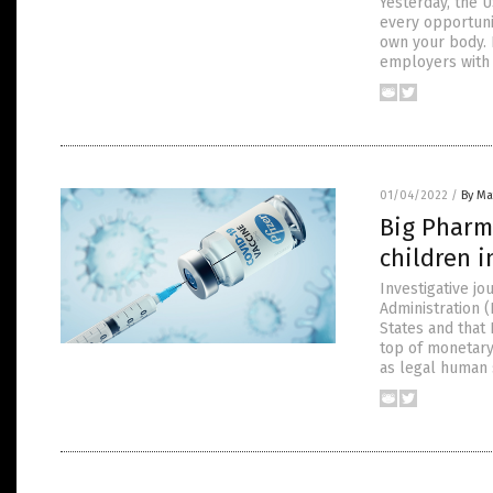
Yesterday, the 
every opportuni
own your body. 
employers with 
01/04/2022
/
By Ma
Big Pharm
children i
Investigative jo
Administration 
States and that
top of monetary
as legal human s