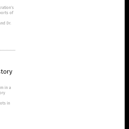
ration‘s
orts of
and Dr.
story
m in a
ory
ots in