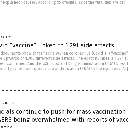
explained” causes. According to officials, 33 of the fatalities are of [
han Huff
ovid “vaccine” linked to 1,291 side effects
documents show that Pfizer’s Wuhan coronavirus (Covid-19) “vaccine”
e upwards of 1,300 different side effects. The exact number is 1,291 s
been confirmed. And the U.S. Food and Drug Administration (FDA) knew f
hen it granted emergency use authorization (EUA) to the injections. At 
y Villareal
icials continue to push for mass vaccination
AERS being overwhelmed with reports of vacc
eaths