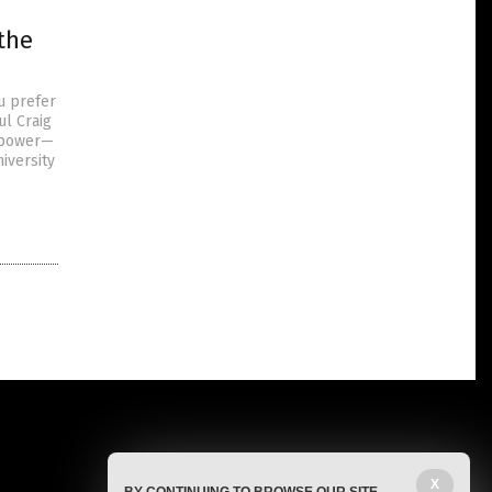
the
u prefer
ul Craig
e power—
iversity
X