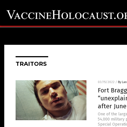
TRAITORS
03/15/2022
/
By La
Fort Bragg
“unexplai
after June
One of the large
54,000 military 
Special Operati