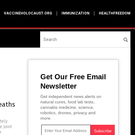
VACCINEHOLOCAUST.ORG
IMMUNIZATION
HEALTHFREEDOM
Get Our Free Email
Newsletter
Get independent news alerts on
natural cures, food lab tests,
eaths
cannabis medicine, science,
robotics, drones, privacy and
more.
tely
e Joint
m