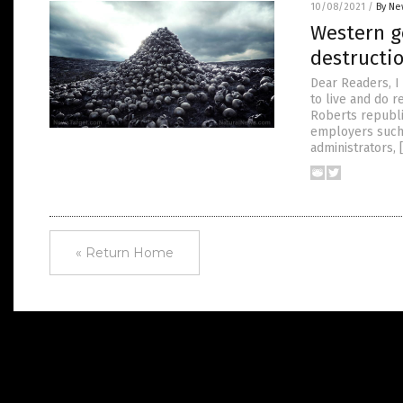
10/08/2021
/
By Ne
Western g
destructi
Dear Readers, I 
to live and do r
Roberts republ
employers such 
administrators, 
« Return Home