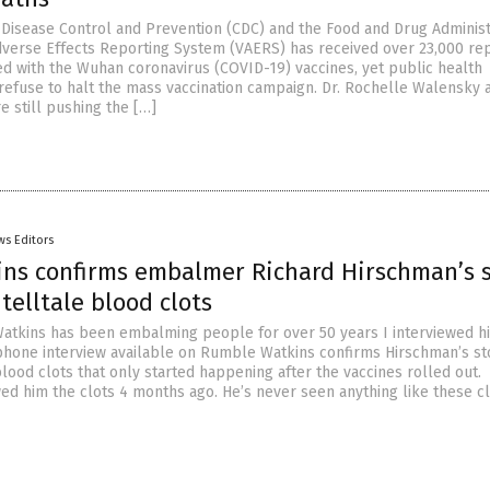
 Disease Control and Prevention (CDC) and the Food and Drug Administ
dverse Effects Reporting System (VAERS) has received over 23,000 rep
ed with the Wuhan coronavirus (COVID-19) vaccines, yet public health
l refuse to halt the mass vaccination campaign. Dr. Rochelle Walensky 
e still pushing the […]
ws Editors
ins confirms embalmer Richard Hirschman’s 
telltale blood clots
atkins has been embalming people for over 50 years I interviewed hi
phone interview available on Rumble Watkins confirms Hirschman’s st
lood clots that only started happening after the vaccines rolled out.
d him the clots 4 months ago. He’s never seen anything like these cl