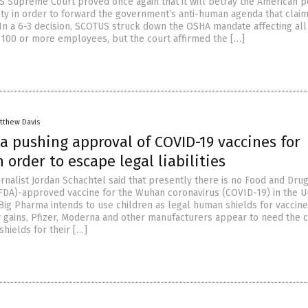
US Supreme Court proved once again that it will betray the American p
ty in order to forward the government’s anti-human agenda that claim
In a 6-3 decision, SCOTUS struck down the OSHA mandate affecting all
100 or more employees, but the court affirmed the […]
tthew Davis
a pushing approval of COVID-19 vaccines for
n order to escape legal liabilities
urnalist Jordan Schachtel said that presently there is no Food and Dru
(FDA)-approved vaccine for the Wuhan coronavirus (COVID-19) in the U
 Big Pharma intends to use children as legal human shields for vaccine
 gains, Pfizer, Moderna and other manufacturers appear to need the c
hields for their […]