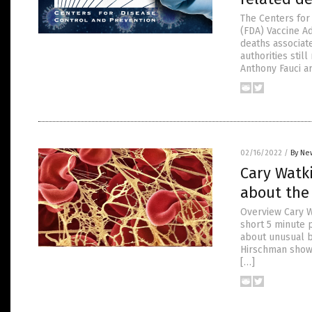
The Centers for
(FDA) Vaccine A
deaths associat
authorities stil
Anthony Fauci ar
02/16/2022
/
By Ne
Cary Watk
about the 
Overview Cary W
short 5 minute 
about unusual b
Hirschman showe
[…]