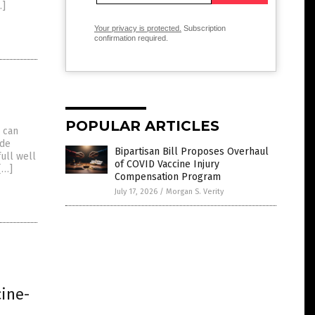
…]
Your privacy is protected.
Subscription
confirmation required.
POPULAR ARTICLES
 can
ide
Bipartisan Bill Proposes Overhaul
ull well
of COVID Vaccine Injury
[…]
Compensation Program
July 17, 2026
/
Morgan S. Verity
ine-