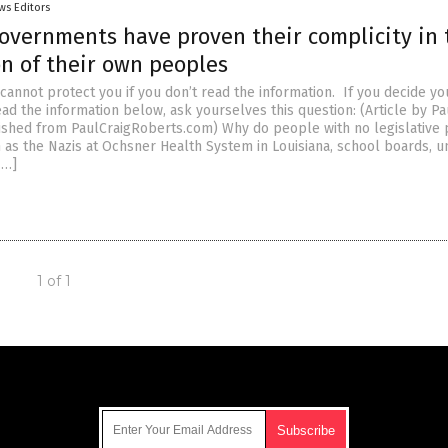
ws Editors
overnments have proven their complicity in 
on of their own peoples
cannot protect you if you don’t read the information. If you decide yo
ead the information below, ask yourselves this question: (Article by Pa
ished from PaulCraigRoberts.com) Why do people with no legislativ
as the Nazis at Ochsner Health System in Louisiana, school boards, un
[…]
1 of 1
Get Our Free Email Newsletter