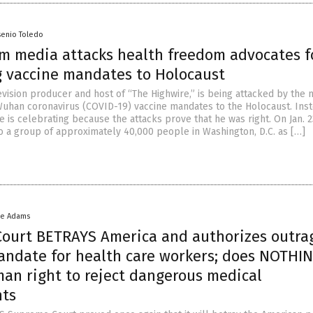
senio Toledo
m media attacks health freedom advocates f
 vaccine mandates to Holocaust
evision producer and host of “The Highwire,” is being attacked by the 
uhan coronavirus (COVID-19) vaccine mandates to the Holocaust. Inst
e is celebrating because the attacks prove that he was right. On Jan. 2
o a group of approximately 40,000 people in Washington, D.C. as […]
ke Adams
ourt BETRAYS America and authorizes outra
andate for health care workers; does NOTHIN
man right to reject dangerous medical
nts