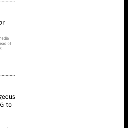
or
media
ead of
3,
geous
G to