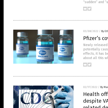
“sudden” and “un
03/08/2022
/
By Et
Pfizer’s c
Newly released 
potentially caus
effects, it has 
about all this w
02/17/2022
/
By Mar
Health off
despite V
related d