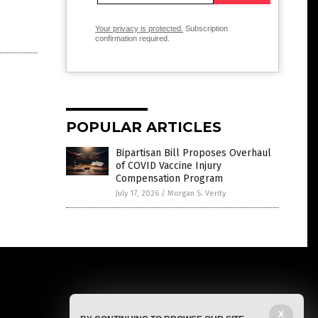
Your privacy is protected.
Subscription
confirmation required.
POPULAR ARTICLES
Bipartisan Bill Proposes Overhaul
of COVID Vaccine Injury
Compensation Program
July 17, 2026
/
Morgan S. Verity
X