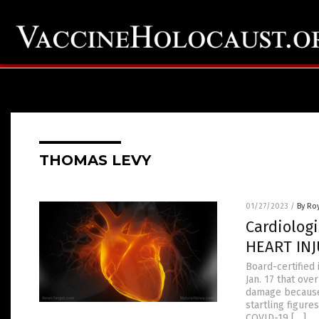
THOMAS LEVY
01/27/2023
/
By Ro
Cardiolog
HEART INJ
Board-certified 
Jan. 17 that ov
damage because 
startling figur
COVID-19 […]