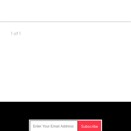
1 of 1
Get Our Free Email Newsletter