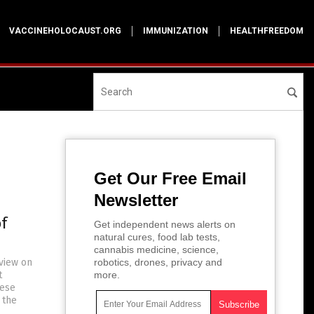
VACCINEHOLOCAUST.ORG
IMMUNIZATION
HEALTHFREEDOM
Get Our Free Email
Newsletter
f
Get independent news alerts on
natural cures, food lab tests,
cannabis medicine, science,
rview on
robotics, drones, privacy and
t
more.
hese
 the