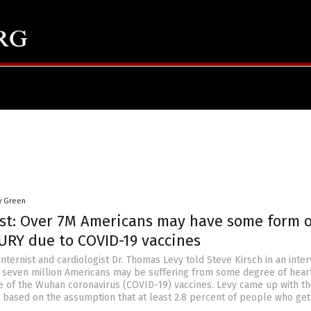
y Green
ist: Over 7M Americans may have some form o
URY due to COVID-19 vaccines
internist and cardiologist Dr. Thomas Levy told Steve Kirsch in an inte
er seven million Americans may be suffering from some degree of hear
of the Wuhan coronavirus (COVID-19) vaccines. Levy came up with t
es based on the assumption that at least 2.8 percent of people who get