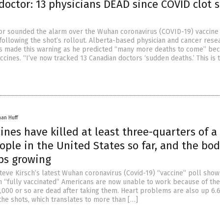
octor: 13 physicians DEAD since COVID clot 
or sounded the alarm over the Wuhan coronavirus (COVID-19) vaccine 
 following the shot’s rollout. Alberta-based physician and cancer rese
is made this warning as he predicted “many more deaths to come” bec
cines. “I’ve now tracked 13 Canadian doctors ‘sudden deaths.’ This is 
han Huff
ines have killed at least three-quarters of a
ople in the United States so far, and the bo
ps growing
teve Kirsch’s latest Wuhan coronavirus (Covid-19) “vaccine” poll show 
on “fully vaccinated” Americans are now unable to work because of the
,000 or so are dead after taking them. Heart problems are also up 6.
the shots, which translates to more than […]