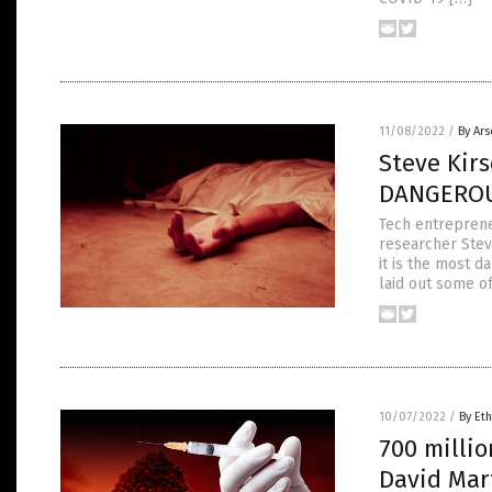
11/08/2022
/
By Ar
Steve Kir
DANGEROU
Tech entreprene
researcher Stev
it is the most d
laid out some o
10/07/2022
/
By Eth
700 millio
David Mar