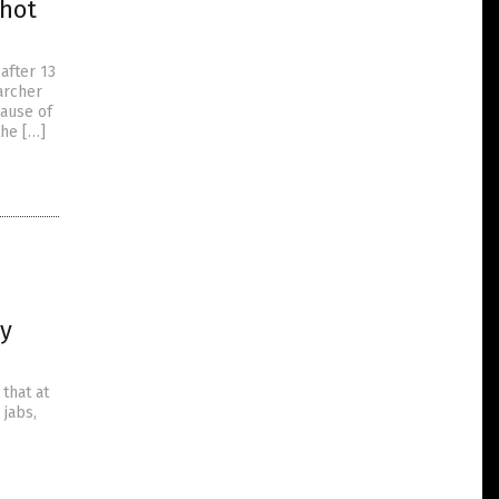
shot
after 13
archer
ause of
the […]
dy
that at
 jabs,
6