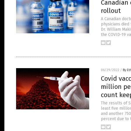
Canadian d
rollout
A Canadian doct
physicians died
Dr. William Mak
the COVID-19 vac
06/29/2022
/
By Et
Covid vacc
million pe
count kee
The results of S
least five milli
and another 750
percent due to 