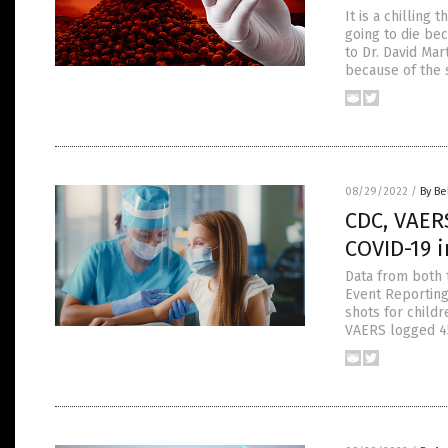
It is a chilling
going to die be
to Dr. David Ma
because of the 
08/29/2022
/
By Be
CDC, VAERS
COVID-19 i
Data from both 
Event Reporting
shots for childr
VAERS logged 45