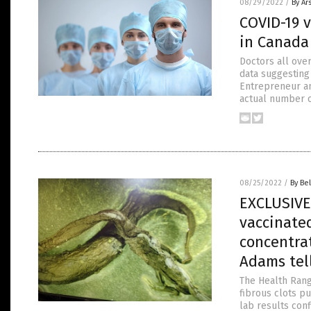
08/29/2022
/
By Ar
COVID-19 v
in Canada
Doctors all ove
data suggesting
Entrepreneur an
actual number of
08/25/2022
/
By Bel
EXCLUSIVE:
vaccinate
concentrat
Adams tel
The Health Rang
fibrous clots p
lab results con