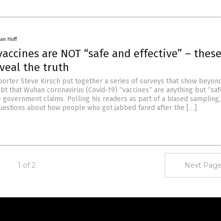
an Huff
vaccines are NOT “safe and effective” – these
veal the truth
eporter Steve Kirsch put together a series of surveys that show beyon
bt that Wuhan coronavirus (Covid-19) “vaccines” are anything but “sa
e government claims. Polling his readers as part of a biased sampling,
uestions about how people who got jabbed fared after the […]
1 of 2
Next Page
Get Our Free Email Newsletter