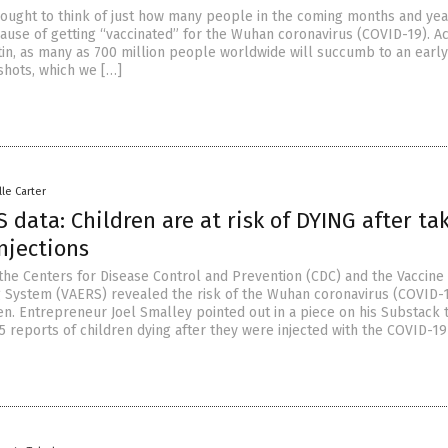
 thought to think of just how many people in the coming months and yea
cause of getting “vaccinated” for the Wuhan coronavirus (COVID-19). A
rtin, as many as 700 million people worldwide will succumb to an earl
shots, which we […]
lle Carter
 data: Children are at risk of DYING after ta
njections
the Centers for Disease Control and Prevention (CDC) and the Vaccine
 System (VAERS) revealed the risk of the Wuhan coronavirus (COVID-
en. Entrepreneur Joel Smalley pointed out in a piece on his Substack 
 reports of children dying after they were injected with the COVID-19