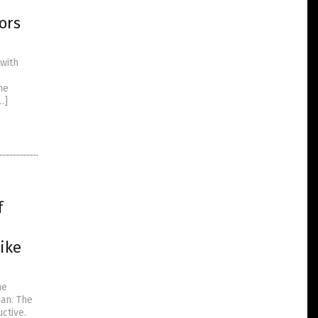
ors
with
he
…]
f
ike
he
an. The
ctive.