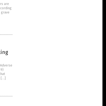
rs are
ccording
y grave
king
 Adverse
19)
that
 […]