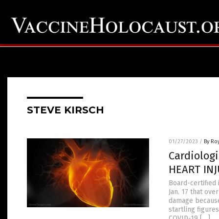
STEVE KIRSCH
01/27/2023
/
By Ro
Cardiolog
HEART INJ
Board-certified 
Jan. 17 that ov
damage because 
startling figur
COVID-19 […]