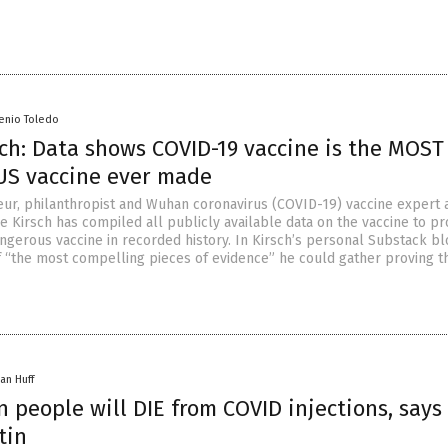
senio Toledo
sch: Data shows COVID-19 vaccine is the MOST
S vaccine ever made
ur, philanthropist and Wuhan coronavirus (COVID-19) vaccine expert 
e Kirsch has compiled all publicly available data on the vaccine to pr
angerous vaccine in recorded history. In Kirsch’s personal Substack bl
f “the most compelling pieces of evidence” he could gather proving t
an Huff
n people will DIE from COVID injections, says 
tin