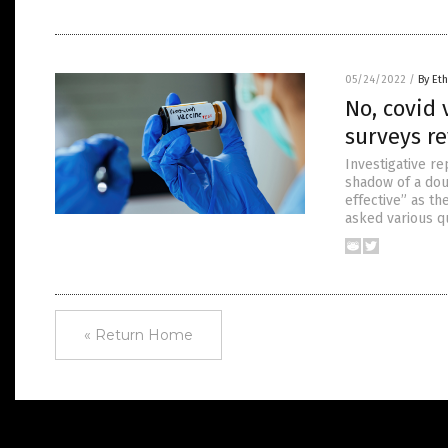
05/24/2022
/
By Eth
No, covid 
surveys re
Investigative r
shadow of a dou
effective” as th
asked various q
« Return Home