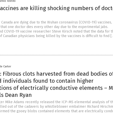
senio Toledo
accines are killing shocking numbers of doct
r Canada are dying due to the Wuhan coronavirus (COVID-19) vaccines, 
 that one doctor dies every other day due to the experimental jabs.
d COVID-19 vaccine researcher Steve Kirsch noted that the data for t
 Canadian physicians being killed by the vaccines is difficult to find [
le Carter
 Fibrous clots harvested from dead bodies o
d individuals found to contain higher
ions of electrically conductive elements – M
ls Dean Ryan
er Mike Adams recently released the ICP-MS elemental analysis of t
ulled out of the cadavers by whistleblower embalmer Richard Hirschm
firmed the gooey blobs contained elements that are electrically condu