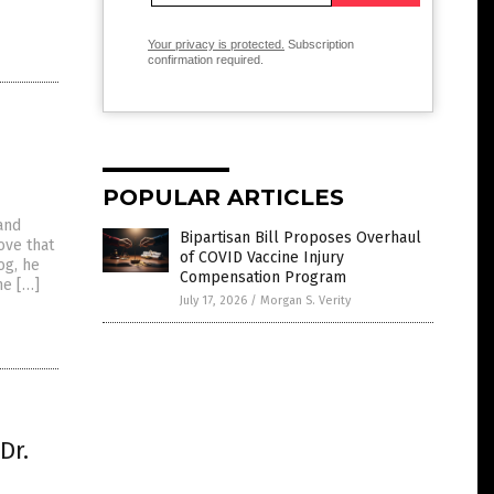
Your privacy is protected.
Subscription
confirmation required.
POPULAR ARTICLES
and
Bipartisan Bill Proposes Overhaul
ove that
of COVID Vaccine Injury
og, he
Compensation Program
he […]
July 17, 2026
/
Morgan S. Verity
Dr.