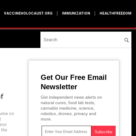
VACCINEHOLOCAUST.ORG
IMMUNIZATION
HEALTHFREEDOM
Get Our Free Email
Newsletter
f
Get independent news alerts on
natural cures, food lab tests,
cannabis medicine, science,
rview on
robotics, drones, privacy and
t
more.
hese
 the