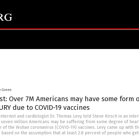
y Green
ist: Over 7M Americans may have some form o
URY due to COVID-19 vaccines
internist and cardiologist Dr. Thomas Levy told Steve Kirsch in an inte
er seven million Americans may be suffering from some degree of hear
of the Wuhan coronavirus (COVID-19) vaccines. Levy came up with t
es based on the assumption that at least 2.8 percent of people who get