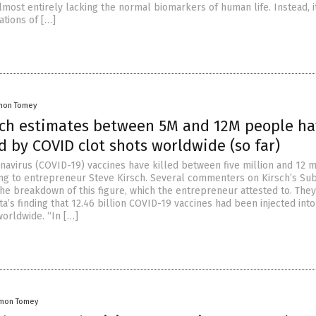
lmost entirely lacking the normal biomarkers of human life. Instead, i
ations of […]
mon Tomey
sch estimates between 5M and 12M people h
d by COVID clot shots worldwide (so far)
avirus (COVID-19) vaccines have killed between five million and 12 m
ng to entrepreneur Steve Kirsch. Several commenters on Kirsch’s Su
he breakdown of this figure, which the entrepreneur attested to. The
a’s finding that 12.46 billion COVID-19 vaccines had been injected into
orldwide. “In […]
mon Tomey