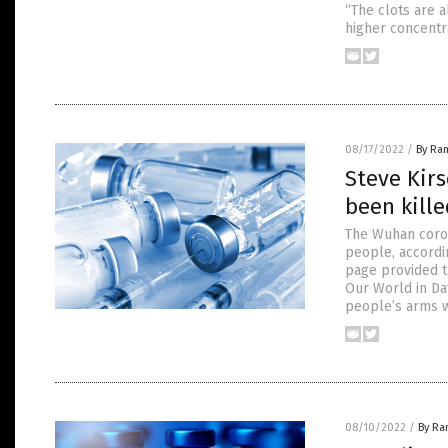
“The clots are a
higher concentr
08/17/2022
/
By Ra
Steve Kir
been kille
The Wuhan coron
people, accordi
page provided t
Our World in Dat
people’s arms w
08/10/2022
/
By Ra