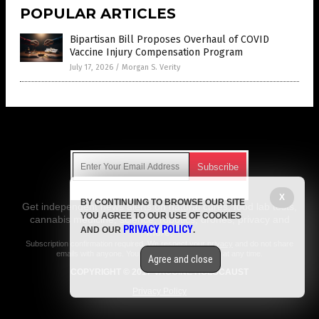
POPULAR ARTICLES
Bipartisan Bill Proposes Overhaul of COVID
Vaccine Injury Compensation Program
July 17, 2026
/
Morgan S. Verity
Get Our Free Email Newsletter
X
BY CONTINUING TO BROWSE OUR SITE
Get independent news alerts on natural cures, food lab tests,
YOU AGREE TO OUR USE OF COOKIES
cannabis medicine, science, robotics, drones, privacy and
PRIVACY POLICY
AND OUR
.
more.
Subscription confirmation required.
We respect your privacy
and do not share
emails with anyone. You can easily unsubscribe at any time.
Agree and close
COPYRIGHT © 2017 VACCINE HOLOCAUST
Privacy Policy