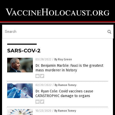
SARS-COV-2
03/28/2022
/
By Roy Green
Dr. Benjamin Marble: Fauci is the greatest
mass murderer in history
02/20/2022
/
By Ramon Tomey
Dr. Ryan Cole: Covid vaccines cause
CATASTROPHIC damage to organs
10/23/2020
/
By Ramon Tomey