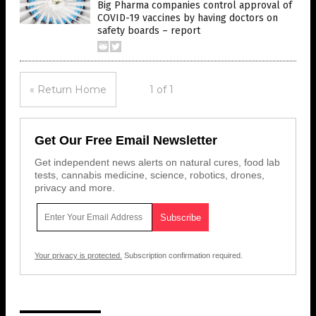
Big Pharma companies control approval of
COVID-19 vaccines by having doctors on
safety boards – report
« Return Home
1 of 1
Get Our Free Email Newsletter
Get independent news alerts on natural cures, food lab
tests, cannabis medicine, science, robotics, drones,
privacy and more.
Your privacy is protected.
Subscription confirmation required.