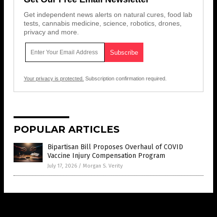
Get independent news alerts on natural cures, food lab
tests, cannabis medicine, science, robotics, drones,
privacy and more.
Your privacy is protected.
Subscription confirmation required.
POPULAR ARTICLES
Bipartisan Bill Proposes Overhaul of COVID
Vaccine Injury Compensation Program
July 17, 2026
/
Morgan S. Verity
Get Our Free Email Newsletter