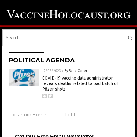
POLITICAL AGENDA
12/08/2023
/
By Belle Carter
COVID-19 vaccine data administrator
reveals deaths related to bad batch of
Pfizer shots
« Return Home
1 of 1
Get Our Free Email Newsletter