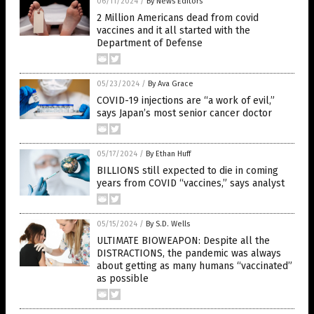
06/11/2024
/
By News Editors
2 Million Americans dead from covid
vaccines and it all started with the
Department of Defense
05/23/2024
/
By Ava Grace
COVID-19 injections are “a work of evil,”
says Japan’s most senior cancer doctor
05/17/2024
/
By Ethan Huff
BILLIONS still expected to die in coming
years from COVID “vaccines,” says analyst
05/15/2024
/
By S.D. Wells
ULTIMATE BIOWEAPON: Despite all the
DISTRACTIONS, the pandemic was always
about getting as many humans “vaccinated”
as possible