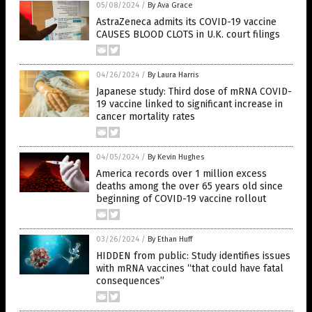
05/08/2024
/
By Ava Grace
AstraZeneca admits its COVID-19 vaccine
CAUSES BLOOD CLOTS in U.K. court filings
04/26/2024
/
By Laura Harris
Japanese study: Third dose of mRNA COVID-
19 vaccine linked to significant increase in
cancer mortality rates
04/05/2024
/
By Kevin Hughes
America records over 1 million excess
deaths among the over 65 years old since
beginning of COVID-19 vaccine rollout
03/26/2024
/
By Ethan Huff
HIDDEN from public: Study identifies issues
with mRNA vaccines “that could have fatal
consequences”