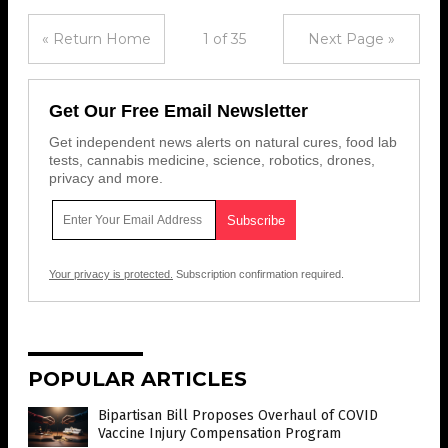
« Return Home
1 of 35
Next Page »
Get Our Free Email Newsletter
Get independent news alerts on natural cures, food lab
tests, cannabis medicine, science, robotics, drones,
privacy and more.
Your privacy is protected.
Subscription confirmation required.
POPULAR ARTICLES
Bipartisan Bill Proposes Overhaul of COVID
Vaccine Injury Compensation Program