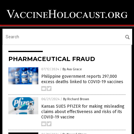
PHARMACEUTICAL FRAUD
07/12/2024
/
By Ava Grace
Philippine government reports 297,000
excess deaths linked to COVID-19 vaccines
06/21/2024
/
By Richard Brown
Kansas SUES PFIZER for making misleading
claims about effectiveness and risks of its
COVID-19 vaccine