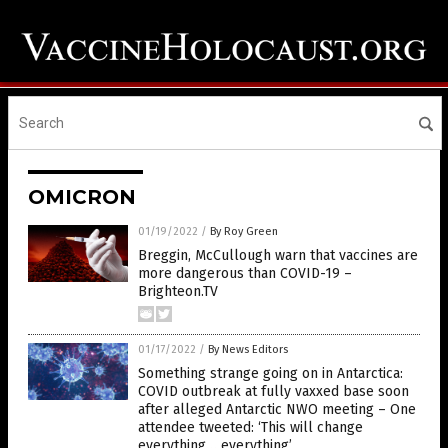
OMICRON
01/19/2022
/
By Roy Green
Breggin, McCullough warn that vaccines are
more dangerous than COVID-19 –
Brighteon.TV
01/17/2022
/
By News Editors
Something strange going on in Antarctica:
COVID outbreak at fully vaxxed base soon
after alleged Antarctic NWO meeting – One
attendee tweeted: ‘This will change
everything… everything’