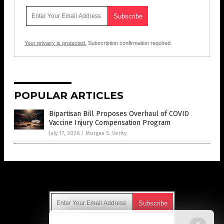
Your privacy is protected.
Subscription confirmation required.
POPULAR ARTICLES
Bipartisan Bill Proposes Overhaul of COVID
Vaccine Injury Compensation Program
July 17, 2026
/
Morgan S. Verity
Get Our Free Email Newsletter