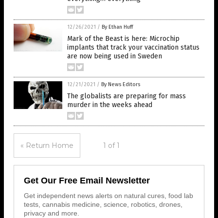
12/26/2021
/
By Ethan Huff
Mark of the Beast is here: Microchip
implants that track your vaccination status
are now being used in Sweden
12/21/2021
/
By News Editors
The globalists are preparing for mass
murder in the weeks ahead
« Return Home
1 of 1
Get Our Free Email Newsletter
Get independent news alerts on natural cures, food lab
tests, cannabis medicine, science, robotics, drones,
privacy and more.