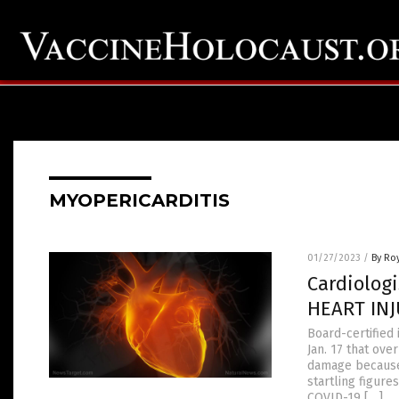
MYOPERICARDITIS
01/27/2023
/
By Ro
Cardiolog
HEART INJ
Board-certified 
Jan. 17 that ov
damage because 
startling figur
COVID-19 […]