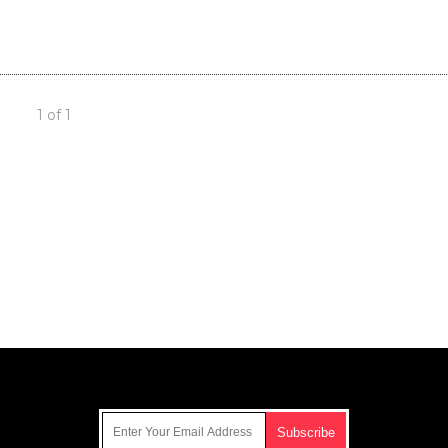
1 of 1
Get Our Free Email Newsletter