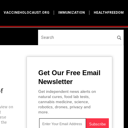
VACCINEHOLOCAUST.ORG
IMMUNIZATION
HEALTHFREEDOM
Get Our Free Email
Newsletter
f
Get independent news alerts on
natural cures, food lab tests,
cannabis medicine, science,
rview on
robotics, drones, privacy and
t
more.
hese
 the