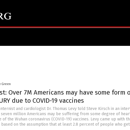
y Green
ist: Over 7M Americans may have some form o
URY due to COVID-19 vaccines
internist and cardiologist Dr. Thomas Levy told Steve Kirsch in an inte
er seven million Americans may be suffering from some degree of hear
of the Wuhan coronavirus (COVID-19) vaccines. Levy came up with t
es based on the assumption that at least 2.8 percent of people who get