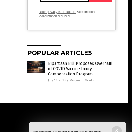
Your privacy is protected.
Subscription
confirmation required.
POPULAR ARTICLES
Bipartisan Bill Proposes Overhaul
of COVID Vaccine Injury
Compensation Program
July 17, 2026
/
Morgan S. Verity
X