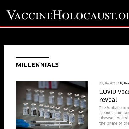
MILLENNIALS
03/16/2022
/
By Ro
COVID vacc
reveal
The Wuhan coron
cannons and tan
Disease Control
the prime of the