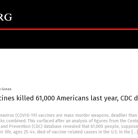
y Green
ines killed 61,000 Americans last year, CDC 
avirus (COVID-19) vaccines are mass murder weapons, deadlier than
ks combined. This surfaced after an analysis of figures from the Cent
 and Prevention (CDC) database revealed that 61,000 people, suppose
ir life, ages 25-44, died of vaccine-related causes in the U.S. in the […]