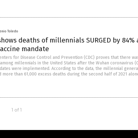
senio Toledo
shows deaths of millennials SURGED by 84% 
vaccine mandate
enters for Disease Control and Prevention (CDC) proves that there wa
 among millennials in the United States after the Wuhan coronavirus 
dates were implemented. According to the data, the millennial generat
ed more than 61,000 excess deaths during the second half of 2021 alon
1 of 1