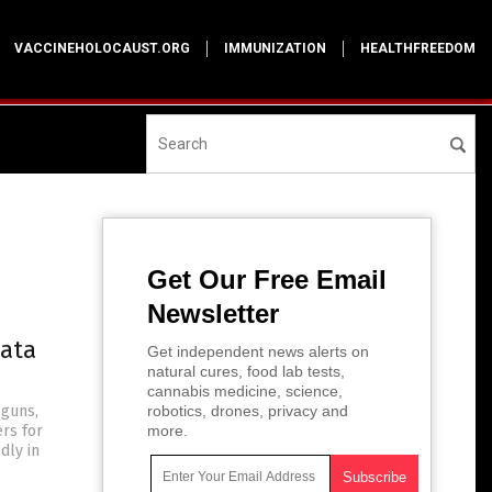
VACCINEHOLOCAUST.ORG
IMMUNIZATION
HEALTHFREEDOM
Get Our Free Email
Newsletter
data
Get independent news alerts on
natural cures, food lab tests,
cannabis medicine, science,
 guns,
robotics, drones, privacy and
ers for
more.
dly in