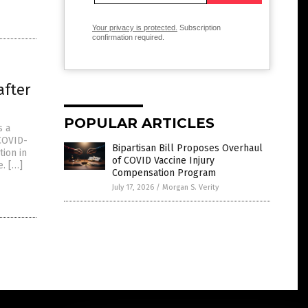
Your privacy is protected.
Subscription
confirmation required.
after
POPULAR ARTICLES
s a
(COVID-
Bipartisan Bill Proposes Overhaul
ion in
of COVID Vaccine Injury
e. […]
Compensation Program
July 17, 2026
/
Morgan S. Verity