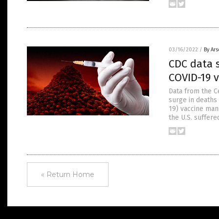
03/16/2022
/
By Ar
CDC data 
COVID-19 
Data from the C
surge in deaths
19) vaccine man
the U.S. suffer
« Return Home