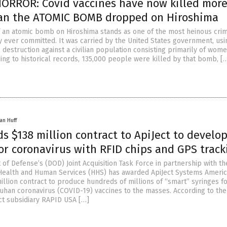
ORROR: Covid vaccines have now killed mor
an the ATOMIC BOMB dropped on Hiroshima
 an atomic bomb on Hiroshima stands as one of the most heinous cri
y ever committed. It was carried by the United States government, usi
destruction against a civilian population consisting primarily of wom
ing to historical records, 135,000 people were killed by that bomb, [
an Huff
 $138 million contract to ApiJect to develo
or coronavirus with RFID chips and GPS track
of Defense’s (DOD) Joint Acquisition Task Force in partnership with th
ealth and Human Services (HHS) has awarded ApiJect Systems Americ
illion contract to produce hundreds of millions of “smart” syringes f
uhan coronavirus (COVID-19) vaccines to the masses. According to the
ct subsidiary RAPID USA […]