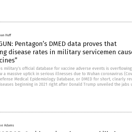
han Huff
UN: Pentagon’s DMED data proves that
ng disease rates in military servicemen cau
cines”
s military’s official database for vaccine adverse events is overflowing
w a massive uptick in serious illnesses due to Wuhan coronavirus (Cov
 Defense Medical Epidemiology Database, or DMED for short, clearly re
diseases beginning in 2021 right after Donald Trump unveiled the jabs
ike Adams