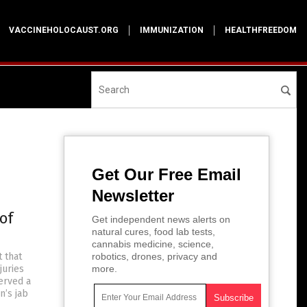
VACCINEHOLOCAUST.ORG
IMMUNIZATION
HEALTHFREEDOM
Get Our Free Email
Newsletter
of
Get independent news alerts on
natural cures, food lab tests,
cannabis medicine, science,
t that
robotics, drones, privacy and
juries
more.
erved a
n’s jab