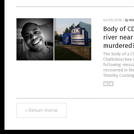
04/05/2018
/
By Mi
Body of C
river nea
murdered
The body of a 
Chattohoochee R
following messa
recovered in th
Timothy Cunnin
« Return Home