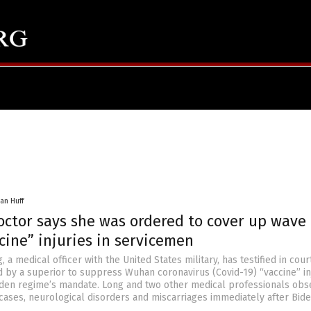
an Huff
octor says she was ordered to cover up wave 
cine” injuries in servicemen
, a medical officer with the United States military, has testified in cour
 by a superior to suppress Wuhan coronavirus (Covid-19) “vaccine” in
iden regime’s mandate. Long and two other medical professionals obs
cases, neurological disorders and miscarriages immediately after Bide