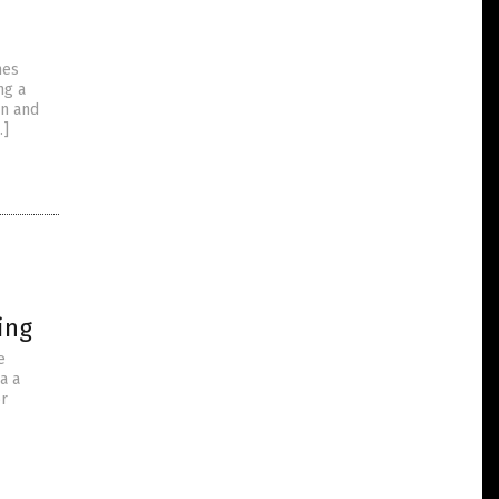
e
mes
ng a
en and
…]
p
ing
e
a a
or