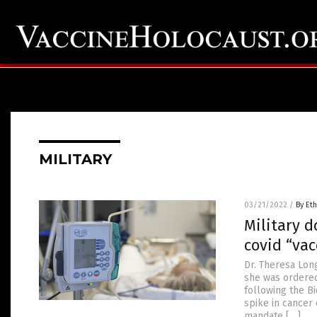
MILITARY
03/21/2022
/
By Eth
Military d
covid “vac
Dr. Theresa Long
she was ordered
following the B
spike in cancer 
mandate […]