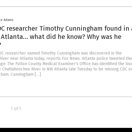
ke Adams
DC researcher Timothy Cunningham found in 
r Atlanta… what did he know? Why was he
?
CDC researcher named Timothy Cunningham was discovered in the
iver near Atlanta today, reports Fox News. Atlanta police tweeted the
ge: The Fulton County Medical Examiner’s Office has identified the bo
e Chattahoochee River in NW Atlanta late Tuesday to be missing CDC 
gham. Cunningham […]
1 of 1