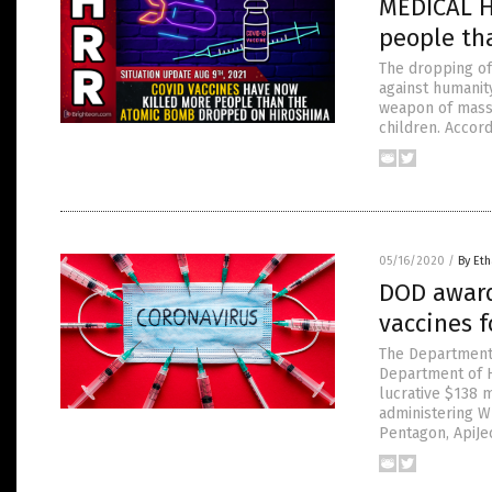
MEDICAL H
people th
The dropping of
against humanit
weapon of mass 
children. Accord
05/16/2020
/
By Eth
DOD awards
vaccines f
The Department 
Department of H
lucrative $138 m
administering W
Pentagon, ApiJe