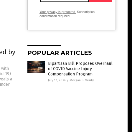
Your privacy is protected.
Subscription
confirmation required.
sed by
POPULAR ARTICLES
Bipartisan Bill Proposes Overhaul
 with
of COVID Vaccine Injury
id-19)
Compensation Program
veals a
July 17, 2026
/
Morgan S. Verity
 under