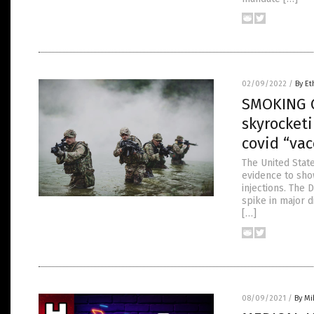
02/09/2022
/
By Et
SMOKING G
skyrocketi
covid “vac
The United State
evidence to sho
injections. The
spike in major 
[…]
08/09/2021
/
By M