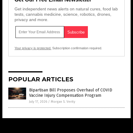
Get independent news alerts on natural cures, food lab
tests, cannabis medicine, science, robotics, drones,
privacy and more.
Your privacy is protected.
Subscription confirmation required.
POPULAR ARTICLES
Bipartisan Bill Proposes Overhaul of COVID
Vaccine Injury Compensation Program
July 17, 2026
/
Morgan S. Verity
Get Our Free Email Newsletter