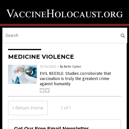
MEDICINE VIOLENCE
12/14/2023
/
By Belle Carter
EVIL NEEDLE: Studies corroborate that
vaccination is truly the greatest crime
against humanity
« Return Home
1 of 1
Get Our Free Email Newsletter