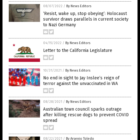
08/07/2022
/
By News Editors
‘Resist, wake up, stop obeying’: Holocaust
survivor draws parallels in current society
to Nazi Germany
04/15/2022
/
By News Editors
Letter to the California Legislature
10/31/2021
/
By News Editors
No end in sight to Jay Inslee’s reign of
terror against the unvaccinated in WA
08/28/2021
/
By News Editors
Australian town council sparks outrage
after killing rescue dogs to prevent COVID
spread
08/22/2021
/
By Arsenio Toledo