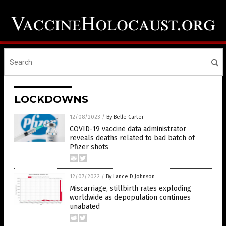
LOCKDOWNS
12/08/2023
/
By Belle Carter
COVID-19 vaccine data administrator
reveals deaths related to bad batch of
Pfizer shots
12/07/2022
/
By Lance D Johnson
Miscarriage, stillbirth rates exploding
worldwide as depopulation continues
unabated