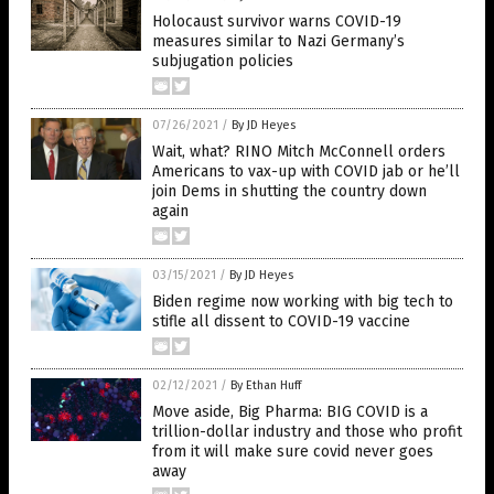
Holocaust survivor warns COVID-19
measures similar to Nazi Germany’s
subjugation policies
07/26/2021
/
By JD Heyes
Wait, what? RINO Mitch McConnell orders
Americans to vax-up with COVID jab or he’ll
join Dems in shutting the country down
again
03/15/2021
/
By JD Heyes
Biden regime now working with big tech to
stifle all dissent to COVID-19 vaccine
02/12/2021
/
By Ethan Huff
Move aside, Big Pharma: BIG COVID is a
trillion-dollar industry and those who profit
from it will make sure covid never goes
away