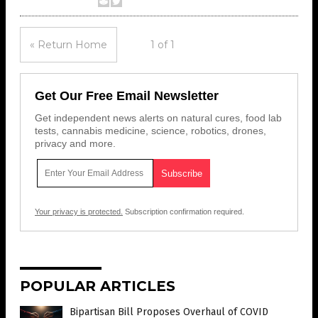
« Return Home
1 of 1
Get Our Free Email Newsletter
Get independent news alerts on natural cures, food lab
tests, cannabis medicine, science, robotics, drones,
privacy and more.
Your privacy is protected.
Subscription confirmation required.
POPULAR ARTICLES
Bipartisan Bill Proposes Overhaul of COVID