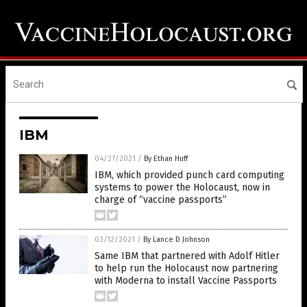
IBM
04/27/2021
/
By Ethan Huff
IBM, which provided punch card computing
systems to power the Holocaust, now in
charge of “vaccine passports”
03/12/2021
/
By Lance D Johnson
Same IBM that partnered with Adolf Hitler
to help run the Holocaust now partnering
with Moderna to install Vaccine Passports