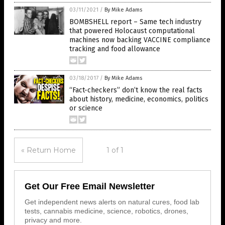
03/11/2021
/
By Mike Adams
BOMBSHELL report – Same tech industry
that powered Holocaust computational
machines now backing VACCINE compliance
tracking and food allowance
03/18/2017
/
By Mike Adams
“Fact-checkers” don’t know the real facts
about history, medicine, economics, politics
or science
« Return Home
1 of 1
Get Our Free Email Newsletter
Get independent news alerts on natural cures, food lab
tests, cannabis medicine, science, robotics, drones,
privacy and more.