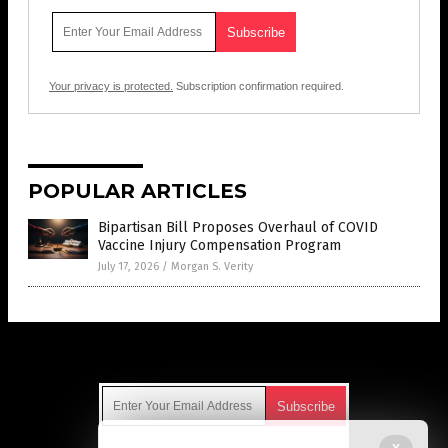
Your privacy is protected.
Subscription confirmation required.
POPULAR ARTICLES
Bipartisan Bill Proposes Overhaul of COVID
Vaccine Injury Compensation Program
July 17, 2026
/
Morgan S. Verity
Get Our Free Email Newsletter