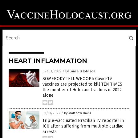
HEART INFLAMMATION
02/01/2022
/
By Lance D Johnson
SOMEBODY TELL WHOOPI: Covid-19
vaccines are projected to kill TEN TIMES
the number of Holocaust victims in 2022
alone
01/11/2022
/
By Matthew Davis
Triple-vaccinated Brazilian TV reporter in
ICU after suffering from multiple cardiac
arrests