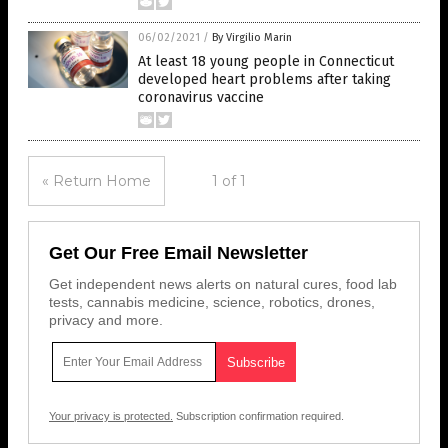
06/02/2021
/
By Virgilio Marin
At least 18 young people in Connecticut
developed heart problems after taking
coronavirus vaccine
« Return Home
1 of 1
Get Our Free Email Newsletter
Get independent news alerts on natural cures, food lab
tests, cannabis medicine, science, robotics, drones,
privacy and more.
Your privacy is protected.
Subscription confirmation required.