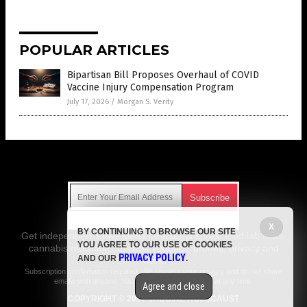
POPULAR ARTICLES
Bipartisan Bill Proposes Overhaul of COVID
Vaccine Injury Compensation Program
July 17, 2026
/
Morgan S. Verity
Get Our Free Email Newsletter
X
BY CONTINUING TO BROWSE OUR SITE
Get independent news alerts on natural cures, food lab tests,
YOU AGREE TO OUR USE OF COOKIES
cannabis medicine, science, robotics, drones, privacy and
PRIVACY POLICY
AND OUR
.
more.
Subscription confirmation required.
We respect your privacy
and do not share
emails with anyone. You can easily unsubscribe at any time.
Agree and close
COPYRIGHT © 2017 VACCINE HOLOCAUST