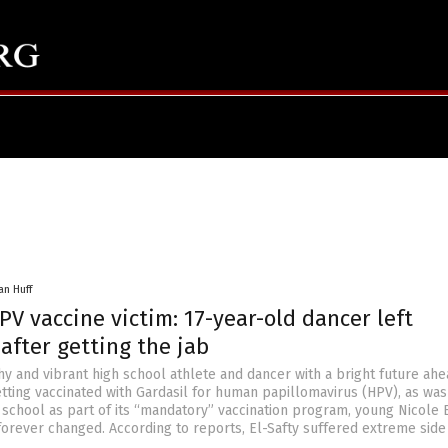
an Huff
V vaccine victim: 17-year-old dancer left
after getting the jab
hy and vibrant high school athlete and dancer with a bright future ahe
etting vaccinated with Gardasil for human papillomavirus (HPV), as was
 school as part of its “mandatory” vaccination program, young Nicole 
 forever changed. According to reports, El-Safty suffered extreme side