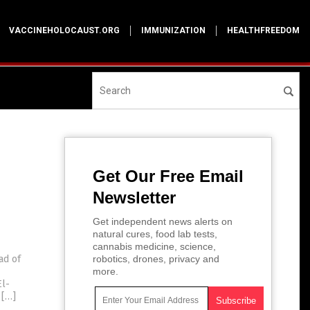
VACCINEHOLOCAUST.ORG
IMMUNIZATION
HEALTHFREEDOM
Get Our Free Email
Newsletter
Get independent news alerts on
natural cures, food lab tests,
cannabis medicine, science,
ad of
robotics, drones, privacy and
more.
El-
 […]