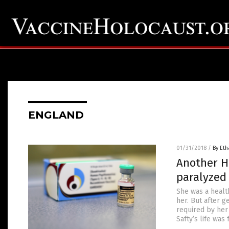
ENGLAND
01/31/2018
/
By Eth
Another HP
paralyzed 
She was a healt
her. But after g
required by her
Safty’s life was