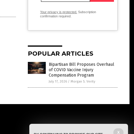
Your privacy is protected.
Subscription
confirmation required.
POPULAR ARTICLES
Bipartisan Bill Proposes Overhaul
of COVID Vaccine Injury
Compensation Program
July 17, 2026
/
Morgan S. Verity
X