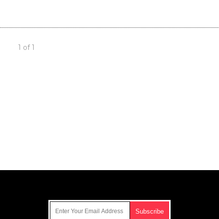
1 of 1
Get Our Free Email Newsletter