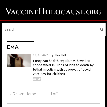
EMA
03/07/2022
/
By Ethan Huff
European health regulators have just
condemned millions of kids to death by
lethal injection with approval of covid
vaccines for children
« Return Home
1 of 1