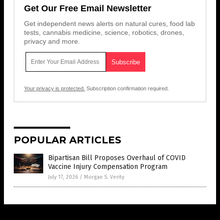
Get Our Free Email Newsletter
Get independent news alerts on natural cures, food lab
tests, cannabis medicine, science, robotics, drones,
privacy and more.
Your privacy is protected.
Subscription confirmation required.
POPULAR ARTICLES
Bipartisan Bill Proposes Overhaul of COVID
Vaccine Injury Compensation Program
July 17, 2026
/
Morgan S. Verity