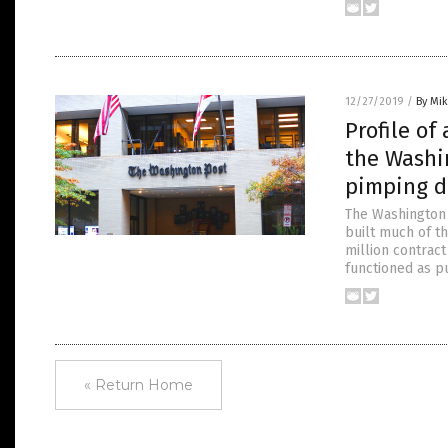
12/27/2019
/
By Mi
Profile of
the Washi
pimping d
The Washington 
built much of th
million contract
functioned as p
« Return Home