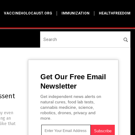
VACCINEHOLOCAUST.ORG
IMMUNIZATION
HEALTHFREEDOM
Get Our Free Email
Newsletter
ssent
Get independent news alerts on
natural cures, food lab tests,
cannabis medicine, science,
ay even
robotics, drones, privacy and
ing an
more.
ike that