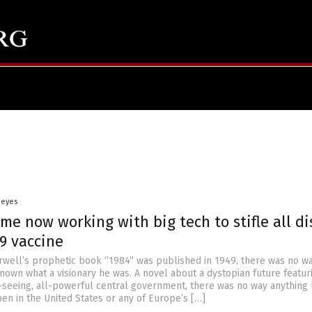
Heyes
me now working with big tech to stifle all di
9 vaccine
ell’s prophetic book “1984” was published in 1949, there was no w
nown what a visionary he was. A novel about a dystopian future featur
l-seeing, all-powerful central government, there was no way anything l
en in the United States or any of Europe’s […]