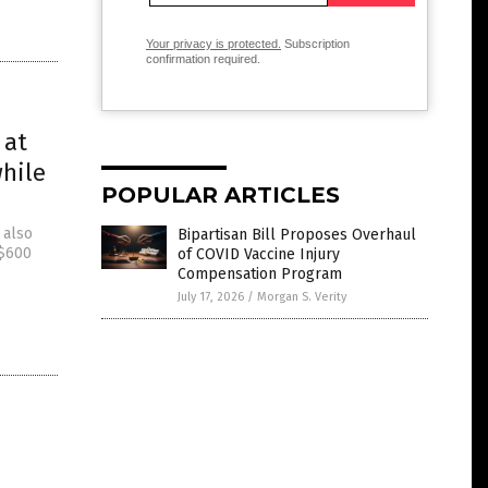
Your privacy is protected.
Subscription
confirmation required.
 at
while
POPULAR ARTICLES
 also
Bipartisan Bill Proposes Overhaul
 $600
of COVID Vaccine Injury
Compensation Program
July 17, 2026
/
Morgan S. Verity