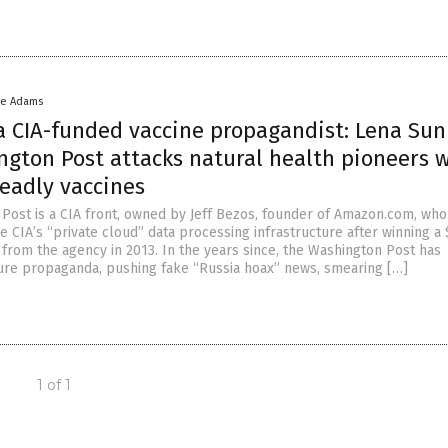
ke Adams
 a CIA-funded vaccine propagandist: Lena Sun
ngton Post attacks natural health pioneers 
eadly vaccines
Post is a CIA front, owned by Jeff Bezos, founder of Amazon.com, who
e CIA’s “private cloud” data processing infrastructure after winning a
 from the agency in 2013. In the years since, the Washington Post has
ure propaganda, pushing fake “Russia hoax” news, smearing […]
1 of 1