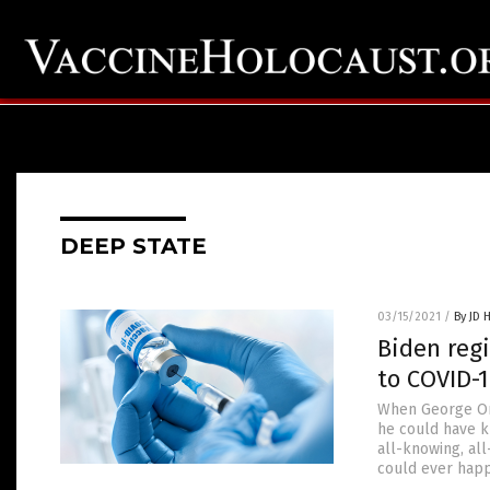
DEEP STATE
03/15/2021
/
By JD 
Biden regi
to COVID-1
When George Orw
he could have k
all-knowing, al
could ever happ