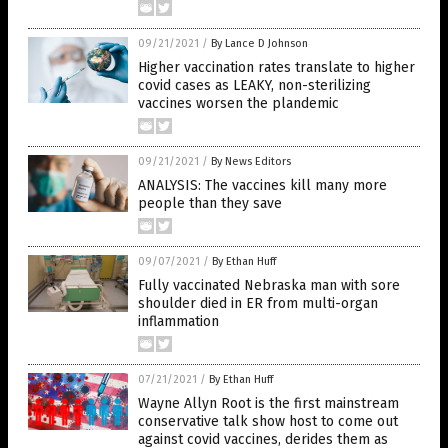
09/21/2021
/
By Lance D Johnson
Higher vaccination rates translate to higher
covid cases as LEAKY, non-sterilizing
vaccines worsen the plandemic
09/21/2021
/
By News Editors
ANALYSIS: The vaccines kill many more
people than they save
09/07/2021
/
By Ethan Huff
Fully vaccinated Nebraska man with sore
shoulder died in ER from multi-organ
inflammation
07/21/2021
/
By Ethan Huff
Wayne Allyn Root is the first mainstream
conservative talk show host to come out
against covid vaccines, derides them as