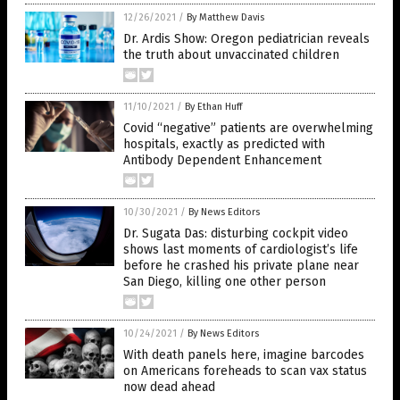
12/26/2021
/
By Matthew Davis
Dr. Ardis Show: Oregon pediatrician reveals
the truth about unvaccinated children
11/10/2021
/
By Ethan Huff
Covid “negative” patients are overwhelming
hospitals, exactly as predicted with
Antibody Dependent Enhancement
10/30/2021
/
By News Editors
Dr. Sugata Das: disturbing cockpit video
shows last moments of cardiologist’s life
before he crashed his private plane near
San Diego, killing one other person
10/24/2021
/
By News Editors
With death panels here, imagine barcodes
on Americans foreheads to scan vax status
now dead ahead