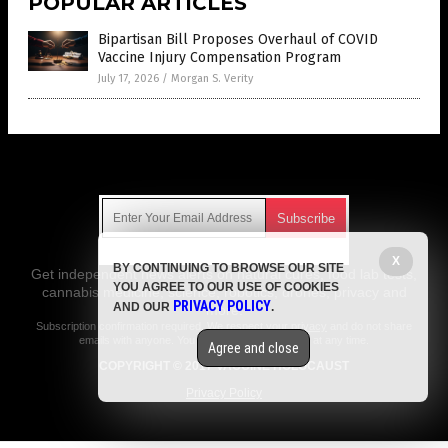
POPULAR ARTICLES
Bipartisan Bill Proposes Overhaul of COVID
Vaccine Injury Compensation Program
July 17, 2026
/
Morgan S. Verity
Get Our Free Email Newsletter
X
BY CONTINUING TO BROWSE OUR SITE
Get independent news alerts on natural cures, food lab tests,
YOU AGREE TO OUR USE OF COOKIES
cannabis medicine, science, robotics, drones, privacy and
PRIVACY POLICY
AND OUR
.
more.
Subscription confirmation required.
We respect your privacy
and do not share
emails with anyone. You can easily unsubscribe at any time.
Agree and close
COPYRIGHT © 2017 VACCINE HOLOCAUST
Privacy Policy