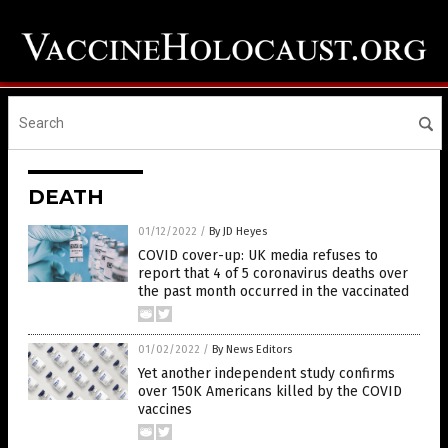
DEATH
01/12/2022
/
By JD Heyes
COVID cover-up: UK media refuses to
report that 4 of 5 coronavirus deaths over
the past month occurred in the vaccinated
01/02/2022
/
By News Editors
Yet another independent study confirms
over 150K Americans killed by the COVID
vaccines