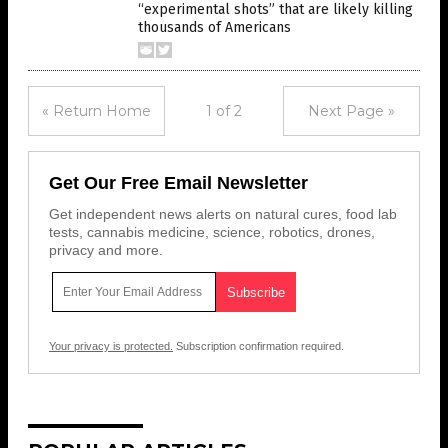
“experimental shots” that are likely killing
thousands of Americans
« Return Home
1 of 2
Next Page »
Get Our Free Email Newsletter
Get independent news alerts on natural cures, food lab
tests, cannabis medicine, science, robotics, drones,
privacy and more.
Your privacy is protected.
Subscription confirmation required.