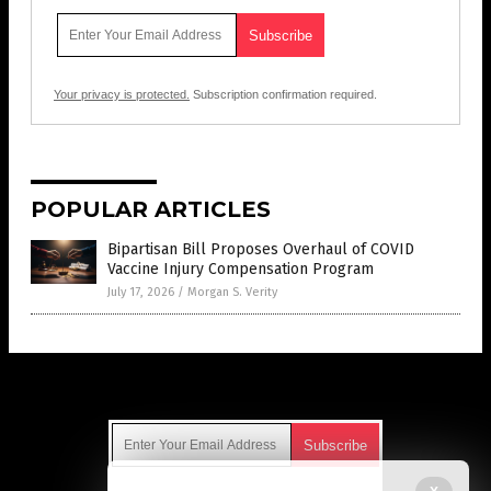
Your privacy is protected.
Subscription confirmation required.
POPULAR ARTICLES
Bipartisan Bill Proposes Overhaul of COVID
Vaccine Injury Compensation Program
July 17, 2026
/
Morgan S. Verity
Get Our Free Email Newsletter