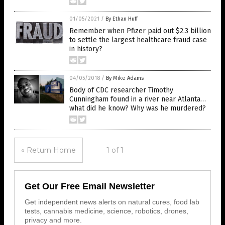
01/05/2021
/
By Ethan Huff
Remember when Pfizer paid out $2.3 billion
to settle the largest healthcare fraud case
in history?
04/05/2018
/
By Mike Adams
Body of CDC researcher Timothy
Cunningham found in a river near Atlanta…
what did he know? Why was he murdered?
« Return Home
1 of 1
Get Our Free Email Newsletter
Get independent news alerts on natural cures, food lab
tests, cannabis medicine, science, robotics, drones,
privacy and more.