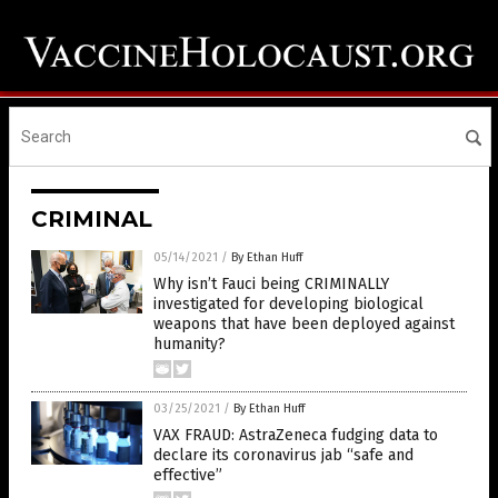
CRIMINAL
05/14/2021
/
By Ethan Huff
Why isn’t Fauci being CRIMINALLY
investigated for developing biological
weapons that have been deployed against
humanity?
03/25/2021
/
By Ethan Huff
VAX FRAUD: AstraZeneca fudging data to
declare its coronavirus jab “safe and
effective”