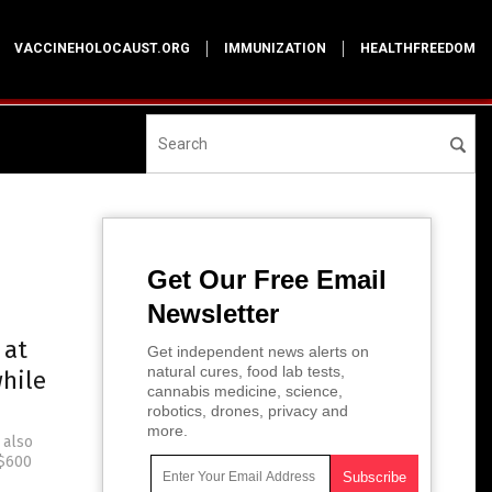
VACCINEHOLOCAUST.ORG
IMMUNIZATION
HEALTHFREEDOM
Get Our Free Email
Newsletter
 at
Get independent news alerts on
natural cures, food lab tests,
while
cannabis medicine, science,
robotics, drones, privacy and
more.
 also
 $600