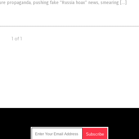
ure propaganda, pushing fake “Russia hoax” news, smearing […]
1 of 1
Get Our Free Email Newsletter