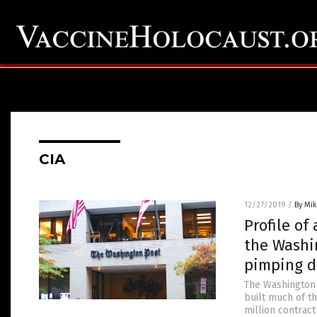
CIA
12/27/2019
/
By Mi
Profile of
the Washi
pimping d
The Washington 
built much of th
million contract