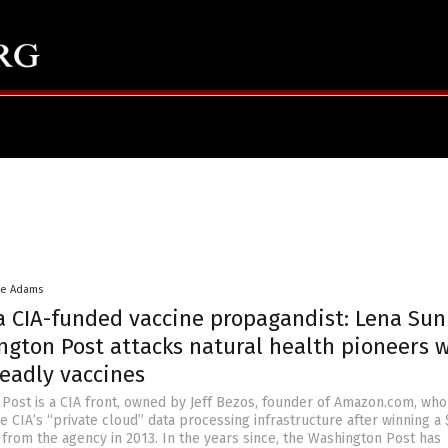
ke Adams
 a CIA-funded vaccine propagandist: Lena Sun
ngton Post attacks natural health pioneers 
eadly vaccines
Post is a CIA front, owned by Jeff Bezos, founder of Amazon.com, who
e CIA’s “private cloud” data processing infrastructure after winning a
 from the agency in 2013. In the years since, the Washington Post has