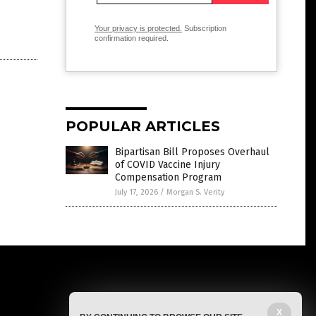
Your privacy is protected.
Subscription
confirmation required.
POPULAR ARTICLES
Bipartisan Bill Proposes Overhaul
of COVID Vaccine Injury
Compensation Program
July 17, 2026
/
Morgan S. Verity
X