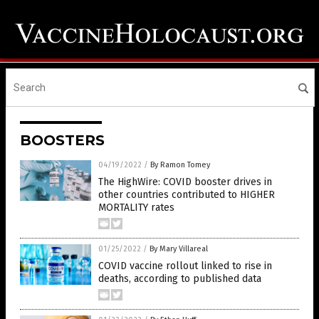
BOOSTERS
04/19/2022
/
By Ramon Tomey
The HighWire: COVID booster drives in
other countries contributed to HIGHER
MORTALITY rates
01/25/2022
/
By Mary Villareal
COVID vaccine rollout linked to rise in
deaths, according to published data