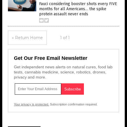
Fauci considering booster shots every FIVE
months for all Americans… the spike
protein assault never ends
« Return Home
1 of 1
Get Our Free Email Newsletter
Get independent news alerts on natural cures, food lab
tests, cannabis medicine, science, robotics, drones,
privacy and more.
Your privacy is protected.
Subscription confirmation required.