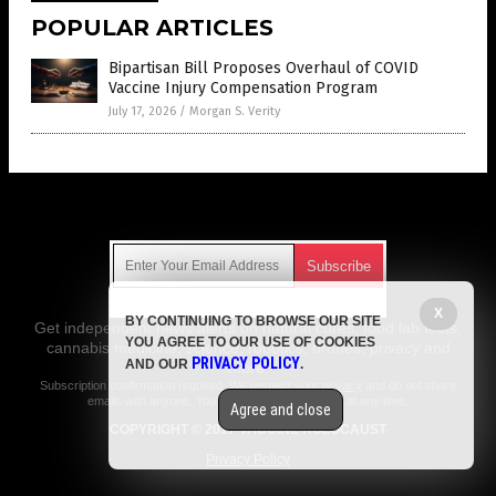
POPULAR ARTICLES
Bipartisan Bill Proposes Overhaul of COVID
Vaccine Injury Compensation Program
July 17, 2026
/
Morgan S. Verity
Get Our Free Email Newsletter
X
BY CONTINUING TO BROWSE OUR SITE
Get independent news alerts on natural cures, food lab tests,
YOU AGREE TO OUR USE OF COOKIES
cannabis medicine, science, robotics, drones, privacy and
PRIVACY POLICY
AND OUR
.
more.
Subscription confirmation required.
We respect your privacy
and do not share
emails with anyone. You can easily unsubscribe at any time.
Agree and close
COPYRIGHT © 2017 VACCINE HOLOCAUST
Privacy Policy