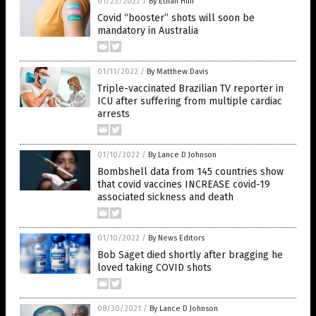
01/23/2022
/
By Ethan Huff
Covid “booster” shots will soon be
mandatory in Australia
01/11/2022
/
By Matthew Davis
Triple-vaccinated Brazilian TV reporter in
ICU after suffering from multiple cardiac
arrests
01/10/2022
/
By Lance D Johnson
Bombshell data from 145 countries show
that covid vaccines INCREASE covid-19
associated sickness and death
01/10/2022
/
By News Editors
Bob Saget died shortly after bragging he
loved taking COVID shots
08/30/2021
/
By Lance D Johnson