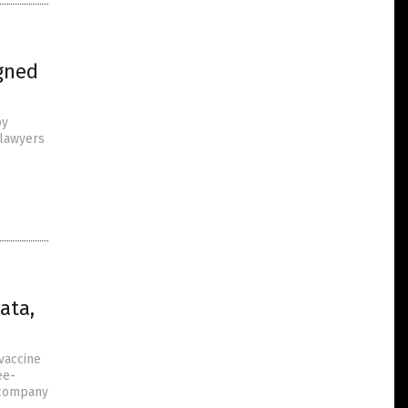
igned
by
 lawyers
ata,
vaccine
ee-
a company