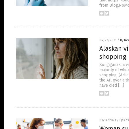
that helps Mode
from Blog.NoMo
04/27/2021
/
By Ne
Alaskan v
shopping
Kongiganak, a vi
majority of whom
shopping. (Arti
the AP, over a 
have died […]
01/14/2021
/
By New
Woman suf