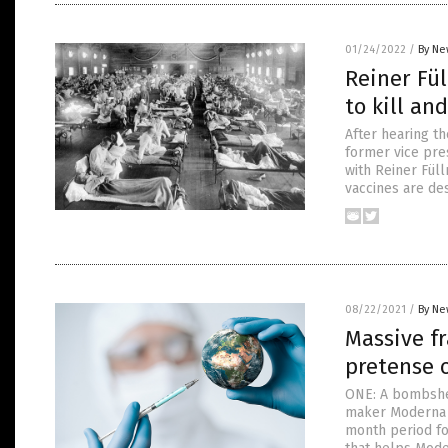
01/24/2022
/
By Ne
Reiner Fül
to kill an
After hearing t
former vice pre
with Reiner Fül
vaccines are de
08/22/2021
/
By Ne
Massive fr
pretense o
ONE: A bombshel
maker Moderna r
month period fo