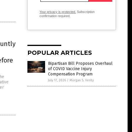
Your privacy is protected.
Subscription
confirmation required.
luntly
POPULAR ARTICLES
efore
Bipartisan Bill Proposes Overhaul
of COVID Vaccine Injury
Compensation Program
the
July 17, 2026
/
Morgan S. Verity
ative
ter