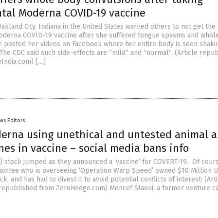
tal Moderna COVID-19 vaccine
kland City, Indiana in the United States warned others to not get the
oderna COVID-19 vaccine after she suffered tongue spasms and whol
e posted her videos on Facebook where her entire body is seen shaki
The CDC said such side-effects are “mild” and “normal”. (Article repu
India.com) […]
ws Editors
rna using unethical and untested animal 
es in vaccine – social media bans info
stock jumped as they announced a ‘vaccine’ for COVERT-19. Of cours
intee who is overseeing ‘Operation Warp Speed’ owned $10 Million 
k, and has had to divest it to avoid potential conflicts of interest: (Art
republished from ZeroHedge.com) Moncef Slaoui, a former venture cap