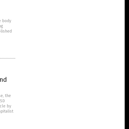
e body
ng
blished
and
e, the
USD
icle by
italist