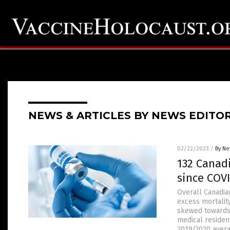
NEWS & ARTICLES BY NEWS EDITO
02/22/2023
/
By Ne
132 Canad
since COVI
Overall Canadian
excess mortality
skewed towards 
medical residen
2019/2020 avera