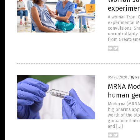
experimen
A woman from Oa
experimental M
convulsions. Sh
uncontrollably. 
from GreatGame
05/28/2020
/
By Ne
MRNA Mode
human gen
Moderna (MRNA) 
big pharma appo
worth of the stoc
globalintelhub 
and […]