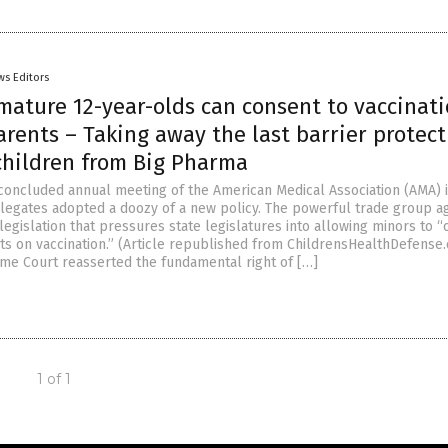
ws Editors
mature 12-year-olds can consent to vaccinat
rents – Taking away the last barrier protect
children from Big Pharma
 concluded annual meeting of the American Medical Association (AMA) 
legates adopted a doozy of a new policy. The powerful trade group a
egislation that pressures state legislatures into allowing minors to “
ts on vaccination.” (Article republished from ChildrensHealthDefense
me Court reasserted the fundamental right of […]
1 of 1