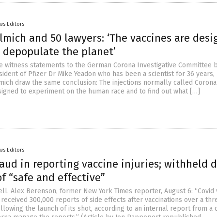
ws Editors
lmich and 50 lawyers: ‘The vaccines are des
d depopulate the planet’
he witness statements to the German Corona Investigative Committee 
sident of Pfizer Dr Mike Yeadon who has been a scientist for 36 years,
lmich draw the same conclusion: The injections normally called Corona
signed to experiment on the human race and to find out what […]
ws Editors
aud in reporting vaccine injuries; withheld d
f “safe and effective”
l. Alex Berenson, former New York Times reporter, August 6: “Covid 
eceived 300,000 reports of side effects after vaccinations over a thr
llowing the launch of its shot, according to an internal report from 