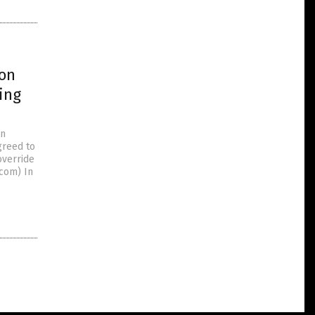
ion
ing
in
greed to
override
.com) In