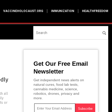
VACCINEHOLOCAUST.ORG
IMMUNIZATION
HEALTHFREEDOM
Get Our Free Email
Newsletter
edly
Get independent news alerts on
natural cures, food lab tests,
cannabis medicine, science,
h all
robotics, drones, privacy and
ily
more.
ts or