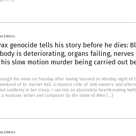
ws Editors
vax genocide tells his story before he dies: B
body is deteriorating, organs failing, nerves
 his slow motion murder being carried out b
hrough the news on Tuesday after having learned on Monday night of 
eekend of Dr. Harriet Hall, a staunch critic of ‘anti-vaxxers‘ and altern
ed suddenly in her sleep, I ran into an absolutely heartbreaking twit
g a musician, writer and composer by the name of Mike […]
ws Editors