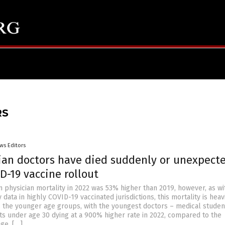
RS
ws Editors
ian doctors have died suddenly or unexpect
D-19 vaccine rollout
 physician mortality in 2022 was 53% higher than 2019, however, as wit
 data in highly COVID-19 vaccinated jurisdictions, this mortality is heav
the younger age groups, with the youngest doctors – medical studen
ts under age 30 dying at a 900% higher rate in 2022, compared to the
ge. […]