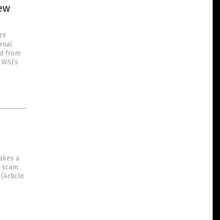
new
19
rnal
ed from
 WSJ’s
akes a
D scam.
(Article