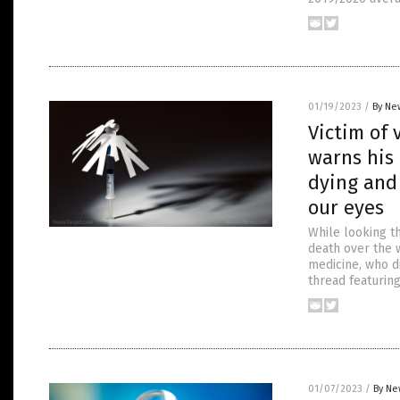
01/19/2023
/
By Ne
Victim of 
warns his 
dying and
our eyes
While looking t
death over the w
medicine, who di
thread featurin
01/07/2023
/
By Ne