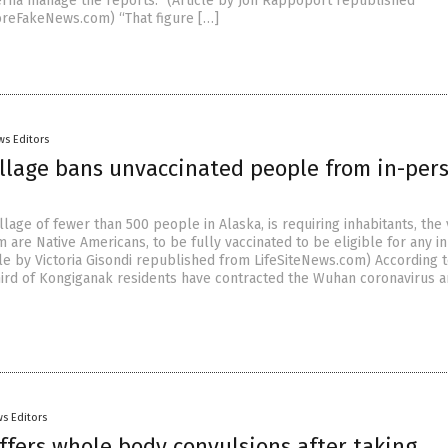
rna manage the reports.” (Article by Jon Rappoport republished
reFakeNews.com) “That figure […]
ws Editors
illage bans unvaccinated people from in-per
llage of fewer than 500 people in Alaska, is requiring inhabitants, the 
 are Native Americans, to be fully vaccinated to be eligible for any i
cle by Victoria Gisondi republished from LifeSiteNews.com) According 
third of Kongiganak residents have contracted the Wuhan coronavirus 
s Editors
fers whole body convulsions after taking