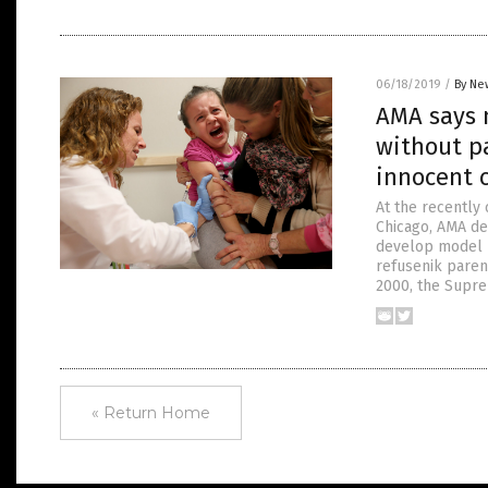
06/18/2019
/
By Ne
AMA says 
without pa
innocent 
At the recently
Chicago, AMA de
develop model l
refusenik paren
2000, the Supre
« Return Home