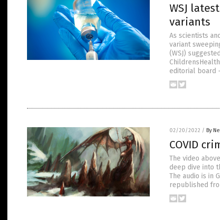
WSJ lates
variants
As scientists a
variant sweepin
(WSJ) suggested
ChildrensHealth
editorial board
02/20/2022
/
By Ne
COVID crim
The video above
deep dive into 
The audio is in 
republished fro