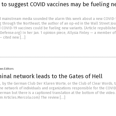
t to suggest COVID vaccines may be fueling 
nd mainstream media sounded the alarm this week about a new COVID-
g through the Northeast, the author of an op-ed in the Wall Street Jou
 COVID-19 vaccines could be fueling new variants. (Article republish
Defense.org) In her Jan. 1 opinion piece, Allysia Finley — a member of
 — cited new […]
ws Editors
inal network leads to the Gates of Hell
, by the German Club Der Klaren Worte, or the Club of Clear Words, t
the network of individuals and organizations responsible for the COVI
German but there is a captioned translation at the bottom of the video. 
m Articles.Mercola.com) The review […]