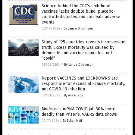
Science behind the CDC’s childhood
vaccines lacks double blind, placebo-
controlled studies and conceals adverse
events
08/19/2024
/
By Lance D Johnson
Study of 125 countries reveals inconvenient
truth: Excess mortality was caused by
democide and vaccine mandates, not
“covid”
08/08/2024
/
By Lance D Johnson
Report: VACCINES and LOCKDOWNS are
responsible for excess all-cause mortality,
not COVID-19 infection
08/01/2024
/
By Ava Grace
Moderna’s mRNA COVID jab 30% more
deadly than Pfizer’s, VAERS data shows
07/17/2024
/
By Ethan Huff