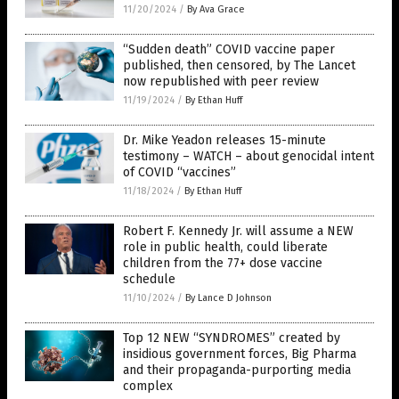
11/20/2024
/
By Ava Grace
“Sudden death” COVID vaccine paper
published, then censored, by The Lancet
now republished with peer review
11/19/2024
/
By Ethan Huff
Dr. Mike Yeadon releases 15-minute
testimony – WATCH – about genocidal intent
of COVID “vaccines”
11/18/2024
/
By Ethan Huff
Robert F. Kennedy Jr. will assume a NEW
role in public health, could liberate
children from the 77+ dose vaccine
schedule
11/10/2024
/
By Lance D Johnson
Top 12 NEW “SYNDROMES” created by
insidious government forces, Big Pharma
and their propaganda-purporting media
complex