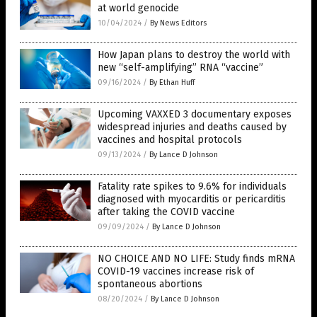
at world genocide
10/04/2024
/
By News Editors
How Japan plans to destroy the world with
new “self-amplifying” RNA “vaccine”
09/16/2024
/
By Ethan Huff
Upcoming VAXXED 3 documentary exposes
widespread injuries and deaths caused by
vaccines and hospital protocols
09/13/2024
/
By Lance D Johnson
Fatality rate spikes to 9.6% for individuals
diagnosed with myocarditis or pericarditis
after taking the COVID vaccine
09/09/2024
/
By Lance D Johnson
NO CHOICE AND NO LIFE: Study finds mRNA
COVID-19 vaccines increase risk of
spontaneous abortions
08/20/2024
/
By Lance D Johnson