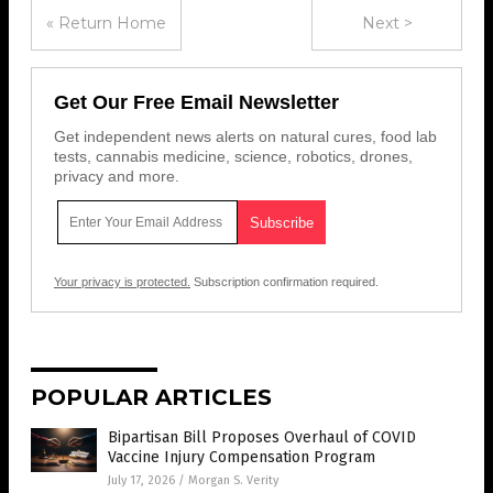
« Return Home
Next >
Get Our Free Email Newsletter
Get independent news alerts on natural cures, food lab
tests, cannabis medicine, science, robotics, drones,
privacy and more.
Your privacy is protected.
Subscription confirmation required.
POPULAR ARTICLES
Bipartisan Bill Proposes Overhaul of COVID
Vaccine Injury Compensation Program
July 17, 2026
/
Morgan S. Verity