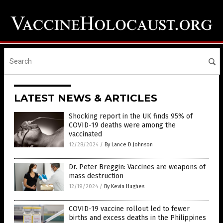
LATEST NEWS & ARTICLES
Shocking report in the UK finds 95% of
COVID-19 deaths were among the
vaccinated
12/28/2024
/
By Lance D Johnson
Dr. Peter Breggin: Vaccines are weapons of
mass destruction
12/19/2024
/
By Kevin Hughes
COVID-19 vaccine rollout led to fewer
births and excess deaths in the Philippines