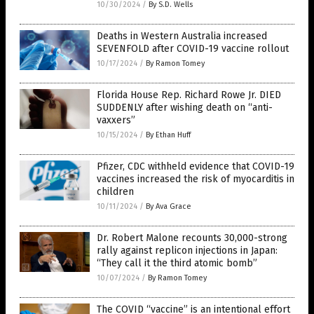
10/30/2024
/
By S.D. Wells
Deaths in Western Australia increased
SEVENFOLD after COVID-19 vaccine rollout
10/17/2024
/
By Ramon Tomey
Florida House Rep. Richard Rowe Jr. DIED
SUDDENLY after wishing death on “anti-
vaxxers”
10/15/2024
/
By Ethan Huff
Pfizer, CDC withheld evidence that COVID-19
vaccines increased the risk of myocarditis in
children
10/11/2024
/
By Ava Grace
Dr. Robert Malone recounts 30,000-strong
rally against replicon injections in Japan:
“They call it the third atomic bomb”
10/07/2024
/
By Ramon Tomey
The COVID “vaccine” is an intentional effort