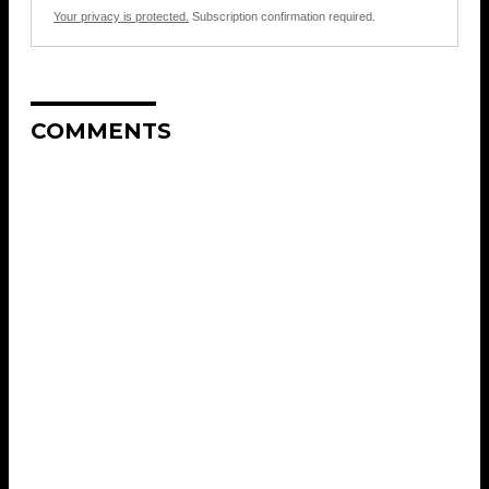
Your privacy is protected.
Subscription confirmation required.
COMMENTS