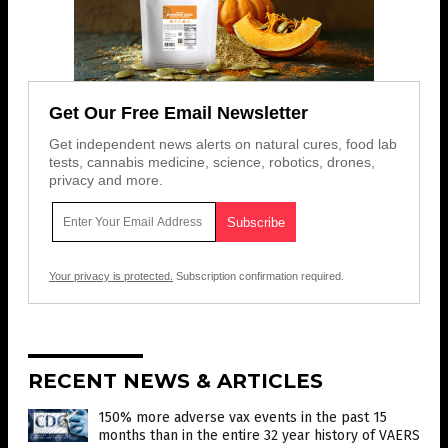
Get Our Free Email Newsletter
Get independent news alerts on natural cures, food lab
tests, cannabis medicine, science, robotics, drones,
privacy and more.
Your privacy is protected.
Subscription confirmation required.
RECENT NEWS & ARTICLES
150% more adverse vax events in the past 15
months than in the entire 32 year history of VAERS