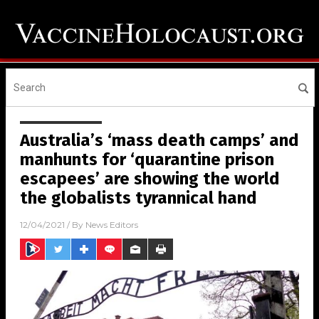
Australia’s ‘mass death camps’ and
manhunts for ‘quarantine prison
escapees’ are showing the world
the globalists tyrannical hand
12/04/2021
/ By
News Editors