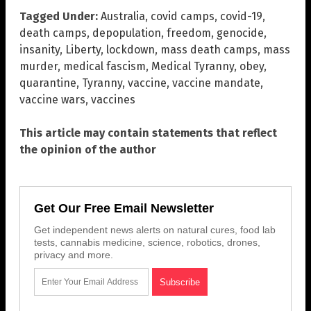
Tagged Under:
Australia
,
covid camps
,
covid-19
,
death camps
,
depopulation
,
freedom
,
genocide
,
insanity
,
Liberty
,
lockdown
,
mass death camps
,
mass
murder
,
medical fascism
,
Medical Tyranny
,
obey
,
quarantine
,
Tyranny
,
vaccine
,
vaccine mandate
,
vaccine wars
,
vaccines
This article may contain statements that reflect
the opinion of the author
Get Our Free Email Newsletter
Get independent news alerts on natural cures, food lab
tests, cannabis medicine, science, robotics, drones,
privacy and more.