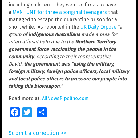
including children. They went so far as to have
a
MANHUNT for three aboriginal teenagers
that
managed to escape the quarantine prison for a
short while. As reported in the
UK Daily Expose
“
a
group of
indigenous Australians
made a plea for
international help due to the
Northern Territory
government force vaccinating the people in the
community
. According to their representative
David,
the government was “using the military,
foreign military, foreign police officers, local military
and local police officers to pressure our people into
taking this bioweapon.
”
Read more at:
AllNewsPipeline.com
Facebook
Twitter
Share
Submit a correction >>