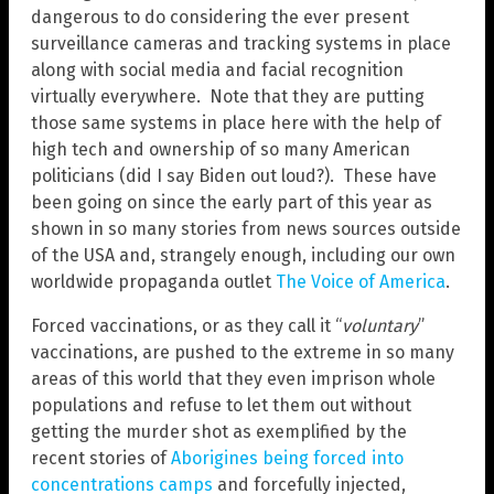
dangerous to do considering the ever present
surveillance cameras and tracking systems in place
along with social media and facial recognition
virtually everywhere. Note that they are putting
those same systems in place here with the help of
high tech and ownership of so many American
politicians (did I say Biden out loud?). These have
been going on since the early part of this year as
shown in so many stories from news sources outside
of the USA and, strangely enough, including our own
worldwide propaganda outlet
The Voice of America
.
Forced vaccinations, or as they call it “
voluntary
”
vaccinations, are pushed to the extreme in so many
areas of this world that they even imprison whole
populations and refuse to let them out without
getting the murder shot as exemplified by the
recent stories of
Aborigines being forced into
concentrations camps
and forcefully injected,