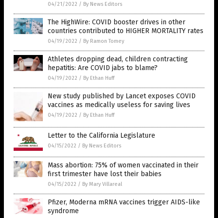
04/21/2022
/
By News Editors
The HighWire: COVID booster drives in other
countries contributed to HIGHER MORTALITY rates
04/19/2022
/
By Ramon Tomey
Athletes dropping dead, children contracting
hepatitis: Are COVID jabs to blame?
04/19/2022
/
By Ethan Huff
New study published by Lancet exposes COVID
vaccines as medically useless for saving lives
04/19/2022
/
By Ethan Huff
Letter to the California Legislature
04/15/2022
/
By News Editors
Mass abortion: 75% of women vaccinated in their
first trimester have lost their babies
04/15/2022
/
By Mary Villareal
Pfizer, Moderna mRNA vaccines trigger AIDS-like
syndrome