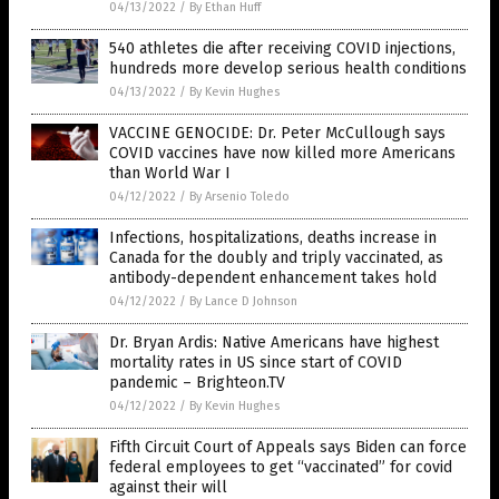
04/13/2022
/
By Ethan Huff
540 athletes die after receiving COVID injections,
hundreds more develop serious health conditions
04/13/2022
/
By Kevin Hughes
VACCINE GENOCIDE: Dr. Peter McCullough says
COVID vaccines have now killed more Americans
than World War I
04/12/2022
/
By Arsenio Toledo
Infections, hospitalizations, deaths increase in
Canada for the doubly and triply vaccinated, as
antibody-dependent enhancement takes hold
04/12/2022
/
By Lance D Johnson
Dr. Bryan Ardis: Native Americans have highest
mortality rates in US since start of COVID
pandemic – Brighteon.TV
04/12/2022
/
By Kevin Hughes
Fifth Circuit Court of Appeals says Biden can force
federal employees to get “vaccinated” for covid
against their will