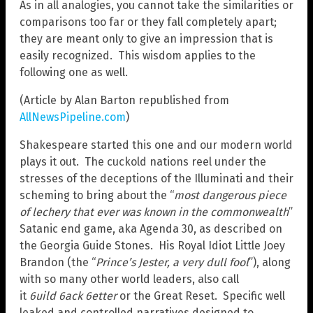
As in all analogies, you cannot take the similarities or
comparisons too far or they fall completely apart;
they are meant only to give an impression that is
easily recognized. This wisdom applies to the
following one as well.
(Article by Alan Barton republished from
AllNewsPipeline.com
)
Shakespeare started this one and our modern world
plays it out. The cuckold nations reel under the
stresses of the deceptions of the Illuminati and their
scheming to bring about the “
most dangerous piece
of lechery that ever was known in the commonwealth
”
Satanic end game, aka Agenda 30, as described on
the Georgia Guide Stones. His Royal Idiot Little Joey
Brandon (the “
Prince’s Jester, a very dull fool
”), along
with so many other world leaders, also call
it
6uild
6ack
6etter
or the Great Reset. Specific well
leaked and controlled narratives designed to