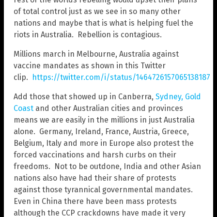
of total control just as we see in so many other
nations and maybe that is what is helping fuel the
riots in Australia. Rebellion is contagious.
Millions march in Melbourne, Australia against
vaccine mandates as shown in this Twitter
clip.
https://twitter.com/i/status/1464726157065138187
Add those that showed up in Canberra,
Sydney, Gold
Coast
and other Australian cities and provinces
means we are easily in the millions in just Australia
alone. Germany, Ireland, France, Austria, Greece,
Belgium, Italy and more in Europe also protest the
forced vaccinations and harsh curbs on their
freedoms. Not to be outdone, India and other Asian
nations also have had their share of protests
against those tyrannical governmental mandates.
Even in China there have been mass protests
although the CCP crackdowns have made it very