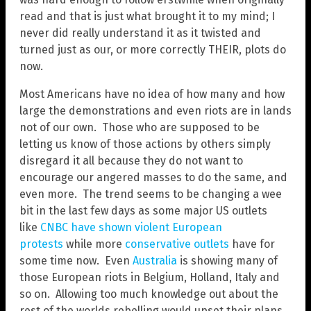
read and that is just what brought it to my mind; I
never did really understand it as it twisted and
turned just as our, or more correctly THEIR, plots do
now.
Most Americans have no idea of how many and how
large the demonstrations and even riots are in lands
not of our own. Those who are supposed to be
letting us know of those actions by others simply
disregard it all because they do not want to
encourage our angered masses to do the same, and
even more. The trend seems to be changing a wee
bit in the last few days as some major US outlets
like
CNBC have shown violent European
protests
while more
conservative outlets
have for
some time now. Even
Australia
is showing many of
those European riots in Belgium, Holland, Italy and
so on. Allowing too much knowledge out about the
rest of the worlds rebelling would upset their plans