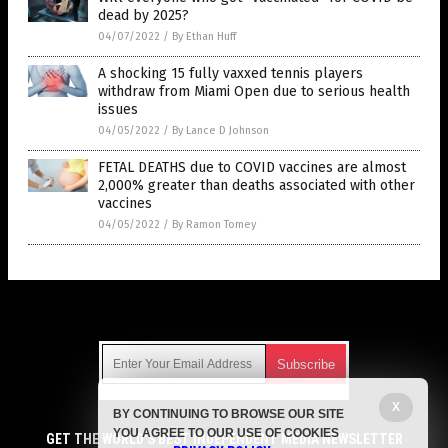
dead by 2025?
04/07/2022
/
By Ethan Huff
A shocking 15 fully vaxxed tennis players
withdraw from Miami Open due to serious health
issues
04/05/2022
/
By Lance D Johnson
FETAL DEATHS due to COVID vaccines are almost
2,000% greater than deaths associated with other
vaccines
04/05/2022
/
By Ramon Tomey
Get Our Free Email Newsletter
X
BY CONTINUING TO BROWSE OUR SITE
Get independent news alerts on natural cures, food lab tests,
YOU AGREE TO OUR USE OF COOKIES
cannabis medicine, science, robotics, drones, privacy and
GET THE WORLD'S BEST INDEPENDENT MEDIA NEWSLETTER