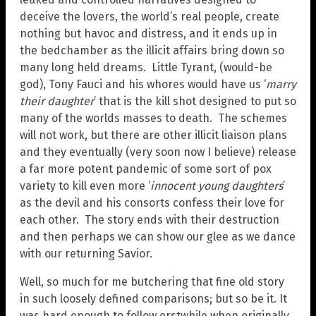
deceive the lovers, the world’s real people, create
nothing but havoc and distress, and it ends up in
the bedchamber as the illicit affairs bring down so
many long held dreams. Little Tyrant, (would-be
god), Tony Fauci and his whores would have us ‘
marry
their daughter
’ that is the kill shot designed to put so
many of the worlds masses to death. The schemes
will not work, but there are other illicit liaison plans
and they eventually (very soon now I believe) release
a far more potent pandemic of some sort of pox
variety to kill even more ‘
innocent young daughters
’
as the devil and his consorts confess their love for
each other. The story ends with their destruction
and then perhaps we can show our glee as we dance
with our returning Savior.
Well, so much for me butchering that fine old story
in such loosely defined comparisons; but so be it. It
was hard enough to follow erstwhile when originally