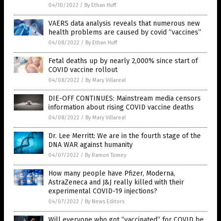
04/10/2022
/
By Ethan Huff
VAERS data analysis reveals that numerous new
health problems are caused by covid “vaccines”
04/08/2022
/
By Ethan Huff
Fetal deaths up by nearly 2,000% since start of
COVID vaccine rollout
04/08/2022
/
By Mary Villareal
DIE-OFF CONTINUES: Mainstream media censors
information about rising COVID vaccine deaths
04/08/2022
/
By Mary Villareal
Dr. Lee Merritt: We are in the fourth stage of the
DNA WAR against humanity
04/07/2022
/
By Ramon Tomey
How many people have Pfizer, Moderna,
AstraZeneca and J&J really killed with their
experimental COVID-19 injections?
04/07/2022
/
By News Editors
Will everyone who got “vaccinated” for COVID be