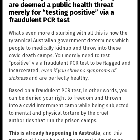
are deemed a public health threat
merely for “testing positive” via a
fraudulent PCR test
What’s even more disturbing with all this is how the
tyrannical Australian government determines which
people to medically kidnap and throw into these
covid death camps. You merely need to test
“positive” via a fraudulent PCR test to be flagged and
incarcerated,
even if you show no symptoms of
sickness
and are perfectly healthy.
Based on a fraudulent PCR test, in other words, you
can be denied your right to freedom and thrown
into a covid internment camp while being subjected
to mental and physical torture by the cruel
authorities that run the prison camps.
This is already happening in Australia
, and this