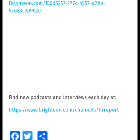
Brighteon.com/150d5257-277c-4557-a29b-
9c683c30962e
Find new podcasts and interviews each day at:
https://www.brighteon.com/channels/hrreport
Facebook
Twitter
Share