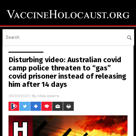
Disturbing video: Australian covid
camp police threaten to “gas”
covid prisoner instead of releasing
him after 14 days
09/09/2021
/ By
Mike Adams