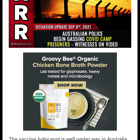
The vaccine holocaust is well under way in Australia,