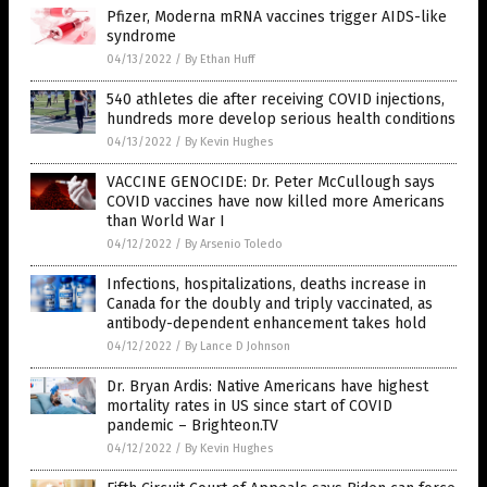
Pfizer, Moderna mRNA vaccines trigger AIDS-like
syndrome
04/13/2022
/
By Ethan Huff
540 athletes die after receiving COVID injections,
hundreds more develop serious health conditions
04/13/2022
/
By Kevin Hughes
VACCINE GENOCIDE: Dr. Peter McCullough says
COVID vaccines have now killed more Americans
than World War I
04/12/2022
/
By Arsenio Toledo
Infections, hospitalizations, deaths increase in
Canada for the doubly and triply vaccinated, as
antibody-dependent enhancement takes hold
04/12/2022
/
By Lance D Johnson
Dr. Bryan Ardis: Native Americans have highest
mortality rates in US since start of COVID
pandemic – Brighteon.TV
04/12/2022
/
By Kevin Hughes