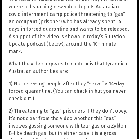
where a disturbing new video depicts Australian
covid internment camp police threatening to “gas”
an occupant (prisoner) who has already spent 14
days in forced quarantine and wants to be released.
A snippet of the video is shown in today’s Situation
Update podcast (below), around the 10-minute
mark.
What the video appears to confirm is that tyrannical
Australian authorities are:
1) Not releasing people after they “serve” a 14-day
forced quarantine. (You can check in but you never
check out.)
2) Threatening to “gas” prisoners if they don’t obey.
It’s not clear from the video whether this “gas”
involves gassing someone with tear gas or a Zyklon
B-like death gas, but in either case it is a gross