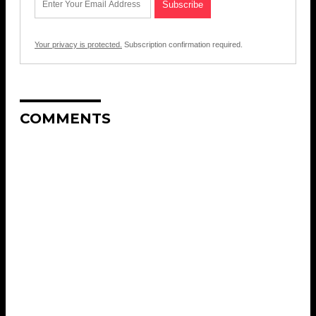
Your privacy is protected.
Subscription confirmation required.
COMMENTS