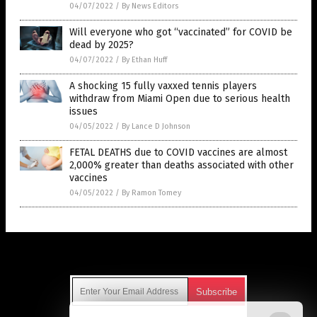
04/07/2022
/
By News Editors
Will everyone who got “vaccinated” for COVID be
dead by 2025?
04/07/2022
/
By Ethan Huff
A shocking 15 fully vaxxed tennis players
withdraw from Miami Open due to serious health
issues
04/05/2022
/
By Lance D Johnson
FETAL DEATHS due to COVID vaccines are almost
2,000% greater than deaths associated with other
vaccines
04/05/2022
/
By Ramon Tomey
Get Our Free Email Newsletter