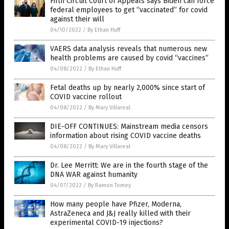
Fifth Circuit Court of Appeals says Biden can force
federal employees to get “vaccinated” for covid
against their will
04/10/2022
/
By Ethan Huff
VAERS data analysis reveals that numerous new
health problems are caused by covid “vaccines”
04/08/2022
/
By Ethan Huff
Fetal deaths up by nearly 2,000% since start of
COVID vaccine rollout
04/08/2022
/
By Mary Villareal
DIE-OFF CONTINUES: Mainstream media censors
information about rising COVID vaccine deaths
04/08/2022
/
By Mary Villareal
Dr. Lee Merritt: We are in the fourth stage of the
DNA WAR against humanity
04/07/2022
/
By Ramon Tomey
How many people have Pfizer, Moderna,
AstraZeneca and J&J really killed with their
experimental COVID-19 injections?