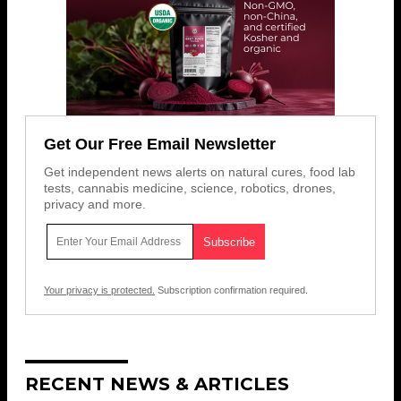
Get Our Free Email Newsletter
Get independent news alerts on natural cures, food lab
tests, cannabis medicine, science, robotics, drones,
privacy and more.
Your privacy is protected.
Subscription confirmation required.
RECENT NEWS & ARTICLES