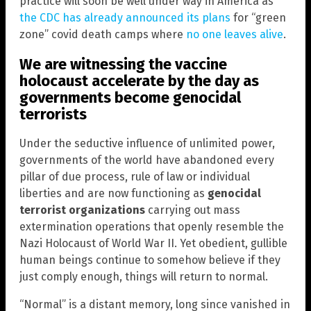
practice will soon be well under way in America as
the CDC has already announced its plans
for “green
zone” covid death camps where
no one leaves alive
.
We are witnessing the vaccine
holocaust accelerate by the day as
governments become genocidal
terrorists
Under the seductive influence of unlimited power,
governments of the world have abandoned every
pillar of due process, rule of law or individual
liberties and are now functioning as
genocidal
terrorist organizations
carrying out mass
extermination operations that openly resemble the
Nazi Holocaust of World War II. Yet obedient, gullible
human beings continue to somehow believe if they
just comply enough, things will return to normal.
“Normal” is a distant memory, long since vanished in