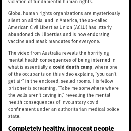
violation of fundamental human rights.
Global human rights organizations are mysteriously
silent on all this, and in America, the so-called
American Civil Liberties Union (ACLU) has utterly
abandoned civil liberties and is now endorsing
vaccine and mask mandates for everyone.
The video from Australia reveals the horrifying
mental health consequences of being interned in
what is essentially a
covid death camp
, where one
of the occupants on this video explains, “you can’t
get air” in the enclosed, sealed rooms. His fellow
prisoner is screaming, “Take me somewhere where
the walls aren’t caving in,” revealing the mental
health consequences of involuntary covid
confinement under an authoritarian medical police
state.
Completely healthy, innocent people