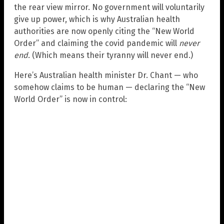
the rear view mirror. No government will voluntarily
give up power, which is why Australian health
authorities are now openly citing the “New World
Order” and claiming the covid pandemic will
never
end
. (Which means their tyranny will never end.)
Here’s Australian health minister Dr. Chant — who
somehow claims to be human — declaring the “New
World Order” is now in control: