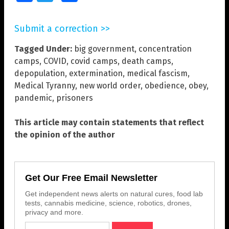
Submit a correction >>
Tagged Under:
big government
,
concentration
camps
,
COVID
,
covid camps
,
death camps
,
depopulation
,
extermination
,
medical fascism
,
Medical Tyranny
,
new world order
,
obedience
,
obey
,
pandemic
,
prisoners
This article may contain statements that reflect
the opinion of the author
Get Our Free Email Newsletter
Get independent news alerts on natural cures, food lab
tests, cannabis medicine, science, robotics, drones,
privacy and more.