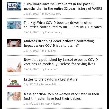
150% more adverse vax events in the past 15
months than in the entire 32 year history of VAERS
04/21/2022
/
By News Editors
The HighWire: COVID booster drives in other
countries contributed to HIGHER MORTALITY rates
04/19/2022
/
By Ramon Tomey
Athletes dropping dead, children contracting
hepatitis: Are COVID jabs to blame?
04/19/2022
/
By Ethan Huff
New study published by Lancet exposes COVID
vaccines as medically useless for saving lives
04/19/2022
/
By Ethan Huff
Letter to the California Legislature
04/15/2022
/
By News Editors
Mass abortion: 75% of women vaccinated in their
first trimester have lost their babies
04/15/2022
/
By Mary Villareal