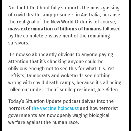
No doubt Dr. Chant fully supports the mass gassing
of covid death camp prisoners in Australia, because
the real goal of the New World Order is, of course,
mass extermination of billions of humans
followed
by the complete enslavement of the remaining
survivors.
It’s now so abundantly obvious to anyone paying
attention that it’s shocking anyone could be
oblivious enough not to see this for what it is. Yet
Leftists, Democrats and woketards see nothing
wrong with covid death camps, because it’s all being
rolled out under “their” senile president, Joe Biden.
Today’s Situation Update podcast delves into the
horrors of
the vaccine holocaust
and how terrorist
governments are now openly waging biological
warfare against the human race.