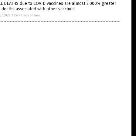
AL DEATHS due to COVID vaccines are almost 2,000% greater
 deaths associated with other vaccines
5/2022
/
By Ramon Tomey