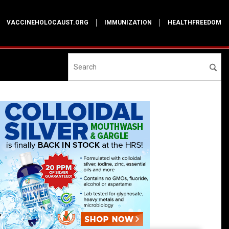
VACCINEHOLOCAUST.ORG
IMMUNIZATION
HEALTHFREEDOM