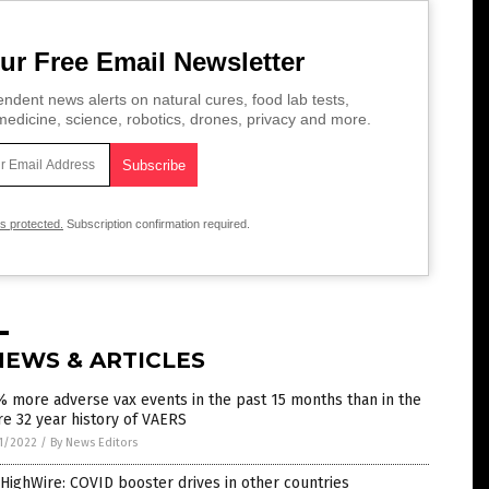
ur Free Email Newsletter
ndent news alerts on natural cures, food lab tests,
edicine, science, robotics, drones, privacy and more.
is protected.
Subscription confirmation required.
NEWS & ARTICLES
 more adverse vax events in the past 15 months than in the
re 32 year history of VAERS
1/2022
/
By News Editors
HighWire: COVID booster drives in other countries