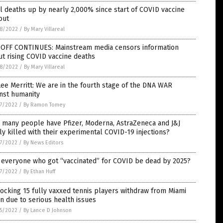
l deaths up by nearly 2,000% since start of COVID vaccine
out
8/2022
/
By Mary Villareal
-OFF CONTINUES: Mainstream media censors information
t rising COVID vaccine deaths
8/2022
/
By Mary Villareal
Lee Merritt: We are in the fourth stage of the DNA WAR
nst humanity
7/2022
/
By Ramon Tomey
 many people have Pfizer, Moderna, AstraZeneca and J&J
ly killed with their experimental COVID-19 injections?
7/2022
/
By News Editors
 everyone who got “vaccinated” for COVID be dead by 2025?
7/2022
/
By Ethan Huff
ocking 15 fully vaxxed tennis players withdraw from Miami
 due to serious health issues
5/2022
/
By Lance D Johnson