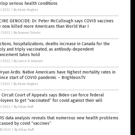
lop serious health conditions
3/2022
/
By Kevin Hughes
CINE GENOCIDE: Dr. Peter McCullough says COVID vaccines
e now killed more Americans than World War I
2/2022
/
By Arsenio Toledo
ctions, hospitalizations, deaths increase in Canada for the
ly and triply vaccinated, as antibody-dependent
ancement takes hold
2/2022
/
By Lance D Johnson
Bryan Ardis: Native Americans have highest mortality rates in
ince start of COVID pandemic – Brighteon.TV
2/2022
/
By Kevin Hughes
h Circuit Court of Appeals says Biden can force federal
oyees to get “vaccinated” for covid against their will
0/2022
/
By Ethan Huff
RS data analysis reveals that numerous new health problems
caused by covid “vaccines”
8/2022
/
By Ethan Huff