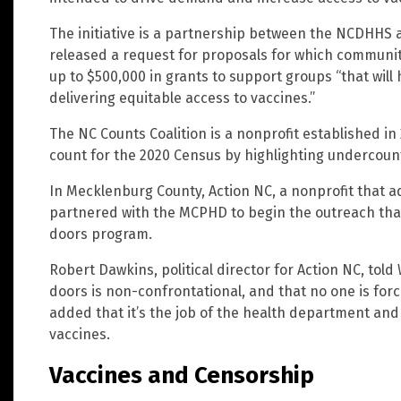
The initiative is a partnership between the NCDHHS 
released a request for proposals for which communi
up to $500,000 in grants to support groups “that will 
delivering equitable access to vaccines.”
The NC Counts Coalition is a nonprofit established in 
count for the 2020 Census by highlighting undercou
In Mecklenburg County, Action NC, a nonprofit that a
partnered with the MCPHD to begin the outreach that,
doors program.
Robert Dawkins, political director for Action NC, tol
doors is non-confrontational, and that no one is for
added that it’s the job of the health department and
vaccines.
Vaccines and Censorship