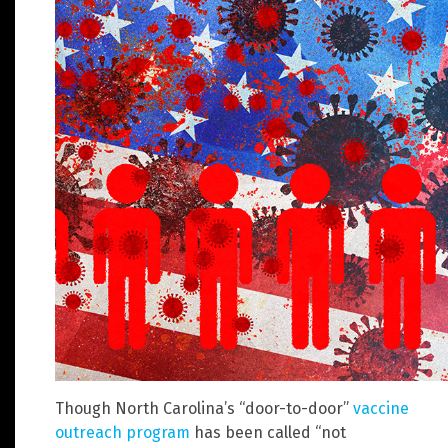
Though North Carolina’s “door-to-door”
vaccine
outreach program
has been called “not