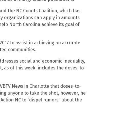
and the NC Counts Coalition, which has
ty organizations can apply in amounts
help North Carolina achieve its goal of
2017 to assist in achieving an accurate
nted communities.
ddresses social and economic inequality,
 as of this week, includes the doses-to-
d WBTV News in Charlotte that doses-to-
cing anyone to take the shot, however, he
 Action NC to “dispel rumors” about the