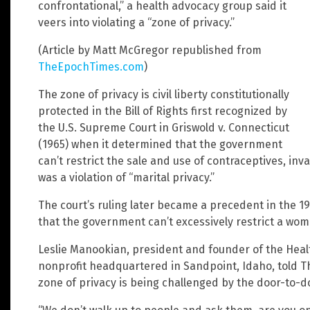
confrontational,” a health advocacy group said it
veers into violating a “zone of privacy.”
(Article by Matt McGregor republished from
TheEpochTimes.com
)
The zone of privacy is civil liberty constitutionally
protected in the Bill of Rights first recognized by
the U.S. Supreme Court in Griswold v. Connecticut
(1965) when it determined that the government
can’t restrict the sale and use of contraceptives, inv
was a violation of “marital privacy.”
The court’s ruling later became a precedent in the 1
that the government can’t excessively restrict a wom
Leslie Manookian, president and founder of the Heal
nonprofit headquartered in Sandpoint, Idaho, told T
zone of privacy is being challenged by the door-to-