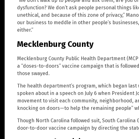
“We don’t walk up to people and ask them, are you o
dysfunction? We don’t ask people personal things like
unethical, and because of this zone of privacy,” Mano
our business to meddle in other people’s businesses,
either.”
Mecklenburg County
Mecklenburg County Public Health Department (MCPHD)
a “doses-to-doors” vaccine campaign that is followed 
those swayed.
The health department’s program, which began last w
spoken about in a speech on July 6 when President J
movement to visit each community, neighborhood, an
knocking on doors—to help the remaining people” wh
Though North Carolina followed suit, South Carolina
door-to-door vaccine campaign by directing the state