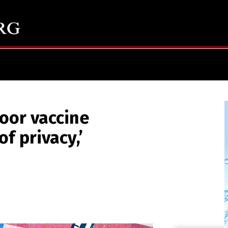
oor vaccine
f privacy,’