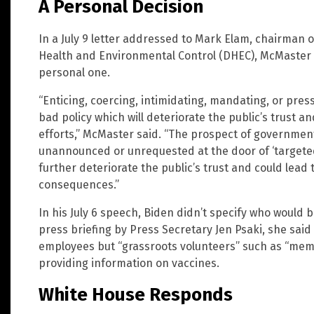
A Personal Decision
In a July 9 letter addressed to Mark Elam, chairman 
Health and Environmental Control (DHEC), McMaster sa
personal one.
“Enticing, coercing, intimidating, mandating, or pres
bad policy which will deteriorate the public’s trust a
efforts,” McMaster said. “The prospect of governme
unannounced or unrequested at the door of ‘targeted
further deteriorate the public’s trust and could lead 
consequences.”
In his July 6 speech, Biden didn’t specify who would b
press briefing by Press Secretary Jen Psaki, she sai
employees but “grassroots volunteers” such as “mem
providing information on vaccines.
White House Responds