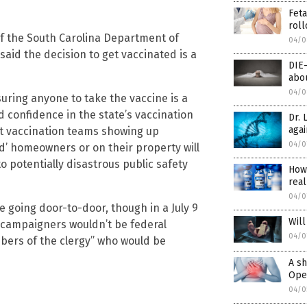
Feta
roll
of the South Carolina Department of
04/0
id the decision to get vaccinated is a
DIE
abou
04/0
suring anyone to take the vaccine is a
nd confidence in the state’s vaccination
Dr. 
agai
nt vaccination teams showing up
04/0
’ homeowners or on their property will
to potentially disastrous public safety
How
real
04/0
e going door-to-door, though in a July 9
Will
d campaigners wouldn’t be federal
04/0
bers of the clergy” who would be
A sh
Open
04/0