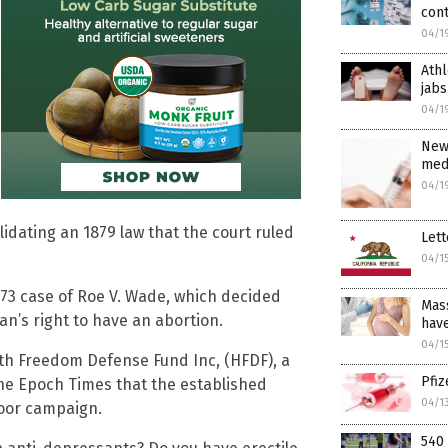
con
04/1
Athl
jabs
04/1
New
medi
04/1
alidating an 1879 law that the court ruled
Lett
04/1
973 case of Roe V. Wade, which decided
Mass
an’s right to have an abortion.
have
04/1
th Freedom Defense Fund Inc, (HFDF), a
Pfi
he Epoch Times that the established
04/1
door campaign.
540 