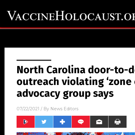
North Carolina door-to-d
outreach violating ‘zone o
advocacy group says
07/22/2021
/ By
News Editors