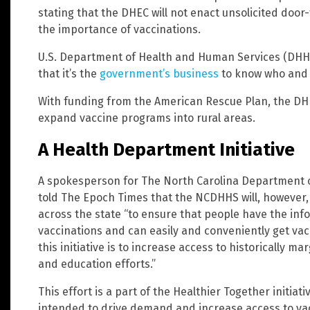
stating that the DHEC will not enact unsolicited door
the importance of vaccinations.
U.S. Department of Health and Human Services (DHHS
that it’s the
government’s business
to know who and 
With funding from the American Rescue Plan, the DHHS
expand vaccine programs into rural areas.
A Health Department Initiative
A spokesperson for The North Carolina Department
told The Epoch Times that the NCDHHS will, however
across the state “to ensure that people have the in
vaccinations and can easily and conveniently get va
this initiative is to increase access to historically 
and education efforts.”
This effort is a part of the Healthier Together initia
intended to drive demand and increase access to vac