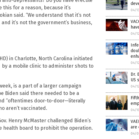
n anti-depressants? Do you have erectile
deve
 this for a reason, because it’s
04/1
okian said. “We understand that it’s not
VAC
 and it’s not the government’s business,
hav
04/1
Infe
doub
enh
 in Charlotte, North Carolina initiated
04/1
by a mobile clinic to administer shots to
Dr. 
US s
eek, is a part of a larger campaign
04/1
oe Biden said there needed to be a
Fift
d “oftentimes door-to-door—literally
empl
o aren’t vaccinated.
04/1
 Gov. Henry McMaster challenged Biden’s
VAE
are 
 health board to prohibit the operation.
04/0