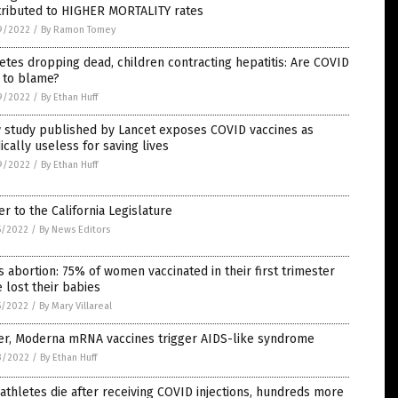
tributed to HIGHER MORTALITY rates
9/2022
/
By Ramon Tomey
etes dropping dead, children contracting hepatitis: Are COVID
 to blame?
9/2022
/
By Ethan Huff
 study published by Lancet exposes COVID vaccines as
cally useless for saving lives
9/2022
/
By Ethan Huff
er to the California Legislature
5/2022
/
By News Editors
 abortion: 75% of women vaccinated in their first trimester
 lost their babies
5/2022
/
By Mary Villareal
zer, Moderna mRNA vaccines trigger AIDS-like syndrome
3/2022
/
By Ethan Huff
athletes die after receiving COVID injections, hundreds more