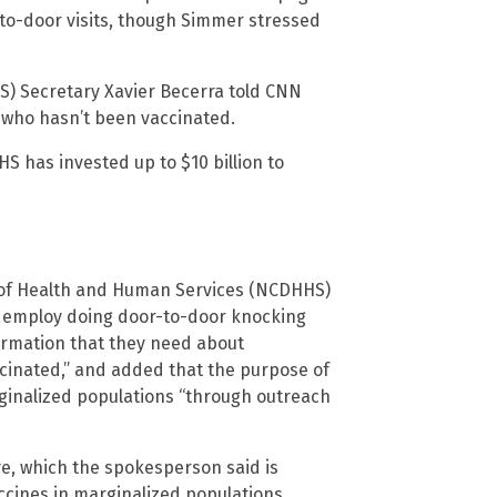
-to-door visits, though Simmer stressed
) Secretary Xavier Becerra told CNN
who hasn’t been vaccinated.
 has invested up to $10 billion to
 of Health and Human Services (NCDHHS)
, employ doing door-to-door knocking
formation that they need about
ccinated,” and added that the purpose of
marginalized populations “through outreach
tive, which the spokesperson said is
cines in marginalized populations.