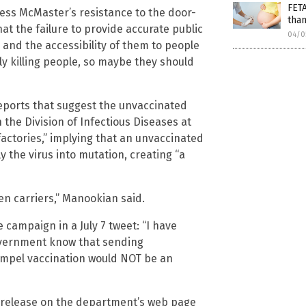
FET
ess McMaster’s resistance to the door-
than
hat the failure to provide accurate public
04/0
s and the accessibility of them to people
lly killing people, so maybe they should
eports that suggest the unvaccinated
n the Division of Infectious Diseases at
factories,” implying that an unvaccinated
 the virus into mutation, creating “a
en carriers,” Manookian said.
 campaign in a July 7 tweet: “I have
government know that sending
mpel vaccination would NOT be an
release on the department’s web page