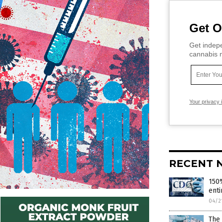
Get O
Get indepe
cannabis m
Your privacy 
RECENT 
150%
enti
04/2
The 