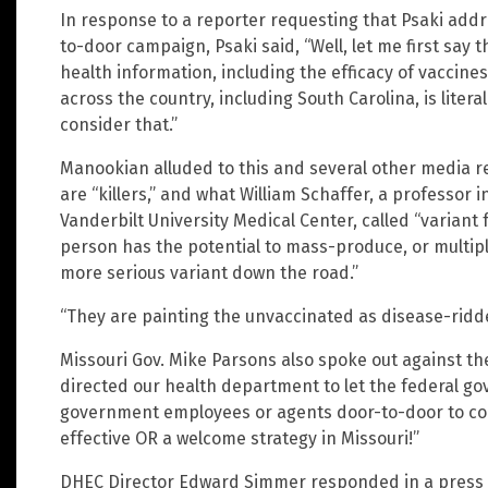
In response to a reporter requesting that Psaki addr
to-door campaign, Psaki said, “Well, let me first say t
health information, including the efficacy of vaccine
across the country, including South Carolina, is litera
consider that.”
Manookian alluded to this and several other media r
are “killers,” and what William Schaffer, a professor i
Vanderbilt University Medical Center, called “variant 
person has the potential to mass-produce, or multiply
more serious variant down the road.”
“They are painting the unvaccinated as disease-ridd
Missouri Gov. Mike Parsons also spoke out against the
directed our health department to let the federal 
government employees or agents door-to-door to co
effective OR a welcome strategy in Missouri!”
DHEC Director Edward Simmer responded in a press 